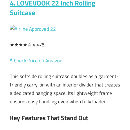
4. LOVEVOOK 22 Inch Rolling
Suitcase
★★★★☆ 4.4/5
$ Check Price on Amazon
This softside rolling suitcase doubles as a garment-
friendly carry-on with an interior divider that creates
a dedicated hanging space. Its lightweight frame
ensures easy handling even when fully loaded.
Key Features That Stand Out