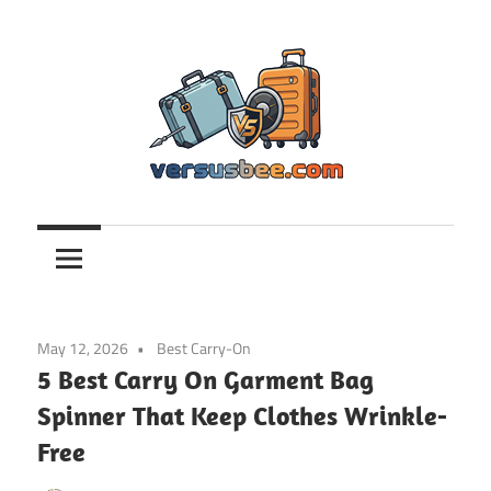
Skip
to
content
Versusbee.com
May 12, 2026
Best Carry-On
5 Best Carry On Garment Bag
Spinner That Keep Clothes Wrinkle-
Free