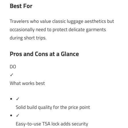
Best For
Travelers who value classic luggage aesthetics but
occasionally need to protect delicate garments
during short trips.
Pros and Cons at a Glance
DO
✓
What works best
✓
Solid build quality for the price point
✓
Easy-to-use TSA lock adds security