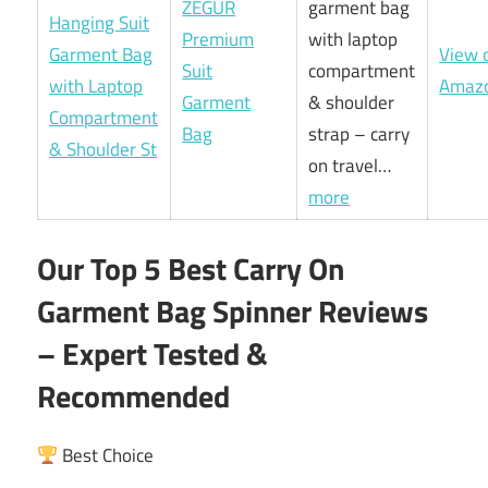
ZEGUR
garment bag
Premium
with laptop
View 
Suit
compartment
Amaz
Garment
& shoulder
Bag
strap – carry
on travel…
more
Our Top 5 Best Carry On
Garment Bag Spinner Reviews
– Expert Tested &
Recommended
Best Choice