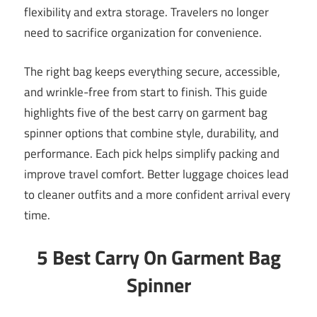
flexibility and extra storage. Travelers no longer
need to sacrifice organization for convenience.
The right bag keeps everything secure, accessible,
and wrinkle-free from start to finish. This guide
highlights five of the best carry on garment bag
spinner options that combine style, durability, and
performance. Each pick helps simplify packing and
improve travel comfort. Better luggage choices lead
to cleaner outfits and a more confident arrival every
time.
5 Best Carry On Garment Bag
Spinner