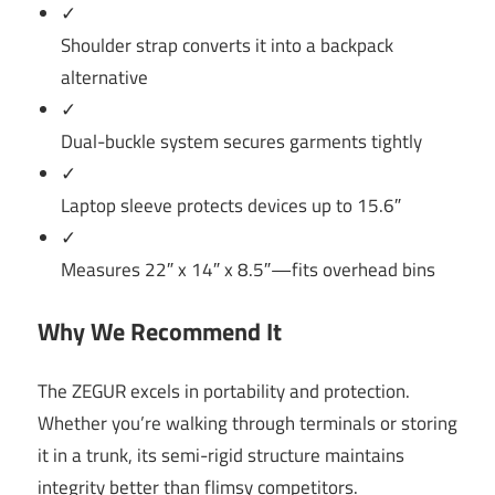
✓
Shoulder strap converts it into a backpack
alternative
✓
Dual-buckle system secures garments tightly
✓
Laptop sleeve protects devices up to 15.6″
✓
Measures 22″ x 14″ x 8.5″—fits overhead bins
Why We Recommend It
The ZEGUR excels in portability and protection.
Whether you’re walking through terminals or storing
it in a trunk, its semi-rigid structure maintains
integrity better than flimsy competitors.