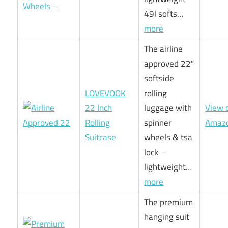
49l softs…
more
The airline
approved 22″
softside
LOVEVOOK
rolling
22 Inch
luggage with
View 
Rolling
spinner
Amaz
Suitcase
wheels & tsa
lock –
lightweight…
more
The premium
hanging suit