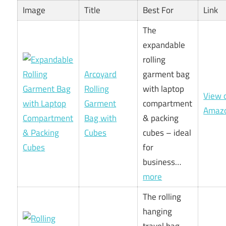
Image
Title
Best For
Link
The
expandable
rolling
Arcoyard
garment bag
Rolling
with laptop
View 
Garment
compartment
Amaz
Bag with
& packing
Cubes
cubes – ideal
for
business…
more
The rolling
hanging
travel bag