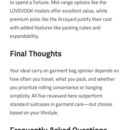
to spend a fortune. Mid-range options like the
LOVEVOOK models offer excellent value, while
premium picks like the Arcoyard justify their cost
with added features like packing cubes and
expandability.
Final Thoughts
Your ideal carry on garment bag spinner depends on
how often you travel, what you pack, and whether
you prioritize rolling convenience or hanging
simplicity. All five reviewed here outperform
standard suitcases in garment care—but choose
based on your lifestyle.
Frequently Asked Questions