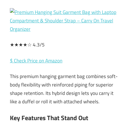
★★★★☆ 4.3/5
$ Check Price on Amazon
This premium hanging garment bag combines soft-
body flexibility with reinforced piping for superior
shape retention. Its hybrid design lets you carry it
like a duffel or roll it with attached wheels.
Key Features That Stand Out