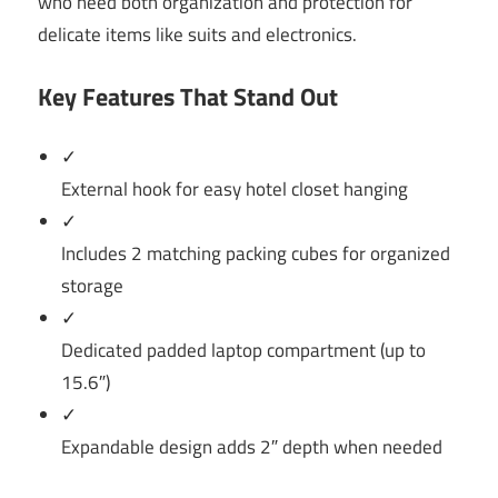
who need both organization and protection for
delicate items like suits and electronics.
Key Features That Stand Out
✓
External hook for easy hotel closet hanging
✓
Includes 2 matching packing cubes for organized
storage
✓
Dedicated padded laptop compartment (up to
15.6″)
✓
Expandable design adds 2″ depth when needed