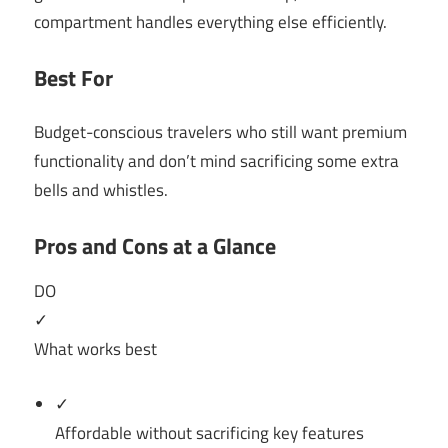
compartment handles everything else efficiently.
Best For
Budget-conscious travelers who still want premium
functionality and don’t mind sacrificing some extra
bells and whistles.
Pros and Cons at a Glance
DO
✓
What works best
✓
Affordable without sacrificing key features