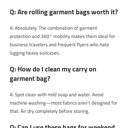
Q: Are rolling garment bags worth it?
A: Absolutely. The combination of garment
protection and 360° mobility makes them ideal for
business travelers and frequent flyers who hate
lugging heavy suitcases.
Q: How do I clean my carry on
garment bag?
A: Spot clean with mild soap and water. Avoid
machine washing—most fabrics aren’t designed for
that. Air dry completely before storing.
Q: Can I use these bags for weekend