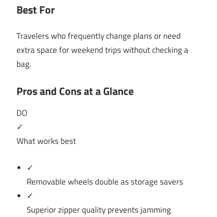
Best For
Travelers who frequently change plans or need
extra space for weekend trips without checking a
bag.
Pros and Cons at a Glance
DO
✓
What works best
✓
Removable wheels double as storage savers
✓
Superior zipper quality prevents jamming