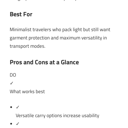
Best For
Minimalist travelers who pack light but still want
garment protection and maximum versatility in
transport modes.
Pros and Cons at a Glance
DO
✓
What works best
✓
Versatile carry options increase usability
✓