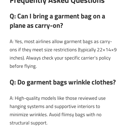
Q: Can I bring a garment bag on a
plane as carry-on?
A: Yes, most airlines allow garment bags as carry-
ons if they meet size restrictions (typically 22×14×9
inches). Always check your specific carrier’s policy
before flying.
Q: Do garment bags wrinkle clothes?
A: High-quality models like those reviewed use
hanging systems and supportive interiors to
minimize wrinkles. Avoid flimsy bags with no
structural support.