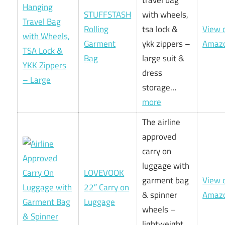
STUFFSTASH
with wheels,
Rolling
tsa lock &
View 
Garment
ykk zippers –
Amaz
Bag
large suit &
dress
storage…
more
The airline
approved
carry on
luggage with
LOVEVOOK
garment bag
View 
22″ Carry on
& spinner
Amaz
Luggage
wheels –
lightweight