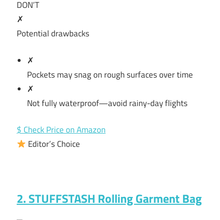
DON’T
✗
Potential drawbacks
✗
Pockets may snag on rough surfaces over time
✗
Not fully waterproof—avoid rainy-day flights
$ Check Price on Amazon
Editor’s Choice
2. STUFFSTASH Rolling Garment Bag