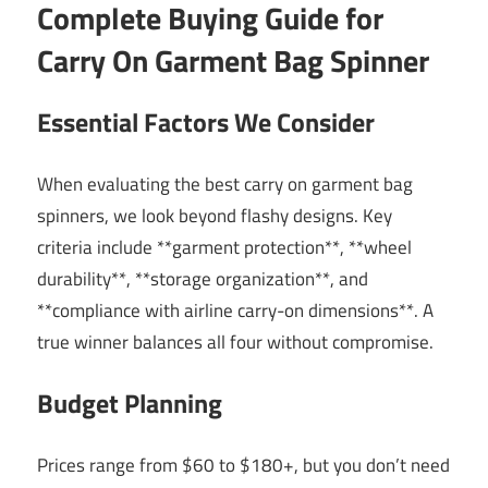
Complete Buying Guide for
Carry On Garment Bag Spinner
Essential Factors We Consider
When evaluating the best carry on garment bag
spinners, we look beyond flashy designs. Key
criteria include **garment protection**, **wheel
durability**, **storage organization**, and
**compliance with airline carry-on dimensions**. A
true winner balances all four without compromise.
Budget Planning
Prices range from $60 to $180+, but you don’t need