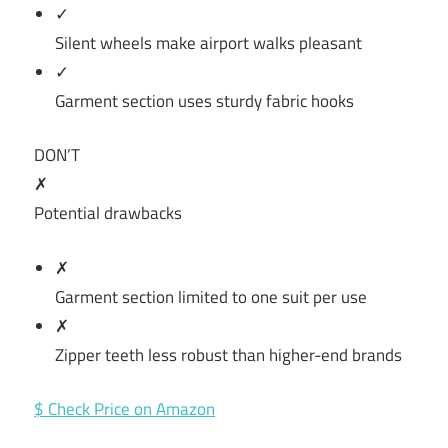
✓
Silent wheels make airport walks pleasant
✓
Garment section uses sturdy fabric hooks
DON’T
✗
Potential drawbacks
✗
Garment section limited to one suit per use
✗
Zipper teeth less robust than higher-end brands
$ Check Price on Amazon