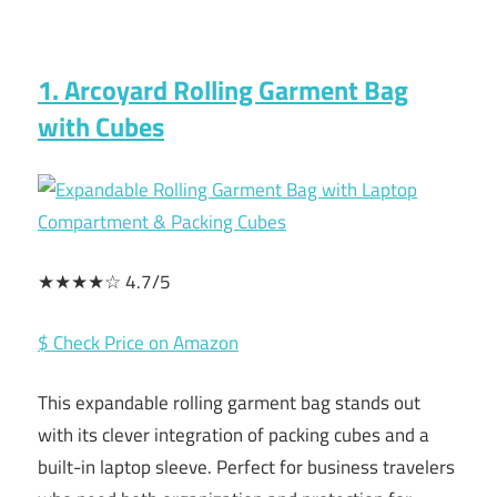
1. Arcoyard Rolling Garment Bag
with Cubes
★★★★☆ 4.7/5
$ Check Price on Amazon
This expandable rolling garment bag stands out
with its clever integration of packing cubes and a
built-in laptop sleeve. Perfect for business travelers