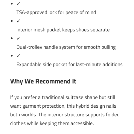
✓
TSA-approved lock for peace of mind
✓
Interior mesh pocket keeps shoes separate
✓
Dual-trolley handle system for smooth pulling
✓
Expandable side pocket for last-minute additions
Why We Recommend It
If you prefer a traditional suitcase shape but still
want garment protection, this hybrid design nails
both worlds. The interior structure supports folded
clothes while keeping them accessible.