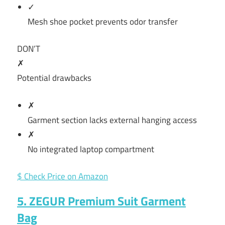
✓
Mesh shoe pocket prevents odor transfer
DON’T
✗
Potential drawbacks
✗
Garment section lacks external hanging access
✗
No integrated laptop compartment
$ Check Price on Amazon
5. ZEGUR Premium Suit Garment
Bag