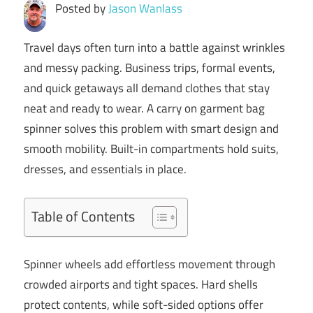
Posted by
Jason Wanlass
Travel days often turn into a battle against wrinkles
and messy packing. Business trips, formal events,
and quick getaways all demand clothes that stay
neat and ready to wear. A carry on garment bag
spinner solves this problem with smart design and
smooth mobility. Built-in compartments hold suits,
dresses, and essentials in place.
Table of Contents
Spinner wheels add effortless movement through
crowded airports and tight spaces. Hard shells
protect contents, while soft-sided options offer