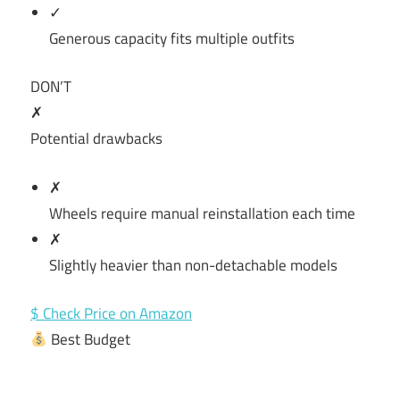
✓
Generous capacity fits multiple outfits
DON’T
✗
Potential drawbacks
✗
Wheels require manual reinstallation each time
✗
Slightly heavier than non-detachable models
$ Check Price on Amazon
Best Budget