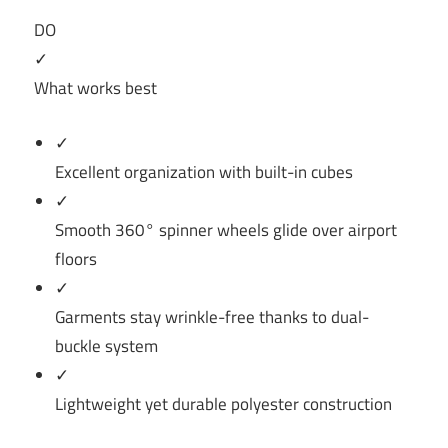
DO
✓
What works best
✓
Excellent organization with built-in cubes
✓
Smooth 360° spinner wheels glide over airport
floors
✓
Garments stay wrinkle-free thanks to dual-
buckle system
✓
Lightweight yet durable polyester construction