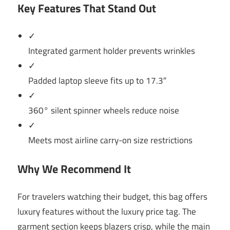
Key Features That Stand Out
✓
Integrated garment holder prevents wrinkles
✓
Padded laptop sleeve fits up to 17.3″
✓
360° silent spinner wheels reduce noise
✓
Meets most airline carry-on size restrictions
Why We Recommend It
For travelers watching their budget, this bag offers
luxury features without the luxury price tag. The
garment section keeps blazers crisp, while the main