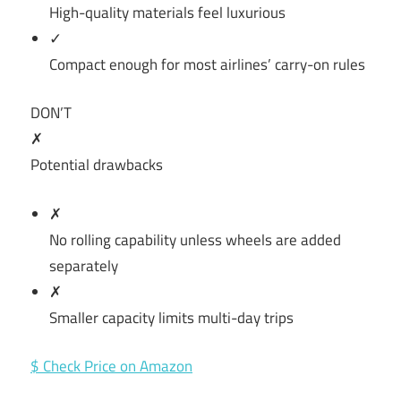
High-quality materials feel luxurious
✓
Compact enough for most airlines’ carry-on rules
DON’T
✗
Potential drawbacks
✗
No rolling capability unless wheels are added
separately
✗
Smaller capacity limits multi-day trips
$ Check Price on Amazon