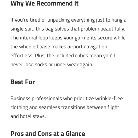
Why We Recommend It
If you’re tired of unpacking everything just to hang a
single suit, this bag solves that problem beautifully.
The internal loop keeps your garments secure while
the wheeled base makes airport navigation
effortless. Plus, the included cubes mean you’ll
never lose socks or underwear again.
Best For
Business professionals who prioritize wrinkle-free
clothing and seamless transitions between flight
and hotel stays.
Pros and Cons at a Glance