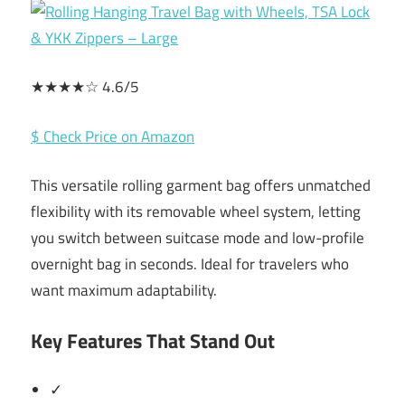
★★★★☆ 4.6/5
$ Check Price on Amazon
This versatile rolling garment bag offers unmatched
flexibility with its removable wheel system, letting
you switch between suitcase mode and low-profile
overnight bag in seconds. Ideal for travelers who
want maximum adaptability.
Key Features That Stand Out
✓