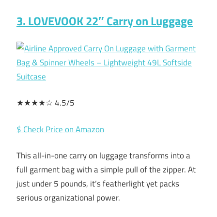
3. LOVEVOOK 22″ Carry on Luggage
★★★★☆ 4.5/5
$ Check Price on Amazon
This all-in-one carry on luggage transforms into a
full garment bag with a simple pull of the zipper. At
just under 5 pounds, it’s featherlight yet packs
serious organizational power.