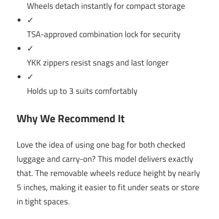
Wheels detach instantly for compact storage
✓
TSA-approved combination lock for security
✓
YKK zippers resist snags and last longer
✓
Holds up to 3 suits comfortably
Why We Recommend It
Love the idea of using one bag for both checked
luggage and carry-on? This model delivers exactly
that. The removable wheels reduce height by nearly
5 inches, making it easier to fit under seats or store
in tight spaces.