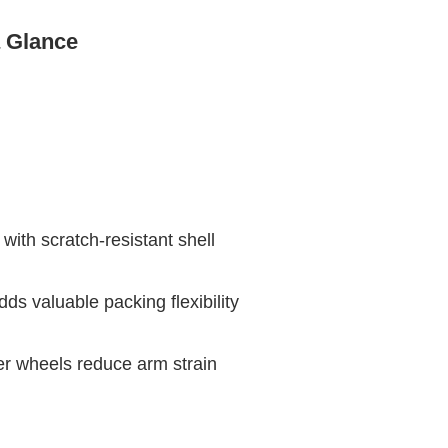
a Glance
with scratch-resistant shell
ds valuable packing flexibility
er wheels reduce arm strain