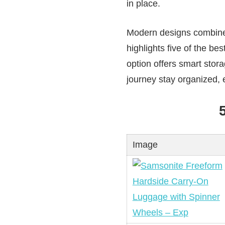
in place.
Modern designs combine s
highlights five of the be
option offers smart stora
journey stay organized, e
Image