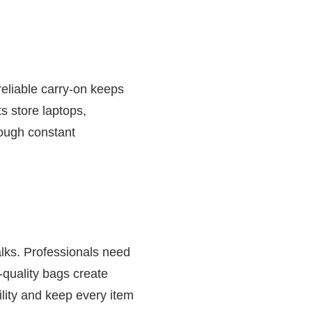
reliable carry-on keeps
s store laptops,
rough constant
lks. Professionals need
-quality bags create
lity and keep every item