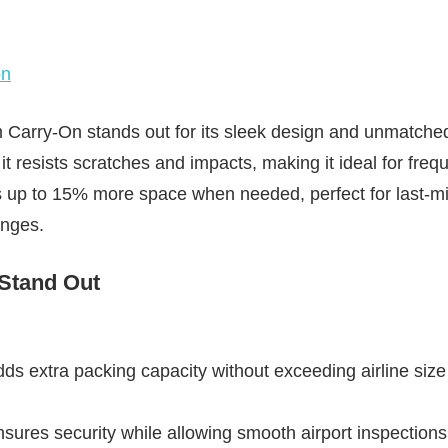
on
arry-On stands out for its sleek design and unmatched d
t resists scratches and impacts, making it ideal for frequ
 up to 15% more space when needed, perfect for last-m
anges.
 Stand Out
s extra packing capacity without exceeding airline size 
ures security while allowing smooth airport inspections