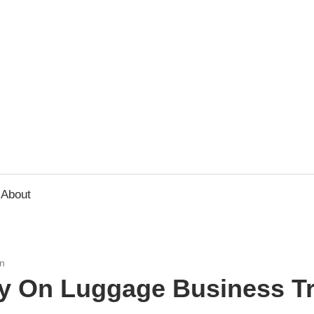
usbee.com
About
n
ry On Luggage Business Tr