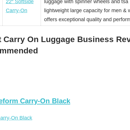
22″ Softside
luggage with spinner wheels and tsa 
Carry-On
lightweight large capacity for men 
offers exceptional quality and perfor
t Carry On Luggage Business Rev
commended
eform Carry-On Black