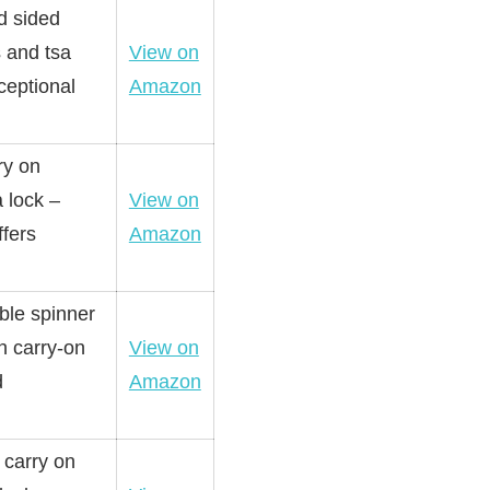
d sided
 and tsa
View on
ceptional
Amazon
ry on
 lock –
View on
ffers
Amazon
ble spinner
h carry-on
View on
d
Amazon
 carry on