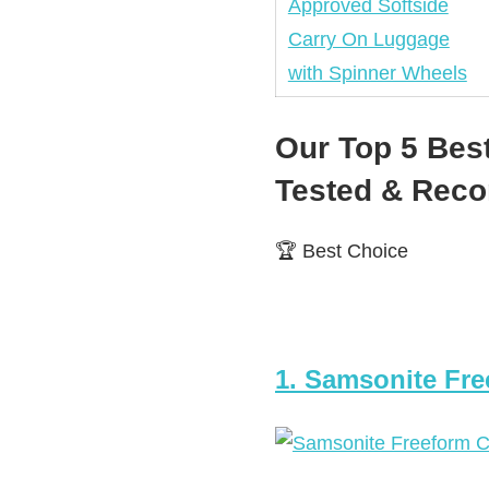
Our Top 5 Bes
Tested & Re
🏆 Best Choice
1. Samsonite Fre