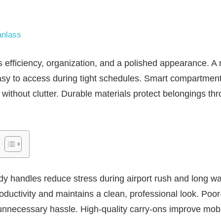
nlass
efficiency, organization, and a polished appearance. A 
asy to access during tight schedules. Smart compartment
without clutter. Durable materials protect belongings th
.
y handles reduce stress during airport rush and long wa
oductivity and maintains a clean, professional look. Poor
unnecessary hassle. High-quality carry-ons improve mobi