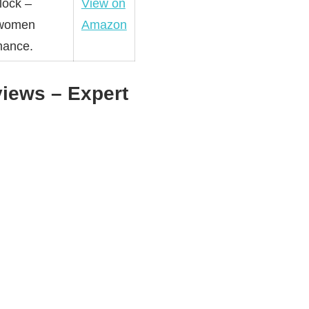
lock –
View on
& women
Amazon
mance.
iews – Expert