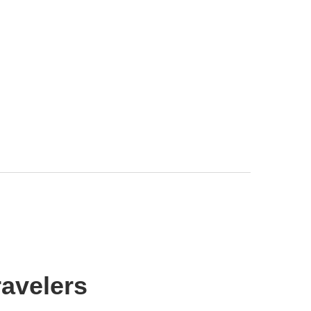
avelers