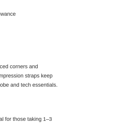
lowance
orced corners and
compression straps keep
obe and tech essentials.
al for those taking 1–3