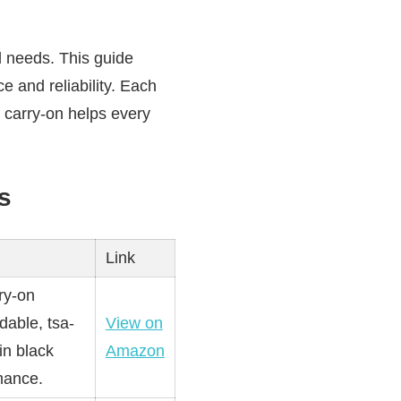
l needs. This guide
e and reliability. Each
t carry-on helps every
s
Link
ry-on
dable, tsa-
View on
in black
Amazon
mance.