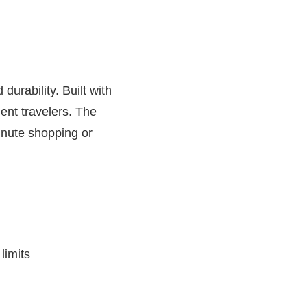
urability. Built with
ent travelers. The
inute shopping or
limits