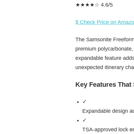
★★★★☆ 4.6/5
$ Check Price on Amaz
The Samsonite Freeform C
premium polycarbonate, i
expandable feature adds
unexpected itinerary ch
Key Features That
✓
Expandable design add
✓
TSA-approved lock ens