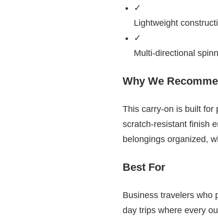
✓
Lightweight construct
✓
Multi-directional spin
Why We Recommen
This carry-on is built fo
scratch-resistant finish 
belongings organized, w
Best For
Business travelers who pr
day trips where every o