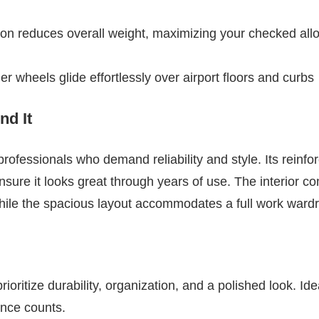
ion reduces overall weight, maximizing your checked al
ner wheels glide effortlessly over airport floors and curbs
d It
r professionals who demand reliability and style. Its reinf
ensure it looks great through years of use. The interior 
hile the spacious layout accommodates a full work wardr
ioritize durability, organization, and a polished look. Ide
unce counts.