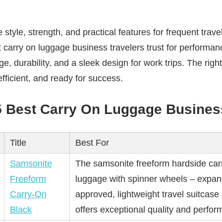
tyle, strength, and practical features for frequent trave
st carry on luggage business travelers trust for performanc
ge, durability, and a sleek design for work trips. The righ
fficient, and ready for success.
5 Best Carry On Luggage Busines
Title
Best For
Samsonite
The samsonite freeform hardside car
Freeform
luggage with spinner wheels – expan
Carry-On
approved, lightweight travel suitcase 
Black
offers exceptional quality and perfor