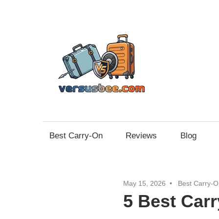
Skip
to
content
Vers
Best Carry-On
Reviews
Blog
May 15, 2026
Best Carry-O
5 Best Car