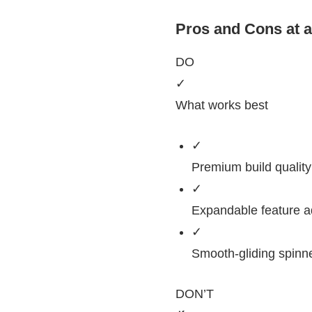
Pros and Cons at 
DO
✓
What works best
✓
Premium build quality 
✓
Expandable feature ad
✓
Smooth-gliding spinn
DON’T