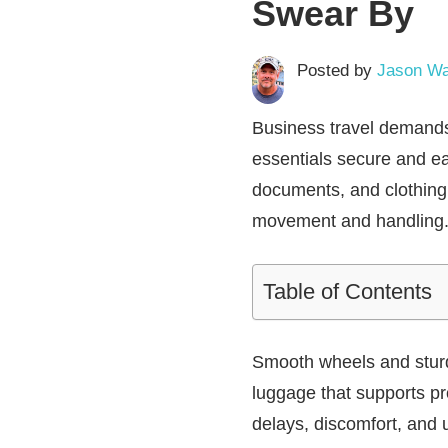
Swear By
Posted by
Jason Wa
Business travel demands 
essentials secure and e
documents, and clothing 
movement and handling
Table of Contents
Smooth wheels and sturd
luggage that supports pr
delays, discomfort, and 