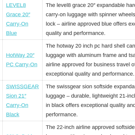
LEVEL8
The level8 grace 20″ expandable har
Grace 20″
carry-on luggage with spinner wheels
Carry-On
lock – airline approved blue offers ex
Blue
quality and performance.
The hotway 20 inch pc hard shell car
HotWay 20″
luggage with aluminum frame and tsa
PC Carry-On
airline approved for business travel o
exceptional quality and performance.
SWISSGEAR
The swissgear sion softside expanda
Sion 21″
luggage – durable, lightweight 21-inc
Carry-On
in black offers exceptional quality an
Black
performance.
The 22-inch airline approved softside