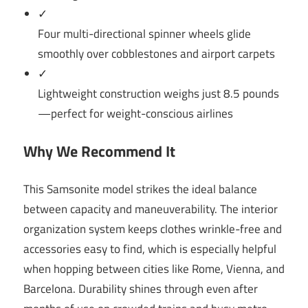
✓
Four multi-directional spinner wheels glide
smoothly over cobblestones and airport carpets
✓
Lightweight construction weighs just 8.5 pounds
—perfect for weight-conscious airlines
Why We Recommend It
This Samsonite model strikes the ideal balance
between capacity and maneuverability. The interior
organization system keeps clothes wrinkle-free and
accessories easy to find, which is especially helpful
when hopping between cities like Rome, Vienna, and
Barcelona. Durability shines through even after