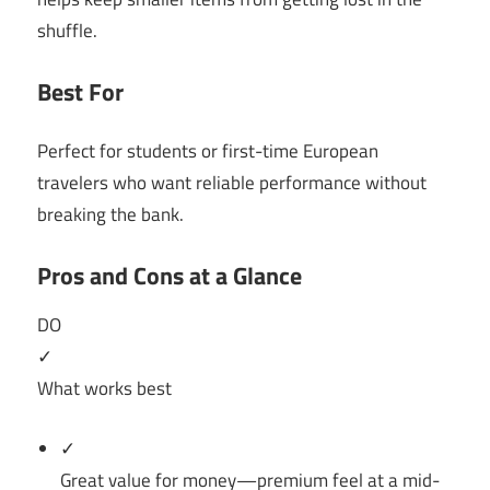
shuffle.
Best For
Perfect for students or first-time European
travelers who want reliable performance without
breaking the bank.
Pros and Cons at a Glance
DO
✓
What works best
✓
Great value for money—premium feel at a mid-