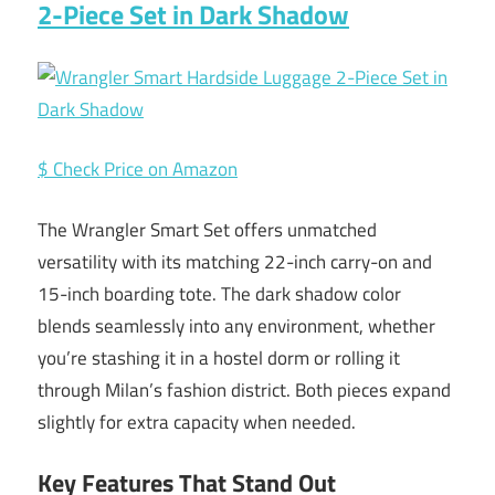
2-Piece Set in Dark Shadow
$ Check Price on Amazon
The Wrangler Smart Set offers unmatched
versatility with its matching 22-inch carry-on and
15-inch boarding tote. The dark shadow color
blends seamlessly into any environment, whether
you’re stashing it in a hostel dorm or rolling it
through Milan’s fashion district. Both pieces expand
slightly for extra capacity when needed.
Key Features That Stand Out