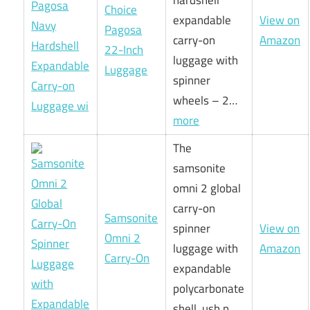
Choice
expandable
View on
Pagosa
carry-on
Amazon
22-Inch
luggage with
Luggage
spinner
wheels – 2…
more
The
samsonite
omni 2 global
carry-on
Samsonite
spinner
View on
Omni 2
luggage with
Amazon
Carry-On
expandable
polycarbonate
shell, usb p…