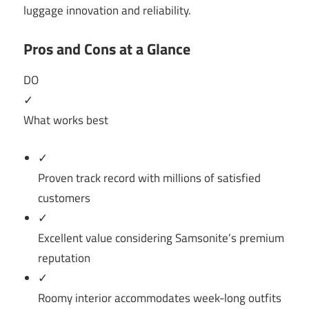
luggage innovation and reliability.
Pros and Cons at a Glance
DO
✓
What works best
✓
Proven track record with millions of satisfied
customers
✓
Excellent value considering Samsonite’s premium
reputation
✓
Roomy interior accommodates week-long outfits