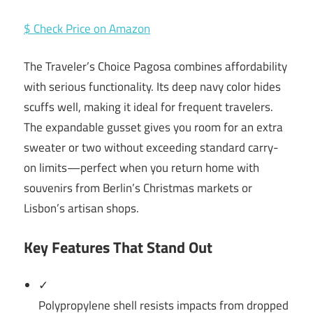
$ Check Price on Amazon
The Traveler’s Choice Pagosa combines affordability
with serious functionality. Its deep navy color hides
scuffs well, making it ideal for frequent travelers.
The expandable gusset gives you room for an extra
sweater or two without exceeding standard carry-
on limits—perfect when you return home with
souvenirs from Berlin’s Christmas markets or
Lisbon’s artisan shops.
Key Features That Stand Out
✓
Polypropylene shell resists impacts from dropped