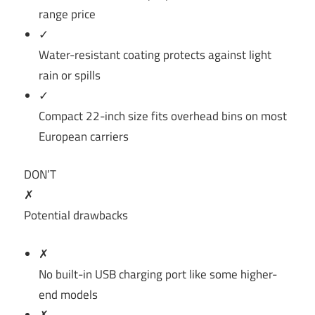
range price
✓
Water-resistant coating protects against light
rain or spills
✓
Compact 22-inch size fits overhead bins on most
European carriers
DON’T
✗
Potential drawbacks
✗
No built-in USB charging port like some higher-
end models
✗