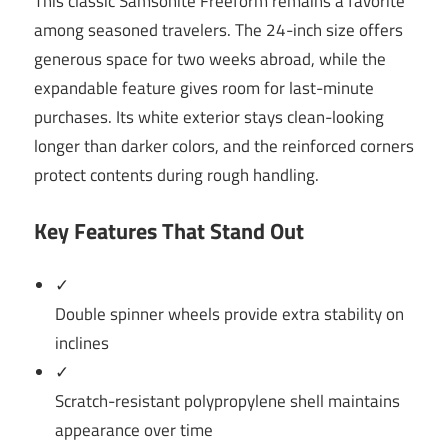
This classic Samsonite Freeform remains a favorite
among seasoned travelers. The 24-inch size offers
generous space for two weeks abroad, while the
expandable feature gives room for last-minute
purchases. Its white exterior stays clean-looking
longer than darker colors, and the reinforced corners
protect contents during rough handling.
Key Features That Stand Out
✓
Double spinner wheels provide extra stability on
inclines
✓
Scratch-resistant polypropylene shell maintains
appearance over time