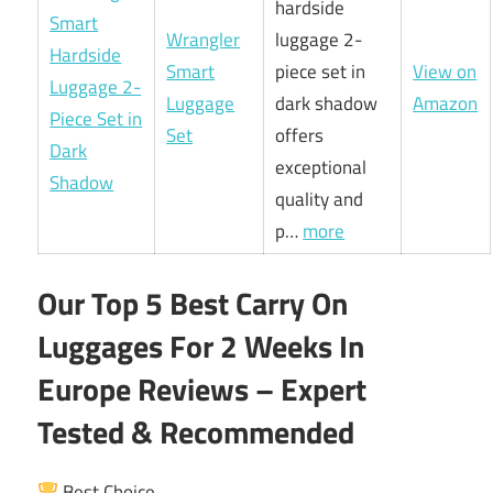
hardside
Wrangler
luggage 2-
Smart
piece set in
View on
Luggage
dark shadow
Amazon
Set
offers
exceptional
quality and
p…
more
Our Top 5 Best Carry On
Luggages For 2 Weeks In
Europe Reviews – Expert
Tested & Recommended
Best Choice