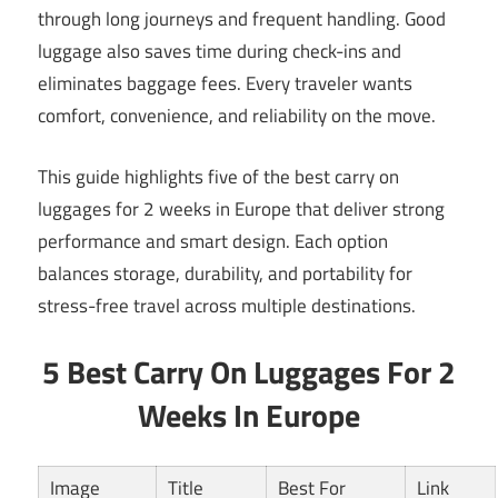
through long journeys and frequent handling. Good
luggage also saves time during check-ins and
eliminates baggage fees. Every traveler wants
comfort, convenience, and reliability on the move.
This guide highlights five of the best carry on
luggages for 2 weeks in Europe that deliver strong
performance and smart design. Each option
balances storage, durability, and portability for
stress-free travel across multiple destinations.
5 Best Carry On Luggages For 2
Weeks In Europe
Image
Title
Best For
Link