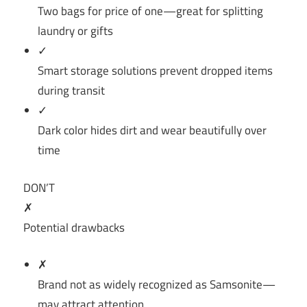
Two bags for price of one—great for splitting
laundry or gifts
✓
Smart storage solutions prevent dropped items
during transit
✓
Dark color hides dirt and wear beautifully over
time
DON’T
✗
Potential drawbacks
✗
Brand not as widely recognized as Samsonite—
may attract attention