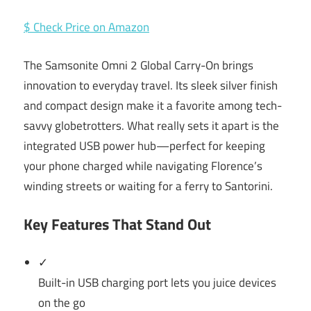
$ Check Price on Amazon
The Samsonite Omni 2 Global Carry-On brings
innovation to everyday travel. Its sleek silver finish
and compact design make it a favorite among tech-
savvy globetrotters. What really sets it apart is the
integrated USB power hub—perfect for keeping
your phone charged while navigating Florence’s
winding streets or waiting for a ferry to Santorini.
Key Features That Stand Out
✓
Built-in USB charging port lets you juice devices
on the go