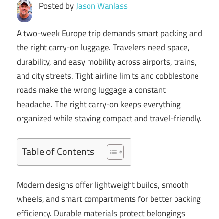
Posted by
Jason Wanlass
A two-week Europe trip demands smart packing and
the right carry-on luggage. Travelers need space,
durability, and easy mobility across airports, trains,
and city streets. Tight airline limits and cobblestone
roads make the wrong luggage a constant
headache. The right carry-on keeps everything
organized while staying compact and travel-friendly.
Table of Contents
Modern designs offer lightweight builds, smooth
wheels, and smart compartments for better packing
efficiency. Durable materials protect belongings