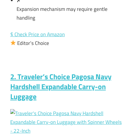
✗
Expansion mechanism may require gentle
handling
$ Check Price on Amazon
Editor’s Choice
2. Traveler’s Choice Pagosa Navy
Hardshell Expandable Carry-on
Luggage