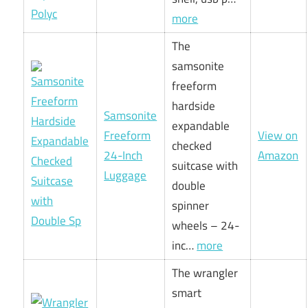
more
The
samsonite
freeform
hardside
Samsonite
expandable
Freeform
View on
checked
24-Inch
Amazon
suitcase with
Luggage
double
spinner
wheels – 24-
inc…
more
The wrangler
smart