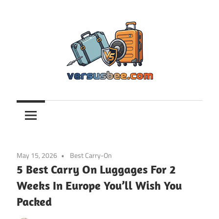
Skip
to
content
Versusbee.com
May 15, 2026
Best Carry-On
5 Best Carry On Luggages For 2
Weeks In Europe You’ll Wish You
Packed