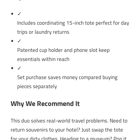
✓
Includes coordinating 15-inch tote perfect for day
trips or laundry returns
✓
Patented cup holder and phone slot keep
essentials within reach
✓
Set purchase saves money compared buying
pieces separately
Why We Recommend It
This duo solves real-world travel problems. Need to
return souvenirs to your hotel? Just swap the tote
for your dirty clothes. Heading to a museum? Pop it