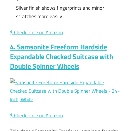
Silver finish shows fingerprints and minor
scratches more easily
$ Check Price on Amazon
4. Samsonite Freeform Hardside
Expandable Checked Suitcase with
Double Spinner Wheels
$ Check Price on Amazon