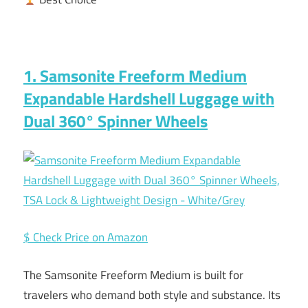
1. Samsonite Freeform Medium
Expandable Hardshell Luggage with
Dual 360° Spinner Wheels
$ Check Price on Amazon
The Samsonite Freeform Medium is built for
travelers who demand both style and substance. Its