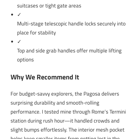
suitcases or tight gate areas
✓
Multi-stage telescopic handle locks securely into
place for stability
✓
Top and side grab handles offer multiple lifting
options
Why We Recommend It
For budget-savvy explorers, the Pagosa delivers
surprising durability and smooth-rolling
performance. I tested mine through Rome’s Termini
station during rush hour—it handled crowds and
slight bumps effortlessly. The interior mesh pocket
helps keep smaller items from getting lost in the