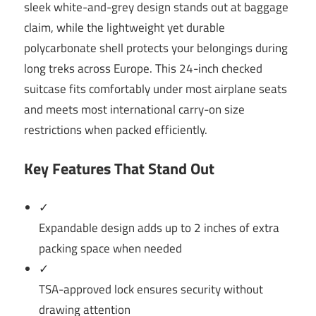
sleek white-and-grey design stands out at baggage
claim, while the lightweight yet durable
polycarbonate shell protects your belongings during
long treks across Europe. This 24-inch checked
suitcase fits comfortably under most airplane seats
and meets most international carry-on size
restrictions when packed efficiently.
Key Features That Stand Out
✓
Expandable design adds up to 2 inches of extra
packing space when needed
✓
TSA-approved lock ensures security without
drawing attention