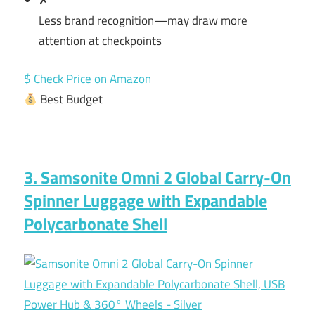
Less brand recognition—may draw more
attention at checkpoints
$ Check Price on Amazon
Best Budget
3. Samsonite Omni 2 Global Carry-On
Spinner Luggage with Expandable
Polycarbonate Shell