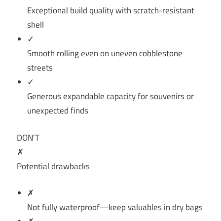
Exceptional build quality with scratch-resistant
shell
✓
Smooth rolling even on uneven cobblestone
streets
✓
Generous expandable capacity for souvenirs or
unexpected finds
DON’T
✗
Potential drawbacks
✗
Not fully waterproof—keep valuables in dry bags