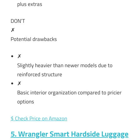
plus extras
DON’T
✗
Potential drawbacks
✗
Slightly heavier than newer models due to
reinforced structure
✗
Basic interior organization compared to pricier
options
$ Check Price on Amazon
5. Wrangler Smart Hardside Luggage