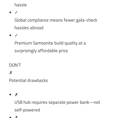
hassle
✓
Global compliance means fewer gate-check
hassles abroad
✓
Premium Samsonite build quality at a
surprisingly affordable price
DON’T
✗
Potential drawbacks
✗
USB hub requires separate power bank—not
self-powered
✗