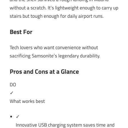
without a scratch. It’s lightweight enough to carry up
stairs but tough enough for daily airport runs.
Best For
Tech lovers who want convenience without
sacrificing Samsonite’s legendary durability.
Pros and Cons at a Glance
DO
✓
What works best
✓
Innovative USB charging system saves time and