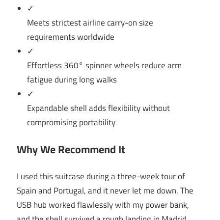
✓
Meets strictest airline carry-on size
requirements worldwide
✓
Effortless 360° spinner wheels reduce arm
fatigue during long walks
✓
Expandable shell adds flexibility without
compromising portability
Why We Recommend It
I used this suitcase during a three-week tour of
Spain and Portugal, and it never let me down. The
USB hub worked flawlessly with my power bank,
and the shell survived a rough landing in Madrid