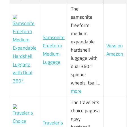
The
samsonite
freeform
medium
Samsonite
expandable
Freeform
View on
hardshell
Medium
Amazon
luggage with
Luggage
dual 360°
spinner
wheels, tsa l…
more
The traveler’s
choice pagosa
navy
Traveler’s
hardshell