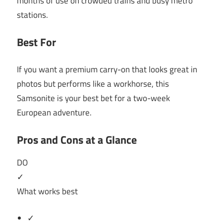
months of use on crowded trains and busy metro
stations.
Best For
If you want a premium carry-on that looks great in
photos but performs like a workhorse, this
Samsonite is your best bet for a two-week
European adventure.
Pros and Cons at a Glance
DO
✓
What works best
✓