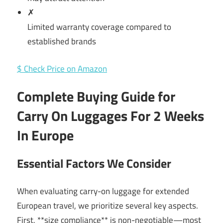
✗
Limited warranty coverage compared to
established brands
$ Check Price on Amazon
Complete Buying Guide for
Carry On Luggages For 2 Weeks
In Europe
Essential Factors We Consider
When evaluating carry-on luggage for extended
European travel, we prioritize several key aspects.
First, **size compliance** is non-negotiable—most