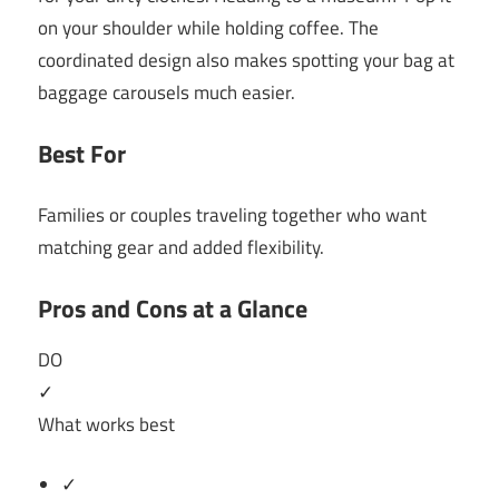
on your shoulder while holding coffee. The
coordinated design also makes spotting your bag at
baggage carousels much easier.
Best For
Families or couples traveling together who want
matching gear and added flexibility.
Pros and Cons at a Glance
DO
✓
What works best
✓