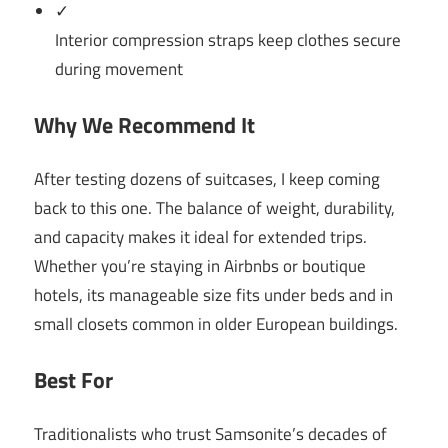
✓
Interior compression straps keep clothes secure
during movement
Why We Recommend It
After testing dozens of suitcases, I keep coming
back to this one. The balance of weight, durability,
and capacity makes it ideal for extended trips.
Whether you’re staying in Airbnbs or boutique
hotels, its manageable size fits under beds and in
small closets common in older European buildings.
Best For
Traditionalists who trust Samsonite’s decades of