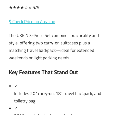
★★★★☆ 4.5/5
$ Check Price on Amazon
The UKEIN 3-Piece Set combines practicality and
style, offering two carry-on suitcases plus a
matching travel backpack—ideal for extended
weekends or light packing needs.
Key Features That Stand Out
✓
Includes 20″ carry-on, 18″ travel backpack, and
toiletry bag
✓