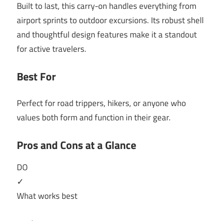
Built to last, this carry-on handles everything from
airport sprints to outdoor excursions. Its robust shell
and thoughtful design features make it a standout
for active travelers.
Best For
Perfect for road trippers, hikers, or anyone who
values both form and function in their gear.
Pros and Cons at a Glance
DO
✓
What works best