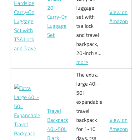
20″
luggage
View on
Carry-On
set with
Amazon
Luggage
tsa lock
Set
and travel
backpack,
20-inch s…
more
The extra
large 40l-
50l
expandable
Travel
travel
Backpack
backpack
View on
40L-50L
for 1-10
Amazon
Black
days, tsa