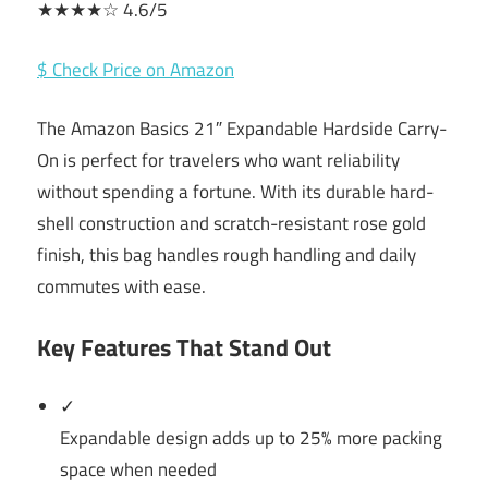
★★★★☆ 4.6/5
$ Check Price on Amazon
The Amazon Basics 21″ Expandable Hardside Carry-
On is perfect for travelers who want reliability
without spending a fortune. With its durable hard-
shell construction and scratch-resistant rose gold
finish, this bag handles rough handling and daily
commutes with ease.
Key Features That Stand Out
✓
Expandable design adds up to 25% more packing
space when needed