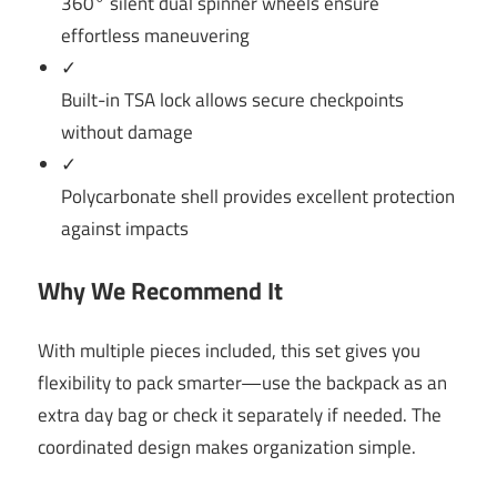
360° silent dual spinner wheels ensure
effortless maneuvering
✓
Built-in TSA lock allows secure checkpoints
without damage
✓
Polycarbonate shell provides excellent protection
against impacts
Why We Recommend It
With multiple pieces included, this set gives you
flexibility to pack smarter—use the backpack as an
extra day bag or check it separately if needed. The
coordinated design makes organization simple.