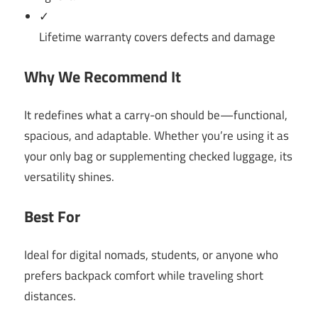
✓
Lifetime warranty covers defects and damage
Why We Recommend It
It redefines what a carry-on should be—functional,
spacious, and adaptable. Whether you’re using it as
your only bag or supplementing checked luggage, its
versatility shines.
Best For
Ideal for digital nomads, students, or anyone who
prefers backpack comfort while traveling short
distances.