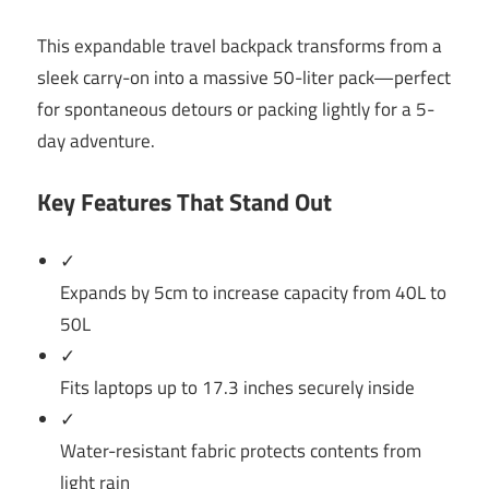
This expandable travel backpack transforms from a
sleek carry-on into a massive 50-liter pack—perfect
for spontaneous detours or packing lightly for a 5-
day adventure.
Key Features That Stand Out
✓
Expands by 5cm to increase capacity from 40L to
50L
✓
Fits laptops up to 17.3 inches securely inside
✓
Water-resistant fabric protects contents from
light rain