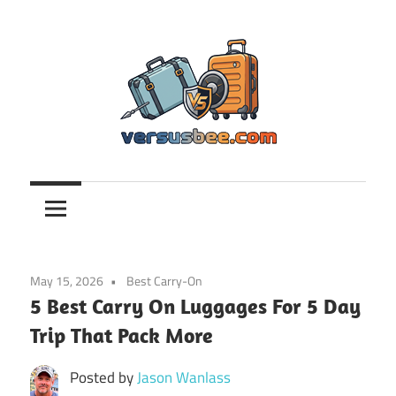
Skip
to
content
Versusbee.com
May 15, 2026
Best Carry-On
5 Best Carry On Luggages For 5 Day
Trip That Pack More
Posted by
Jason Wanlass