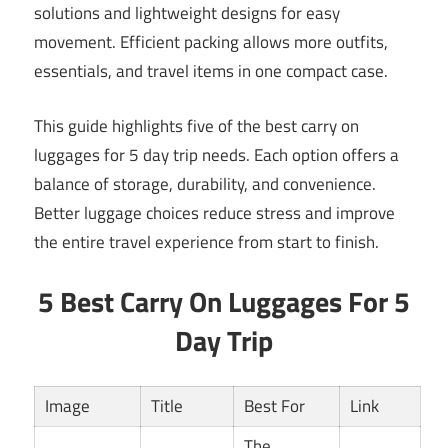
solutions and lightweight designs for easy
movement. Efficient packing allows more outfits,
essentials, and travel items in one compact case.
This guide highlights five of the best carry on
luggages for 5 day trip needs. Each option offers a
balance of storage, durability, and convenience.
Better luggage choices reduce stress and improve
the entire travel experience from start to finish.
5 Best Carry On Luggages For 5
Day Trip
Image
Title
Best For
Link
The