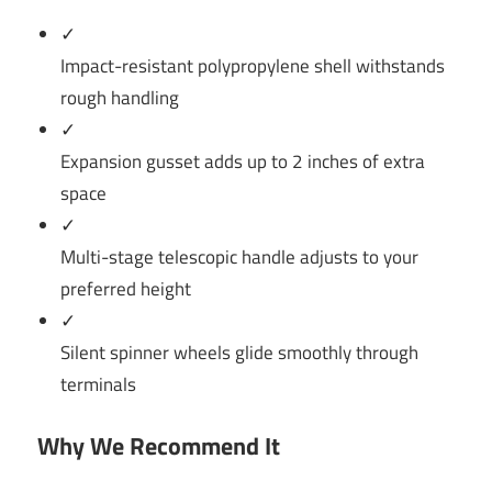
✓
Impact-resistant polypropylene shell withstands
rough handling
✓
Expansion gusset adds up to 2 inches of extra
space
✓
Multi-stage telescopic handle adjusts to your
preferred height
✓
Silent spinner wheels glide smoothly through
terminals
Why We Recommend It