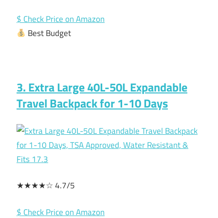
$ Check Price on Amazon
Best Budget
3. Extra Large 40L-50L Expandable
Travel Backpack for 1-10 Days
★★★★☆ 4.7/5
$ Check Price on Amazon