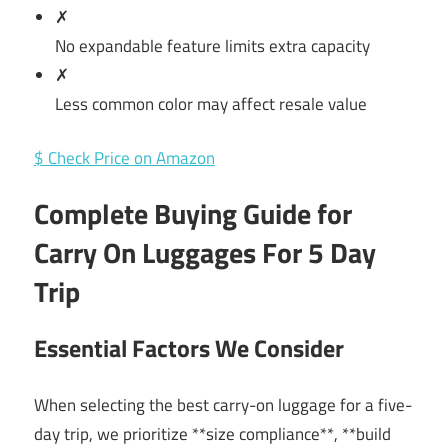
✗
No expandable feature limits extra capacity
✗
Less common color may affect resale value
$ Check Price on Amazon
Complete Buying Guide for
Carry On Luggages For 5 Day
Trip
Essential Factors We Consider
When selecting the best carry-on luggage for a five-
day trip, we prioritize **size compliance**, **build