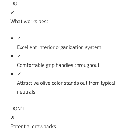
DO
✓
What works best
✓
Excellent interior organization system
✓
Comfortable grip handles throughout
✓
Attractive olive color stands out from typical
neutrals
DON’T
✗
Potential drawbacks