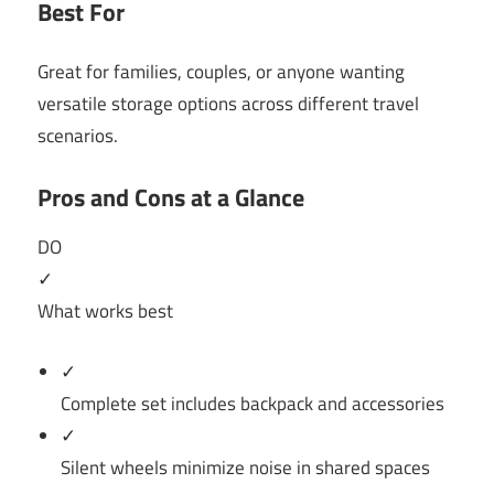
Best For
Great for families, couples, or anyone wanting
versatile storage options across different travel
scenarios.
Pros and Cons at a Glance
DO
✓
What works best
✓
Complete set includes backpack and accessories
✓
Silent wheels minimize noise in shared spaces