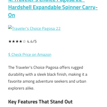
Hardshell Expandable Spinner Carry-
On
★★★★☆ 4.4/5
$ Check Price on Amazon
The Traveler’s Choice Pagosa offers rugged
durability with a sleek black finish, making it a
favorite among adventure seekers and urban
explorers alike.
Key Features That Stand Out