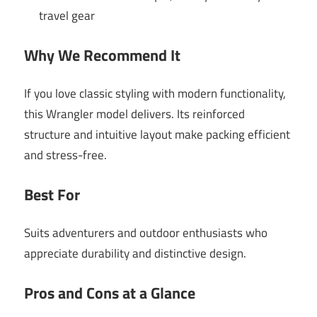
travel gear
Why We Recommend It
If you love classic styling with modern functionality,
this Wrangler model delivers. Its reinforced
structure and intuitive layout make packing efficient
and stress-free.
Best For
Suits adventurers and outdoor enthusiasts who
appreciate durability and distinctive design.
Pros and Cons at a Glance