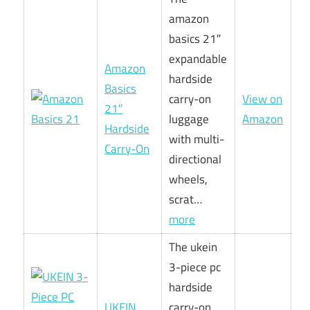
amazon
basics 21″
expandable
Amazon
hardside
Basics
carry-on
View on
21″
luggage
Amazon
Hardside
with multi-
Carry-On
directional
wheels,
scrat…
more
The ukein
3-piece pc
hardside
UKEIN
carry-on