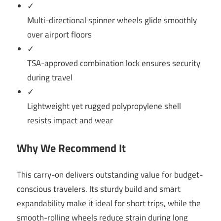
✓
Multi-directional spinner wheels glide smoothly
over airport floors
✓
TSA-approved combination lock ensures security
during travel
✓
Lightweight yet rugged polypropylene shell
resists impact and wear
Why We Recommend It
This carry-on delivers outstanding value for budget-
conscious travelers. Its sturdy build and smart
expandability make it ideal for short trips, while the
smooth-rolling wheels reduce strain during long