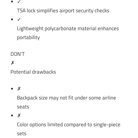
✓
TSA lock simplifies airport security checks
✓
Lightweight polycarbonate material enhances
portability
DON’T
✗
Potential drawbacks
✗
Backpack size may not fit under some airline
seats
✗
Color options limited compared to single-piece
sets