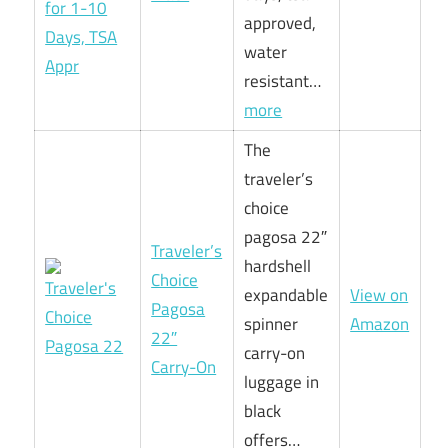
approved,
water
resistant…
more
The
traveler’s
choice
pagosa 22″
Traveler’s
hardshell
Choice
expandable
View on
Pagosa
spinner
Amazon
22″
carry-on
Carry-On
luggage in
black
offers…