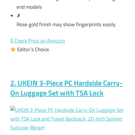
end models
✗
Rose gold finish may show fingerprints easily
$ Check Price on Amazon
Editor’s Choice
2. UKEIN 3-Piece PC Hardside Carry-
On Luggage Set with TSA Lock