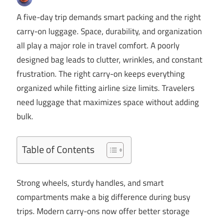
A five-day trip demands smart packing and the right
carry-on luggage. Space, durability, and organization
all play a major role in travel comfort. A poorly
designed bag leads to clutter, wrinkles, and constant
frustration. The right carry-on keeps everything
organized while fitting airline size limits. Travelers
need luggage that maximizes space without adding
bulk.
Table of Contents
Strong wheels, sturdy handles, and smart
compartments make a big difference during busy
trips. Modern carry-ons now offer better storage