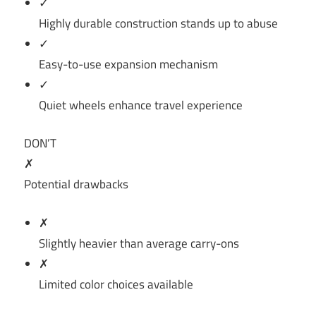
✓
Highly durable construction stands up to abuse
✓
Easy-to-use expansion mechanism
✓
Quiet wheels enhance travel experience
DON’T
✗
Potential drawbacks
✗
Slightly heavier than average carry-ons
✗
Limited color choices available