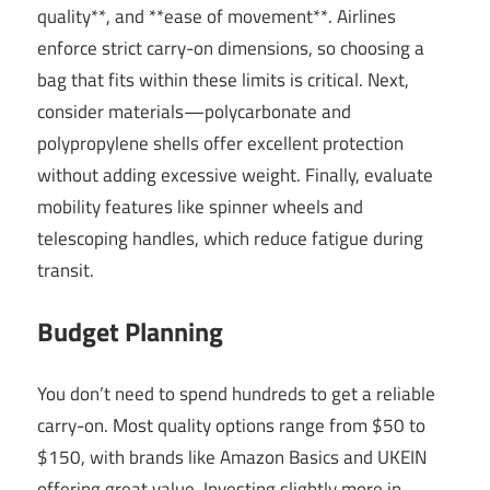
quality**, and **ease of movement**. Airlines
enforce strict carry-on dimensions, so choosing a
bag that fits within these limits is critical. Next,
consider materials—polycarbonate and
polypropylene shells offer excellent protection
without adding excessive weight. Finally, evaluate
mobility features like spinner wheels and
telescoping handles, which reduce fatigue during
transit.
Budget Planning
You don’t need to spend hundreds to get a reliable
carry-on. Most quality options range from $50 to
$150, with brands like Amazon Basics and UKEIN
offering great value. Investing slightly more in