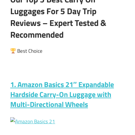
Luggages For 5 Day Trip
Reviews – Expert Tested &
Recommended
Best Choice
1. Amazon Basics 21″ Expandable
Hardside Carry-On Luggage with
Multi-Directional Wheels