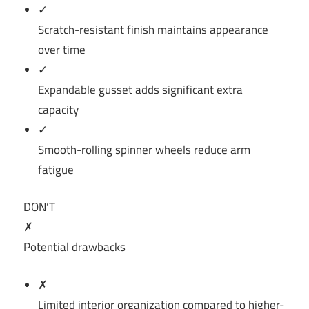
✓
Scratch-resistant finish maintains appearance
over time
✓
Expandable gusset adds significant extra
capacity
✓
Smooth-rolling spinner wheels reduce arm
fatigue
DON’T
✗
Potential drawbacks
✗
Limited interior organization compared to higher-