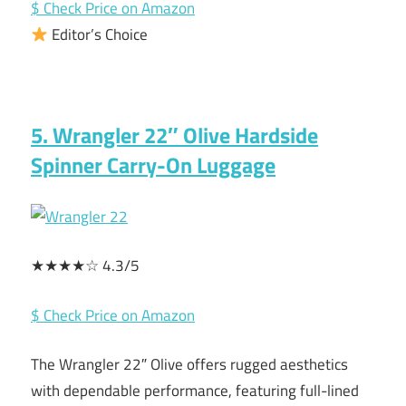
$ Check Price on Amazon
Editor’s Choice
5. Wrangler 22″ Olive Hardside
Spinner Carry-On Luggage
★★★★☆ 4.3/5
$ Check Price on Amazon
The Wrangler 22″ Olive offers rugged aesthetics
with dependable performance, featuring full-lined