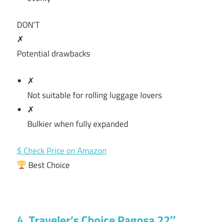
DON’T
✗
Potential drawbacks
✗
Not suitable for rolling luggage lovers
✗
Bulkier when fully expanded
$ Check Price on Amazon
Best Choice
4. Traveler’s Choice Pagosa 22″