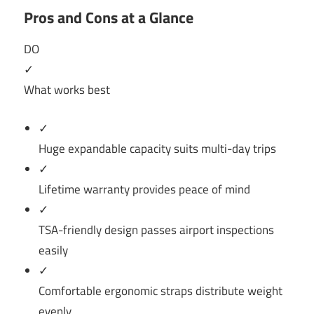
Pros and Cons at a Glance
DO
✓
What works best
✓
Huge expandable capacity suits multi-day trips
✓
Lifetime warranty provides peace of mind
✓
TSA-friendly design passes airport inspections
easily
✓
Comfortable ergonomic straps distribute weight
evenly