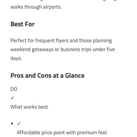
walks through airports.
Best For
Perfect for frequent flyers and those planning
weekend getaways or business trips under five
days.
Pros and Cons at a Glance
DO
✓
What works best
✓
Affordable price point with premium feel