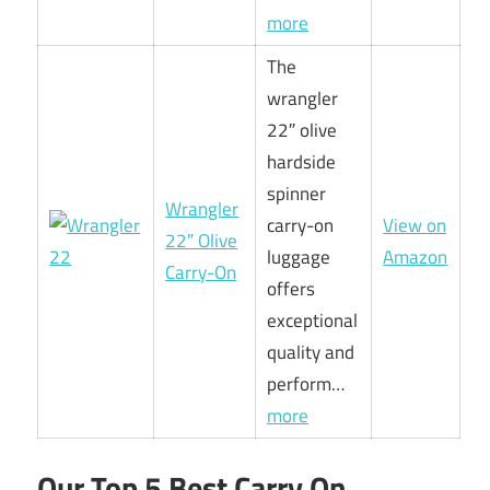
more
The
wrangler
22″ olive
hardside
spinner
Wrangler
carry-on
View on
22″ Olive
luggage
Amazon
Carry-On
offers
exceptional
quality and
perform…
more
Our Top 5 Best Carry On