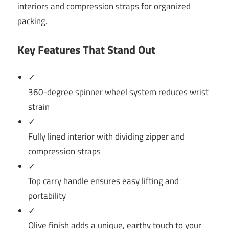
interiors and compression straps for organized
packing.
Key Features That Stand Out
✓
360-degree spinner wheel system reduces wrist
strain
✓
Fully lined interior with dividing zipper and
compression straps
✓
Top carry handle ensures easy lifting and
portability
✓
Olive finish adds a unique, earthy touch to your