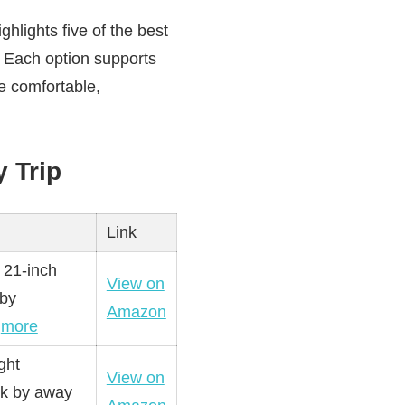
hlights five of the best
e. Each option supports
e comfortable,
 Trip
Link
 21-inch
View on
 by
Amazon
…
more
ght
View on
ck by away