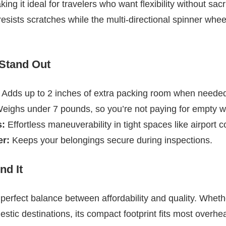
g it ideal for travelers who want flexibility without sacrif
resists scratches while the multi-directional spinner whe
 Stand Out
Adds up to 2 inches of extra packing room when neede
ighs under 7 pounds, so you’re not paying for empty we
s:
Effortless maneuverability in tight spaces like airport c
r:
Keeps your belongings secure during inspections.
d It
e perfect balance between affordability and quality. Whet
tic destinations, its compact footprint fits most overhea