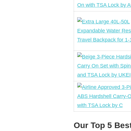
Our Top 5 Bes