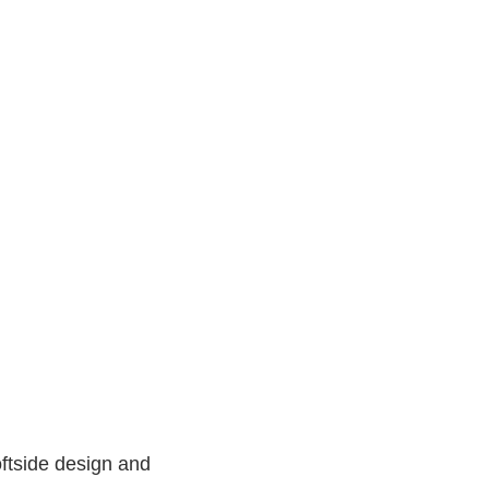
ftside design and