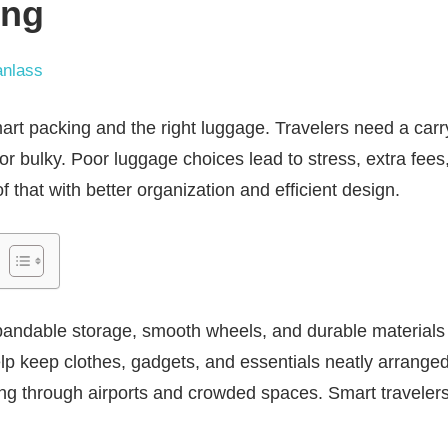
ing
nlass
rt packing and the right luggage. Travelers need a carry-
or bulky. Poor luggage choices lead to stress, extra fees
of that with better organization and efficient design.
andable storage, smooth wheels, and durable materials f
 keep clothes, gadgets, and essentials neatly arranged
ng through airports and crowded spaces. Smart travelers