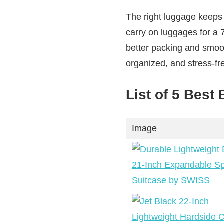
The right luggage keeps 
carry on luggages for a 
better packing and smoot
organized, and stress-fre
List of 5 Best
Image