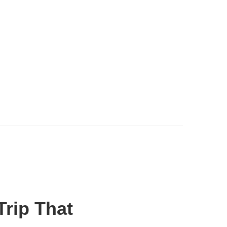
Trip That