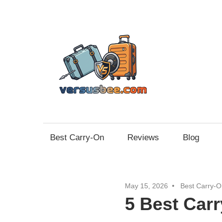
Skip
to
content
Vers
Best Carry-On
Reviews
Blog
May 15, 2026
Best Carry-O
5 Best Car