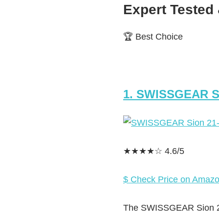
Expert Teste
🏆 Best Choice
1. SWISSGEAR S
★★★★☆ 4.6/5
$ Check Price on Amaz
The SWISSGEAR Sion 21-I