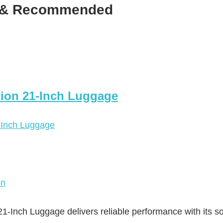
d & Recommended
ion 21-Inch Luggage
on
nch Luggage delivers reliable performance with its so