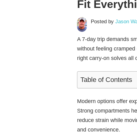
Fit Everyth
Posted by
Jason Wa
A 7-day trip demands sma
without feeling cramped 
right carry-on solves all 
Table of Contents
Modern options offer exp
Strong compartments help
reduce strain while movi
and convenience.