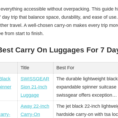
everything accessible without overpacking. This guide hig
7 day trip that balance space, durability, and ease of us
her travel. A well-chosen carry-on makes every trip mor
e from start to finish.
 Best Carry On Luggages For 7 Day
Title
Best For
SWISSGEAR
The durable lightweight black
Sion 21-Inch
expandable spinner suitcase
Luggage
swissgear offers exception
Away 22-Inch
The jet black 22-inch lightwei
Carry-On
hardside carry-on with tsa lo