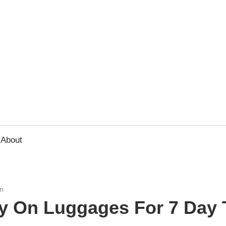
usbee.com
About
n
ry On Luggages For 7 Day 