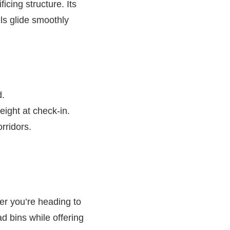
icing structure. Its
els glide smoothly
d.
ight at check-in.
orridors.
her you’re heading to
d bins while offering