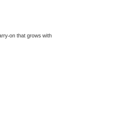
rry-on that grows with