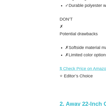
✓Durable polyester w
DON’T
✗
Potential drawbacks
✗Softside material ma
✗Limited color optio
$ Check Price on Amaz
⭐ Editor’s Choice
2. Away 22-Inch