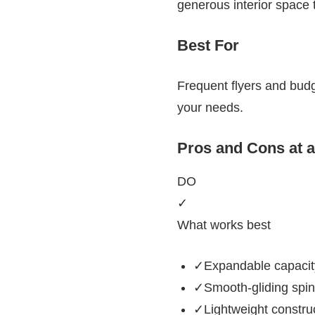
generous interior space 
Best For
Frequent flyers and budg
your needs.
Pros and Cons at 
DO
✓
What works best
✓Expandable capacity
✓Smooth-gliding spin
✓Lightweight construct