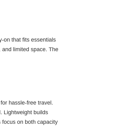
on that fits essentials
, and limited space. The
or hassle-free travel.
. Lightweight builds
 focus on both capacity