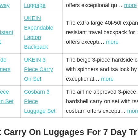
Luggage
offers exceptional qu…
more
UKEIN
The extra large 40l-50l expa
Expandable
resistant travel backpack for
Laptop
offers excepti…
more
Backpack
UKEIN 3
The beige 3-piece hardside c
Piece Carry
with spinners and tsa lock by
On Set
exceptional…
more
Cosbarn 3
The airline approved 3-piece
Piece
hardshell carry-on set with ts
Luggage Set
cosbarn offers excepti…
mor
t Carry On Luggages For 7 Day Tr