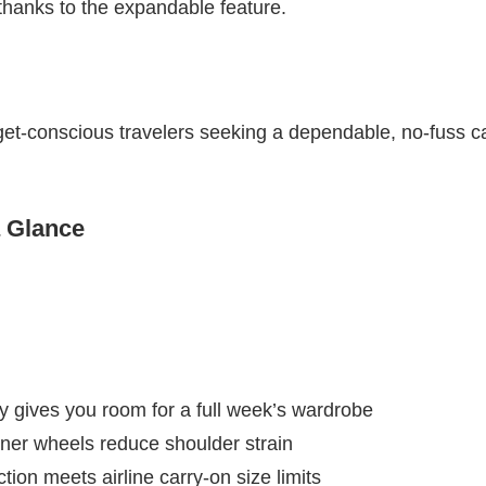
thanks to the expandable feature.
et-conscious travelers seeking a dependable, no-fuss ca
a Glance
 gives you room for a full week’s wardrobe
ner wheels reduce shoulder strain
ion meets airline carry-on size limits