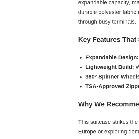
expandable capacity, makin
durable polyester fabric 
through busy terminals.
Key Features That
Expandable Design:
Lightweight Build:
We
360° Spinner Wheel
TSA-Approved Zippe
Why We Recommen
This suitcase strikes th
Europe or exploring domes