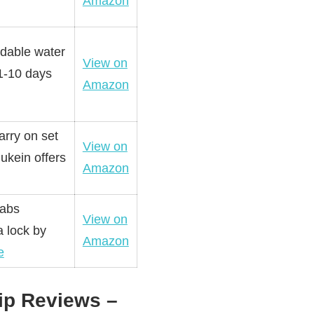
Amazon
ndable water
View on
 1-10 days
Amazon
arry on set
View on
 ukein offers
Amazon
 abs
View on
a lock by
Amazon
e
ip Reviews –