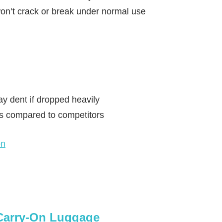
on’t crack or break under normal use
y dent if dropped heavily
ns compared to competitors
on
 Carry-On Luggage