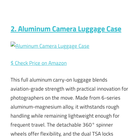
2. Aluminum Camera Luggage Case
$ Check Price on Amazon
This full aluminum carry-on luggage blends
aviation-grade strength with practical innovation for
photographers on the move. Made from 6-series
aluminum-magnesium alloy, it withstands rough
handling while remaining lightweight enough for
frequent travel. The detachable 360° spinner
wheels offer flexibility, and the dual TSA locks