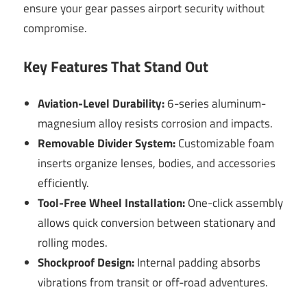
ensure your gear passes airport security without
compromise.
Key Features That Stand Out
Aviation-Level Durability:
6-series aluminum-
magnesium alloy resists corrosion and impacts.
Removable Divider System:
Customizable foam
inserts organize lenses, bodies, and accessories
efficiently.
Tool-Free Wheel Installation:
One-click assembly
allows quick conversion between stationary and
rolling modes.
Shockproof Design:
Internal padding absorbs
vibrations from transit or off-road adventures.