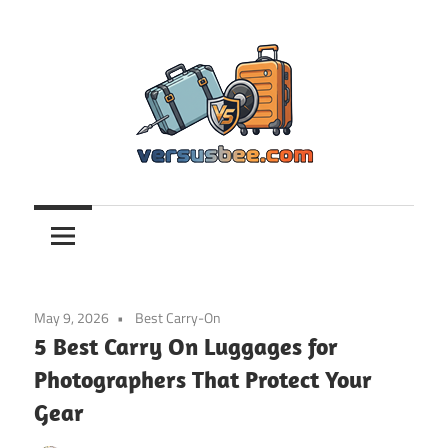
Skip
to
content
Versusbee.com
May 9, 2026
Best Carry-On
5 Best Carry On Luggages for
Photographers That Protect Your
Gear