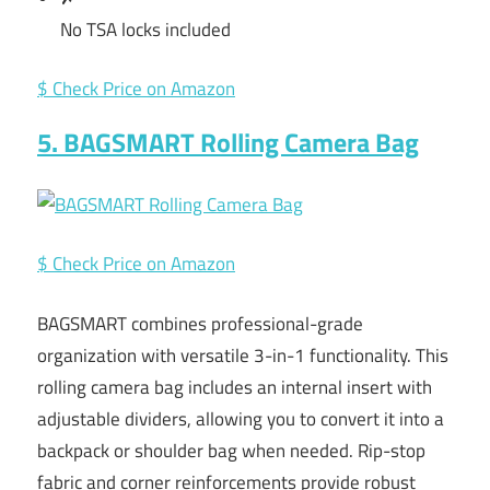
No TSA locks included
$ Check Price on Amazon
5. BAGSMART Rolling Camera Bag
$ Check Price on Amazon
BAGSMART combines professional-grade
organization with versatile 3-in-1 functionality. This
rolling camera bag includes an internal insert with
adjustable dividers, allowing you to convert it into a
backpack or shoulder bag when needed. Rip-stop
fabric and corner reinforcements provide robust