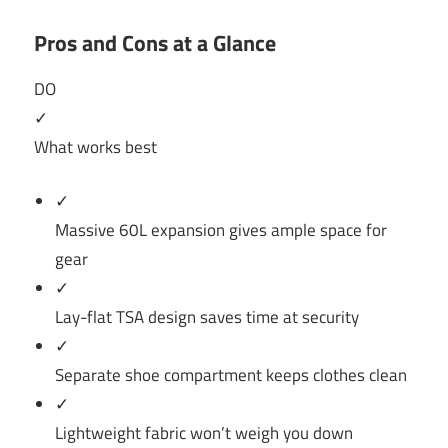
Pros and Cons at a Glance
DO
✓
What works best
✓
Massive 60L expansion gives ample space for
gear
✓
Lay-flat TSA design saves time at security
✓
Separate shoe compartment keeps clothes clean
✓
Lightweight fabric won’t weigh you down