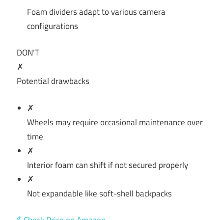
Foam dividers adapt to various camera
configurations
DON’T
✗
Potential drawbacks
✗
Wheels may require occasional maintenance over
time
✗
Interior foam can shift if not secured properly
✗
Not expandable like soft-shell backpacks