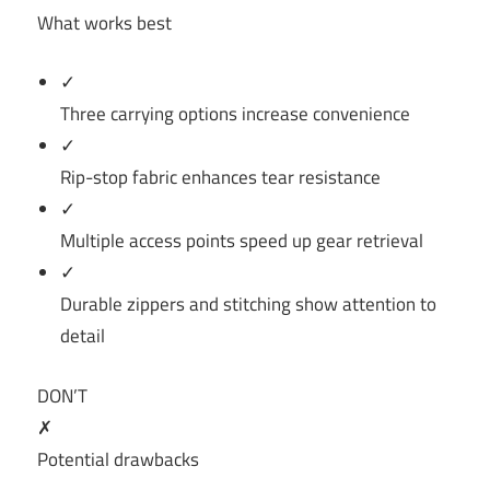
What works best
✓
Three carrying options increase convenience
✓
Rip-stop fabric enhances tear resistance
✓
Multiple access points speed up gear retrieval
✓
Durable zippers and stitching show attention to
detail
DON’T
✗
Potential drawbacks