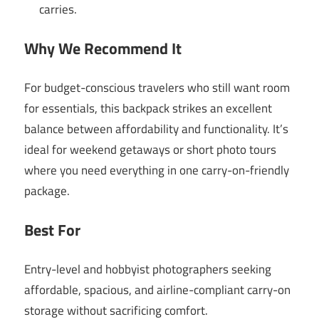
carries.
Why We Recommend It
For budget-conscious travelers who still want room
for essentials, this backpack strikes an excellent
balance between affordability and functionality. It’s
ideal for weekend getaways or short photo tours
where you need everything in one carry-on-friendly
package.
Best For
Entry-level and hobbyist photographers seeking
affordable, spacious, and airline-compliant carry-on
storage without sacrificing comfort.