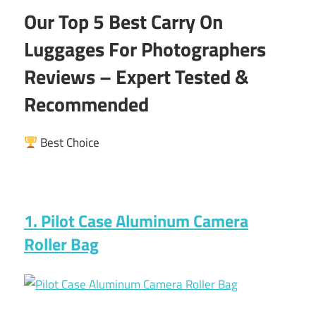
Our Top 5 Best Carry On
Luggages For Photographers
Reviews – Expert Tested &
Recommended
Best Choice
1. Pilot Case Aluminum Camera
Roller Bag