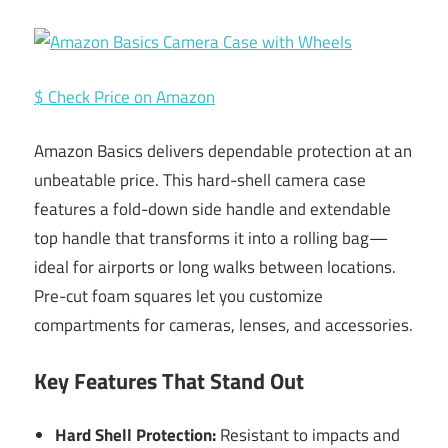
$ Check Price on Amazon
Amazon Basics delivers dependable protection at an
unbeatable price. This hard-shell camera case
features a fold-down side handle and extendable
top handle that transforms it into a rolling bag—
ideal for airports or long walks between locations.
Pre-cut foam squares let you customize
compartments for cameras, lenses, and accessories.
Key Features That Stand Out
Hard Shell Protection:
Resistant to impacts and