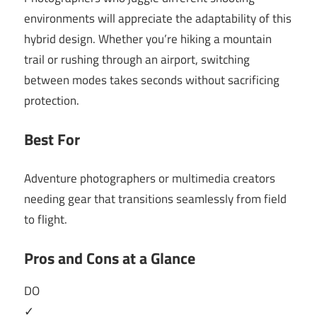
environments will appreciate the adaptability of this
hybrid design. Whether you’re hiking a mountain
trail or rushing through an airport, switching
between modes takes seconds without sacrificing
protection.
Best For
Adventure photographers or multimedia creators
needing gear that transitions seamlessly from field
to flight.
Pros and Cons at a Glance
DO
✓