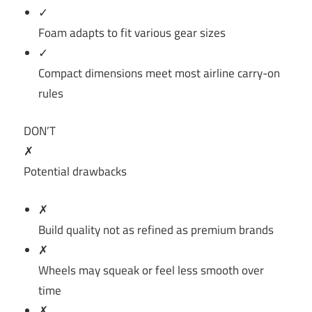
✓
Foam adapts to fit various gear sizes
✓
Compact dimensions meet most airline carry-on
rules
DON’T
✗
Potential drawbacks
✗
Build quality not as refined as premium brands
✗
Wheels may squeak or feel less smooth over
time
✗