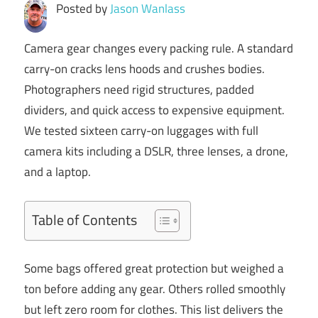
Posted by
Jason Wanlass
Camera gear changes every packing rule. A standard
carry-on cracks lens hoods and crushes bodies.
Photographers need rigid structures, padded
dividers, and quick access to expensive equipment.
We tested sixteen carry-on luggages with full
camera kits including a DSLR, three lenses, a drone,
and a laptop.
Table of Contents
Some bags offered great protection but weighed a
ton before adding any gear. Others rolled smoothly
but left zero room for clothes. This list delivers the