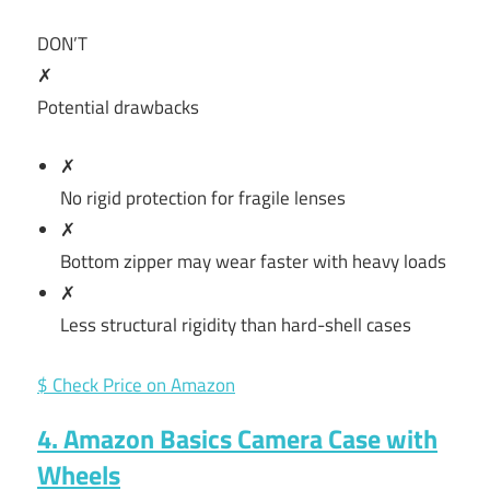
DON’T
✗
Potential drawbacks
✗
No rigid protection for fragile lenses
✗
Bottom zipper may wear faster with heavy loads
✗
Less structural rigidity than hard-shell cases
$ Check Price on Amazon
4. Amazon Basics Camera Case with
Wheels