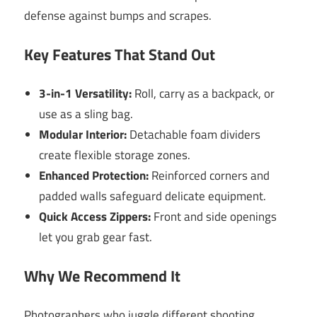
defense against bumps and scrapes.
Key Features That Stand Out
3-in-1 Versatility:
Roll, carry as a backpack, or
use as a sling bag.
Modular Interior:
Detachable foam dividers
create flexible storage zones.
Enhanced Protection:
Reinforced corners and
padded walls safeguard delicate equipment.
Quick Access Zippers:
Front and side openings
let you grab gear fast.
Why We Recommend It
Photographers who juggle different shooting