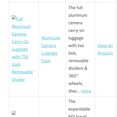
The full
aluminum
camera
carry-on
Aluminum
luggage
Camera
with tsa
View on
Luggage
lock,
Amazon
Case
removable
dividers &
360°
wheels,
shoc…
more
The
expandable
60l travel