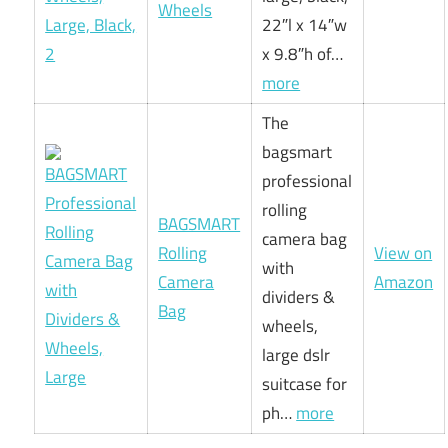
Wheels
22″l x 14″w
x 9.8″h of…
more
The
bagsmart
professional
rolling
BAGSMART
camera bag
Rolling
View on
with
Camera
Amazon
dividers &
Bag
wheels,
large dslr
suitcase for
ph…
more