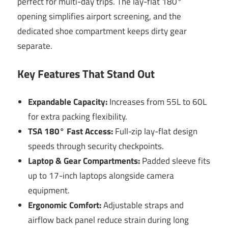
perfect for multi-day trips. The lay-flat 180°
opening simplifies airport screening, and the
dedicated shoe compartment keeps dirty gear
separate.
Key Features That Stand Out
Expandable Capacity:
Increases from 55L to 60L
for extra packing flexibility.
TSA 180° Fast Access:
Full-zip lay-flat design
speeds through security checkpoints.
Laptop & Gear Compartments:
Padded sleeve fits
up to 17-inch laptops alongside camera
equipment.
Ergonomic Comfort:
Adjustable straps and
airflow back panel reduce strain during long