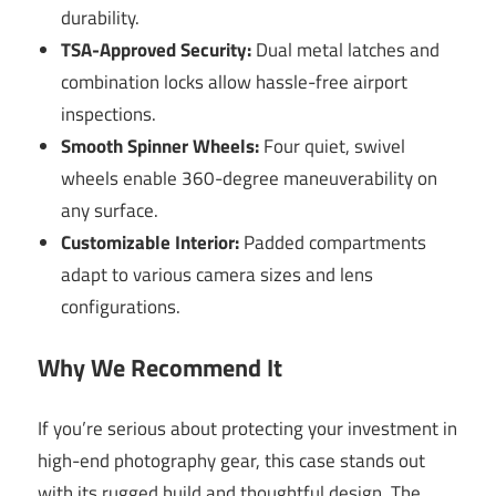
durability.
TSA-Approved Security:
Dual metal latches and
combination locks allow hassle-free airport
inspections.
Smooth Spinner Wheels:
Four quiet, swivel
wheels enable 360-degree maneuverability on
any surface.
Customizable Interior:
Padded compartments
adapt to various camera sizes and lens
configurations.
Why We Recommend It
If you’re serious about protecting your investment in
high-end photography gear, this case stands out
with its rugged build and thoughtful design. The