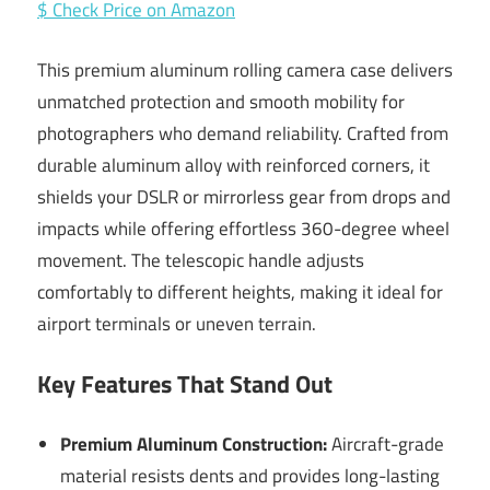
$ Check Price on Amazon
This premium aluminum rolling camera case delivers
unmatched protection and smooth mobility for
photographers who demand reliability. Crafted from
durable aluminum alloy with reinforced corners, it
shields your DSLR or mirrorless gear from drops and
impacts while offering effortless 360-degree wheel
movement. The telescopic handle adjusts
comfortably to different heights, making it ideal for
airport terminals or uneven terrain.
Key Features That Stand Out
Premium Aluminum Construction:
Aircraft-grade
material resists dents and provides long-lasting