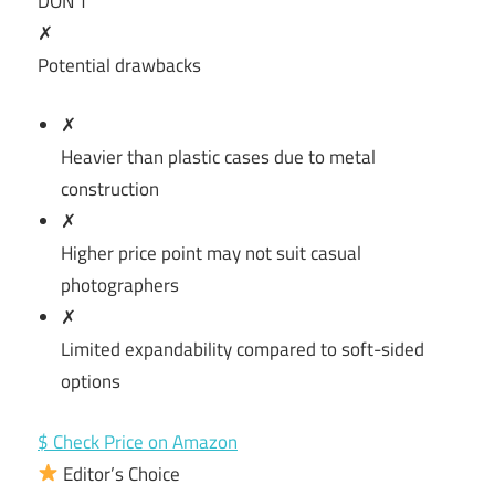
DON’T
✗
Potential drawbacks
✗
Heavier than plastic cases due to metal
construction
✗
Higher price point may not suit casual
photographers
✗
Limited expandability compared to soft-sided
options
$ Check Price on Amazon
Editor’s Choice