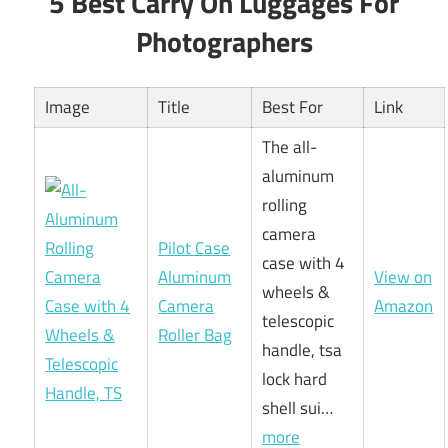
5 Best Carry On Luggages For
Photographers
Image
Title
Best For
Link
The all-
aluminum
rolling
camera
Pilot Case
case with 4
Aluminum
View on
wheels &
Camera
Amazon
telescopic
Roller Bag
handle, tsa
lock hard
shell sui…
more