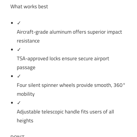
What works best
✓
Aircraft-grade aluminum offers superior impact
resistance
✓
TSA-approved locks ensure secure airport
passage
✓
Four silent spinner wheels provide smooth, 360°
mobility
✓
Adjustable telescopic handle fits users of all
heights