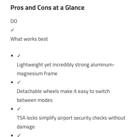
Pros and Cons at a Glance
DO
✓
What works best
✓
Lightweight yet incredibly strong aluminum-
magnesium frame
✓
Detachable wheels make it easy to switch
between modes
✓
TSA locks simplify airport security checks without
damage
✓