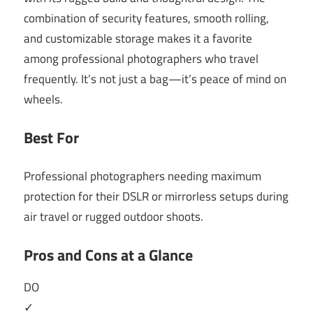
combination of security features, smooth rolling,
and customizable storage makes it a favorite
among professional photographers who travel
frequently. It’s not just a bag—it’s peace of mind on
wheels.
Best For
Professional photographers needing maximum
protection for their DSLR or mirrorless setups during
air travel or rugged outdoor shoots.
Pros and Cons at a Glance
DO
✓