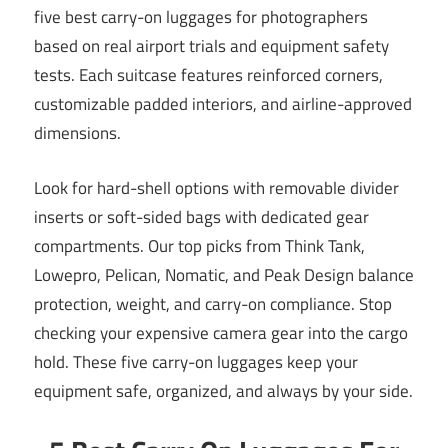
five best carry-on luggages for photographers
based on real airport trials and equipment safety
tests. Each suitcase features reinforced corners,
customizable padded interiors, and airline-approved
dimensions.
Look for hard-shell options with removable divider
inserts or soft-sided bags with dedicated gear
compartments. Our top picks from Think Tank,
Lowepro, Pelican, Nomatic, and Peak Design balance
protection, weight, and carry-on compliance. Stop
checking your expensive camera gear into the cargo
hold. These five carry-on luggages keep your
equipment safe, organized, and always by your side.