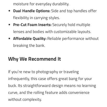
moisture for everyday durability.
Dual Handle Options:
Side and top handles offer
flexibility in carrying styles.
Pre-Cut Foam Inserts:
Securely hold multiple
lenses and bodies with customizable layouts.
Affordable Quality:
Reliable performance without
breaking the bank.
Why We Recommend It
If you’re new to photography or traveling
infrequently, this case offers great bang for your
buck. Its straightforward design means no learning
curve, and the rolling feature adds convenience
without complexity.