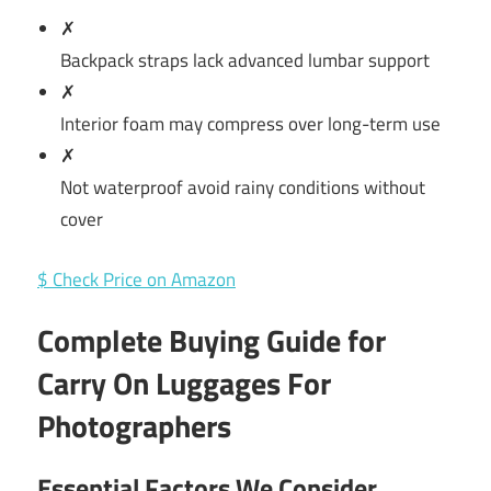
✗
Backpack straps lack advanced lumbar support
✗
Interior foam may compress over long-term use
✗
Not waterproof avoid rainy conditions without
cover
$ Check Price on Amazon
Complete Buying Guide for
Carry On Luggages For
Photographers
Essential Factors We Consider