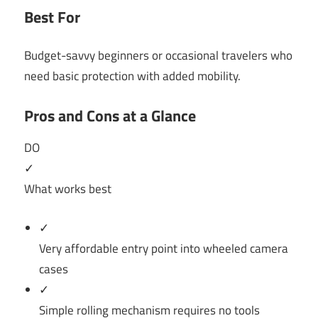
Best For
Budget-savvy beginners or occasional travelers who
need basic protection with added mobility.
Pros and Cons at a Glance
DO
✓
What works best
✓
Very affordable entry point into wheeled camera
cases
✓
Simple rolling mechanism requires no tools