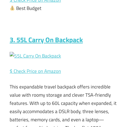
$ Check Price on Amazon
Best Budget
3. 55L Carry On Backpack
$ Check Price on Amazon
This expandable travel backpack offers incredible
value with roomy storage and clever TSA-friendly
features. With up to 60L capacity when expanded, it
easily accommodates a DSLR body, three lenses,
batteries, memory cards, and even a laptop—