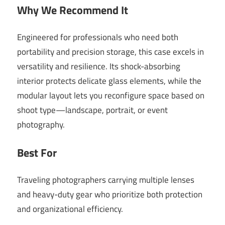
Why We Recommend It
Engineered for professionals who need both
portability and precision storage, this case excels in
versatility and resilience. Its shock-absorbing
interior protects delicate glass elements, while the
modular layout lets you reconfigure space based on
shoot type—landscape, portrait, or event
photography.
Best For
Traveling photographers carrying multiple lenses
and heavy-duty gear who prioritize both protection
and organizational efficiency.