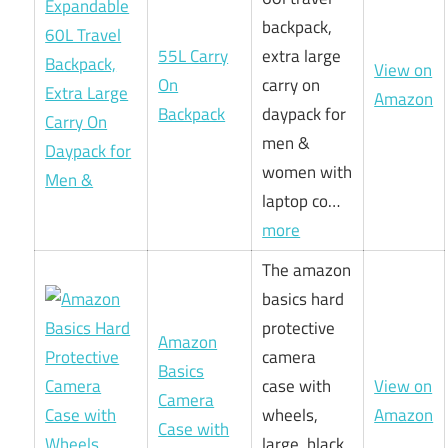
backpack,
55L Carry
extra large
View on
On
carry on
Amazon
Backpack
daypack for
men &
women with
laptop co…
more
The amazon
basics hard
protective
Amazon
camera
Basics
case with
View on
Camera
wheels,
Amazon
Case with
large, black,