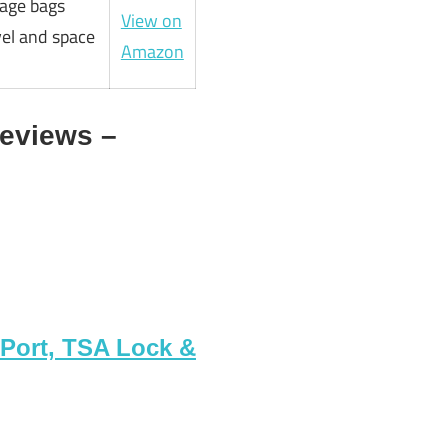
age bags
View on
vel and space
Amazon
eviews –
Port, TSA Lock &