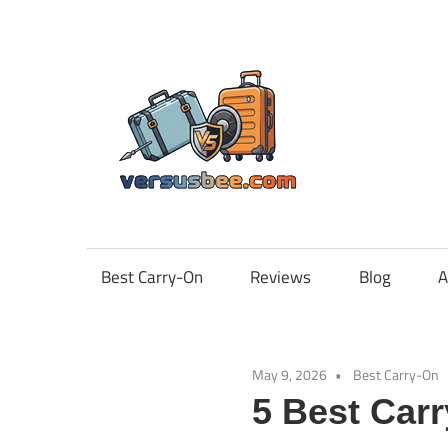
Skip
to
content
Vers
Best Carry-On
Reviews
Blog
A
May 9, 2026
Best Carry-On
5 Best Car