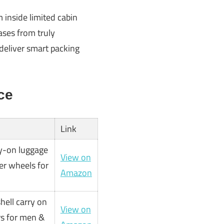
inside limited cabin
ases from truly
 deliver smart packing
ce
Link
y-on luggage
View on
ner wheels for
Amazon
hell carry on
View on
rs for men &