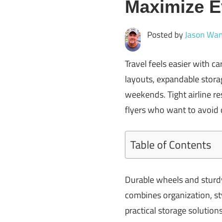
Maximize E
Posted by
Jason Wan
Travel feels easier with 
layouts, expandable storag
weekends. Tight airline re
flyers who want to avoid
Table of Contents
Durable wheels and sturdy
combines organization, sty
practical storage solution