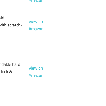
Amazon
old
View on
ith scratch-
Amazon
andable hard
View on
 lock &
Amazon