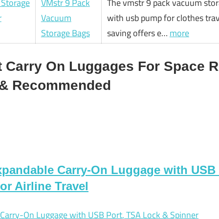
VMstr 9 Pack
The vmstr 9 pack vacuum stor
Vacuum
with usb pump for clothes tra
Storage Bags
saving offers e…
more
t Carry On Luggages For Space R
d & Recommended
andable Carry-On Luggage with USB 
r Airline Travel