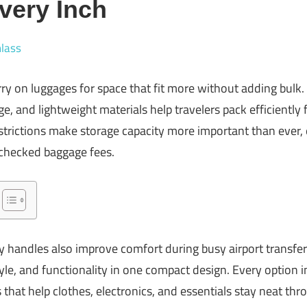
very Inch
lass
carry on luggages for space that fit more without adding bu
e, and lightweight materials help travelers pack efficiently f
strictions make storage capacity more important than ever, 
 checked baggage fees.
 handles also improve comfort during busy airport transfer
le, and functionality in one compact design. Every option in
s that help clothes, electronics, and essentials stay neat th