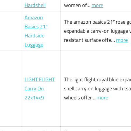
Hardshell
women of…
more
Amazon
The amazon basics 21″ rose g
Basics 21″
expandable carry-on luggage w
Hardside
resistant surface offe…
more
Luggage
LIGHT FLIGHT
The light flight royal blue exp
Carry On
shell carry on luggage with tsa
22x14x9
wheels offer…
more