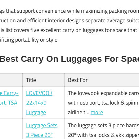
s that support convenience while maximizing packing room 
uction and efficient interior designs separate average suitc
is list covers five excellent carry on luggages for space that
icing portability or style.
 Best Carry On Luggages For Spa
Title
Best For
LOVEVOOK
The lovevook expandable carr
22x14x9
with usb port, tsa lock & spin
Luggage
airline t…
more
Luggage Sets
The luggage sets 3 piece hards
3 Piece 20″
20″ with tsa locks & ykk zippe