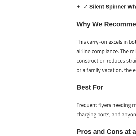
✓
Silent Spinner Wh
Why We Recommen
This carry-on excels in bo
airline compliance. The re
construction reduces stra
or a family vacation, the 
Best For
Frequent flyers needing m
charging ports, and anyone
Pros and Cons at 