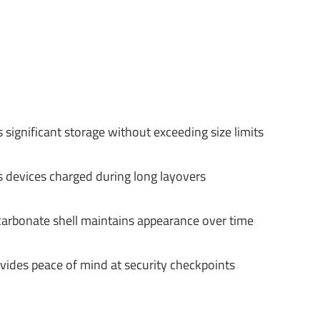
significant storage without exceeding size limits
s devices charged during long layovers
carbonate shell maintains appearance over time
ides peace of mind at security checkpoints