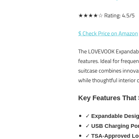
★★★★☆ Rating: 4.5/5
$ Check Price on Amazon
The LOVEVOOK Expandable 
features. Ideal for freque
suitcase combines innovati
while thoughtful interior 
Key Features That
✓
Expandable Desi
✓
USB Charging Por
✓
TSA-Approved Lo