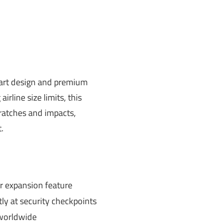
art design and premium
rline size limits, this
cratches and impacts,
.
er expansion feature
tly at security checkpoints
 worldwide