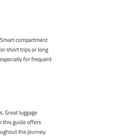
lk. Smart compartment
or short trips or long
especially for frequent
s. Great luggage
 this guide offers
roughout the journey.