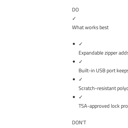
DO
✓
What works best
✓
Expandable zipper adds 
✓
Built-in USB port keep
✓
Scratch-resistant poly
✓
TSA-approved lock prov
DON’T