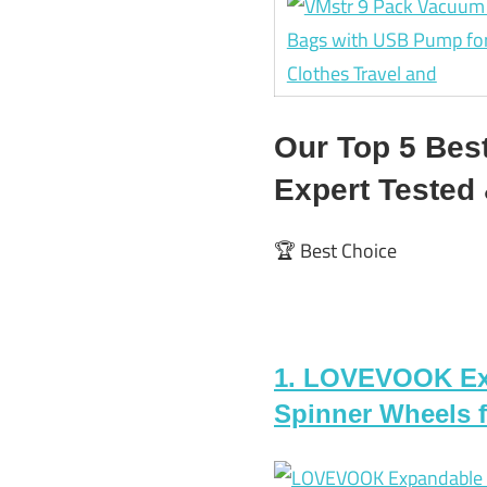
Our Top 5 Bes
Expert Teste
🏆 Best Choice
1. LOVEVOOK Exp
Spinner Wheels fo