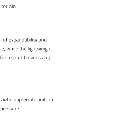
 terrain
on of expandability and
se, while the lightweight
or a short business trip
s who appreciate built-in
 pressure.