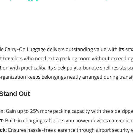
Carry-On Luggage delivers outstanding value with its sm
nt travelers who need extra packing room without exceeding ai
on with practicality. Its sleek polycarbonate shell resists s
organization keeps belongings neatly arranged during transit
 Stand Out
: Gain up to 25% more packing capacity with the side zipp
gn
: Built-in charging cable lets you power devices convenien
t
: Ensures hassle-free clearance through airport security
ck