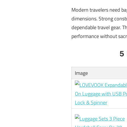
Modern travelers need bag
dimensions. Strong constr
dependable travel gear. Th
performance without sacrif
5
Image