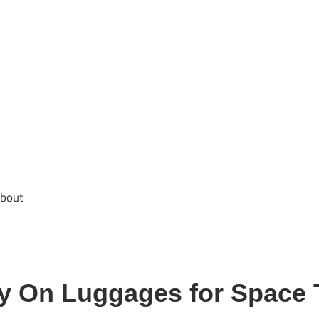
usbee.com
bout
ry On Luggages for Space 