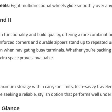
: Eight multidirectional wheels glide smoothly over any
eels
d It
th functionality and build quality, offering a rare combinati
inforced corners and durable zippers stand up to repeated u
in when navigating busy terminals. Whether you’re packing f
extra space proves invaluable.
aximum storage within carry-on limits, tech-savvy traveler
 seeking a reliable, stylish option that performs well under
a Glance