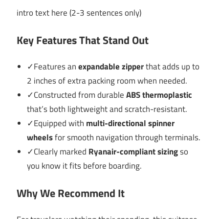
intro text here (2-3 sentences only)
Key Features That Stand Out
✓Features an
expandable zipper
that adds up to
2 inches of extra packing room when needed.
✓Constructed from durable
ABS thermoplastic
that’s both lightweight and scratch-resistant.
✓Equipped with
multi-directional spinner
wheels
for smooth navigation through terminals.
✓Clearly marked
Ryanair-compliant sizing
so
you know it fits before boarding.
Why We Recommend It