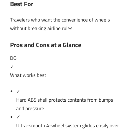
Best For
Travelers who want the convenience of wheels
without breaking airline rules.
Pros and Cons at a Glance
DO
✓
What works best
✓
Hard ABS shell protects contents from bumps
and pressure
✓
Ultra-smooth 4-wheel system glides easily over