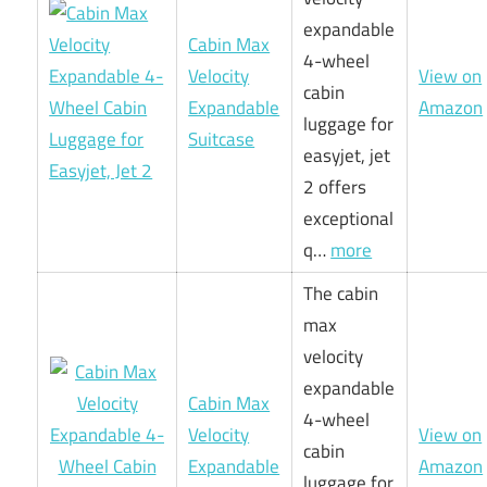
expandable
Cabin Max
4-wheel
Velocity
View on
cabin
Expandable
Amazon
luggage for
Suitcase
easyjet, jet
2 offers
exceptional
q…
more
The cabin
max
velocity
expandable
Cabin Max
4-wheel
Velocity
View on
cabin
Expandable
Amazon
luggage for