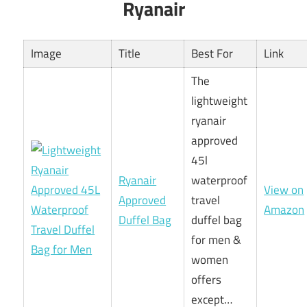
Ryanair
Image
Title
Best For
Link
The
lightweight
ryanair
approved
45l
Ryanair
waterproof
View on
Approved
travel
Amazon
Duffel Bag
duffel bag
for men &
women
offers
except…