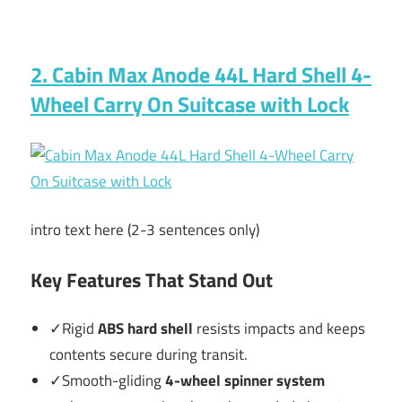
2. Cabin Max Anode 44L Hard Shell 4-
Wheel Carry On Suitcase with Lock
intro text here (2-3 sentences only)
Key Features That Stand Out
✓Rigid
ABS hard shell
resists impacts and keeps
contents secure during transit.
✓Smooth-gliding
4-wheel spinner system