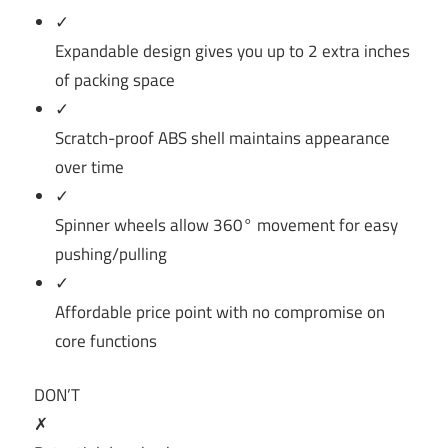
✓
Expandable design gives you up to 2 extra inches
of packing space
✓
Scratch-proof ABS shell maintains appearance
over time
✓
Spinner wheels allow 360° movement for easy
pushing/pulling
✓
Affordable price point with no compromise on
core functions
DON’T
✗