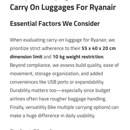
Carry On Luggages For Ryanair
Essential Factors We Consider
When evaluating carry-on luggage for Ryanair, we
prioritize strict adherence to their
55 x 40 x 20 cm
dimension limit
and
10 kg weight restriction
.
Beyond compliance, we assess build quality, ease of
movement, storage organization, and added
conveniences like USB ports or expandability.
Durability matters too—especially since budget
airlines often have rougher baggage handling.
Finally, versatility (like multiple carrying options) can
make a huge difference in daily usability.