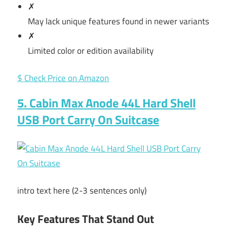
✗
May lack unique features found in newer variants
✗
Limited color or edition availability
$ Check Price on Amazon
5. Cabin Max Anode 44L Hard Shell
USB Port Carry On Suitcase
intro text here (2-3 sentences only)
Key Features That Stand Out