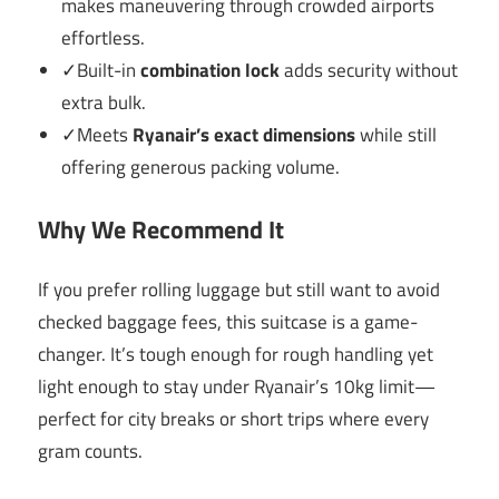
makes maneuvering through crowded airports
effortless.
✓Built-in
combination lock
adds security without
extra bulk.
✓Meets
Ryanair’s exact dimensions
while still
offering generous packing volume.
Why We Recommend It
If you prefer rolling luggage but still want to avoid
checked baggage fees, this suitcase is a game-
changer. It’s tough enough for rough handling yet
light enough to stay under Ryanair’s 10kg limit—
perfect for city breaks or short trips where every
gram counts.