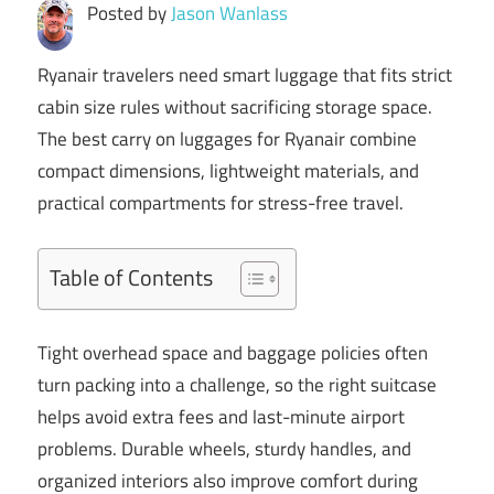
Posted by
Jason Wanlass
Ryanair travelers need smart luggage that fits strict
cabin size rules without sacrificing storage space.
The best carry on luggages for Ryanair combine
compact dimensions, lightweight materials, and
practical compartments for stress-free travel.
Table of Contents
Tight overhead space and baggage policies often
turn packing into a challenge, so the right suitcase
helps avoid extra fees and last-minute airport
problems. Durable wheels, sturdy handles, and
organized interiors also improve comfort during