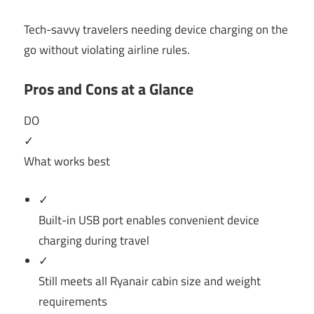
Tech-savvy travelers needing device charging on the
go without violating airline rules.
Pros and Cons at a Glance
DO
✓
What works best
✓
Built-in USB port enables convenient device
charging during travel
✓
Still meets all Ryanair cabin size and weight
requirements