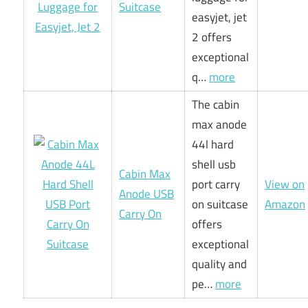
Suitcase
easyjet, jet
2 offers
exceptional
q…
more
The cabin
max anode
44l hard
shell usb
Cabin Max
port carry
View on
Anode USB
on suitcase
Amazon
Carry On
offers
exceptional
quality and
pe…
more