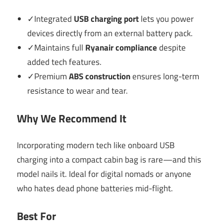
✓Integrated
USB charging port
lets you power
devices directly from an external battery pack.
✓Maintains full
Ryanair compliance
despite
added tech features.
✓Premium
ABS construction
ensures long-term
resistance to wear and tear.
Why We Recommend It
Incorporating modern tech like onboard USB
charging into a compact cabin bag is rare—and this
model nails it. Ideal for digital nomads or anyone
who hates dead phone batteries mid-flight.
Best For