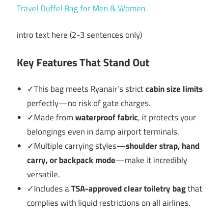
intro text here (2-3 sentences only)
Key Features That Stand Out
✓This bag meets Ryanair’s strict
cabin size limits
perfectly—no risk of gate charges.
✓Made from
waterproof fabric
, it protects your
belongings even in damp airport terminals.
✓Multiple carrying styles—
shoulder strap, hand
carry, or backpack mode
—make it incredibly
versatile.
✓Includes a
TSA-approved clear toiletry bag
that
complies with liquid restrictions on all airlines.