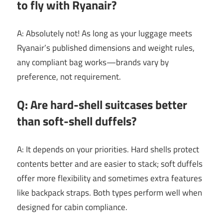
to fly with Ryanair?
A: Absolutely not! As long as your luggage meets
Ryanair’s published dimensions and weight rules,
any compliant bag works—brands vary by
preference, not requirement.
Q: Are hard-shell suitcases better
than soft-shell duffels?
A: It depends on your priorities. Hard shells protect
contents better and are easier to stack; soft duffels
offer more flexibility and sometimes extra features
like backpack straps. Both types perform well when
designed for cabin compliance.