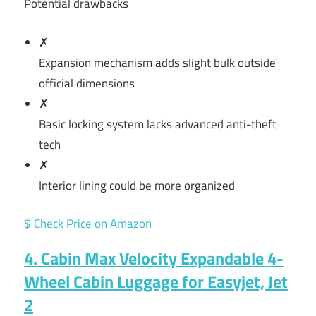
Potential drawbacks
✗
Expansion mechanism adds slight bulk outside
official dimensions
✗
Basic locking system lacks advanced anti-theft
tech
✗
Interior lining could be more organized
$ Check Price on Amazon
4. Cabin Max Velocity Expandable 4-
Wheel Cabin Luggage for Easyjet, Jet
2