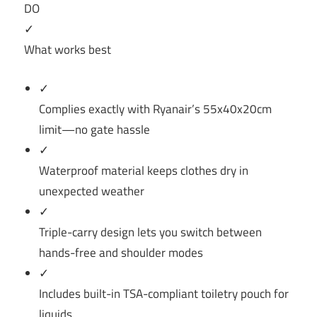
DO
✓
What works best
✓
Complies exactly with Ryanair’s 55x40x20cm
limit—no gate hassle
✓
Waterproof material keeps clothes dry in
unexpected weather
✓
Triple-carry design lets you switch between
hands-free and shoulder modes
✓
Includes built-in TSA-compliant toiletry pouch for
liquids