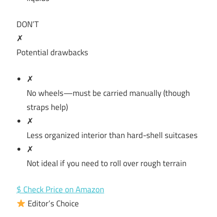
DON’T
✗
Potential drawbacks
✗
No wheels—must be carried manually (though
straps help)
✗
Less organized interior than hard-shell suitcases
✗
Not ideal if you need to roll over rough terrain
$ Check Price on Amazon
Editor’s Choice