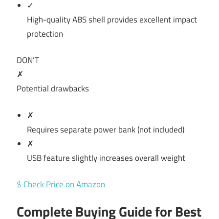
✓
High-quality ABS shell provides excellent impact
protection
DON’T
✗
Potential drawbacks
✗
Requires separate power bank (not included)
✗
USB feature slightly increases overall weight
$ Check Price on Amazon
Complete Buying Guide for Best