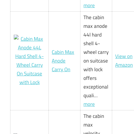
more
The cabin
max anode
44l hard
shell 4-
Cabin Max
wheel carry
View on
Anode
on suitcase
Amazon
Carry On
with lock
offers
exceptional
quali…
more
The cabin
max
velocity