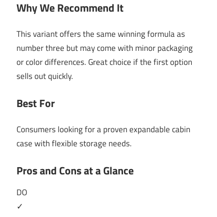
Why We Recommend It
This variant offers the same winning formula as
number three but may come with minor packaging
or color differences. Great choice if the first option
sells out quickly.
Best For
Consumers looking for a proven expandable cabin
case with flexible storage needs.
Pros and Cons at a Glance
DO
✓