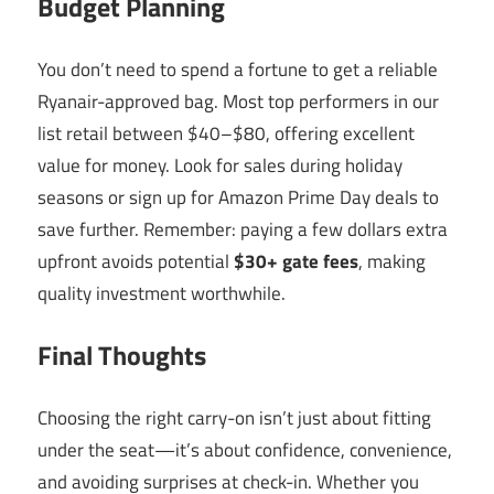
Budget Planning
You don’t need to spend a fortune to get a reliable
Ryanair-approved bag. Most top performers in our
list retail between $40–$80, offering excellent
value for money. Look for sales during holiday
seasons or sign up for Amazon Prime Day deals to
save further. Remember: paying a few dollars extra
upfront avoids potential
$30+ gate fees
, making
quality investment worthwhile.
Final Thoughts
Choosing the right carry-on isn’t just about fitting
under the seat—it’s about confidence, convenience,
and avoiding surprises at check-in. Whether you