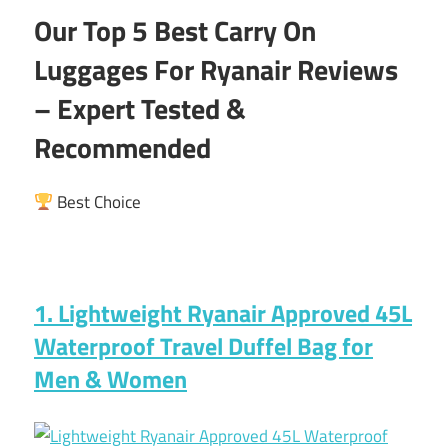
Our Top 5 Best Carry On
Luggages For Ryanair Reviews
– Expert Tested &
Recommended
Best Choice
1. Lightweight Ryanair Approved 45L
Waterproof Travel Duffel Bag for
Men & Women