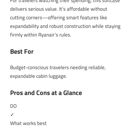
For travelers watching their spending, this suitcase
delivers serious value. It’s affordable without
cutting corners—offering smart features like
expandability and robust construction while staying
firmly within Ryanair’s rules.
Best For
Budget-conscious travelers needing reliable,
expandable cabin luggage.
Pros and Cons at a Glance
DO
✓
What works best