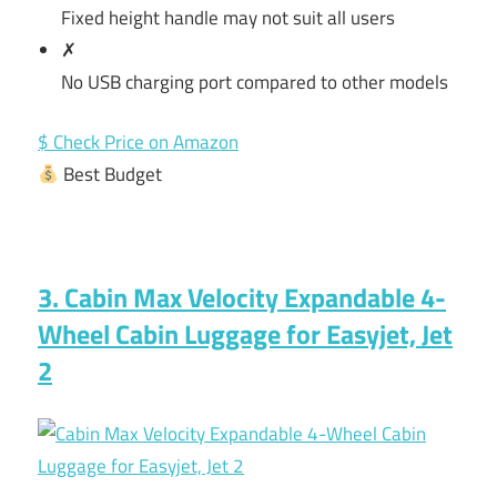
Fixed height handle may not suit all users
✗
No USB charging port compared to other models
$ Check Price on Amazon
Best Budget
3. Cabin Max Velocity Expandable 4-
Wheel Cabin Luggage for Easyjet, Jet
2