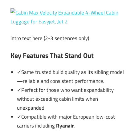
intro text here (2-3 sentences only)
Key Features That Stand Out
✓Same trusted build quality as its sibling model
—reliable and consistent performance.
✓Perfect for those who want expandability
without exceeding cabin limits when
unexpanded.
✓Compatible with major European low-cost
carriers including
Ryanair
.