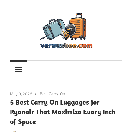
Skip
to
content
Versusbee.com
May 9, 2026
Best Carry-On
5 Best Carry On Luggages for
Ryanair That Maximize Every Inch
of Space