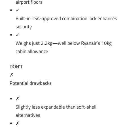
airport floors
✓
Built-in TSA-approved combination lock enhances
security
✓
Weighs just 2.2kg—well below Ryanair’s 10kg
cabin allowance
DON’T
✗
Potential drawbacks
✗
Slightly less expandable than soft-shell
alternatives
✗