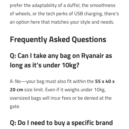
prefer the adaptability of a duffel, the smoothness
of wheels, or the tech perks of USB charging, there’s
an option here that matches your style and needs.
Frequently Asked Questions
Q: Can I take any bag on Ryanair as
long as it’s under 10kg?
A: No—your bag must also fit within the
55 x 40 x
20 cm
size limit. Even if it weighs under 10kg,
oversized bags will incur fees or be denied at the
gate.
Q: Do I need to buy a specific brand