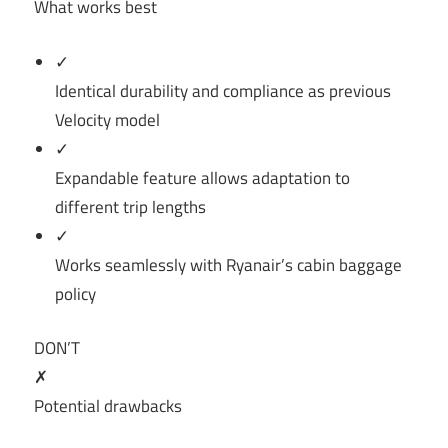
What works best
✓
Identical durability and compliance as previous
Velocity model
✓
Expandable feature allows adaptation to
different trip lengths
✓
Works seamlessly with Ryanair’s cabin baggage
policy
DON’T
✗
Potential drawbacks