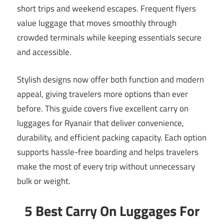
short trips and weekend escapes. Frequent flyers
value luggage that moves smoothly through
crowded terminals while keeping essentials secure
and accessible.
Stylish designs now offer both function and modern
appeal, giving travelers more options than ever
before. This guide covers five excellent carry on
luggages for Ryanair that deliver convenience,
durability, and efficient packing capacity. Each option
supports hassle-free boarding and helps travelers
make the most of every trip without unnecessary
bulk or weight.
5 Best Carry On Luggages For