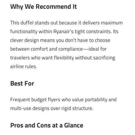
Why We Recommend It
This duffel stands out because it delivers maximum
functionality within Ryanair’s tight constraints. Its
clever design means you don’t have to choose
between comfort and compliance—ideal for
travelers who want flexibility without sacrificing
airline rules.
Best For
Frequent budget flyers who value portability and
multi-use designs over rigid structure.
Pros and Cons at a Glance