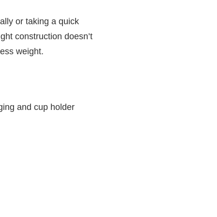
ally or taking a quick
ight construction doesn’t
cess weight.
ging and cup holder