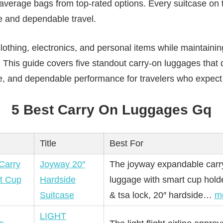
erage bags from top-rated options. Every suitcase on thi
e and dependable travel.
lothing, electronics, and personal items while maintaini
. This guide covers five standout carry-on luggages that 
tyle, and dependable performance for travelers who expect
5 Best Carry On Luggages Gq
Title
Best For
Joyway 20″
The joyway expandable carr
Hardside
luggage with smart cup holde
Suitcase
& tsa lock, 20″ hardside…
m
LIGHT