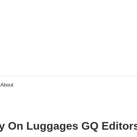
usbee.com
About
ry On Luggages GQ Editor