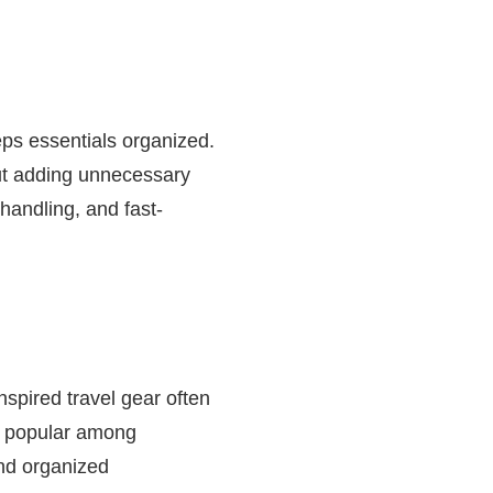
eps essentials organized.
out adding unnecessary
handling, and fast-
nspired travel gear often
s popular among
and organized