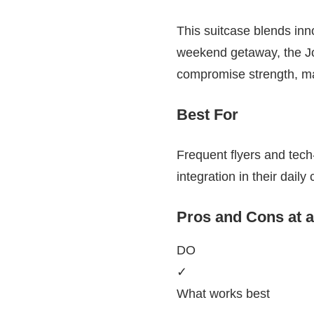
This suitcase blends inno
weekend getaway, the Joy
compromise strength, maki
Best For
Frequent flyers and tech
integration in their daily
Pros and Cons at 
DO
✓
What works best