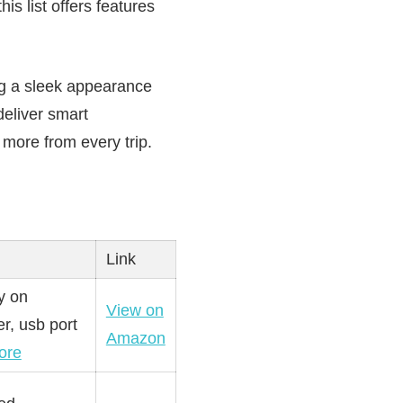
s list offers features
ng a sleek appearance
deliver smart
 more from every trip.
Link
y on
View on
r, usb port
Amazon
ore