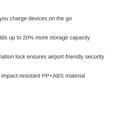
s you charge devices on the go
ds up to 20% more storage capacity
ion lock ensures airport-friendly security
y impact-resistant PP+ABS material