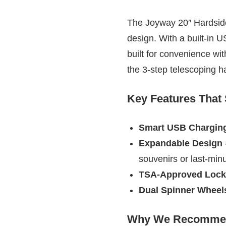
The Joyway 20″ Hardside 
design. With a built-in 
built for convenience wit
the 3-step telescoping h
Key Features That
Smart USB Charging
Expandable Design
souvenirs or last-min
TSA-Approved Lock
Dual Spinner Wheel
Why We Recommen