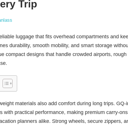
ery Trip
nlass
 reliable luggage that fits overhead compartments and ke
nes durability, smooth mobility, and smart storage with
lue compact designs that handle crowded airports, rough 
se.
tweight materials also add comfort during long trips. GQ-i
s with practical performance, making premium carry-on
acation planners alike. Strong wheels, secure zippers, 