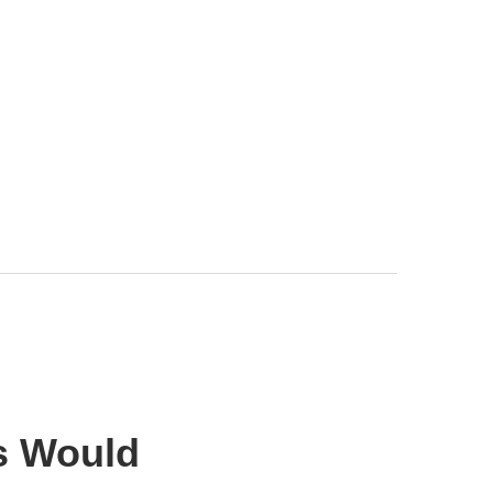
s Would