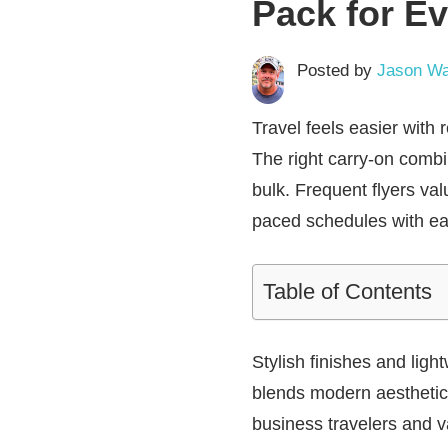
Pack for Ev
Posted by
Jason Wa
Travel feels easier with
The right carry-on combi
bulk. Frequent flyers va
paced schedules with ea
Table of Contents
Stylish finishes and ligh
blends modern aesthetic
business travelers and v