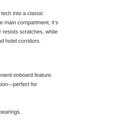
tech into a classic
le main compartment, it’s
r resists scratches, while
d hotel corridors.
nient onboard feature.
ion—perfect for
 bearings.