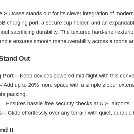
Suitcase stands out for its clever integration of modern 
USB charging port, a secure cup holder, and an expandab
hout sacrificing durability. The textured hard-shell exterio
andle ensures smooth maneuverability across airports an
 Stand Out
 Port
– Keep devices powered mid-flight with this conve
– Add up to 20% more space with a simple zipper extens
ute packing.
– Ensures hassle-free security checks at U.S. airports.
s
– Glide effortlessly over any terrain with quiet, durable
d It