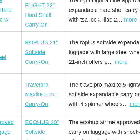
The light flight airline appro
FLIGHT 22″
expandable hard shell carry
Hard Shell
with tsa lock, lilac 2…
more
Carry On
ROPLUS 21″
The roplus softside expanda
Softside
luggage with large steel whe
Carry-On
21-inch offers e…
more
Travelpro
The travelpro maxlite 5 light
Maxlite 5 21″
softside expandable carry-o
Carry-On
with 4 spinner wheels…
mor
ECOHUB 20″
The ecohub airline approved
Softside
carry on luggage with shock