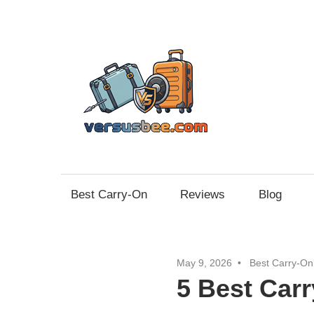
Skip
to
content
Vers
Best Carry-On
Reviews
Blog
May 9, 2026
Best Carry-On
5 Best Car