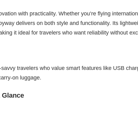
vation with practicality. Whether you’re flying internation
way delivers on both style and functionality. Its lightwe
ng it ideal for travelers who want reliability without ex
-savvy travelers who value smart features like USB char
 carry-on luggage.
a Glance