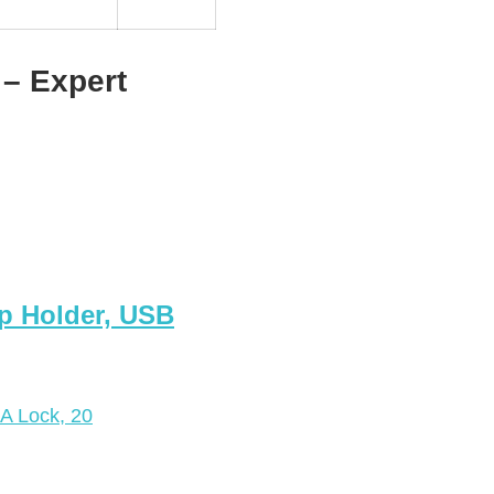
– Expert
p Holder, USB