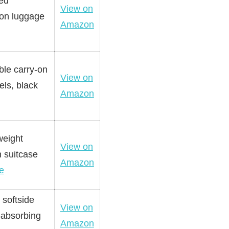
ved
View on
 on luggage
Amazon
ble carry-on
View on
els, black
Amazon
weight
View on
n suitcase
Amazon
e
 softside
View on
-absorbing
Amazon