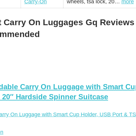
Carry-On
wheels, tsa lock, 20…
more
t Carry On Luggages Gq Reviews 
commended
dable Carry On Luggage with Smart Cu
 20″ Hardside Spinner Suitcase
on