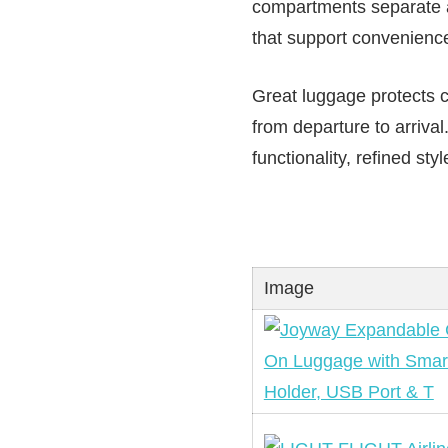
compartments separate av
that support convenienc
Great luggage protects c
from departure to arrival
functionality, refined s
Image