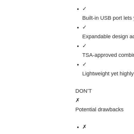
✓
Built-in USB port let
✓
Expandable design ad
✓
TSA-approved combinat
✓
Lightweight yet highl
DON’T
✗
Potential drawbacks
✗