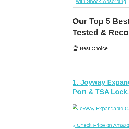
Our Top 5 Bes
Tested & Re
🏆 Best Choice
1. Joyway Expan
Port & TSA Lock,
$ Check Price on Amaz