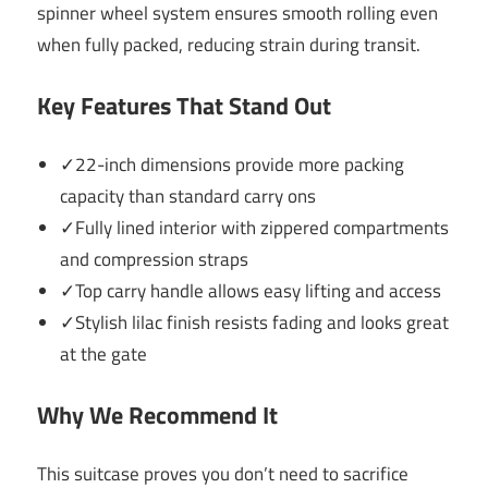
spinner wheel system ensures smooth rolling even
when fully packed, reducing strain during transit.
Key Features That Stand Out
✓22-inch dimensions provide more packing
capacity than standard carry ons
✓Fully lined interior with zippered compartments
and compression straps
✓Top carry handle allows easy lifting and access
✓Stylish lilac finish resists fading and looks great
at the gate
Why We Recommend It
This suitcase proves you don’t need to sacrifice