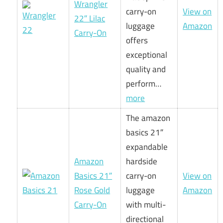
Wrangler
carry-on
View on
22″ Lilac
luggage
Amazon
Carry-On
offers
exceptional
quality and
perform…
more
The amazon
basics 21″
expandable
Amazon
hardside
Basics 21″
carry-on
View on
Rose Gold
luggage
Amazon
Carry-On
with multi-
directional