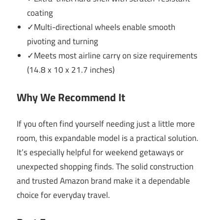
coating
✓Multi-directional wheels enable smooth
pivoting and turning
✓Meets most airline carry on size requirements
(14.8 x 10 x 21.7 inches)
Why We Recommend It
If you often find yourself needing just a little more
room, this expandable model is a practical solution.
It’s especially helpful for weekend getaways or
unexpected shopping finds. The solid construction
and trusted Amazon brand make it a dependable
choice for everyday travel.