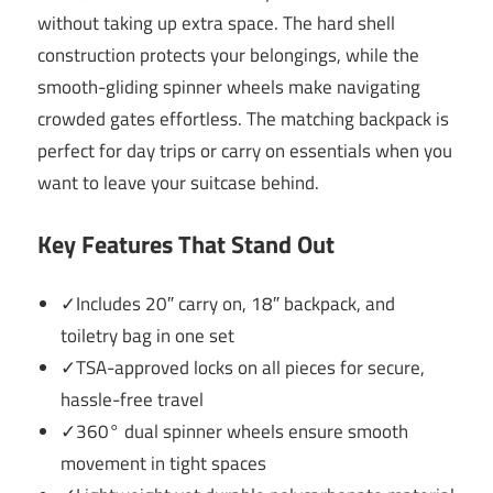
without taking up extra space. The hard shell
construction protects your belongings, while the
smooth-gliding spinner wheels make navigating
crowded gates effortless. The matching backpack is
perfect for day trips or carry on essentials when you
want to leave your suitcase behind.
Key Features That Stand Out
✓Includes 20″ carry on, 18″ backpack, and
toiletry bag in one set
✓TSA-approved locks on all pieces for secure,
hassle-free travel
✓360° dual spinner wheels ensure smooth
movement in tight spaces