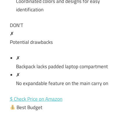
Coordinated colors and designs for easy
identification
DON’T
✗
Potential drawbacks
✗
Backpack lacks padded laptop compartment
✗
No expandable feature on the main carry on
$ Check Price on Amazon
Best Budget