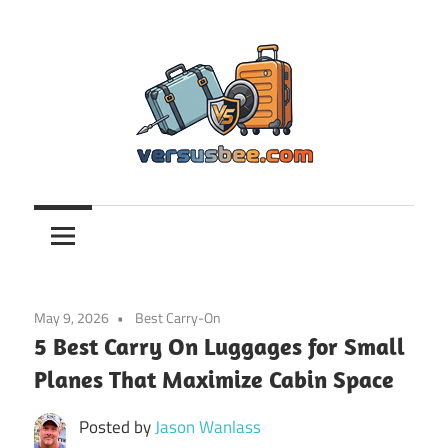
Skip
to
content
Versusbee.com
May 9, 2026
Best Carry-On
5 Best Carry On Luggages for Small
Planes That Maximize Cabin Space
Posted by
Jason Wanlass