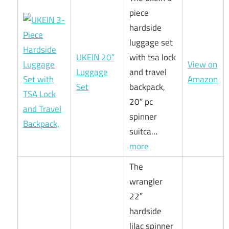
piece
hardside
luggage set
UKEIN 20″
with tsa lock
View on
Luggage
and travel
Amazon
Set
backpack,
20″ pc
spinner
suitca…
more
The
wrangler
22″
hardside
lilac spinner