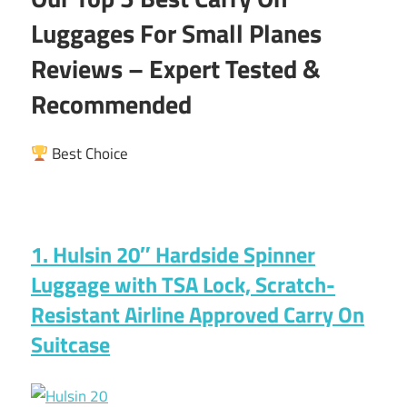
Luggages For Small Planes
Reviews – Expert Tested &
Recommended
Best Choice
1. Hulsin 20″ Hardside Spinner
Luggage with TSA Lock, Scratch-
Resistant Airline Approved Carry On
Suitcase