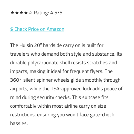
★★★★☆ Rating: 4.5/5
$ Check Price on Amazon
The Hulsin 20″ hardside carry on is built for
travelers who demand both style and substance. Its
durable polycarbonate shell resists scratches and
impacts, making it ideal for frequent flyers. The
360° silent spinner wheels glide smoothly through
airports, while the TSA-approved lock adds peace of
mind during security checks. This suitcase fits
comfortably within most airline carry on size
restrictions, ensuring you won’t face gate-check
hassles.