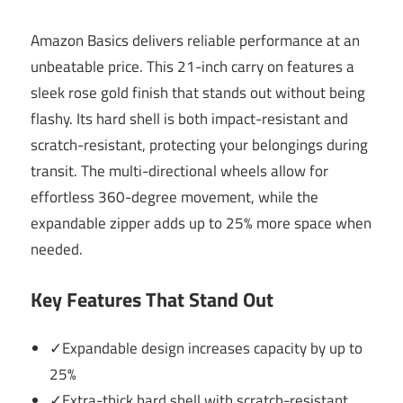
Amazon Basics delivers reliable performance at an
unbeatable price. This 21-inch carry on features a
sleek rose gold finish that stands out without being
flashy. Its hard shell is both impact-resistant and
scratch-resistant, protecting your belongings during
transit. The multi-directional wheels allow for
effortless 360-degree movement, while the
expandable zipper adds up to 25% more space when
needed.
Key Features That Stand Out
✓Expandable design increases capacity by up to
25%
✓Extra-thick hard shell with scratch-resistant