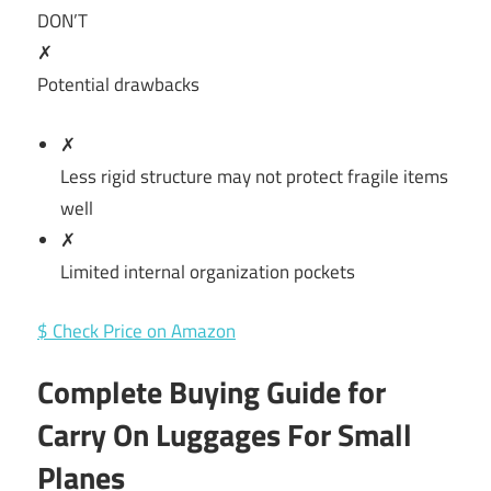
DON’T
✗
Potential drawbacks
✗
Less rigid structure may not protect fragile items
well
✗
Limited internal organization pockets
$ Check Price on Amazon
Complete Buying Guide for
Carry On Luggages For Small
Planes