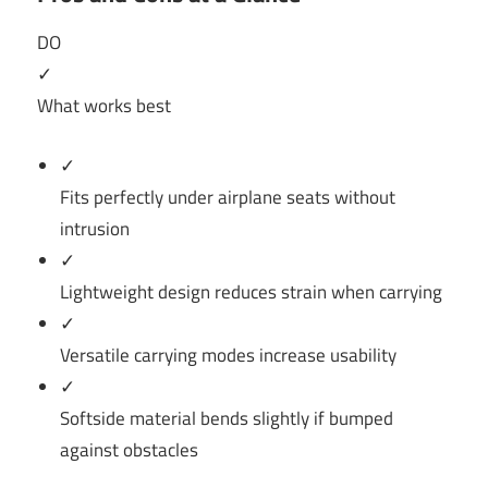
DO
✓
What works best
✓
Fits perfectly under airplane seats without
intrusion
✓
Lightweight design reduces strain when carrying
✓
Versatile carrying modes increase usability
✓
Softside material bends slightly if bumped
against obstacles