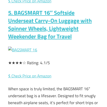
$ Check Price on Amazon
5. BAGSMART 16″ Softside
Underseat Carry-On Luggage with
Spinner Wheels, Lightweight
Weekender Bag for Travel
★★★★☆ Rating: 4.1/5
$ Check Price on Amazon
When space is truly limited, the BAGSMART 16″
underseat bag is a lifesaver. Designed to fit snugly
beneath airplane seats, it’s perfect for short trips or