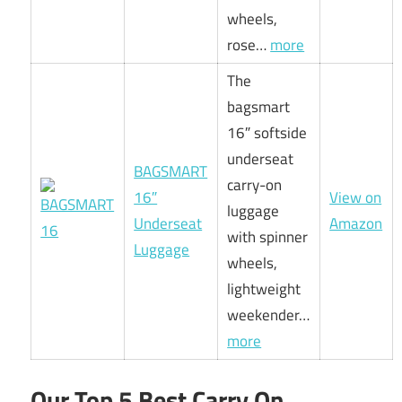
wheels,
rose…
more
The
bagsmart
16″ softside
underseat
BAGSMART
carry-on
16″
View on
luggage
Underseat
Amazon
with spinner
Luggage
wheels,
lightweight
weekender…
more
Our Top 5 Best Carry On