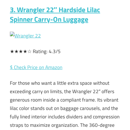
3. Wrangler 22″ Hardside Lilac
Spinner Carry-On Luggage
★★★★☆ Rating: 4.3/5
$ Check Price on Amazon
For those who want a little extra space without
exceeding carry on limits, the Wrangler 22″ offers
generous room inside a compliant frame. Its vibrant
lilac color stands out on baggage carousels, and the
fully lined interior includes dividers and compression
straps to maximize organization. The 360-degree