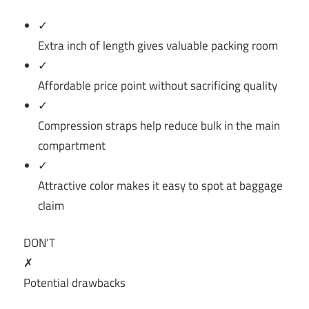
✓
Extra inch of length gives valuable packing room
✓
Affordable price point without sacrificing quality
✓
Compression straps help reduce bulk in the main
compartment
✓
Attractive color makes it easy to spot at baggage
claim
DON’T
✗
Potential drawbacks