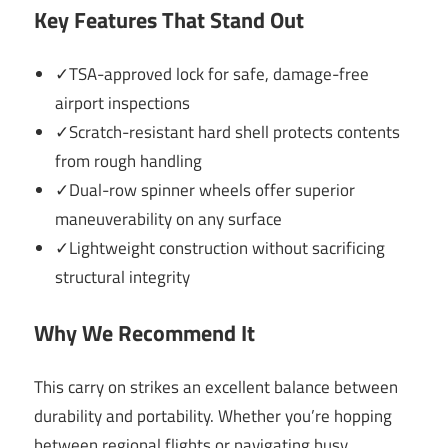
Key Features That Stand Out
✓TSA-approved lock for safe, damage-free
airport inspections
✓Scratch-resistant hard shell protects contents
from rough handling
✓Dual-row spinner wheels offer superior
maneuverability on any surface
✓Lightweight construction without sacrificing
structural integrity
Why We Recommend It
This carry on strikes an excellent balance between
durability and portability. Whether you’re hopping
between regional flights or navigating busy