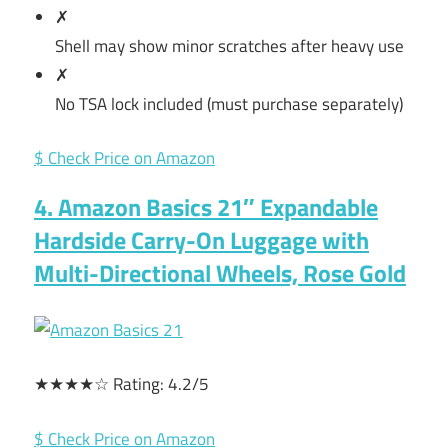
✗
Shell may show minor scratches after heavy use
✗
No TSA lock included (must purchase separately)
$ Check Price on Amazon
4. Amazon Basics 21″ Expandable
Hardside Carry-On Luggage with
Multi-Directional Wheels, Rose Gold
★★★★☆ Rating: 4.2/5
$ Check Price on Amazon