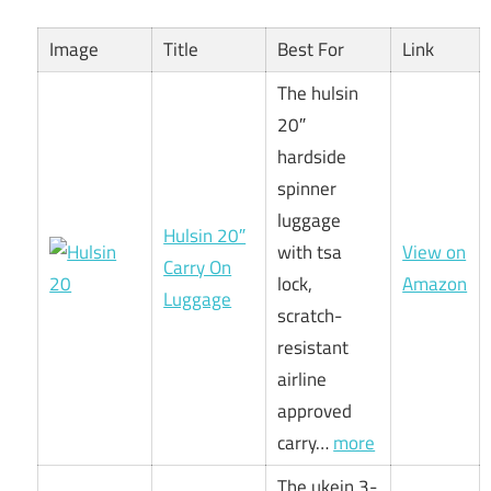
Image
Title
Best For
Link
The hulsin
20″
hardside
spinner
luggage
Hulsin 20″
with tsa
View on
Carry On
lock,
Amazon
Luggage
scratch-
resistant
airline
approved
carry…
more
The ukein 3-