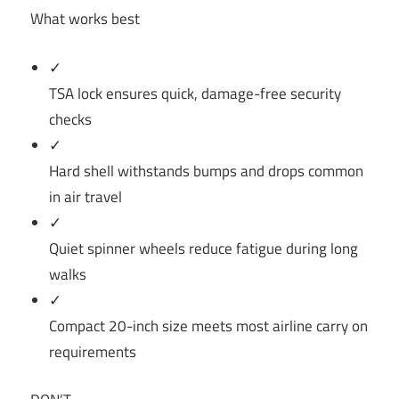
What works best
✓
TSA lock ensures quick, damage-free security
checks
✓
Hard shell withstands bumps and drops common
in air travel
✓
Quiet spinner wheels reduce fatigue during long
walks
✓
Compact 20-inch size meets most airline carry on
requirements