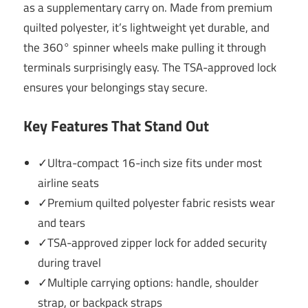
as a supplementary carry on. Made from premium
quilted polyester, it’s lightweight yet durable, and
the 360° spinner wheels make pulling it through
terminals surprisingly easy. The TSA-approved lock
ensures your belongings stay secure.
Key Features That Stand Out
✓Ultra-compact 16-inch size fits under most
airline seats
✓Premium quilted polyester fabric resists wear
and tears
✓TSA-approved zipper lock for added security
during travel
✓Multiple carrying options: handle, shoulder
strap, or backpack straps