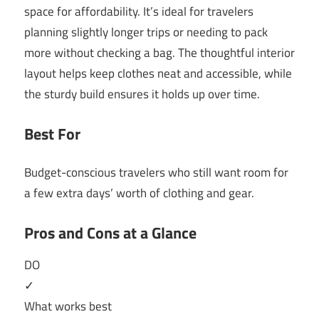
space for affordability. It’s ideal for travelers
planning slightly longer trips or needing to pack
more without checking a bag. The thoughtful interior
layout helps keep clothes neat and accessible, while
the sturdy build ensures it holds up over time.
Best For
Budget-conscious travelers who still want room for
a few extra days’ worth of clothing and gear.
Pros and Cons at a Glance
DO
✓
What works best