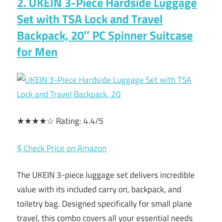
2. UKEIN 3-Piece Hardside Luggage
Set with TSA Lock and Travel
Backpack, 20″ PC Spinner Suitcase
for Men
★★★★☆ Rating: 4.4/5
$ Check Price on Amazon
The UKEIN 3-piece luggage set delivers incredible
value with its included carry on, backpack, and
toiletry bag. Designed specifically for small plane
travel, this combo covers all your essential needs