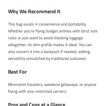
Why We Recommend It
This bag excels in convenience and portability.
Whether you’re flying budget airlines with strict size
rules or just want to avoid checking luggage
altogether, its slim profile makes it ideal. You can
also convert it into a backpack if needed, adding
versatility unmatched by traditional suitcases.
Best For
Minimalist travelers, weekend getaways, or anyone
flying with size-restricted carriers.
Pros and Cons at a Glance