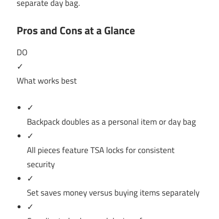
separate day bag.
Pros and Cons at a Glance
DO
✓
What works best
✓
Backpack doubles as a personal item or day bag
✓
All pieces feature TSA locks for consistent
security
✓
Set saves money versus buying items separately
✓