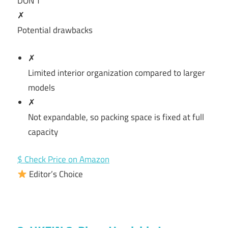
DON’T
✗
Potential drawbacks
✗
Limited interior organization compared to larger
models
✗
Not expandable, so packing space is fixed at full
capacity
$ Check Price on Amazon
Editor’s Choice