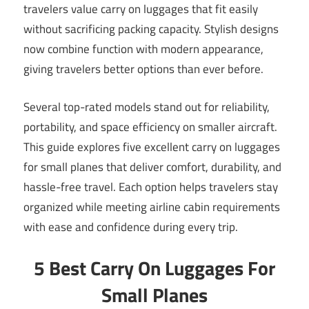
travelers value carry on luggages that fit easily
without sacrificing packing capacity. Stylish designs
now combine function with modern appearance,
giving travelers better options than ever before.
Several top-rated models stand out for reliability,
portability, and space efficiency on smaller aircraft.
This guide explores five excellent carry on luggages
for small planes that deliver comfort, durability, and
hassle-free travel. Each option helps travelers stay
organized while meeting airline cabin requirements
with ease and confidence during every trip.
5 Best Carry On Luggages For
Small Planes