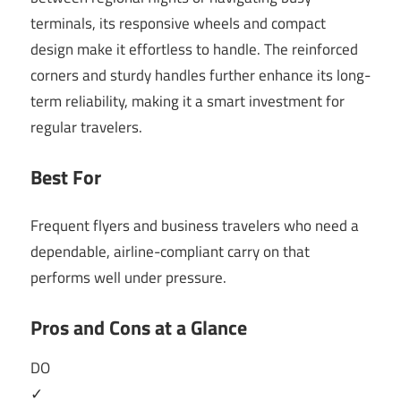
terminals, its responsive wheels and compact
design make it effortless to handle. The reinforced
corners and sturdy handles further enhance its long-
term reliability, making it a smart investment for
regular travelers.
Best For
Frequent flyers and business travelers who need a
dependable, airline-compliant carry on that
performs well under pressure.
Pros and Cons at a Glance
DO
✓