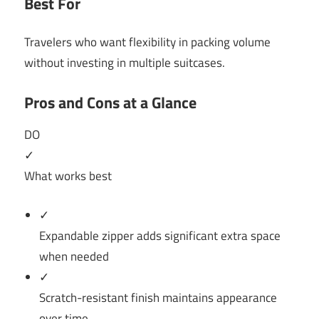
Best For
Travelers who want flexibility in packing volume
without investing in multiple suitcases.
Pros and Cons at a Glance
DO
✓
What works best
✓
Expandable zipper adds significant extra space
when needed
✓
Scratch-resistant finish maintains appearance
over time