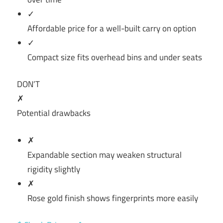
✓
Affordable price for a well-built carry on option
✓
Compact size fits overhead bins and under seats
DON’T
✗
Potential drawbacks
✗
Expandable section may weaken structural
rigidity slightly
✗
Rose gold finish shows fingerprints more easily