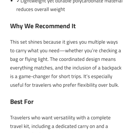
✓Lightweight yet durable polycarbonate material
reduces overall weight
Why We Recommend It
This set shines because it gives you multiple ways
to carry what you need—whether you’re checking a
bag or flying light. The coordinated design means
everything matches, and the inclusion of a backpack
is a game-changer for short trips. It’s especially
useful for travelers who prefer flexibility over bulk.
Best For
Travelers who want versatility with a complete
travel kit, including a dedicated carry on and a