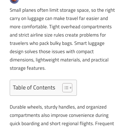
Small planes often limit storage space, so the right
carry on luggage can make travel far easier and
more comfortable. Tight overhead compartments
and strict airline size rules create problems for
travelers who pack bulky bags. Smart luggage
design solves those issues with compact
dimensions, lightweight materials, and practical
storage features.
Table of Contents
Durable wheels, sturdy handles, and organized
compartments also improve convenience during
quick boarding and short regional flights. Frequent