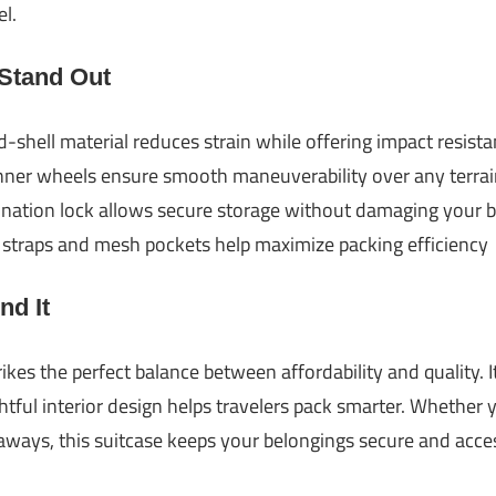
l.
 Stand Out
shell material reduces strain while offering impact resist
nner wheels ensure smooth maneuverability over any terrai
tion lock allows secure storage without damaging your 
straps and mesh pockets help maximize packing efficiency
d It
ikes the perfect balance between affordability and quality. 
htful interior design helps travelers pack smarter. Whether
ays, this suitcase keeps your belongings secure and acces