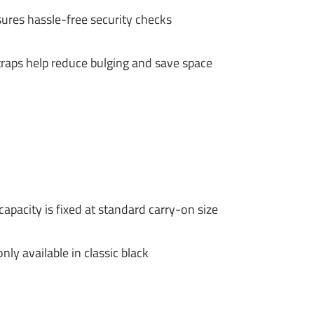
ures hassle-free security checks
traps help reduce bulging and save space
pacity is fixed at standard carry-on size
nly available in classic black