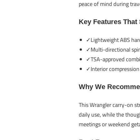
peace of mind during trave
Key Features That
✓Lightweight ABS hard-
✓Multi-directional spi
✓TSA-approved combina
✓Interior compression 
Why We Recommen
This Wrangler carry-on str
daily use, while the thoug
meetings or weekend getaw