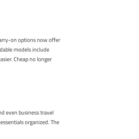
carry-on options now offer
ordable models include
asier. Cheap no longer
nd even business travel
essentials organized. The