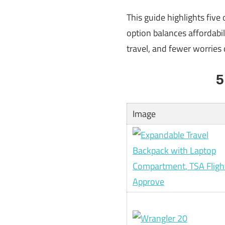
This guide highlights five
option balances affordabil
travel, and fewer worries 
5
Image