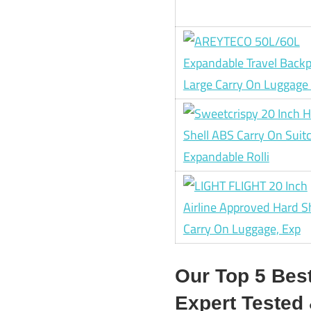
Our Top 5 Bes
Expert Teste