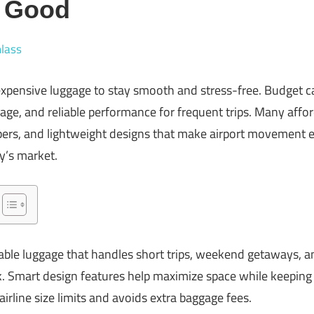
y Good
lass
expensive luggage to stay smooth and stress-free. Budget 
orage, and reliable performance for frequent trips. Many aff
pers, and lightweight designs that make airport movement e
y’s market.
able luggage that handles short trips, weekend getaways, a
. Smart design features help maximize space while keeping 
airline size limits and avoids extra baggage fees.