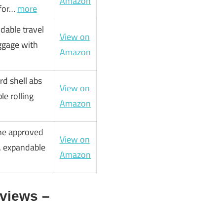
Amazon
rfor…
more
dable travel
View on
uggage with
Amazon
rd shell abs
View on
le rolling
Amazon
line approved
View on
e, expandable
Amazon
views –