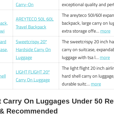
Carry-On
exceptional quality and pe
The areyteco 50l/60l expan
AREYTECO 50L 60L
backpack, large carry on l
Travel Backpack
extra storage offe…
more
Sweetcrispy 20″
The sweetcrispy 20 inch ha
Hardside Carry On
carry on suitcase, expandab
Luggage
luggage with tsa l…
more
The light flight 20 inch air
LIGHT FLIGHT 20″
hard shell carry on luggag
Carry On Luggage
durable suitc…
more
t Carry On Luggages Under 50 Re
d & Recommended