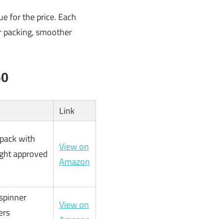
ue for the price. Each
er packing, smoother
50
Link
kpack with
View on
ight approved
Amazon
spinner
View on
ers