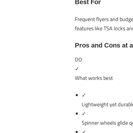
Best For
Frequent flyers and budge
features like TSA locks a
Pros and Cons at 
DO
✓
What works best
✓
Lightweight yet durabl
✓
Spinner wheels glide qu
✓