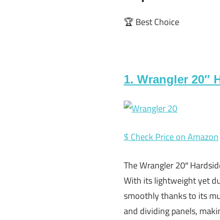
🏆 Best Choice
1. Wrangler 20″ 
$ Check Price on Amazon
The Wrangler 20″ Hardsid
With its lightweight yet du
smoothly thanks to its mul
and dividing panels, makin