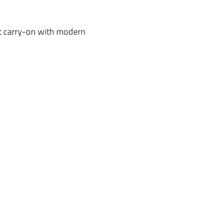
nt carry-on with modern