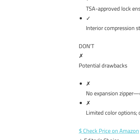
TSA-approved lock ens
✓
Interior compression s
DON’T
✗
Potential drawbacks
✗
No expansion zipper—ca
✗
Limited color options; o
$ Check Price on Amazon