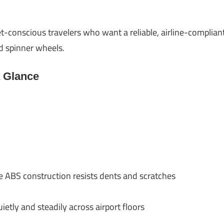
t-conscious travelers who want a reliable, airline-complia
nd spinner wheels.
a Glance
e ABS construction resists dents and scratches
ietly and steadily across airport floors