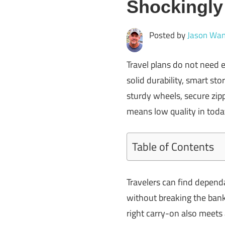
Shockingl
Posted by
Jason Wan
Travel plans do not need 
solid durability, smart st
sturdy wheels, secure zip
means low quality in toda
Table of Contents
Travelers can find depend
without breaking the bank
right carry-on also meets 