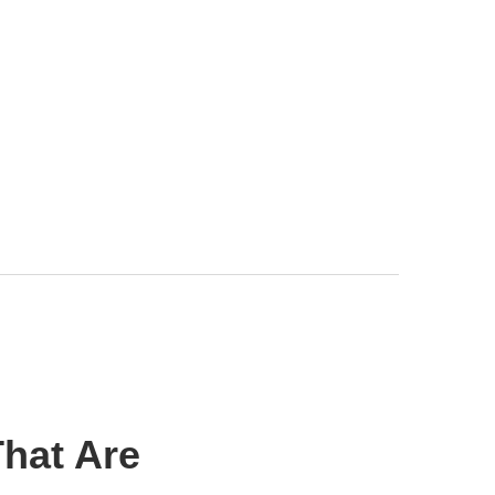
hat Are