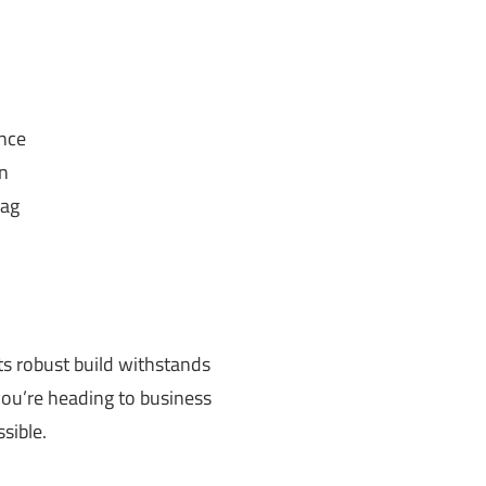
ance
n
bag
Its robust build withstands
 you’re heading to business
sible.