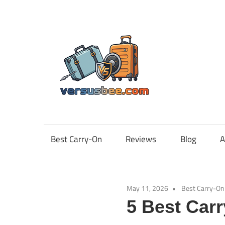
Skip
to
content
Vers
Best Carry-On
Reviews
Blog
A
May 11, 2026
Best Carry-On
5 Best Car