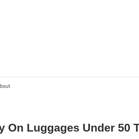
usbee.com
bout
ry On Luggages Under 50 T