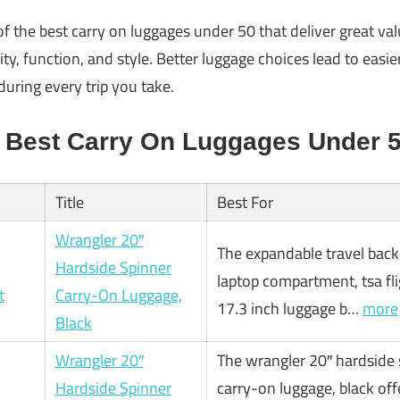
 of the best carry on luggages under 50 that deliver great val
ity, function, and style. Better luggage choices lead to easi
during every trip you take.
 Best Carry On Luggages Under 
Title
Best For
Wrangler 20″
The expandable travel bac
Hardside Spinner
laptop compartment, tsa fl
Carry-On Luggage,
17.3 inch luggage b…
more
Black
Wrangler 20″
The wrangler 20″ hardside 
Hardside Spinner
carry-on luggage, black off