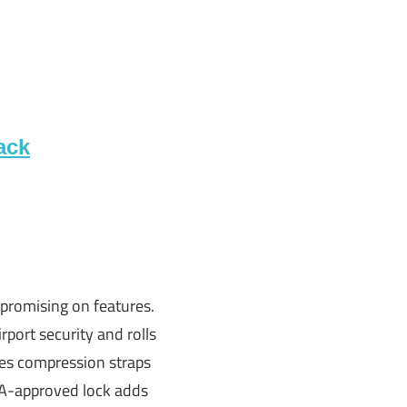
ack
promising on features.
irport security and rolls
udes compression straps
TSA-approved lock adds