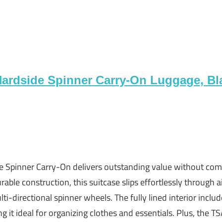
Hardside Spinner Carry-On Luggage, Bl
e Spinner Carry-On delivers outstanding value without com
rable construction, this suitcase slips effortlessly through a
ti-directional spinner wheels. The fully lined interior incl
g it ideal for organizing clothes and essentials. Plus, the 