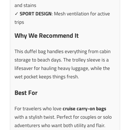
and stains
✓
SPORT DESIGN
: Mesh ventilation for active
trips
Why We Recommend It
This duffel bag handles everything from cabin
storage to beach days. The trolley sleeve is a
lifesaver for hauling heavy luggage, while the
wet pocket keeps things fresh.
Best For
For travelers who love
cruise carry-on bags
with a stylish twist. Perfect for couples or solo
adventurers who want both utility and flair.