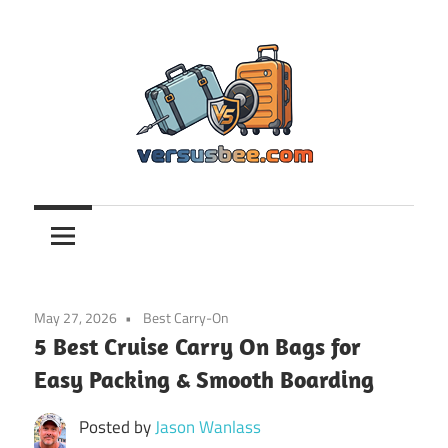
Skip
to
content
Versusbee.com
May 27, 2026
Best Carry-On
5 Best Cruise Carry On Bags for
Easy Packing & Smooth Boarding
Posted by
Jason Wanlass