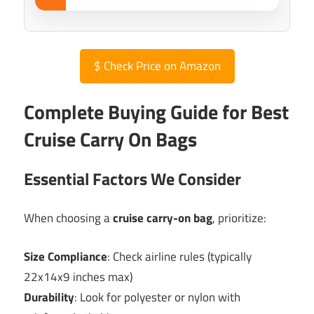
$
Check Price on Amazon
Complete Buying Guide for Best
Cruise Carry On Bags
Essential Factors We Consider
When choosing a
cruise carry-on bag
, prioritize:
Size Compliance
: Check airline rules (typically
22x14x9 inches max)
Durability
: Look for polyester or nylon with