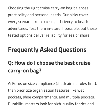
Choosing the right cruise carry-on bag balances
practicality and personal needs. Our picks cover
every scenario from packing efficiency to beach
adventures. Test them in-store if possible, but these
tested options deliver reliability for sea or shore.
Frequently Asked Questions
Q: How do I choose the best cruise
carry-on bag?
A: Focus on size compliance (check airline rules first),
then prioritize organization features like wet
pockets, shoe compartments, and multiple pockets.
Durability matters look for high-quality fabrics and