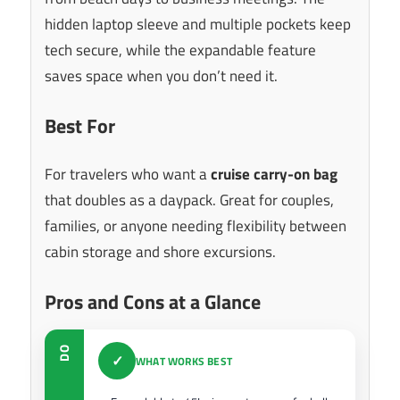
hidden laptop sleeve and multiple pockets keep
tech secure, while the expandable feature
saves space when you don’t need it.
Best For
For travelers who want a
cruise carry-on bag
that doubles as a daypack. Great for couples,
families, or anyone needing flexibility between
cabin storage and shore excursions.
Pros and Cons at a Glance
DO
✓
WHAT WORKS BEST