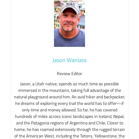
Jason Wanlass
Review Editor
Jason, a Utah native, spends as much time as possible
immersed in the mountains, taking full advantage of the
natural playground around him. An avid hiker and backpacker,
he dreams of exploring every trail the world has to offer—if
only time and money allowed. So far, he has covered
hundreds of miles across iconic landscapes in Iceland, Nepal,
and the Patagonia regions of Argentina and Chile. Closer to
home, he has roamed extensively through the rugged terrain
of the American West, including the Tetons, Yellowstone, the