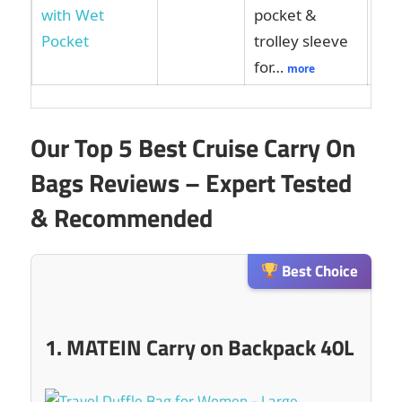
pocket &
trolley sleeve
for…
more
Our Top 5 Best Cruise Carry On
Bags Reviews – Expert Tested
& Recommended
Best Choice
1. MATEIN Carry on Backpack 40L