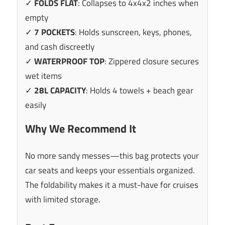
✓
FOLDS FLAT
: Collapses to 4x4x2 inches when
empty
✓
7 POCKETS
: Holds sunscreen, keys, phones,
and cash discreetly
✓
WATERPROOF TOP
: Zippered closure secures
wet items
✓
28L CAPACITY
: Holds 4 towels + beach gear
easily
Why We Recommend It
No more sandy messes—this bag protects your
car seats and keeps your essentials organized.
The foldability makes it a must-have for cruises
with limited storage.