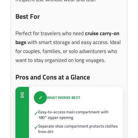
Best For
Perfect for travelers who need
cruise carry-on
bags
with smart storage and easy access. Ideal
for couples, families, or solo adventurers who
want to stay organized on long voyages.
Pros and Cons at a Glance
DO
✓
WHAT WORKS BEST
Easy-to-access main compartment with
✓
180° zipper opening
Separate shoe compartment protects clothes
✓
from dirt