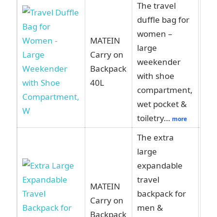
The travel
duffle bag for
women –
MATEIN
large
Carry on
Vie
weekender
Backpack
Am
with shoe
40L
compartment,
wet pocket &
toiletry…
more
The extra
large
expandable
travel
MATEIN
backpack for
Carry on
Vie
men &
Backpack
Am