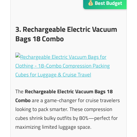
Best Budget
3. Rechargeable Electric Vacuum
Bags 18 Combo
The
Rechargeable Electric Vacuum Bags 18
Combo
are a game-changer for cruise travelers
looking to pack smarter. These compression
cubes shrink bulky outfits by 80%—perfect for
maximizing limited luggage space.