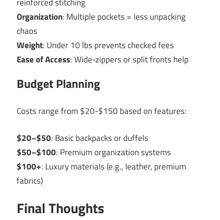
reinforced stitching
Organization
: Multiple pockets = less unpacking
chaos
Weight
: Under 10 lbs prevents checked fees
Ease of Access
: Wide-zippers or split fronts help
Budget Planning
Costs range from $20-$150 based on features:
$20–$50
: Basic backpacks or duffels
$50–$100
: Premium organization systems
$100+
: Luxury materials (e.g., leather, premium
fabrics)
Final Thoughts