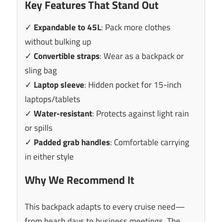
Key Features That Stand Out
✓
Expandable to 45L
: Pack more clothes
without bulking up
✓
Convertible straps
: Wear as a backpack or
sling bag
✓
Laptop sleeve
: Hidden pocket for 15-inch
laptops/tablets
✓
Water-resistant
: Protects against light rain
or spills
✓
Padded grab handles
: Comfortable carrying
in either style
Why We Recommend It
This backpack adapts to every cruise need—
from beach days to business meetings. The