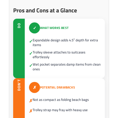
Pros and Cons at a Glance
DO
✓
WHAT WORKS BEST
Expandable design adds 4.5″ depth for extra
✓
items
Trolley sleeve attaches to suitcases
✓
effortlessly
Wet pocket separates damp items from clean
✓
ones
DON’T
✗
POTENTIAL DRAWBACKS
Not as compact as folding beach bags
✗
Trolley strap may fray with heavy use
✗