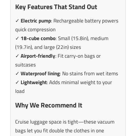
Key Features That Stand Out
✓
Electric pump
: Rechargeable battery powers
quick compression
✓
18-cube combo
: Small (15.8in), medium
(19.7in), and large (22in) sizes
✓
Airport-friendly
: Fit carry-on bags or
suitcases
✓
Waterproof lining
: No stains from wet items
✓
Lightweight
: Adds minimal weight to your
load
Why We Recommend It
Cruise luggage space is tight—these vacuum
bags let you fit double the clothes in one