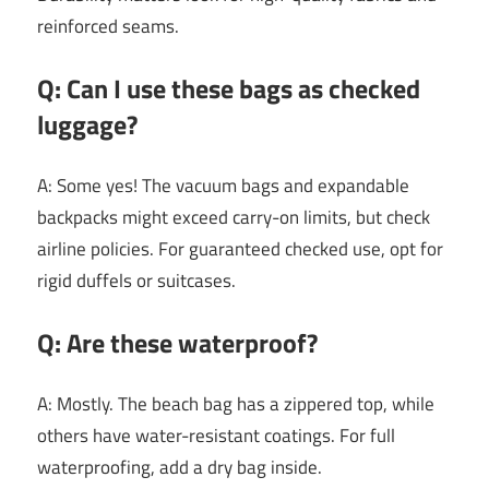
reinforced seams.
Q: Can I use these bags as checked
luggage?
A: Some yes! The vacuum bags and expandable
backpacks might exceed carry-on limits, but check
airline policies. For guaranteed checked use, opt for
rigid duffels or suitcases.
Q: Are these waterproof?
A: Mostly. The beach bag has a zippered top, while
others have water-resistant coatings. For full
waterproofing, add a dry bag inside.