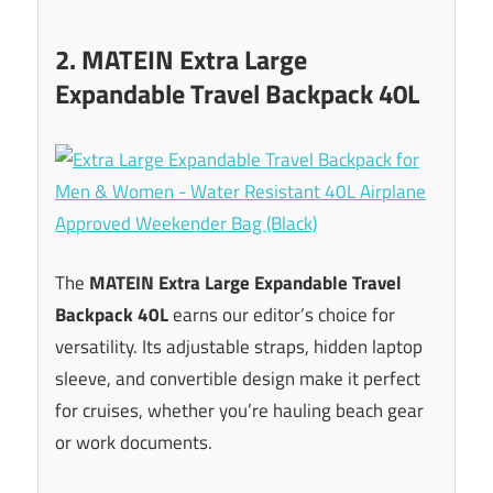
2. MATEIN Extra Large
Expandable Travel Backpack 40L
The
MATEIN Extra Large Expandable Travel
Backpack 40L
earns our editor’s choice for
versatility. Its adjustable straps, hidden laptop
sleeve, and convertible design make it perfect
for cruises, whether you’re hauling beach gear
or work documents.