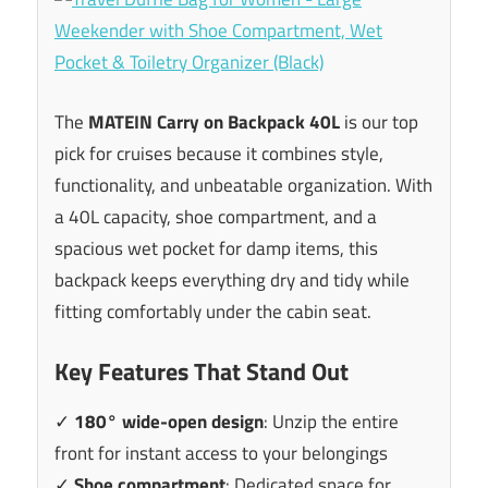
The
MATEIN Carry on Backpack 40L
is our top
pick for cruises because it combines style,
functionality, and unbeatable organization. With
a 40L capacity, shoe compartment, and a
spacious wet pocket for damp items, this
backpack keeps everything dry and tidy while
fitting comfortably under the cabin seat.
Key Features That Stand Out
✓
180° wide-open design
: Unzip the entire
front for instant access to your belongings
✓
Shoe compartment
: Dedicated space for