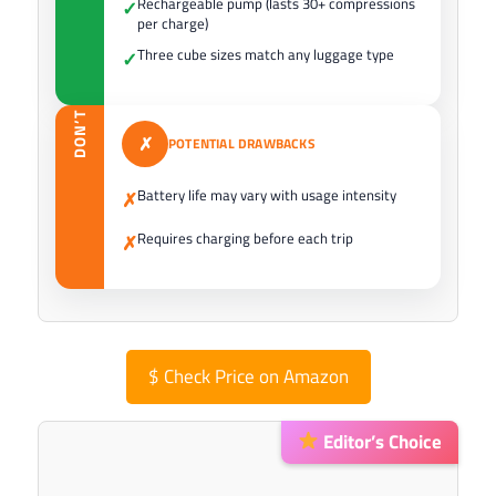
Rechargeable pump (lasts 30+ compressions
✓
per charge)
Three cube sizes match any luggage type
✓
DON’T
✗
POTENTIAL DRAWBACKS
Battery life may vary with usage intensity
✗
Requires charging before each trip
✗
$
Check Price on Amazon
Editor’s Choice