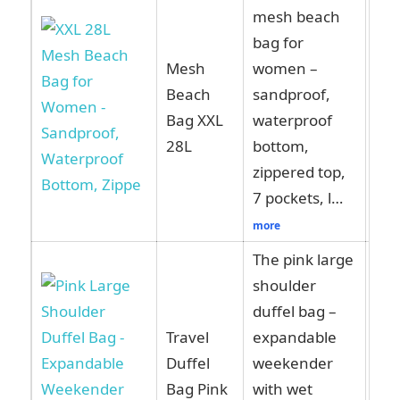
mesh beach
bag for
Mesh
women –
Beach
sandproof,
Vie
Bag XXL
waterproof
Am
28L
bottom,
zippered top,
7 pockets, l…
more
The pink large
shoulder
duffel bag –
Travel
expandable
Vie
Duffel
weekender
Am
Bag Pink
with wet