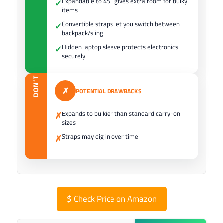
Expandable to 45L gives extra room for bulky
✓
items
Convertible straps let you switch between
✓
backpack/sling
Hidden laptop sleeve protects electronics
✓
securely
DON’T
✗
POTENTIAL DRAWBACKS
Expands to bulkier than standard carry-on
✗
sizes
Straps may dig in over time
✗
$
Check Price on Amazon