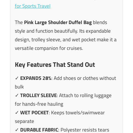
The
Pink Large Shoulder Duffel Bag
blends
style and function beautifully. Its expandable
design, trolley sleeve, and wet pocket make it a
versatile companion for cruises.
Key Features That Stand Out
✓
EXPANDS 28%
: Add shoes or clothes without
bulk
✓
TROLLEY SLEEVE
: Attach to rolling luggage
for hands-free hauling
✓
WET POCKET
: Keeps towels/swimwear
separate
✓
DURABLE FABRIC
: Polyester resists tears