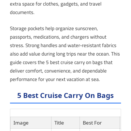
extra space for clothes, gadgets, and travel
documents.
Storage pockets help organize sunscreen,
passports, medications, and chargers without
stress. Strong handles and water-resistant fabrics
also add value during long trips near the ocean. This
guide covers the 5 best cruise carry on bags that
deliver comfort, convenience, and dependable
performance for your next vacation at sea.
5 Best Cruise Carry On Bags
Image
Title
Best For
Lin