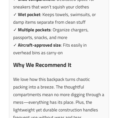
sneakers that won’t squish your clothes
✓
Wet pocket
: Keeps towels, swimsuits, or
damp items separate from clean stuff
✓
Multiple pockets
: Organize chargers,
passports, snacks, and more
✓
Aircraft-approved size
: Fits easily in
overhead bins as carry-on
Why We Recommend It
We love how this backpack turns chaotic
packing into a breeze. The thoughtful
compartments mean no more digging through a
mess—everything has its place. Plus, the
lightweight yet durable construction handles
frequent use without wear and tear.