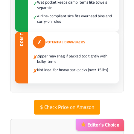
Wet pocket keeps damp items like towels
✓
separate
Airline-compliant size fits overhead bins and
✓
carry-on rules
DON’T
✗
POTENTIAL DRAWBACKS
Zipper may snag if packed too tightly with
✗
bulky items
Not ideal for heavy backpacks (over 15 lbs)
✗
$
Check Price on Amazon
Editor’s Choice