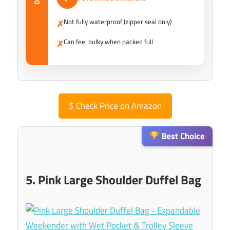
Not fully waterproof (zipper seal only)
✗
Can feel bulky when packed full
✗
$
Check Price on Amazon
Best Choice
5. Pink Large Shoulder Duffel Bag