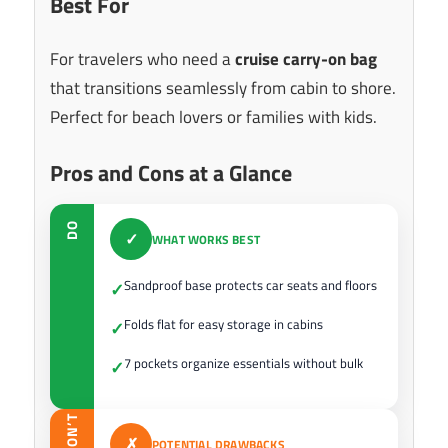
Best For
For travelers who need a
cruise carry-on bag
that transitions seamlessly from cabin to shore.
Perfect for beach lovers or families with kids.
Pros and Cons at a Glance
DO
✓
WHAT WORKS BEST
Sandproof base protects car seats and floors
✓
Folds flat for easy storage in cabins
✓
7 pockets organize essentials without bulk
✓
DON’T
✗
POTENTIAL DRAWBACKS