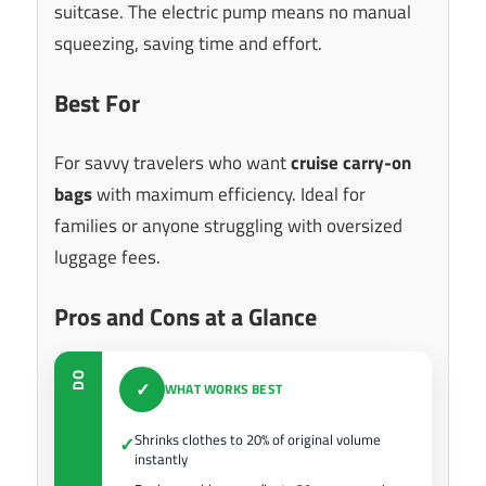
suitcase. The electric pump means no manual
squeezing, saving time and effort.
Best For
For savvy travelers who want
cruise carry-on
bags
with maximum efficiency. Ideal for
families or anyone struggling with oversized
luggage fees.
Pros and Cons at a Glance
DO
✓
WHAT WORKS BEST
Shrinks clothes to 20% of original volume
✓
instantly