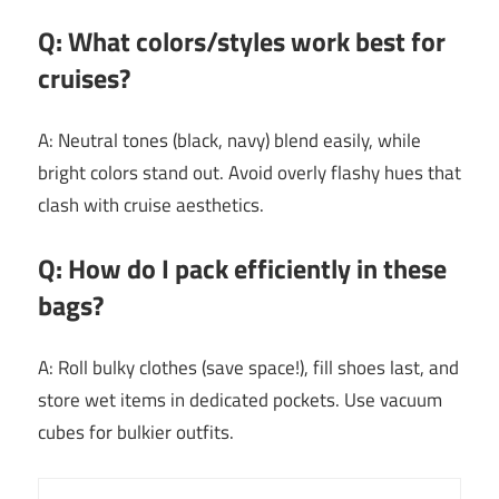
Q: What colors/styles work best for
cruises?
A: Neutral tones (black, navy) blend easily, while
bright colors stand out. Avoid overly flashy hues that
clash with cruise aesthetics.
Q: How do I pack efficiently in these
bags?
A: Roll bulky clothes (save space!), fill shoes last, and
store wet items in dedicated pockets. Use vacuum
cubes for bulkier outfits.