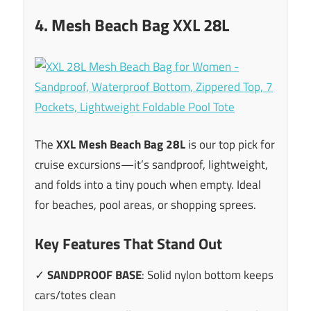
4. Mesh Beach Bag XXL 28L
The
XXL Mesh Beach Bag 28L
is our top pick for
cruise excursions—it’s sandproof, lightweight,
and folds into a tiny pouch when empty. Ideal
for beaches, pool areas, or shopping sprees.
Key Features That Stand Out
✓
SANDPROOF BASE
: Solid nylon bottom keeps
cars/totes clean