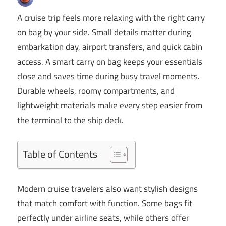
A cruise trip feels more relaxing with the right carry
on bag by your side. Small details matter during
embarkation day, airport transfers, and quick cabin
access. A smart carry on bag keeps your essentials
close and saves time during busy travel moments.
Durable wheels, roomy compartments, and
lightweight materials make every step easier from
the terminal to the ship deck.
Table of Contents
Modern cruise travelers also want stylish designs
that match comfort with function. Some bags fit
perfectly under airline seats, while others offer