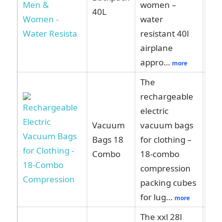
women –
40L
water
resistant 40l
airplane
appro…
more
The
rechargeable
electric
Vacuum
vacuum bags
Vie
Bags 18
for clothing –
Am
Combo
18-combo
compression
packing cubes
for lug…
more
The xxl 28l