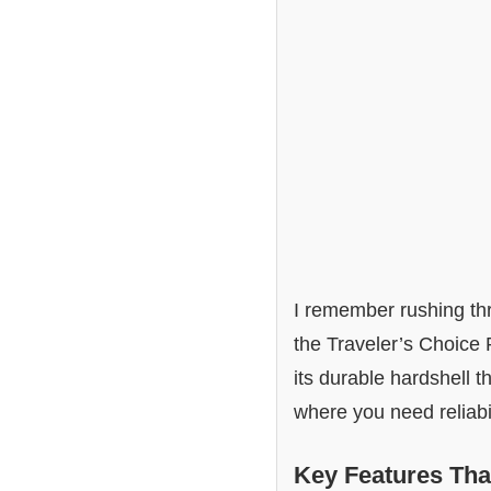
I remember rushing thro
the Traveler’s Choice
its durable hardshell t
where you need reliabil
Key Features Tha