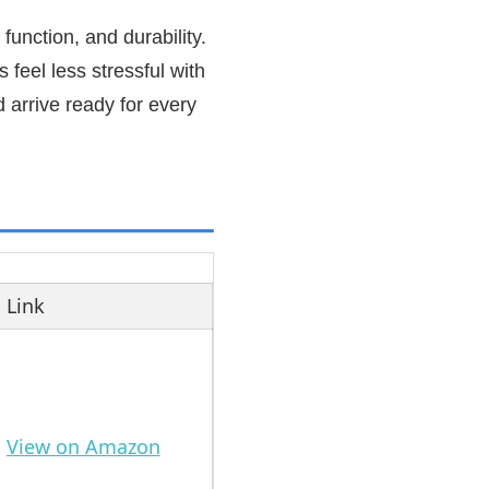
function, and durability.
 feel less stressful with
 arrive ready for every
Link
View on Amazon