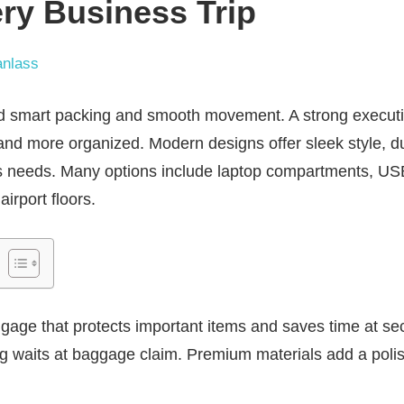
ry Business Trip
nlass
d smart packing and smooth movement. A strong executi
and more organized. Modern designs offer sleek style, d
ess needs. Many options include laptop compartments, U
airport floors.
ggage that protects important items and saves time at s
ng waits at baggage claim. Premium materials add a poli