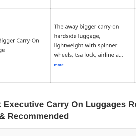
The away bigger carry-on
hardside luggage,
igger Carry-On
lightweight with spinner
ge
wheels, tsa lock, airline a…
more
t Executive Carry On Luggages R
d & Recommended