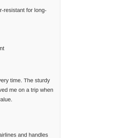
-resistant for long-
nt
ery time. The sturdy
aved me on a trip when
value.
 airlines and handles