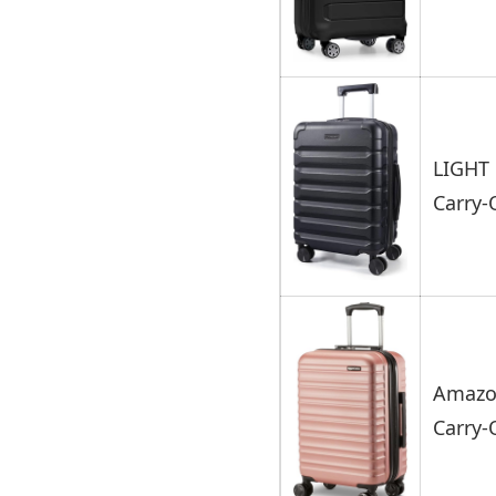
LIGHT 
Carry
Amazon
Carry-