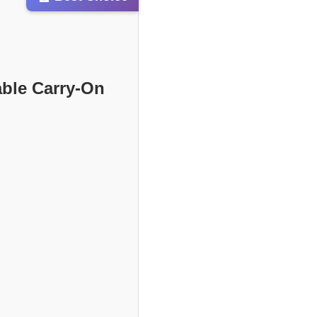
able Carry-On