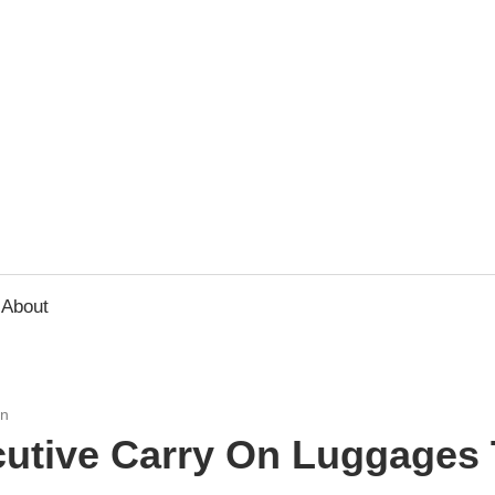
usbee.com
About
On
cutive Carry On Luggages 