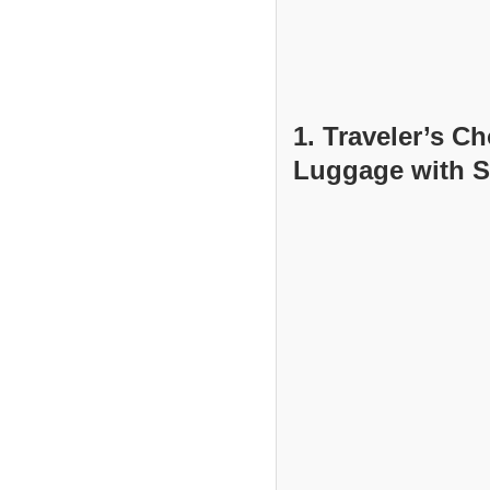
1. Traveler’s C
Luggage with S