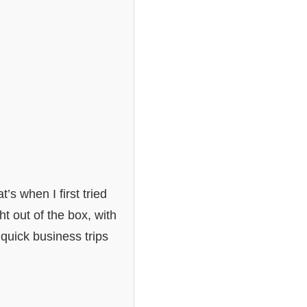
’s when I first tried
ht out of the box, with
 quick business trips