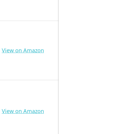
View on Amazon
View on Amazon