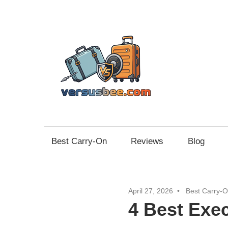
Skip
to
content
Vers
Best Carry-On
Reviews
Blog
April 27, 2026
Best Carry-
4 Best Exe