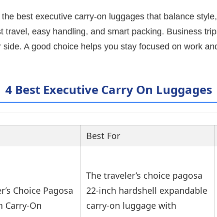
 the best executive carry-on luggages that balance style, 
 travel, easy handling, and smart packing. Business trips
r side. A good choice helps you stay focused on work and
4 Best Executive Carry On Luggages
Best For
The traveler’s choice pagosa
er’s Choice Pagosa
22-inch hardshell expandable
h Carry-On
carry-on luggage with