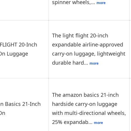
spinner wheels,…
more
The light flight 20-inch
FLIGHT 20-Inch
expandable airline-approved
-On Luggage
carry-on luggage, lightweight
durable hard…
more
The amazon basics 21-inch
 Basics 21-Inch
hardside carry-on luggage
On
with multi-directional wheels,
25% expandab…
more