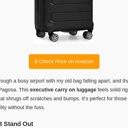
$
Check Price on Amazon
ugh a busy airport with my old bag falling apart, and that
 Pagosa. This
executive carry on luggage
feels solid rig
hat shrugs off scratches and bumps. It’s perfect for those
ity without the fuss.
t Stand Out