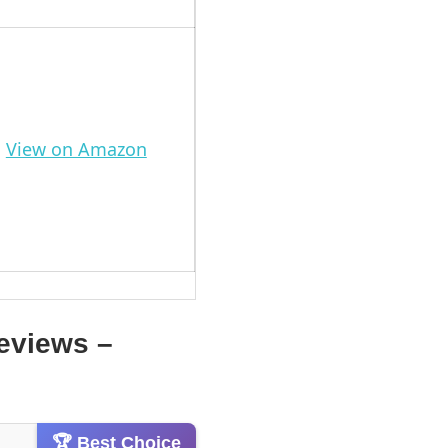
View on Amazon
eviews –
🏆 Best Choice