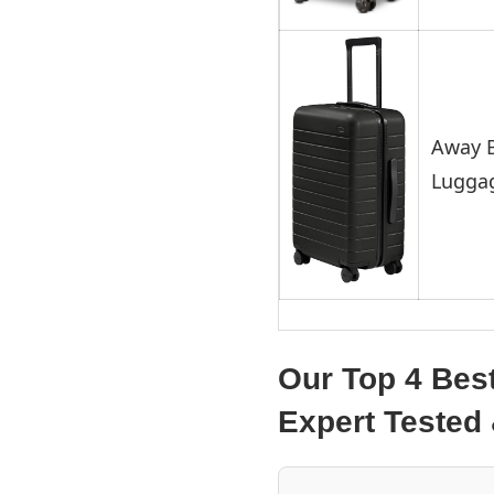
Away B
Lugga
Our Top 4 Bes
Expert Teste