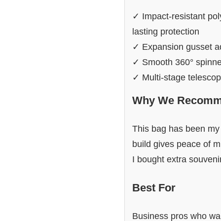
✓ Impact-resistant poly
lasting protection
✓ Expansion gusset add
✓ Smooth 360° spinner 
✓ Multi-stage telescop
Why We Recomme
This bag has been my g
build gives peace of m
I bought extra souvenirs
Best For
Business pros who wa