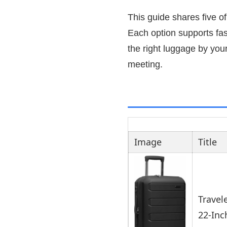
This guide shares five of
Each option supports fast
the right luggage by you
meeting.
Image
Title
Travel
22-Inc