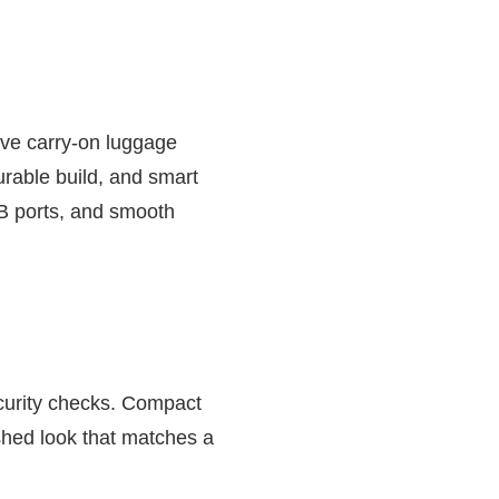
ve carry-on luggage
urable build, and smart
SB ports, and smooth
ecurity checks. Compact
shed look that matches a