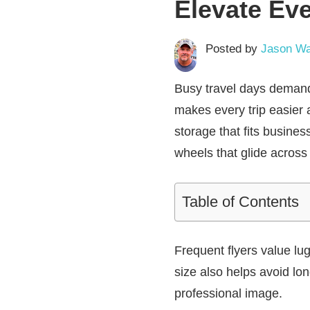
Elevate Eve
Posted by
Jason Wa
Busy travel days deman
makes every trip easier 
storage that fits busin
wheels that glide across 
Table of Contents
Frequent flyers value lu
size also helps avoid lo
professional image.