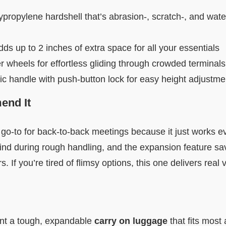
propylene hardshell that’s abrasion-, scratch-, and water
s up to 2 inches of extra space for all your essentials
wheels for effortless gliding through crowded terminals
ic handle with push-button lock for easy height adjustme
nd It
o-to for back-to-back meetings because it just works ev
ind during rough handling, and the expansion feature s
. If you’re tired of flimsy options, this one delivers real 
nt a tough, expandable
carry on luggage
that fits most