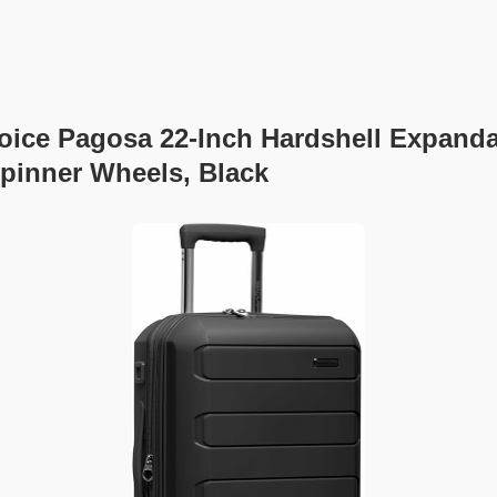
hoice Pagosa 22-Inch Hardshell Expand
pinner Wheels, Black