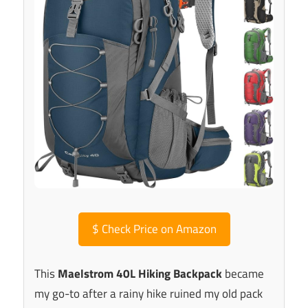
$
Check Price on Amazon
This
Maelstrom 40L Hiking Backpack
became
my go-to after a rainy hike ruined my old pack