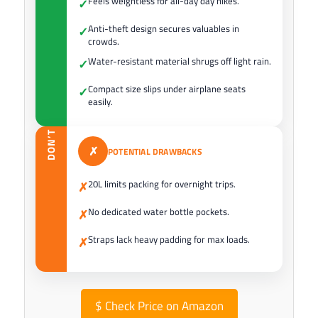
Feels weightless for all-day day hikes.
✓
Anti-theft design secures valuables in
✓
crowds.
Water-resistant material shrugs off light rain.
✓
Compact size slips under airplane seats
✓
easily.
DON’T
✗
POTENTIAL DRAWBACKS
20L limits packing for overnight trips.
✗
No dedicated water bottle pockets.
✗
Straps lack heavy padding for max loads.
✗
$
Check Price on Amazon