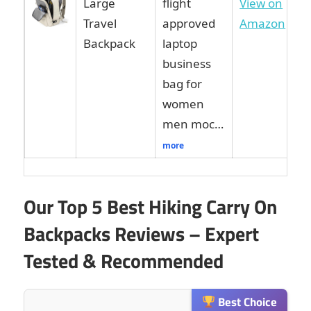
Large
flight
View on
Travel
approved
Amazon
Backpack
laptop
business
bag for
women
men moc…
more
Our Top 5 Best Hiking Carry On
Backpacks Reviews – Expert
Tested & Recommended
Best Choice