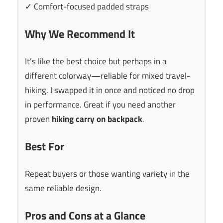
✓ Comfort-focused padded straps
Why We Recommend It
It’s like the best choice but perhaps in a
different colorway—reliable for mixed travel-
hiking. I swapped it in once and noticed no drop
in performance. Great if you need another
proven
hiking carry on backpack
.
Best For
Repeat buyers or those wanting variety in the
same reliable design.
Pros and Cons at a Glance