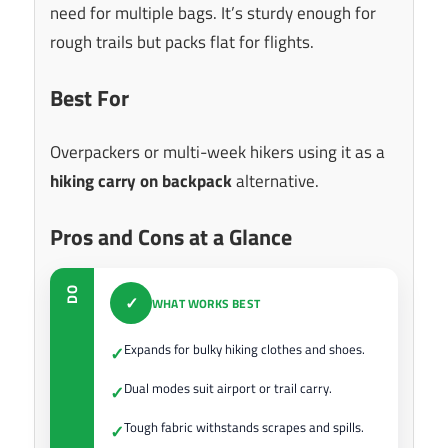
need for multiple bags. It’s sturdy enough for
rough trails but packs flat for flights.
Best For
Overpackers or multi-week hikers using it as a
hiking carry on backpack
alternative.
Pros and Cons at a Glance
DO
✓
WHAT WORKS BEST
Expands for bulky hiking clothes and shoes.
✓
Dual modes suit airport or trail carry.
✓
Tough fabric withstands scrapes and spills.
✓