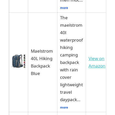
more
The
maelstrom
40l
waterproof
hiking
Maelstrom
camping
40L Hiking
View on
backpack
Backpack
Amazon
with rain
Blue
cover
lightweight
travel
daypack…
more