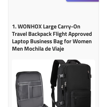
1. WONHOX Large Carry-On
Travel Backpack Flight Approved
Laptop Business Bag for Women
Men Mochila de Viaje