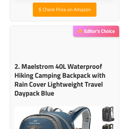
$
Check Price on Amazon
Editor’s Choice
2. Maelstrom 40L Waterproof
Hiking Camping Backpack with
Rain Cover Lightweight Travel
Daypack Blue