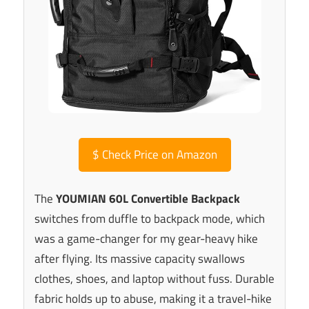
$
Check Price on Amazon
The
YOUMIAN 60L Convertible Backpack
switches from duffle to backpack mode, which
was a game-changer for my gear-heavy hike
after flying. Its massive capacity swallows
clothes, shoes, and laptop without fuss. Durable
fabric holds up to abuse, making it a travel-hike