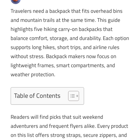
Travelers need a backpack that fits overhead bins
and mountain trails at the same time. This guide
highlights five hiking carry-on backpacks that
balance comfort, storage, and durability. Each option
supports long hikes, short trips, and airline rules
without stress. Backpack makers now focus on
lightweight frames, smart compartments, and
weather protection.
Table of Contents
Readers will find picks that suit weekend
adventurers and frequent flyers alike. Every product
on this list offers strong straps, secure zippers, and