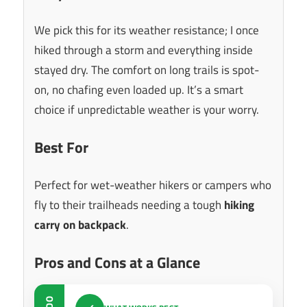
We pick this for its weather resistance; I once
hiked through a storm and everything inside
stayed dry. The comfort on long trails is spot-
on, no chafing even loaded up. It’s a smart
choice if unpredictable weather is your worry.
Best For
Perfect for wet-weather hikers or campers who
fly to their trailheads needing a tough
hiking
carry on backpack
.
Pros and Cons at a Glance
DO