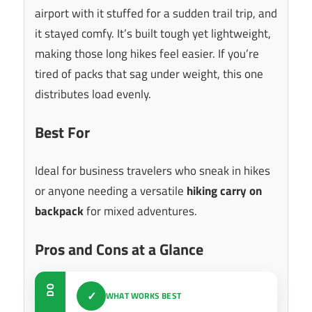
airport with it stuffed for a sudden trail trip, and
it stayed comfy. It’s built tough yet lightweight,
making those long hikes feel easier. If you’re
tired of packs that sag under weight, this one
distributes load evenly.
Best For
Ideal for business travelers who sneak in hikes
or anyone needing a versatile
hiking carry on
backpack
for mixed adventures.
Pros and Cons at a Glance
DO
✓
WHAT WORKS BEST