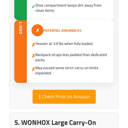
Shoe compartment keeps dirt away from
✓
clean items.
DON’T
✗
POTENTIAL DRAWBACKS
Heavier at 3.9 lbs when fully loaded.
✗
Backpack straps less padded than dedicated
✗
packs.
May exceed some strict carry-on limits
✗
expanded.
$
Check Price on Amazon
5. WONHOX Large Carry-On