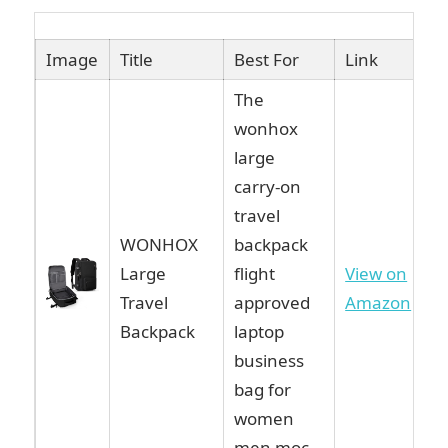
Image
Title
Best For
Link
The
wonhox
large
carry-on
travel
WONHOX
backpack
Large
flight
View on
Travel
approved
Amazon
Backpack
laptop
business
bag for
women
men moc…