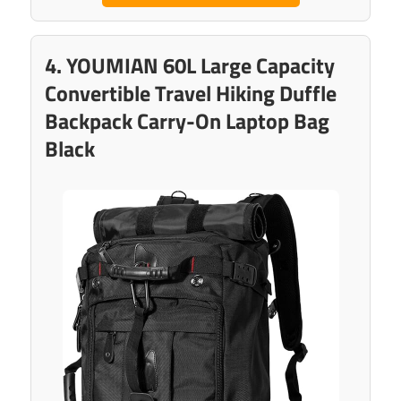
4. YOUMIAN 60L Large Capacity
Convertible Travel Hiking Duffle
Backpack Carry-On Laptop Bag
Black