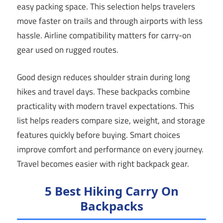
easy packing space. This selection helps travelers
move faster on trails and through airports with less
hassle. Airline compatibility matters for carry-on
gear used on rugged routes.
Good design reduces shoulder strain during long
hikes and travel days. These backpacks combine
practicality with modern travel expectations. This
list helps readers compare size, weight, and storage
features quickly before buying. Smart choices
improve comfort and performance on every journey.
Travel becomes easier with right backpack gear.
5 Best Hiking Carry On
Backpacks