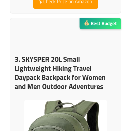
$
Check Price on Amazon
Best Budget
3. SKYSPER 20L Small
Lightweight Hiking Travel
Daypack Backpack for Women
and Men Outdoor Adventures