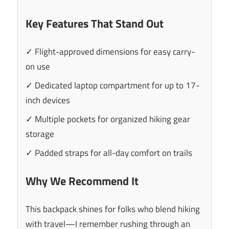
Key Features That Stand Out
✓ Flight-approved dimensions for easy carry-
on use
✓ Dedicated laptop compartment for up to 17-
inch devices
✓ Multiple pockets for organized hiking gear
storage
✓ Padded straps for all-day comfort on trails
Why We Recommend It
This backpack shines for folks who blend hiking
with travel—I remember rushing through an