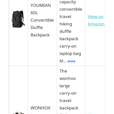
capacity
YOUMIAN
convertible
60L
travel
View on
Convertible
hiking
Amazon
Duffle
duffle
Backpack
backpack
carry-on
laptop bag
bl…
more
The
wonhox
large
carry-on
travel
WONHOX
backpack