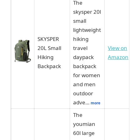
The
skysper 20l
small
lightweight
SKYSPER
hiking
20L Small
travel
View on
Hiking
daypack
Amazon
Backpack
backpack
for women
and men
outdoor
adve…
more
The
youmian
60l large