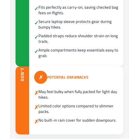
Fits perfectly as carry-on, saving checked bag
✓
fees on flights.
Secure laptop sleeve protects gear during
✓
bumpy hikes.
Padded straps reduce shoulder strain on long
✓
trails.
Ample compartments keep essentials easy to
✓
grab.
DON’T
✗
POTENTIAL DRAWBACKS
May feel bulky when fully packed for light day
✗
hikes.
Limited color options compared to slimmer
✗
packs.
No built-in rain cover for sudden downpours.
✗