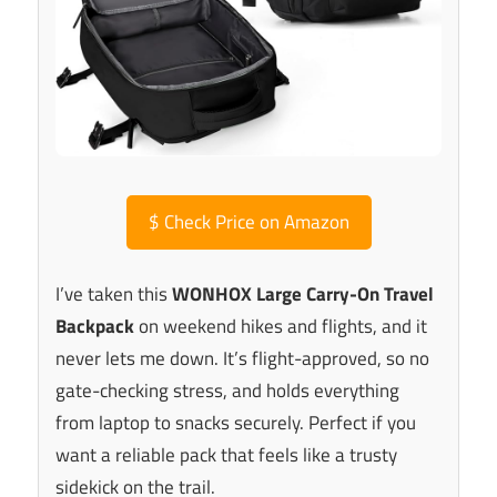
$
Check Price on Amazon
I’ve taken this
WONHOX Large Carry-On Travel
Backpack
on weekend hikes and flights, and it
never lets me down. It’s flight-approved, so no
gate-checking stress, and holds everything
from laptop to snacks securely. Perfect if you
want a reliable pack that feels like a trusty
sidekick on the trail.