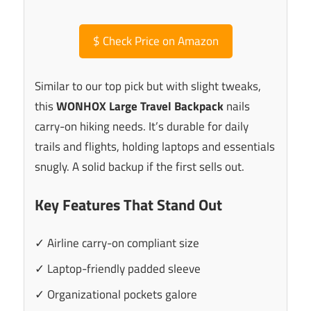
$
Check Price on Amazon
Similar to our top pick but with slight tweaks,
this
WONHOX Large Travel Backpack
nails
carry-on hiking needs. It’s durable for daily
trails and flights, holding laptops and essentials
snugly. A solid backup if the first sells out.
Key Features That Stand Out
✓ Airline carry-on compliant size
✓ Laptop-friendly padded sleeve
✓ Organizational pockets galore