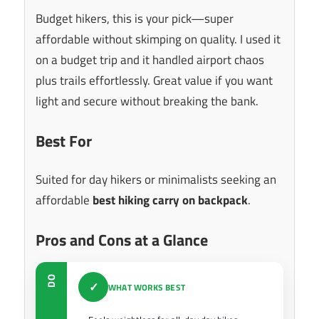
Budget hikers, this is your pick—super
affordable without skimping on quality. I used it
on a budget trip and it handled airport chaos
plus trails effortlessly. Great value if you want
light and secure without breaking the bank.
Best For
Suited for day hikers or minimalists seeking an
affordable
best hiking carry on backpack
.
Pros and Cons at a Glance
DO
✓
WHAT WORKS BEST