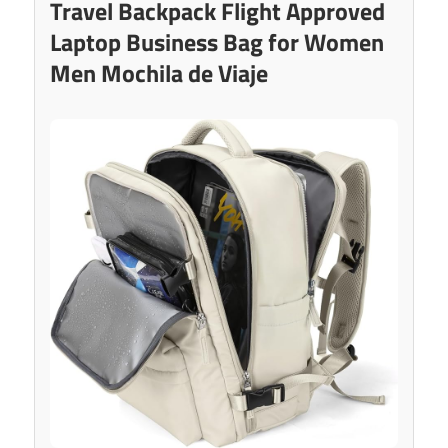
Travel Backpack Flight Approved
Laptop Business Bag for Women
Men Mochila de Viaje