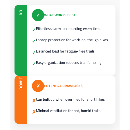
DO
✓
WHAT WORKS BEST
Effortless carry-on boarding every time.
✓
Laptop protection for work-on-the-go hikes.
✓
Balanced load for fatigue-free trails.
✓
Easy organization reduces trail fumbling.
✓
DON’T
✗
POTENTIAL DRAWBACKS
Can bulk up when overfilled for short hikes.
✗
Minimal ventilation for hot, humid trails.
✗