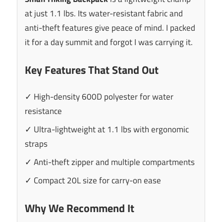
at just 1.1 lbs. Its water-resistant fabric and
anti-theft features give peace of mind. I packed
it for a day summit and forgot I was carrying it.
Key Features That Stand Out
✓ High-density 600D polyester for water
resistance
✓ Ultra-lightweight at 1.1 lbs with ergonomic
straps
✓ Anti-theft zipper and multiple compartments
✓ Compact 20L size for carry-on ease
Why We Recommend It