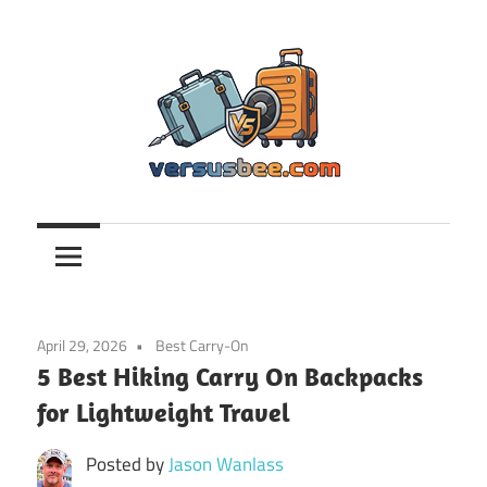
Skip
to
content
Versusbee.com
April 29, 2026
Best Carry-On
5 Best Hiking Carry On Backpacks
for Lightweight Travel
Posted by
Jason Wanlass