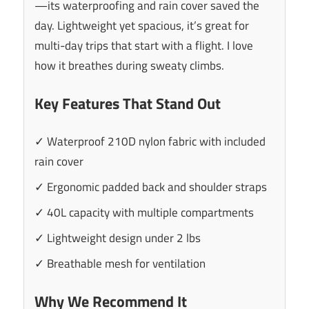
—its waterproofing and rain cover saved the
day. Lightweight yet spacious, it’s great for
multi-day trips that start with a flight. I love
how it breathes during sweaty climbs.
Key Features That Stand Out
✓ Waterproof 210D nylon fabric with included
rain cover
✓ Ergonomic padded back and shoulder straps
✓ 40L capacity with multiple compartments
✓ Lightweight design under 2 lbs
✓ Breathable mesh for ventilation
Why We Recommend It