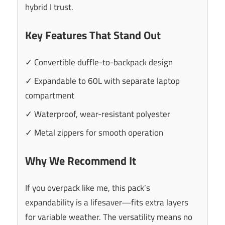
hybrid I trust.
Key Features That Stand Out
✓ Convertible duffle-to-backpack design
✓ Expandable to 60L with separate laptop
compartment
✓ Waterproof, wear-resistant polyester
✓ Metal zippers for smooth operation
Why We Recommend It
If you overpack like me, this pack’s
expandability is a lifesaver—fits extra layers
for variable weather. The versatility means no