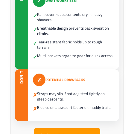
✓
WHAT WORKS BEST
Rain cover keeps contents dry in heavy
✓
showers.
Breathable design prevents back sweat on
✓
climbs.
Tear-resistant fabric holds up to rough
✓
terrain.
Multi-pockets organize gear for quick access.
✓
DON’T
✗
POTENTIAL DRAWBACKS
Straps may slip if not adjusted tightly on
✗
steep descents.
Blue color shows dirt faster on muddy trails.
✗