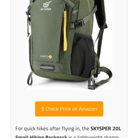
$
Check Price on Amazon
For quick hikes after flying in, the
SKYSPER 20L
Small Hiking Backpack
is a lightweight champ