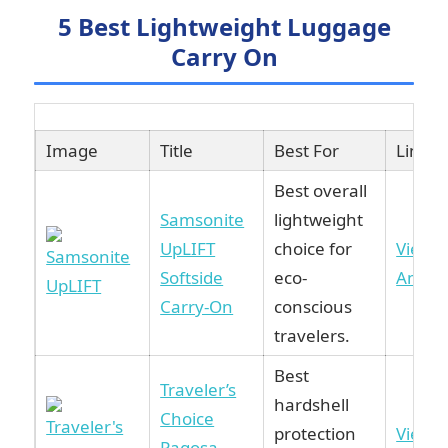
5 Best Lightweight Luggage
Carry On
Image
Title
Best For
Link
Best overall
Samsonite
lightweight
UpLIFT
choice for
View 
Softside
eco-
Amaz
Carry-On
conscious
travelers.
Best
Traveler’s
hardshell
Choice
protection
View 
Pagosa