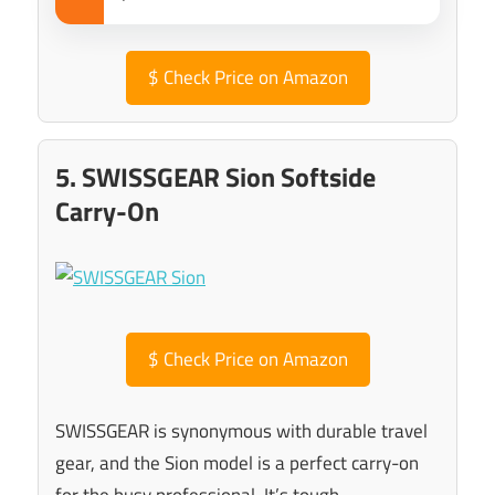
$
Check Price on Amazon
5. SWISSGEAR Sion Softside
Carry-On
$
Check Price on Amazon
SWISSGEAR is synonymous with durable travel
gear, and the Sion model is a perfect carry-on
for the busy professional. It’s tough,