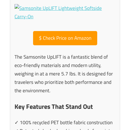
$
Check Price on Amazon
The Samsonite UpLIFT is a fantastic blend of
eco-friendly materials and modern utility,
weighing in at a mere 5.7 lbs. It is designed for
travelers who prioritize both performance and
the environment.
Key Features That Stand Out
✓ 100% recycled PET bottle fabric construction