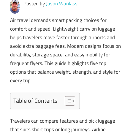
Posted by
Jason Wanlass
Air travel demands smart packing choices for
comfort and speed. Lightweight carry on luggage
helps travelers move faster through airports and
avoid extra baggage fees. Modern designs focus on
durability, storage space, and easy mobility for
frequent flyers. This guide highlights five top
options that balance weight, strength, and style for
every trip.
Table of Contents
Travelers can compare features and pick luggage
that suits short trips or long journeys. Airline