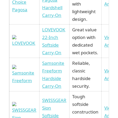
with
Amaz
Hardshell
lightweight
Carry-On
design.
LOVEVOOK
Great value
22-Inch
option with
View 
Softside
dedicated
Amaz
Carry-On
wet pockets.
Samsonite
Reliable,
Freeform
classic
View 
Hardside
hardside
Amaz
Carry-On
security.
Tough
SWISSGEAR
softside
Sion
View 
construction
Softside
Amaz