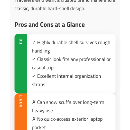
classic, durable hard-shell design.
Pros and Cons at a Glance
DO
✓ Highly durable shell survives rough
handling
✓ Classic look fits any professional or
casual trip
✓ Excellent internal organization
straps
DON’T
✗ Can show scuffs over long-term
heavy use
✗ No quick-access exterior laptop
pocket