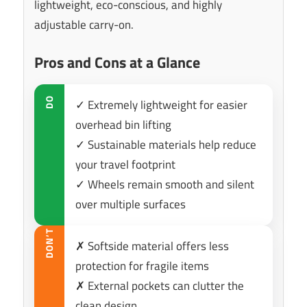
lightweight, eco-conscious, and highly
adjustable carry-on.
Pros and Cons at a Glance
DO
✓ Extremely lightweight for easier
overhead bin lifting
✓ Sustainable materials help reduce
your travel footprint
✓ Wheels remain smooth and silent
over multiple surfaces
DON’T
✗ Softside material offers less
protection for fragile items
✗ External pockets can clutter the
clean design