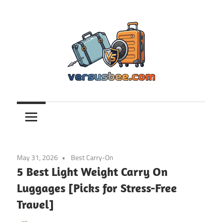
Skip
to
content
Versusbee.com
May 31, 2026
Best Carry-On
5 Best Light Weight Carry On
Luggages [Picks for Stress-Free
Travel]