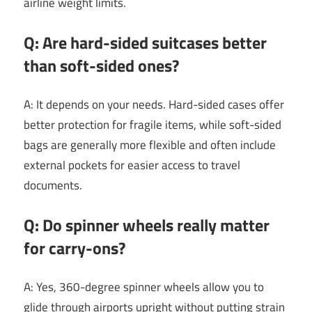
airline weight limits.
Q: Are hard-sided suitcases better
than soft-sided ones?
A: It depends on your needs. Hard-sided cases offer
better protection for fragile items, while soft-sided
bags are generally more flexible and often include
external pockets for easier access to travel
documents.
Q: Do spinner wheels really matter
for carry-ons?
A: Yes, 360-degree spinner wheels allow you to
glide through airports upright without putting strain