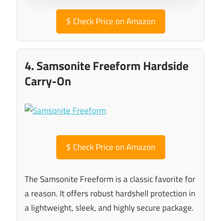
$
Check Price on Amazon
4. Samsonite Freeform Hardside
Carry-On
$
Check Price on Amazon
The Samsonite Freeform is a classic favorite for
a reason. It offers robust hardshell protection in
a lightweight, sleek, and highly secure package.