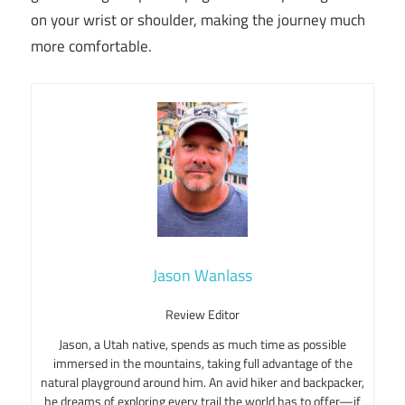
on your wrist or shoulder, making the journey much
more comfortable.
Jason Wanlass
Review Editor
Jason, a Utah native, spends as much time as possible
immersed in the mountains, taking full advantage of the
natural playground around him. An avid hiker and backpacker,
he dreams of exploring every trail the world has to offer—if