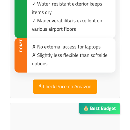
✓ Water-resistant exterior keeps
items dry
✓ Maneuverability is excellent on
various airport floors
DON’T
✗ No external access for laptops
✗ Slightly less flexible than softside
options
$
Check Price on Amazon
Best Budget