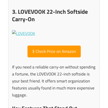
3. LOVEVOOK 22-Inch Softside
Carry-On
$
Check Price on Amazon
If you need a reliable carry-on without spending
a fortune, the LOVEVOOK 22-inch softside is
your best friend. It offers smart organization
features usually found in much more expensive
luggage.