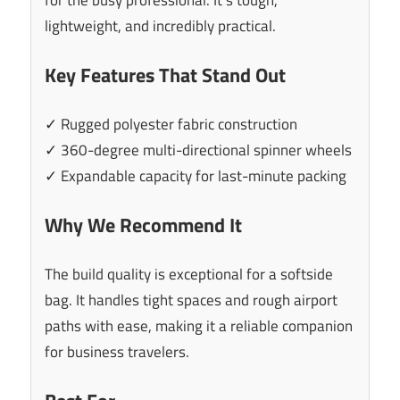
lightweight, and incredibly practical.
Key Features That Stand Out
✓ Rugged polyester fabric construction
✓ 360-degree multi-directional spinner wheels
✓ Expandable capacity for last-minute packing
Why We Recommend It
The build quality is exceptional for a softside
bag. It handles tight spaces and rough airport
paths with ease, making it a reliable companion
for business travelers.