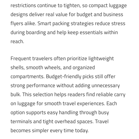
restrictions continue to tighten, so compact luggage
designs deliver real value for budget and business
flyers alike. Smart packing strategies reduce stress
during boarding and help keep essentials within
reach.
Frequent travelers often prioritize lightweight
shells, smooth wheels, and organized
compartments. Budget-friendly picks still offer
strong performance without adding unnecessary
bulk. This selection helps readers find reliable carry
on luggage for smooth travel experiences. Each
option supports easy handling through busy
terminals and tight overhead spaces. Travel
becomes simpler every time today.