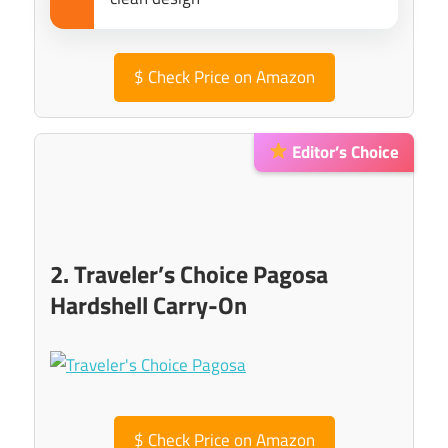
$
Check Price on Amazon
Editor’s Choice
2. Traveler’s Choice Pagosa
Hardshell Carry-On
$
Check Price on Amazon