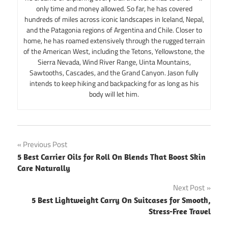
only time and money allowed. So far, he has covered
hundreds of miles across iconic landscapes in Iceland, Nepal,
and the Patagonia regions of Argentina and Chile. Closer to
home, he has roamed extensively through the rugged terrain
of the American West, including the Tetons, Yellowstone, the
Sierra Nevada, Wind River Range, Uinta Mountains,
Sawtooths, Cascades, and the Grand Canyon. Jason fully
intends to keep hiking and backpacking for as long as his
body will let him.
Post
Previous Post
5 Best Carrier Oils for Roll On Blends That Boost Skin
navigation
Care Naturally
Next Post
5 Best Lightweight Carry On Suitcases for Smooth,
Stress-Free Travel