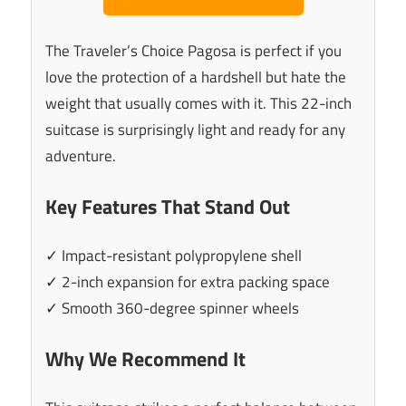
The Traveler’s Choice Pagosa is perfect if you
love the protection of a hardshell but hate the
weight that usually comes with it. This 22-inch
suitcase is surprisingly light and ready for any
adventure.
Key Features That Stand Out
✓ Impact-resistant polypropylene shell
✓ 2-inch expansion for extra packing space
✓ Smooth 360-degree spinner wheels
Why We Recommend It