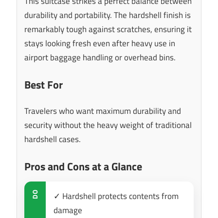
This suitcase strikes a perfect balance between
durability and portability. The hardshell finish is
remarkably tough against scratches, ensuring it
stays looking fresh even after heavy use in
airport baggage handling or overhead bins.
Best For
Travelers who want maximum durability and
security without the heavy weight of traditional
hardshell cases.
Pros and Cons at a Glance
DO
✓ Hardshell protects contents from
damage