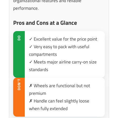
organizational features and reliable
performance.
Pros and Cons at a Glance
DO
✓ Excellent value for the price point
✓ Very easy to pack with useful
compartments
✓ Meets major airline carry-on size
standards
DON’T
✗ Wheels are functional but not
premium
✗ Handle can feel slightly loose
when fully extended