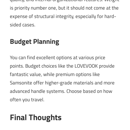
is priority number one, but it should not come at the
expense of structural integrity, especially for hard-
sided cases.
Budget Planning
You can find excellent options at various price
points. Budget choices like the LOVEVOOK provide
fantastic value, while premium options like
Samsonite offer higher-grade materials and more
advanced handle systems. Choose based on how
often you travel.
Final Thoughts