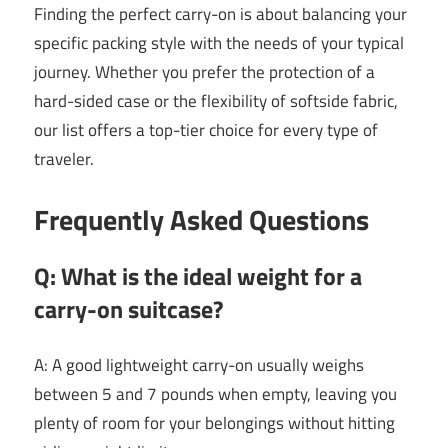
Finding the perfect carry-on is about balancing your
specific packing style with the needs of your typical
journey. Whether you prefer the protection of a
hard-sided case or the flexibility of softside fabric,
our list offers a top-tier choice for every type of
traveler.
Frequently Asked Questions
Q: What is the ideal weight for a
carry-on suitcase?
A: A good lightweight carry-on usually weighs
between 5 and 7 pounds when empty, leaving you
plenty of room for your belongings without hitting