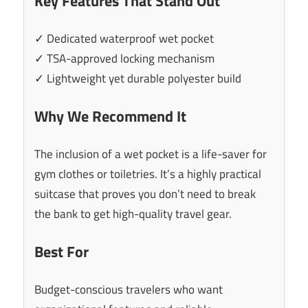
Key Features That Stand Out
✓ Dedicated waterproof wet pocket
✓ TSA-approved locking mechanism
✓ Lightweight yet durable polyester build
Why We Recommend It
The inclusion of a wet pocket is a life-saver for
gym clothes or toiletries. It’s a highly practical
suitcase that proves you don’t need to break
the bank to get high-quality travel gear.
Best For
Budget-conscious travelers who want