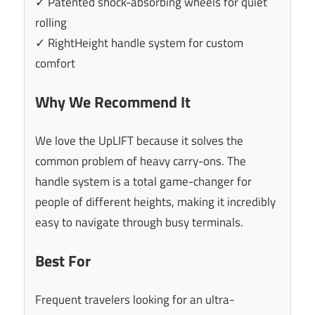
✓ Patented shock-absorbing wheels for quiet
rolling
✓ RightHeight handle system for custom
comfort
Why We Recommend It
We love the UpLIFT because it solves the
common problem of heavy carry-ons. The
handle system is a total game-changer for
people of different heights, making it incredibly
easy to navigate through busy terminals.
Best For
Frequent travelers looking for an ultra-