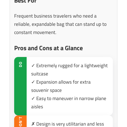
Best For
Frequent business travelers who need a
reliable, expandable bag that can stand up to
constant movement.
Pros and Cons at a Glance
DO
✓ Extremely rugged for a lightweight
suitcase
✓ Expansion allows for extra
souvenir space
✓ Easy to maneuver in narrow plane
aisles
DON’T
✗ Design is very utilitarian and less