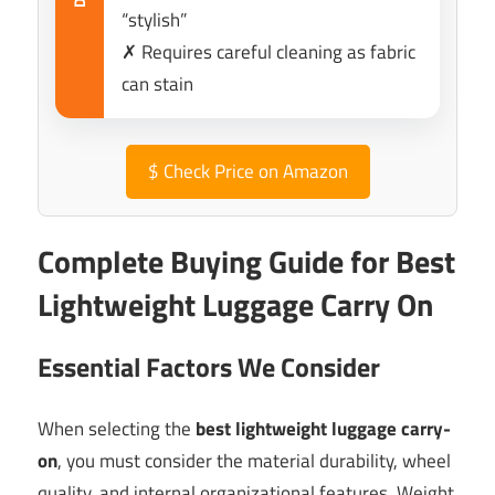
“stylish”
✗ Requires careful cleaning as fabric
can stain
$
Check Price on Amazon
Complete Buying Guide for Best
Lightweight Luggage Carry On
Essential Factors We Consider
When selecting the
best lightweight luggage carry-
on
, you must consider the material durability, wheel
quality, and internal organizational features. Weight