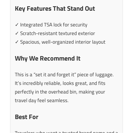
Key Features That Stand Out
✓ Integrated TSA lock for security
✓ Scratch-resistant textured exterior
✓ Spacious, well-organized interior layout
Why We Recommend It
This is a “set it and forget it” piece of luggage.
It’s incredibly reliable, looks great, and fits
perfectly in the overhead bin, making your
travel day feel seamless.
Best For
Travelers who want a trusted brand name and a