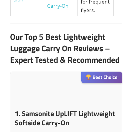
for frequent
Carry-On
flyers.
Our Top 5 Best Lightweight
Luggage Carry On Reviews –
Expert Tested & Recommended
Best Choice
1. Samsonite UpLIFT Lightweight
Softside Carry-On