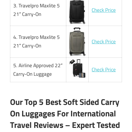
3. Travelpro Maxlite 5
Check Price
21″ Carry-On
4. Travelpro Maxlite 5
Check Price
21″ Carry-On
5. Airline Approved 22″
Check Price
Carry-On Luggage
Our Top 5 Best Soft Sided Carry
On Luggages For International
Travel Reviews – Expert Tested