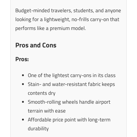
Budget-minded travelers, students, and anyone
looking for a lightweight, no-frills carry-on that
performs like a premium model.
Pros and Cons
Pros:
One of the lightest carry-ons in its class
Stain- and water-resistant fabric keeps
contents dry
Smooth-rolling wheels handle airport
terrain with ease
Affordable price point with long-term
durability