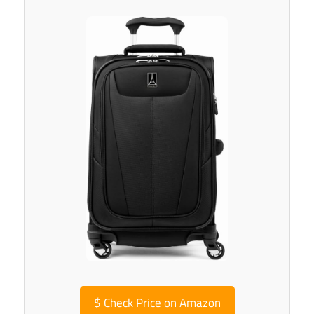
$
Check Price on Amazon