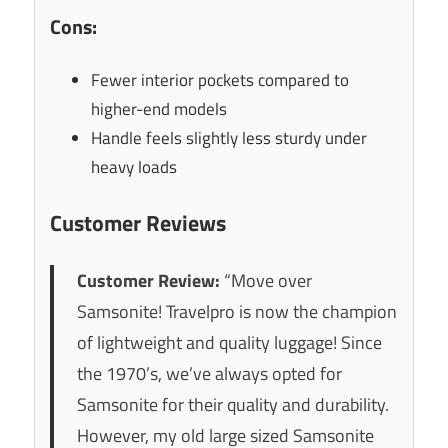
Cons:
Fewer interior pockets compared to
higher-end models
Handle feels slightly less sturdy under
heavy loads
Customer Reviews
Customer Review:
“Move over
Samsonite! Travelpro is now the champion
of lightweight and quality luggage! Since
the 1970’s, we’ve always opted for
Samsonite for their quality and durability.
However, my old large sized Samsonite