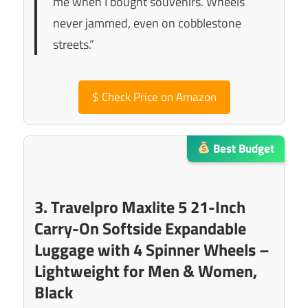
me when I bought souvenirs. Wheels
never jammed, even on cobblestone
streets.”
$
Check Price on Amazon
Best Budget
3. Travelpro Maxlite 5 21-Inch
Carry-On Softside Expandable
Luggage with 4 Spinner Wheels –
Lightweight for Men & Women,
Black