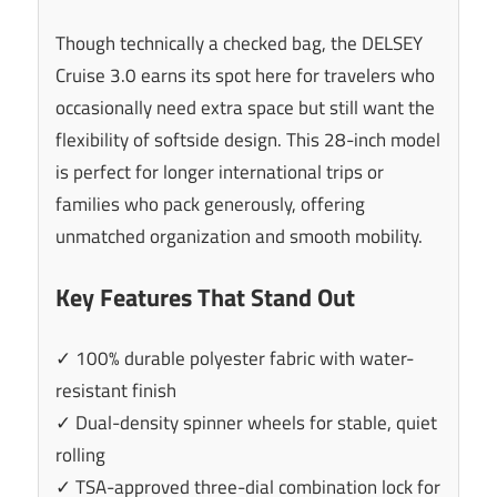
Though technically a checked bag, the DELSEY
Cruise 3.0 earns its spot here for travelers who
occasionally need extra space but still want the
flexibility of softside design. This 28-inch model
is perfect for longer international trips or
families who pack generously, offering
unmatched organization and smooth mobility.
Key Features That Stand Out
✓ 100% durable polyester fabric with water-
resistant finish
✓ Dual-density spinner wheels for stable, quiet
rolling
✓ TSA-approved three-dial combination lock for