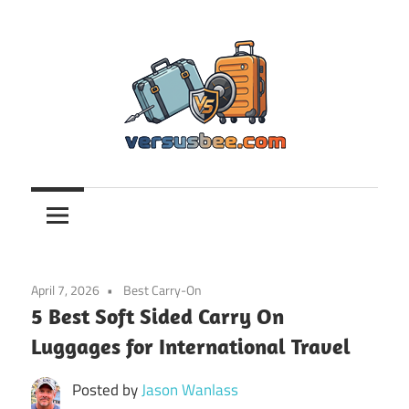
Skip
to
content
Versusbee.com
April 7, 2026
Best Carry-On
5 Best Soft Sided Carry On
Luggages for International Travel
Posted by
Jason Wanlass