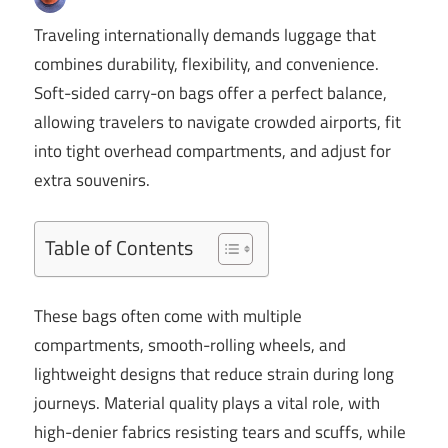
Traveling internationally demands luggage that
combines durability, flexibility, and convenience.
Soft-sided carry-on bags offer a perfect balance,
allowing travelers to navigate crowded airports, fit
into tight overhead compartments, and adjust for
extra souvenirs.
Table of Contents
These bags often come with multiple
compartments, smooth-rolling wheels, and
lightweight designs that reduce strain during long
journeys. Material quality plays a vital role, with
high-denier fabrics resisting tears and scuffs, while