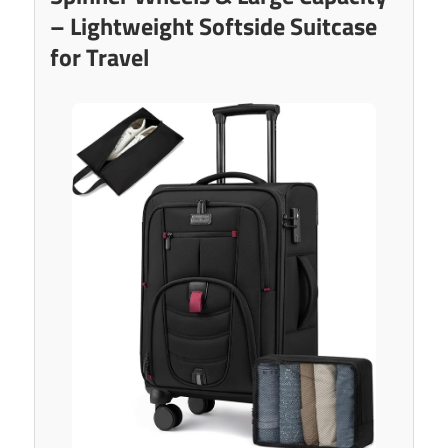
– Lightweight Softside Suitcase
for Travel