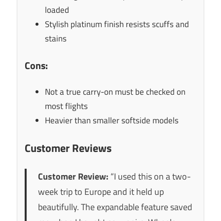
loaded
Stylish platinum finish resists scuffs and
stains
Cons:
Not a true carry-on must be checked on
most flights
Heavier than smaller softside models
Customer Reviews
Customer Review:
“I used this on a two-
week trip to Europe and it held up
beautifully. The expandable feature saved