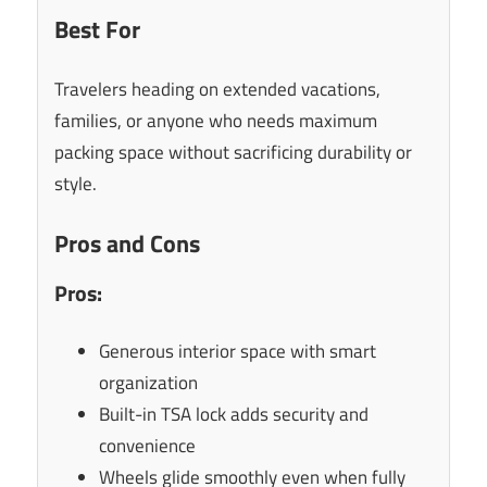
Best For
Travelers heading on extended vacations,
families, or anyone who needs maximum
packing space without sacrificing durability or
style.
Pros and Cons
Pros:
Generous interior space with smart
organization
Built-in TSA lock adds security and
convenience
Wheels glide smoothly even when fully