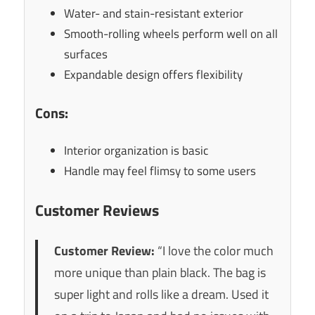
Water- and stain-resistant exterior
Smooth-rolling wheels perform well on all
surfaces
Expandable design offers flexibility
Cons:
Interior organization is basic
Handle may feel flimsy to some users
Customer Reviews
Customer Review:
“I love the color much
more unique than plain black. The bag is
super light and rolls like a dream. Used it