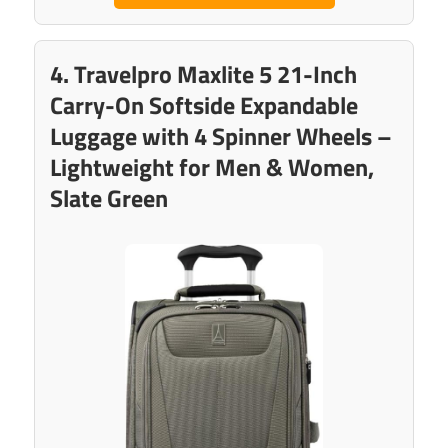
4. Travelpro Maxlite 5 21-Inch
Carry-On Softside Expandable
Luggage with 4 Spinner Wheels –
Lightweight for Men & Women,
Slate Green