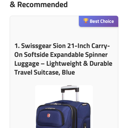
& Recommended
Best Choice
1. Swissgear Sion 21-Inch Carry-
On Softside Expandable Spinner
Luggage – Lightweight & Durable
Travel Suitcase, Blue