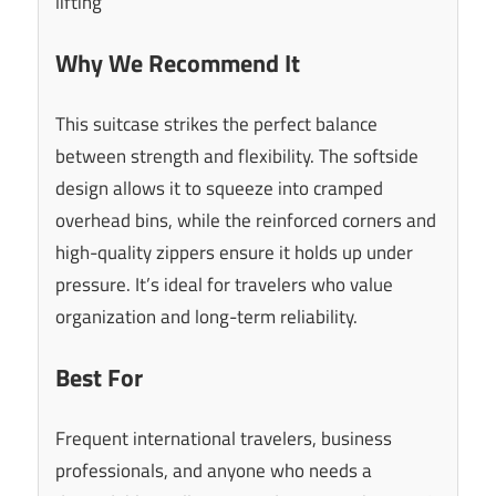
lifting
Why We Recommend It
This suitcase strikes the perfect balance
between strength and flexibility. The softside
design allows it to squeeze into cramped
overhead bins, while the reinforced corners and
high-quality zippers ensure it holds up under
pressure. It’s ideal for travelers who value
organization and long-term reliability.
Best For
Frequent international travelers, business
professionals, and anyone who needs a