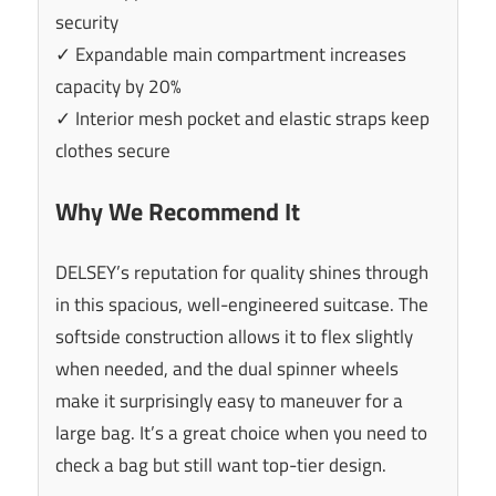
security
✓ Expandable main compartment increases
capacity by 20%
✓ Interior mesh pocket and elastic straps keep
clothes secure
Why We Recommend It
DELSEY’s reputation for quality shines through
in this spacious, well-engineered suitcase. The
softside construction allows it to flex slightly
when needed, and the dual spinner wheels
make it surprisingly easy to maneuver for a
large bag. It’s a great choice when you need to
check a bag but still want top-tier design.