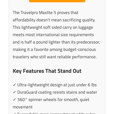
The Travelpro Maxlite 5 proves that
affordability doesn’t mean sacrificing quality.
This lightweight soft sided carry on luggage
meets most international size requirements
and is half a pound lighter than its predecessor,
making it a favorite among budget-conscious
travelers who still want reliable performance.
Key Features That Stand Out
✓ Ultra-lightweight design at just under 6 lbs
✓ DuraGuard coating resists stains and water
✓ 360° spinner wheels for smooth, quiet
movement