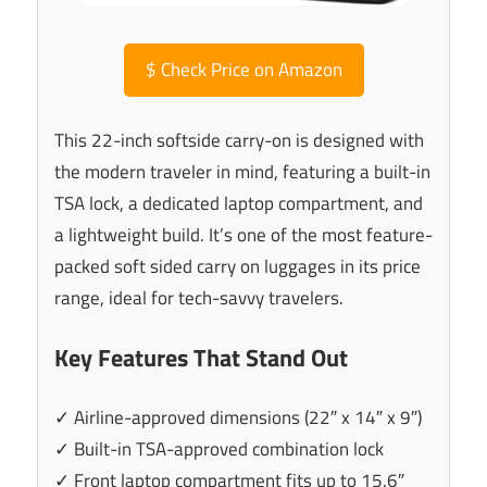
$
Check Price on Amazon
This 22-inch softside carry-on is designed with
the modern traveler in mind, featuring a built-in
TSA lock, a dedicated laptop compartment, and
a lightweight build. It’s one of the most feature-
packed soft sided carry on luggages in its price
range, ideal for tech-savvy travelers.
Key Features That Stand Out
✓ Airline-approved dimensions (22″ x 14″ x 9″)
✓ Built-in TSA-approved combination lock
✓ Front laptop compartment fits up to 15.6″