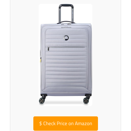
$
Check Price on Amazon