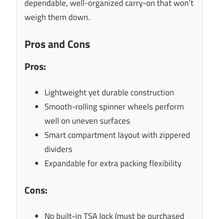
dependable, well-organized carry-on that won’t
weigh them down.
Pros and Cons
Pros:
Lightweight yet durable construction
Smooth-rolling spinner wheels perform
well on uneven surfaces
Smart compartment layout with zippered
dividers
Expandable for extra packing flexibility
Cons:
No built-in TSA lock (must be purchased