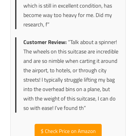
which is still in excellent condition, has
become way too heavy for me. Did my
research, f”
Customer Review:
“Talk about a spinner!
The wheels on this suitcase are incredible
and are so nimble when carting it around
the airport, to hotels, or through city
streets! I typically struggle lifting my bag
into the overhead bins on a plane, but
with the weight of this suitcase, I can do
so with ease! I’ve found th”
$
Check Price on Amazon