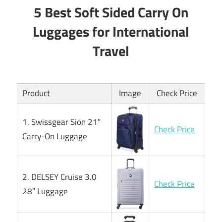
5 Best Soft Sided Carry On
Luggages for International
Travel
Product
Image
Check Price
1. Swissgear Sion 21″
Check Price
Carry-On Luggage
2. DELSEY Cruise 3.0
Check Price
28″ Luggage