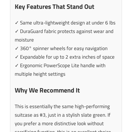
Key Features That Stand Out
✓ Same ultra-lightweight design at under 6 lbs
✓ DuraGuard fabric protects against wear and
moisture
✓ 360° spinner wheels for easy navigation
✓ Expandable for up to 2 extra inches of space
✓ Ergonomic PowerScope Lite handle with
multiple height settings
Why We Recommend It
This is essentially the same high-performing
suitcase as #3, just in a stylish slate green. If
you prefer a more distinctive look without
sacrificing function, this is an excellent choice.