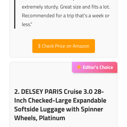
extremely sturdy. Great size and fits a lot.
Recommended for a trip that’s a week or
less.”
$
Check Price on Amazon
Editor’s Choice
2. DELSEY PARIS Cruise 3.0 28-
Inch Checked-Large Expandable
Softside Luggage with Spinner
Wheels, Platinum