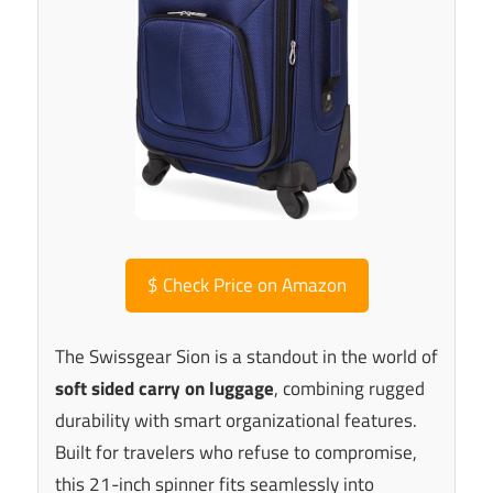
$
Check Price on Amazon
The Swissgear Sion is a standout in the world of
soft sided carry on luggage
, combining rugged
durability with smart organizational features.
Built for travelers who refuse to compromise,
this 21-inch spinner fits seamlessly into