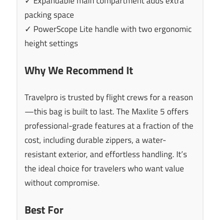
✓ Expandable main compartment adds extra
packing space
✓ PowerScope Lite handle with two ergonomic
height settings
Why We Recommend It
Travelpro is trusted by flight crews for a reason
—this bag is built to last. The Maxlite 5 offers
professional-grade features at a fraction of the
cost, including durable zippers, a water-
resistant exterior, and effortless handling. It’s
the ideal choice for travelers who want value
without compromise.
Best For