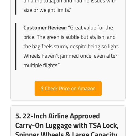
on a trip to Japan and had no issues with
size or weight limits.”
Customer Review:
“Great value for the
price. The green is subtle but stylish, and
the bag feels sturdy despite being so light.
Wheels haven’t jammed once, even after
multiple flights.”
$
Check Price on Amazon
5. 22-Inch Airline Approved
Carry-On Luggage with TSA Lock,
Spinner Wheels & Large Capacity