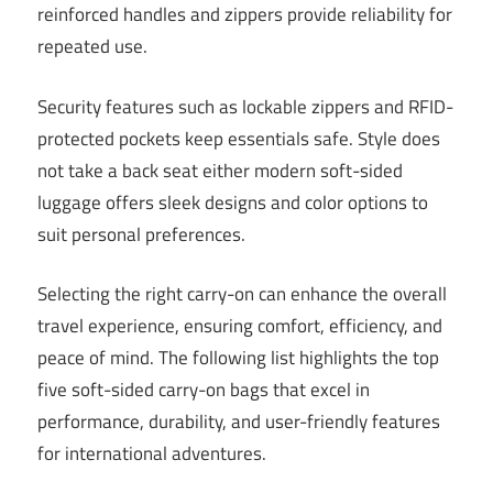
reinforced handles and zippers provide reliability for
repeated use.
Security features such as lockable zippers and RFID-
protected pockets keep essentials safe. Style does
not take a back seat either modern soft-sided
luggage offers sleek designs and color options to
suit personal preferences.
Selecting the right carry-on can enhance the overall
travel experience, ensuring comfort, efficiency, and
peace of mind. The following list highlights the top
five soft-sided carry-on bags that excel in
performance, durability, and user-friendly features
for international adventures.