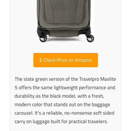
$
Check Price on Amazon
The slate green version of the Travelpro Maxlite
5 offers the same lightweight performance and
durability as the black model, with a fresh,
modern color that stands out on the baggage
carousel. It’s a reliable, no-nonsense soft sided
carry on luggage built for practical travelers.