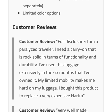
separately)
Limited color options
Customer Reviews
Customer Review:
“Full disclosure: I am a
paralyzed traveler. I need a carry-on that
is rock solid in terms of functionality and
durability. I’ve used this luggage
extensively in the six months that I’ve
owned it. My limited mobility makes me
hard on my luggage. I bought this product
to replace a very expensive Hartm”
Customer Review:
“Very well made,