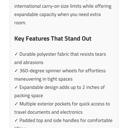
international carry-on size limits while offering
expandable capacity when you need extra
room.
Key Features That Stand Out
✓ Durable polyester fabric that resists tears
and abrasions
✓ 360-degree spinner wheels for effortless
maneuvering in tight spaces
✓ Expandable design adds up to 2 inches of
packing space
✓ Multiple exterior pockets for quick access to
travel documents and electronics
✓ Padded top and side handles for comfortable