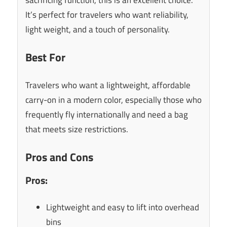
It’s perfect for travelers who want reliability,
light weight, and a touch of personality.
Best For
Travelers who want a lightweight, affordable
carry-on in a modern color, especially those who
frequently fly internationally and need a bag
that meets size restrictions.
Pros and Cons
Pros:
Lightweight and easy to lift into overhead
bins