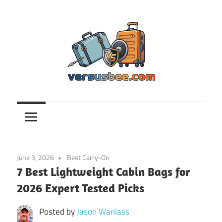
Skip
to
content
Versusbee.com
June 3, 2026
Best Carry-On
7 Best Lightweight Cabin Bags for
2026 Expert Tested Picks
Posted by
Jason Wanlass