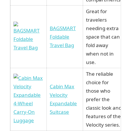
Great for
travelers
BAGSMART
needing extra
Foldable
space that can
Travel Bag
fold away
when not in
use.
The reliable
choice for
Cabin Max
those who
Velocity
prefer the
Expandable
classic look and
Suitcase
features of the
Velocity series.