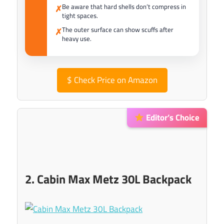
Be aware that hard shells don’t compress in
✗
tight spaces.
The outer surface can show scuffs after
✗
heavy use.
$
Check Price on Amazon
Editor’s Choice
2. Cabin Max Metz 30L Backpack