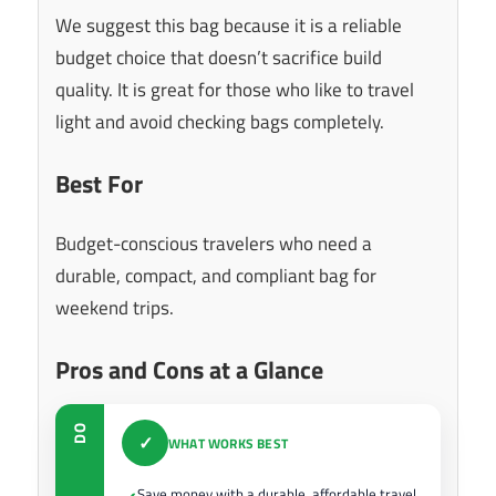
We suggest this bag because it is a reliable
budget choice that doesn’t sacrifice build
quality. It is great for those who like to travel
light and avoid checking bags completely.
Best For
Budget-conscious travelers who need a
durable, compact, and compliant bag for
weekend trips.
Pros and Cons at a Glance
DO
✓
WHAT WORKS BEST
Save money with a durable, affordable travel