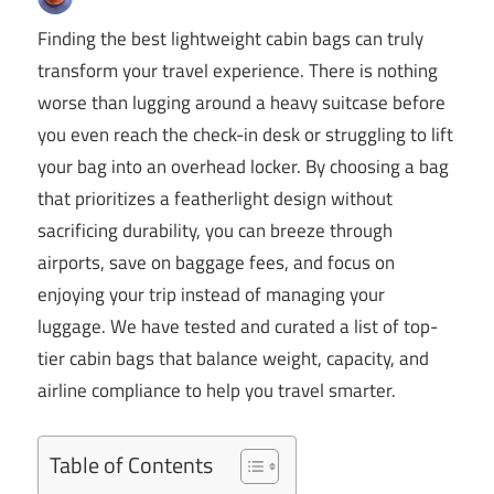
Finding the best lightweight cabin bags can truly
transform your travel experience. There is nothing
worse than lugging around a heavy suitcase before
you even reach the check-in desk or struggling to lift
your bag into an overhead locker. By choosing a bag
that prioritizes a featherlight design without
sacrificing durability, you can breeze through
airports, save on baggage fees, and focus on
enjoying your trip instead of managing your
luggage. We have tested and curated a list of top-
tier cabin bags that balance weight, capacity, and
airline compliance to help you travel smarter.
Table of Contents