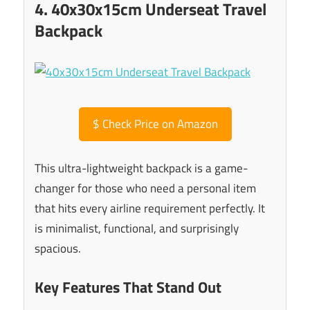
4. 40x30x15cm Underseat Travel
Backpack
$
Check Price on Amazon
This ultra-lightweight backpack is a game-
changer for those who need a personal item
that hits every airline requirement perfectly. It
is minimalist, functional, and surprisingly
spacious.
Key Features That Stand Out