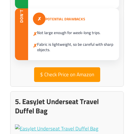
DON’T
✗
POTENTIAL DRAWBACKS
Not large enough for week-long trips.
✗
Fabric is lightweight, so be careful with sharp
✗
objects.
$
Check Price on Amazon
5. EasyJet Underseat Travel
Duffel Bag