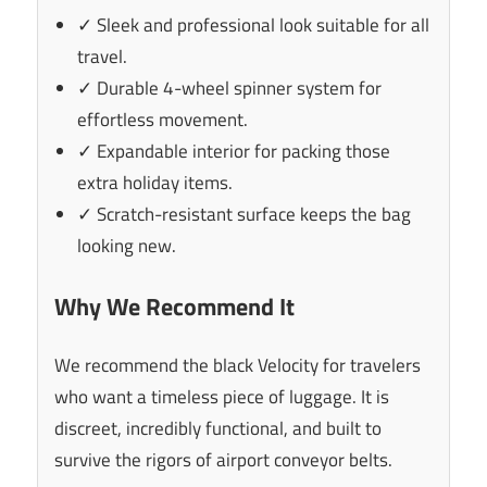
✓ Sleek and professional look suitable for all
travel.
✓ Durable 4-wheel spinner system for
effortless movement.
✓ Expandable interior for packing those
extra holiday items.
✓ Scratch-resistant surface keeps the bag
looking new.
Why We Recommend It
We recommend the black Velocity for travelers
who want a timeless piece of luggage. It is
discreet, incredibly functional, and built to
survive the rigors of airport conveyor belts.