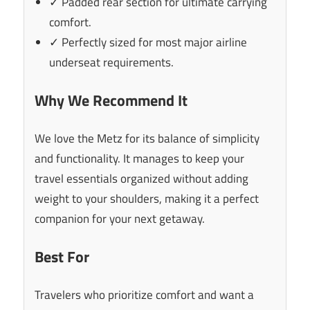
✓ Padded rear section for ultimate carrying
comfort.
✓ Perfectly sized for most major airline
underseat requirements.
Why We Recommend It
We love the Metz for its balance of simplicity
and functionality. It manages to keep your
travel essentials organized without adding
weight to your shoulders, making it a perfect
companion for your next getaway.
Best For
Travelers who prioritize comfort and want a