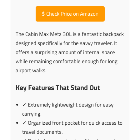
$
Check Price on Amazon
The Cabin Max Metz 30L is a fantastic backpack
designed specifically for the savvy traveler. It
offers a surprising amount of internal space
while remaining comfortable enough for long
airport walks.
Key Features That Stand Out
✓ Extremely lightweight design for easy
carrying.
✓ Organized front pocket for quick access to
travel documents.