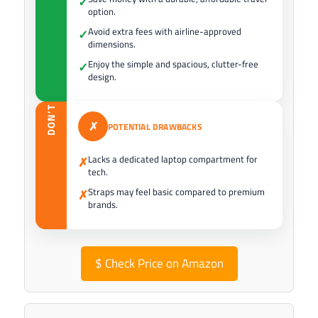
✓
option.
Avoid extra fees with airline-approved
✓
dimensions.
Enjoy the simple and spacious, clutter-free
✓
design.
DON’T
✗
POTENTIAL DRAWBACKS
Lacks a dedicated laptop compartment for
✗
tech.
Straps may feel basic compared to premium
✗
brands.
$
Check Price on Amazon