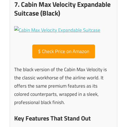
7. Cabin Max Velocity Expandable
Suitcase (Black)
$
Check Price on Amazon
The black version of the Cabin Max Velocity is
the classic workhorse of the airline world. It
offers the same premium features as its
colored counterparts, wrapped in a sleek,
professional black finish.
Key Features That Stand Out