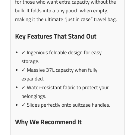
for those who want extra capacity without the
bulk. It folds into a tiny pouch when empty,
making it the ultimate “just in case” travel bag.
Key Features That Stand Out
✓ Ingenious foldable design for easy
storage.
✓ Massive 37L capacity when fully
expanded.
✓ Water-resistant fabric to protect your
belongings.
✓ Slides perfectly onto suitcase handles.
Why We Recommend It