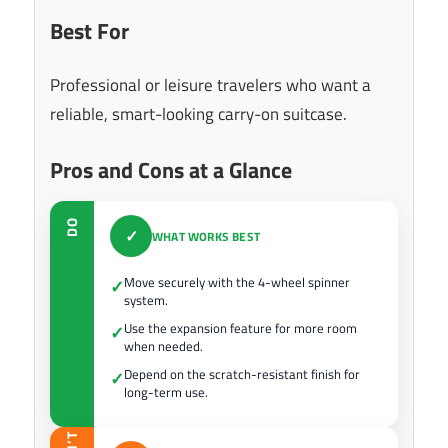
Best For
Professional or leisure travelers who want a
reliable, smart-looking carry-on suitcase.
Pros and Cons at a Glance
DO
✓
WHAT WORKS BEST
Move securely with the 4-wheel spinner
✓
system.
Use the expansion feature for more room
✓
when needed.
Depend on the scratch-resistant finish for
✓
long-term use.