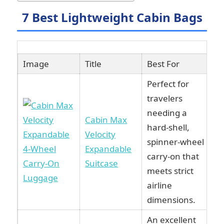
7 Best Lightweight Cabin Bags
Image
Title
Best For
L
Perfect for
travelers
needing a
Cabin Max
hard-shell,
Velocity
spinner-wheel
Expandable
carry-on that
Suitcase
meets strict
airline
dimensions.
An excellent