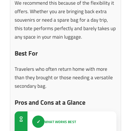
We recommend this because of the flexibility it
offers. Whether you are bringing back extra
souvenirs or need a spare bag for a day trip,
this tote performs perfectly and barely takes up
any space in your main luggage.
Best For
Travelers who often return home with more
than they brought or those needing a versatile
secondary bag.
Pros and Cons at a Glance
DO
✓
WHAT WORKS BEST