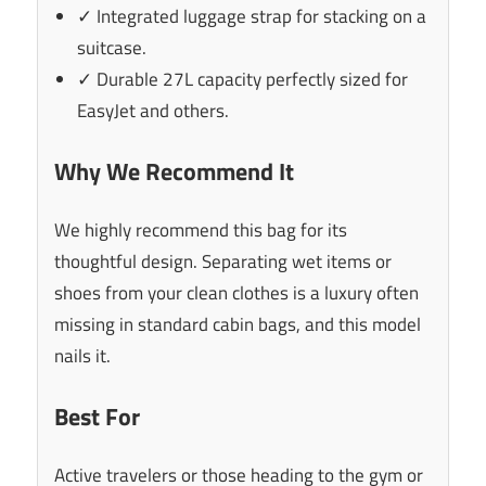
✓ Integrated luggage strap for stacking on a
suitcase.
✓ Durable 27L capacity perfectly sized for
EasyJet and others.
Why We Recommend It
We highly recommend this bag for its
thoughtful design. Separating wet items or
shoes from your clean clothes is a luxury often
missing in standard cabin bags, and this model
nails it.
Best For
Active travelers or those heading to the gym or