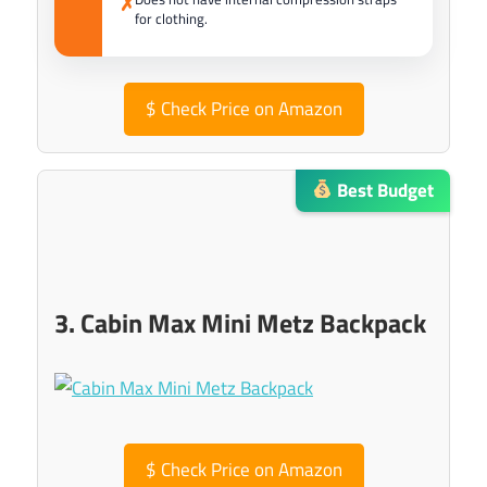
✗
for clothing.
$
Check Price on Amazon
Best Budget
3. Cabin Max Mini Metz Backpack
$
Check Price on Amazon