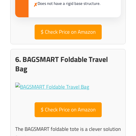
Does not have a rigid base structure.
✗
$
Check Price on Amazon
6. BAGSMART Foldable Travel
Bag
$
Check Price on Amazon
The BAGSMART foldable tote is a clever solution