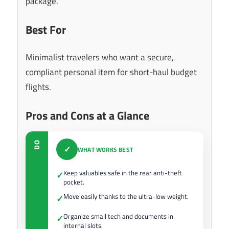
package.
Best For
Minimalist travelers who want a secure,
compliant personal item for short-haul budget
flights.
Pros and Cons at a Glance
DO
✓
WHAT WORKS BEST
Keep valuables safe in the rear anti-theft
✓
pocket.
Move easily thanks to the ultra-low weight.
✓
Organize small tech and documents in
✓
internal slots.