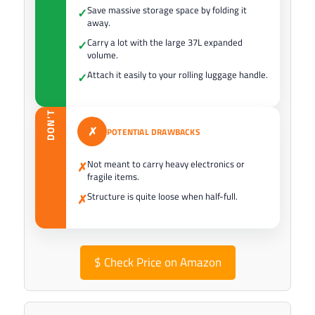
Save massive storage space by folding it
✓
away.
Carry a lot with the large 37L expanded
✓
volume.
Attach it easily to your rolling luggage handle.
✓
DON’T
✗
POTENTIAL DRAWBACKS
Not meant to carry heavy electronics or
✗
fragile items.
Structure is quite loose when half-full.
✗
$
Check Price on Amazon