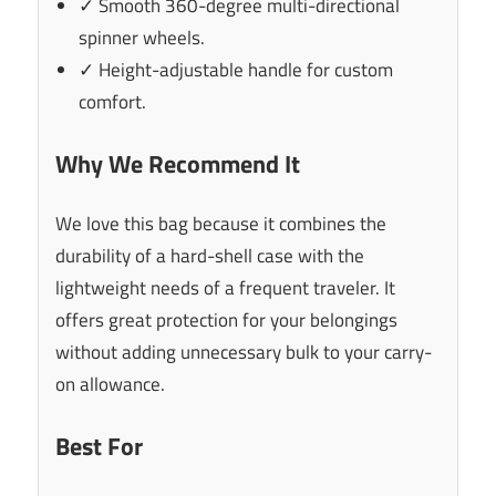
✓ Smooth 360-degree multi-directional
spinner wheels.
✓ Height-adjustable handle for custom
comfort.
Why We Recommend It
We love this bag because it combines the
durability of a hard-shell case with the
lightweight needs of a frequent traveler. It
offers great protection for your belongings
without adding unnecessary bulk to your carry-
on allowance.
Best For