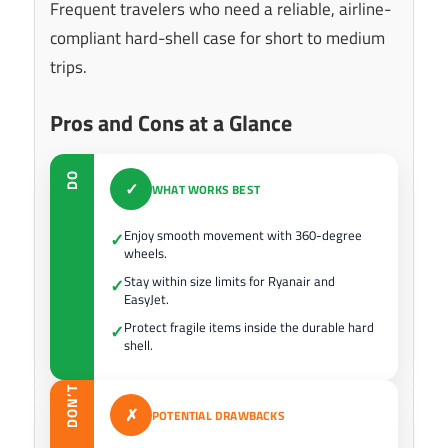
Frequent travelers who need a reliable, airline-
compliant hard-shell case for short to medium
trips.
Pros and Cons at a Glance
DO
✓
WHAT WORKS BEST
Enjoy smooth movement with 360-degree
✓
wheels.
Stay within size limits for Ryanair and
✓
EasyJet.
Protect fragile items inside the durable hard
✓
shell.
DON’T
✗
POTENTIAL DRAWBACKS