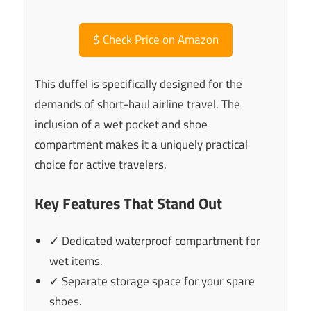
$
Check Price on Amazon
This duffel is specifically designed for the
demands of short-haul airline travel. The
inclusion of a wet pocket and shoe
compartment makes it a uniquely practical
choice for active travelers.
Key Features That Stand Out
✓ Dedicated waterproof compartment for
wet items.
✓ Separate storage space for your spare
shoes.