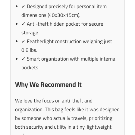
✓ Designed precisely for personal item
dimensions (40x30x15cm).
✓ Anti-theft hidden pocket for secure
storage.
✓ Featherlight construction weighing just
0.8 lbs.
✓ Smart organization with multiple internal
pockets.
Why We Recommend It
We love the focus on anti-theft and
organization. This bag feels like it was designed
by someone who actually travels, prioritizing
both security and utility in a tiny, lightweight