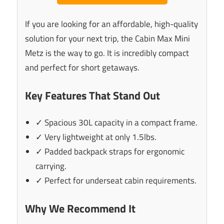
If you are looking for an affordable, high-quality
solution for your next trip, the Cabin Max Mini
Metz is the way to go. It is incredibly compact
and perfect for short getaways.
Key Features That Stand Out
✓ Spacious 30L capacity in a compact frame.
✓ Very lightweight at only 1.5lbs.
✓ Padded backpack straps for ergonomic
carrying.
✓ Perfect for underseat cabin requirements.
Why We Recommend It