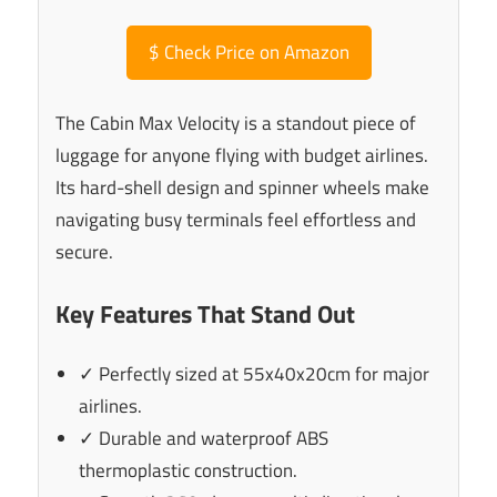
$
Check Price on Amazon
The Cabin Max Velocity is a standout piece of
luggage for anyone flying with budget airlines.
Its hard-shell design and spinner wheels make
navigating busy terminals feel effortless and
secure.
Key Features That Stand Out
✓ Perfectly sized at 55x40x20cm for major
airlines.
✓ Durable and waterproof ABS
thermoplastic construction.