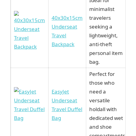
Ideal for
minimalist
40x30x15cm
travelers
Underseat
seeking a
Travel
lightweight,
Backpack
anti-theft
personal item
bag.
Perfect for
those who
EasyJet
need a
Underseat
versatile
Travel Duffel
holdall with
Bag
dedicated wet
and shoe
compartments.