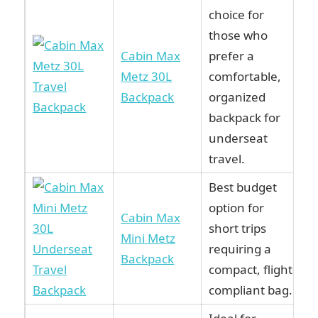
choice for
those who
Cabin Max
prefer a
Metz 30L
comfortable,
Backpack
organized
backpack for
underseat
travel.
Best budget
option for
Cabin Max
short trips
Mini Metz
requiring a
Backpack
compact, flight-
compliant bag.