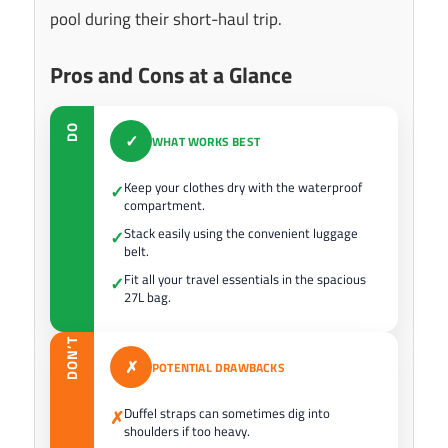
pool during their short-haul trip.
Pros and Cons at a Glance
DO
✓
WHAT WORKS BEST
Keep your clothes dry with the waterproof
✓
compartment.
Stack easily using the convenient luggage
✓
belt.
Fit all your travel essentials in the spacious
✓
27L bag.
DON’T
✗
POTENTIAL DRAWBACKS
Duffel straps can sometimes dig into
✗
shoulders if too heavy.