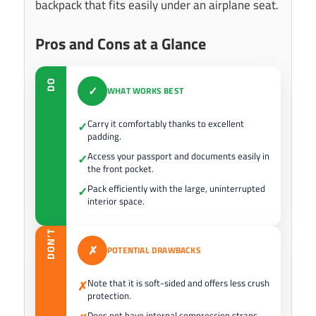
backpack that fits easily under an airplane seat.
Pros and Cons at a Glance
DO
✓
WHAT WORKS BEST
Carry it comfortably thanks to excellent
✓
padding.
Access your passport and documents easily in
✓
the front pocket.
Pack efficiently with the large, uninterrupted
✓
interior space.
DON’T
✗
POTENTIAL DRAWBACKS
Note that it is soft-sided and offers less crush
✗
protection.
Does not have internal compression straps