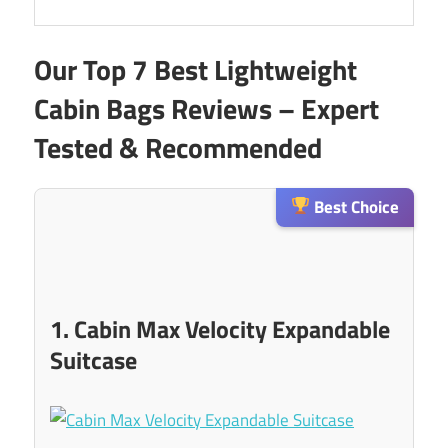
Our Top 7 Best Lightweight
Cabin Bags Reviews – Expert
Tested & Recommended
Best Choice
1. Cabin Max Velocity Expandable
Suitcase