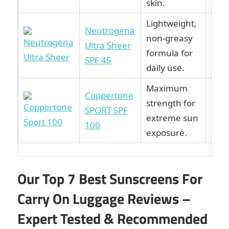
skin.
Lightweight,
Neutrogena
non-greasy
Vie
Ultra Sheer
formula for
Ama
SPF 45
daily use.
Maximum
Coppertone
strength for
Vie
SPORT SPF
extreme sun
Ama
100
exposure.
Our Top 7 Best Sunscreens For
Carry On Luggage Reviews –
Expert Tested & Recommended