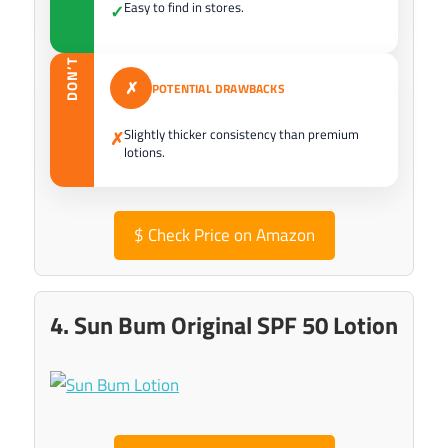
Easy to find in stores.
✓
DON’T
✗
POTENTIAL DRAWBACKS
Slightly thicker consistency than premium
✗
lotions.
$
Check Price on Amazon
4. Sun Bum Original SPF 50 Lotion