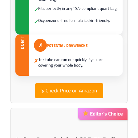
Fits perfectly in any TSA-compliant quart bag.
✓
Oxybenzone-free formula is skin-friendly.
✓
DON’T
✗
POTENTIAL DRAWBACKS
1oz tube can run out quickly if you are
✗
covering your whole body.
$
Check Price on Amazon
Editor’s Choice