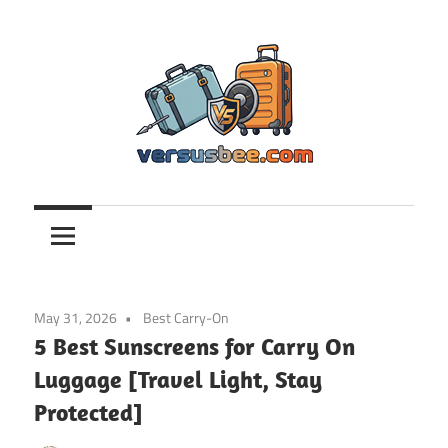
Skip
to
content
Versusbee.com
May 31, 2026
Best Carry-On
5 Best Sunscreens for Carry On
Luggage [Travel Light, Stay
Protected]