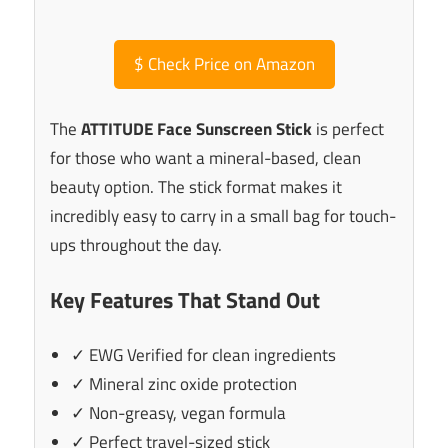
$
Check Price on Amazon
The
ATTITUDE Face Sunscreen Stick
is perfect
for those who want a mineral-based, clean
beauty option. The stick format makes it
incredibly easy to carry in a small bag for touch-
ups throughout the day.
Key Features That Stand Out
✓ EWG Verified for clean ingredients
✓ Mineral zinc oxide protection
✓ Non-greasy, vegan formula
✓ Perfect travel-sized stick