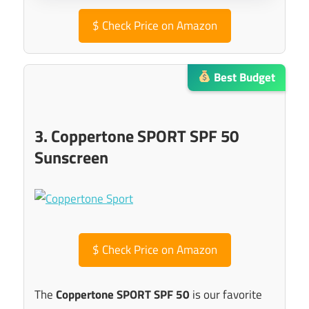
$
Check Price on Amazon
Best Budget
3. Coppertone SPORT SPF 50
Sunscreen
$
Check Price on Amazon
The
Coppertone SPORT SPF 50
is our favorite