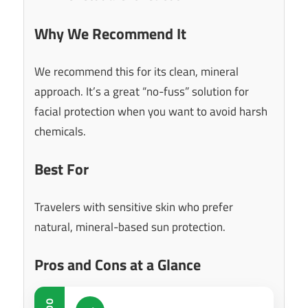
Why We Recommend It
We recommend this for its clean, mineral
approach. It’s a great “no-fuss” solution for
facial protection when you want to avoid harsh
chemicals.
Best For
Travelers with sensitive skin who prefer
natural, mineral-based sun protection.
Pros and Cons at a Glance
DO