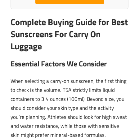
Complete Buying Guide for Best
Sunscreens For Carry On
Luggage
Essential Factors We Consider
When selecting a carry-on sunscreen, the first thing
to check is the volume. TSA strictly limits liquid
containers to 3.4 ounces (100ml). Beyond size, you
should consider your skin type and the activity
you’re planning. Athletes should look for high sweat
and water resistance, while those with sensitive
skin might prefer mineral-based formulas.