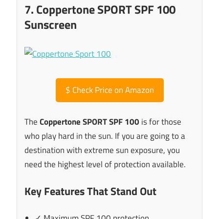
7. Coppertone SPORT SPF 100
Sunscreen
$
Check Price on Amazon
The
Coppertone SPORT SPF 100
is for those
who play hard in the sun. If you are going to a
destination with extreme sun exposure, you
need the highest level of protection available.
Key Features That Stand Out
✓ Maximum SPF 100 protection