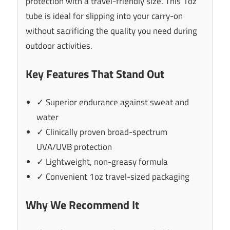
protection with a travel-friendly size. This 1oz
tube is ideal for slipping into your carry-on
without sacrificing the quality you need during
outdoor activities.
Key Features That Stand Out
✓ Superior endurance against sweat and
water
✓ Clinically proven broad-spectrum
UVA/UVB protection
✓ Lightweight, non-greasy formula
✓ Convenient 1oz travel-sized packaging
Why We Recommend It