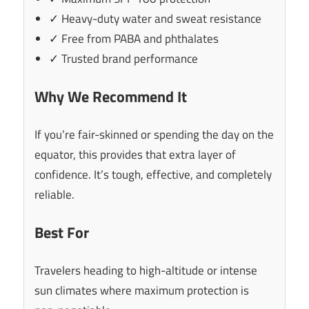
✓ Heavy-duty water and sweat resistance
✓ Free from PABA and phthalates
✓ Trusted brand performance
Why We Recommend It
If you’re fair-skinned or spending the day on the
equator, this provides that extra layer of
confidence. It’s tough, effective, and completely
reliable.
Best For
Travelers heading to high-altitude or intense
sun climates where maximum protection is