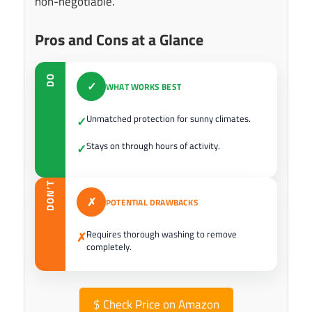
non-negotiable.
Pros and Cons at a Glance
DO
✓
WHAT WORKS BEST
Unmatched protection for sunny climates.
✓
Stays on through hours of activity.
✓
DON’T
✗
POTENTIAL DRAWBACKS
Requires thorough washing to remove
✗
completely.
$
Check Price on Amazon