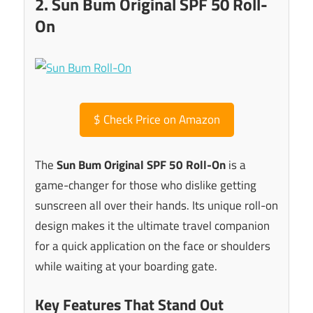
2. Sun Bum Original SPF 50 Roll-
On
$
Check Price on Amazon
The
Sun Bum Original SPF 50 Roll-On
is a
game-changer for those who dislike getting
sunscreen all over their hands. Its unique roll-on
design makes it the ultimate travel companion
for a quick application on the face or shoulders
while waiting at your boarding gate.
Key Features That Stand Out