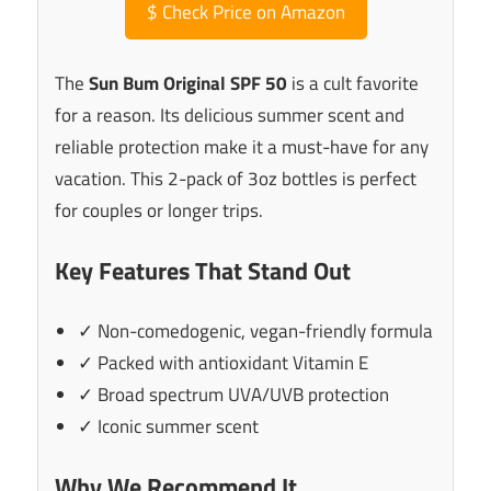
$
Check Price on Amazon
The
Sun Bum Original SPF 50
is a cult favorite
for a reason. Its delicious summer scent and
reliable protection make it a must-have for any
vacation. This 2-pack of 3oz bottles is perfect
for couples or longer trips.
Key Features That Stand Out
✓ Non-comedogenic, vegan-friendly formula
✓ Packed with antioxidant Vitamin E
✓ Broad spectrum UVA/UVB protection
✓ Iconic summer scent
Why We Recommend It