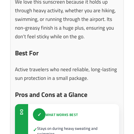
We love this sunscreen because it holds up
through heavy activity, whether you are hiking,
swimming, or running through the airport. Its
non-greasy finish is a huge plus, ensuring you
don’t feel sticky while on the go.
Best For
Active travelers who need reliable, long-lasting
sun protection in a small package.
Pros and Cons at a Glance
DO
✓
WHAT WORKS BEST
Stays on during heavy sweating and
✓
swimming.