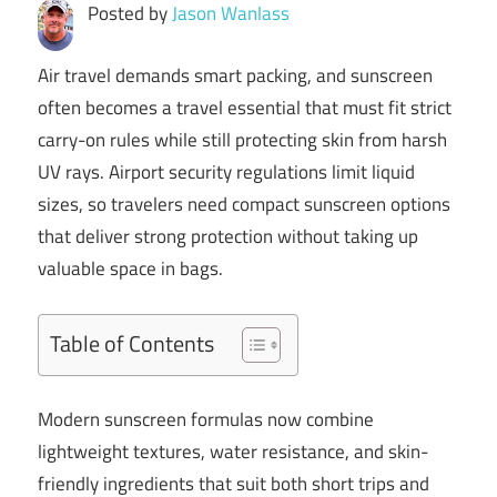
Posted by
Jason Wanlass
Air travel demands smart packing, and sunscreen
often becomes a travel essential that must fit strict
carry-on rules while still protecting skin from harsh
UV rays. Airport security regulations limit liquid
sizes, so travelers need compact sunscreen options
that deliver strong protection without taking up
valuable space in bags.
Table of Contents
Modern sunscreen formulas now combine
lightweight textures, water resistance, and skin-
friendly ingredients that suit both short trips and