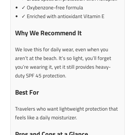
✓ Oxybenzone-free formula
✓ Enriched with antioxidant Vitamin E
Why We Recommend It
We love this for daily wear, even when you
aren’t at the beach. It’s so light, you’ll forget
you’re wearing it, yet it still provides heavy-
duty SPF 45 protection.
Best For
Travelers who want lightweight protection that
feels like a daily moisturizer.
Pros and Cons at a Glance