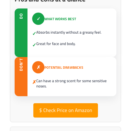
DO
✓
WHAT WORKS BEST
Absorbs instantly without a greasy feel.
✓
Great for face and body.
✓
DON’T
✗
POTENTIAL DRAWBACKS
Can have a strong scent for some sensitive
✗
noses.
$
Check Price on Amazon