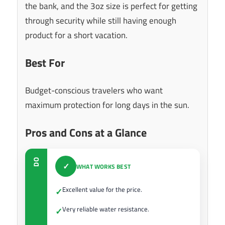
the bank, and the 3oz size is perfect for getting
through security while still having enough
product for a short vacation.
Best For
Budget-conscious travelers who want
maximum protection for long days in the sun.
Pros and Cons at a Glance
DO
✓
WHAT WORKS BEST
Excellent value for the price.
✓
Very reliable water resistance.
✓