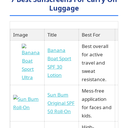
Luggage
Image
Title
Best For
Link
Best overall
Banana
for active
Boat Sport
Vie
travel and
SPF 30
Ama
sweat
Lotion
resistance.
Mess-free
Sun Bum
application
Vie
Original SPF
for faces and
Ama
50 Roll-On
kids.
High-