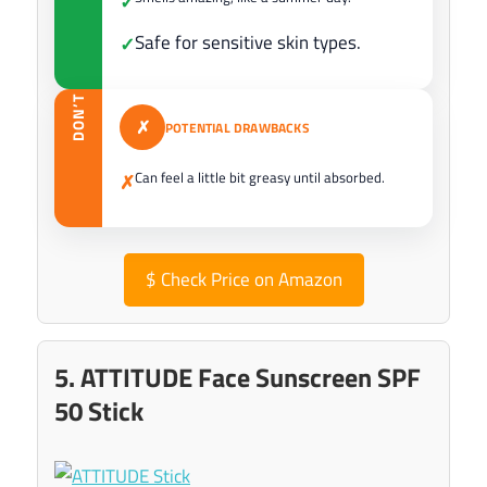
✓
Safe for sensitive skin types.
✓
DON’T
✗
POTENTIAL DRAWBACKS
Can feel a little bit greasy until absorbed.
✗
$
Check Price on Amazon
5. ATTITUDE Face Sunscreen SPF
50 Stick