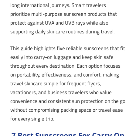
long international journeys. Smart travelers
prioritize multi-purpose sunscreen products that
protect against UVA and UVB rays while also
supporting daily skincare routines during travel.
This guide highlights five reliable sunscreens that fit
easily into carry-on luggage and keep skin safe
throughout every destination. Each option focuses
on portability, effectiveness, and comfort, making
travel skincare simple for frequent flyers,
vacationers, and business travelers who value
convenience and consistent sun protection on the go
without compromising packing space or travel ease
for every single trip.
7 Best Sunscreens For Carry On