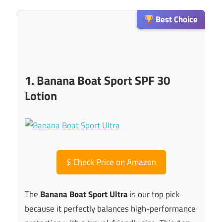
Best Choice
1. Banana Boat Sport SPF 30
Lotion
$
Check Price on Amazon
The
Banana Boat Sport Ultra
is our top pick
because it perfectly balances high-performance