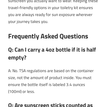
sunscreen you actually want to wear. Keeping these
travel-friendly options in your toiletry kit ensures
you are always ready for sun exposure wherever
your journey takes you.
Frequently Asked Questions
Q: Can I carry a 4oz bottle if it is half
empty?
A: No. TSA regulations are based on the container
size, not the amount of product inside. You must
ensure the bottle itself is labeled 3.4 ounces
(100ml) or less.
Q: Are sunscreen sticks counted as