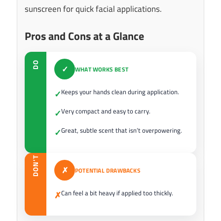
sunscreen for quick facial applications.
Pros and Cons at a Glance
DO
✓
WHAT WORKS BEST
Keeps your hands clean during application.
✓
Very compact and easy to carry.
✓
Great, subtle scent that isn’t overpowering.
✓
DON’T
✗
POTENTIAL DRAWBACKS
Can feel a bit heavy if applied too thickly.
✗