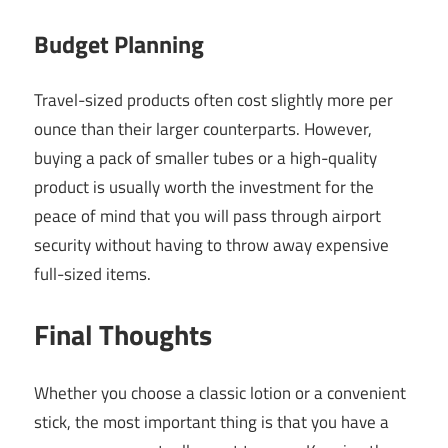
Budget Planning
Travel-sized products often cost slightly more per
ounce than their larger counterparts. However,
buying a pack of smaller tubes or a high-quality
product is usually worth the investment for the
peace of mind that you will pass through airport
security without having to throw away expensive
full-sized items.
Final Thoughts
Whether you choose a classic lotion or a convenient
stick, the most important thing is that you have a