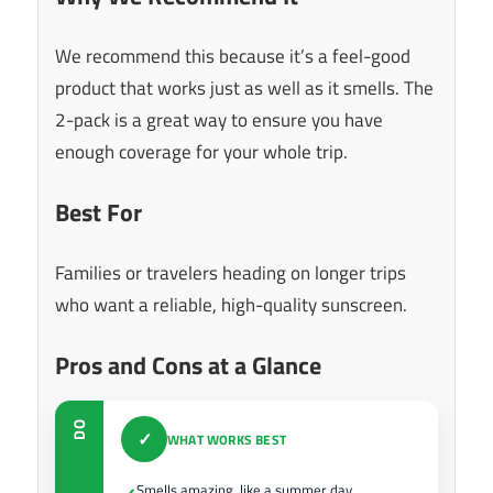
We recommend this because it’s a feel-good
product that works just as well as it smells. The
2-pack is a great way to ensure you have
enough coverage for your whole trip.
Best For
Families or travelers heading on longer trips
who want a reliable, high-quality sunscreen.
Pros and Cons at a Glance
DO
✓
WHAT WORKS BEST
Smells amazing, like a summer day.