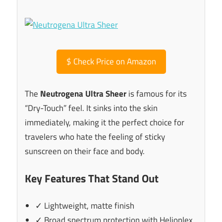
$
Check Price on Amazon
The
Neutrogena Ultra Sheer
is famous for its
“Dry-Touch” feel. It sinks into the skin
immediately, making it the perfect choice for
travelers who hate the feeling of sticky
sunscreen on their face and body.
Key Features That Stand Out
✓ Lightweight, matte finish
✓ Broad spectrum protection with Helioplex