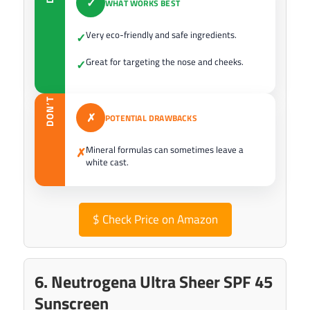
✓
WHAT WORKS BEST
Very eco-friendly and safe ingredients.
✓
Great for targeting the nose and cheeks.
✓
DON’T
✗
POTENTIAL DRAWBACKS
Mineral formulas can sometimes leave a
✗
white cast.
$
Check Price on Amazon
6. Neutrogena Ultra Sheer SPF 45
Sunscreen