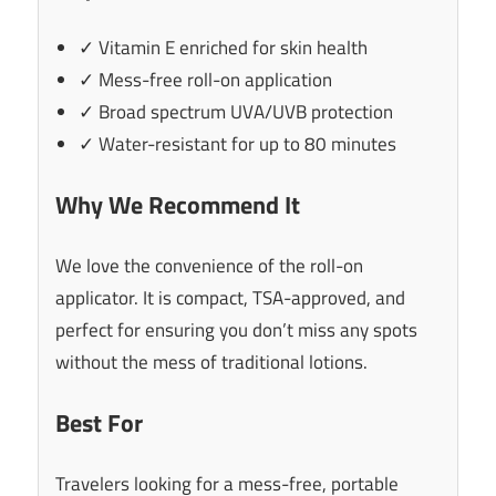
✓ Vitamin E enriched for skin health
✓ Mess-free roll-on application
✓ Broad spectrum UVA/UVB protection
✓ Water-resistant for up to 80 minutes
Why We Recommend It
We love the convenience of the roll-on
applicator. It is compact, TSA-approved, and
perfect for ensuring you don’t miss any spots
without the mess of traditional lotions.
Best For
Travelers looking for a mess-free, portable