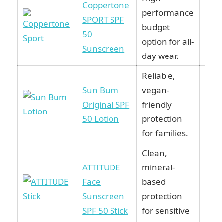
Coppertone
performance
SPORT SPF
Vie
budget
50
Ama
option for all-
Sunscreen
day wear.
Reliable,
Sun Bum
vegan-
Vie
Original SPF
friendly
Ama
50 Lotion
protection
for families.
Clean,
ATTITUDE
mineral-
Face
based
Vie
Sunscreen
protection
Ama
SPF 50 Stick
for sensitive