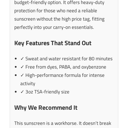
budget-friendly option. It offers heavy-duty
protection for those who need a reliable
sunscreen without the high price tag, fitting
perfectly into your carry-on essentials.
Key Features That Stand Out
✓ Sweat and water resistant for 80 minutes
✓ Free from dyes, PABA, and oxybenzone
✓ High-performance formula for intense
activity
✓ 3oz TSA-friendly size
Why We Recommend It
This sunscreen is a workhorse. It doesn’t break