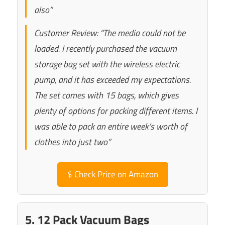
also”
Customer Review: “The media could not be
loaded. I recently purchased the vacuum
storage bag set with the wireless electric
pump, and it has exceeded my expectations.
The set comes with 15 bags, which gives
plenty of options for packing different items. I
was able to pack an entire week’s worth of
clothes into just two”
$
Check Price on Amazon
5. 12 Pack Vacuum Bags