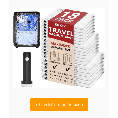
$
Check Price on Amazon