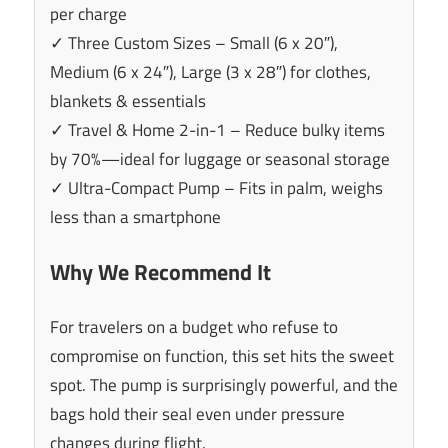
per charge
✓ Three Custom Sizes – Small (6 x 20″),
Medium (6 x 24″), Large (3 x 28″) for clothes,
blankets & essentials
✓ Travel & Home 2-in-1 – Reduce bulky items
by 70%—ideal for luggage or seasonal storage
✓ Ultra-Compact Pump – Fits in palm, weighs
less than a smartphone
Why We Recommend It
For travelers on a budget who refuse to
compromise on function, this set hits the sweet
spot. The pump is surprisingly powerful, and the
bags hold their seal even under pressure
changes during flight.