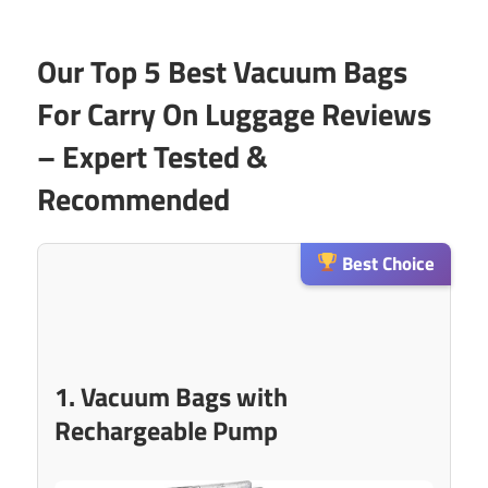
Our Top 5 Best Vacuum Bags
For Carry On Luggage Reviews
– Expert Tested &
Recommended
Best Choice
1. Vacuum Bags with
Rechargeable Pump