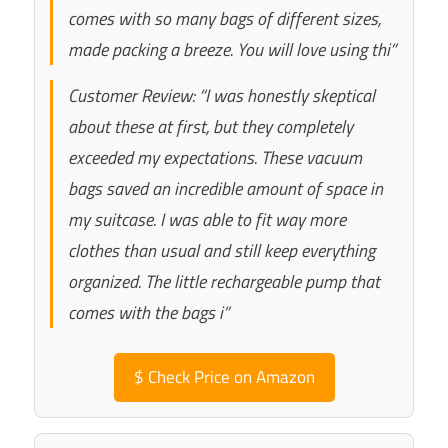
comes with so many bags of different sizes,
made packing a breeze. You will love using thi”
Customer Review: “I was honestly skeptical
about these at first, but they completely
exceeded my expectations. These vacuum
bags saved an incredible amount of space in
my suitcase. I was able to fit way more
clothes than usual and still keep everything
organized. The little rechargeable pump that
comes with the bags i”
$
Check Price on Amazon