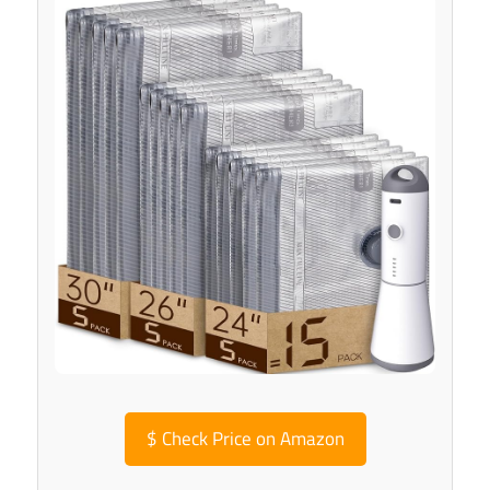
$
Check Price on Amazon