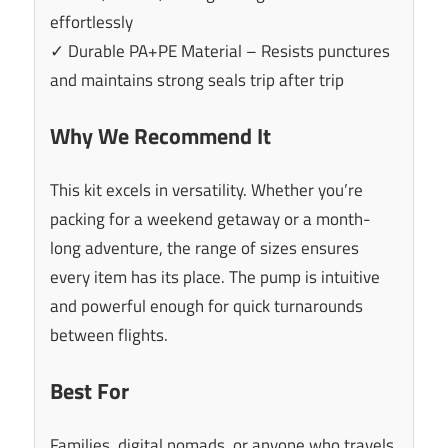
effortlessly
✓ Durable PA+PE Material – Resists punctures
and maintains strong seals trip after trip
Why We Recommend It
This kit excels in versatility. Whether you’re
packing for a weekend getaway or a month-
long adventure, the range of sizes ensures
every item has its place. The pump is intuitive
and powerful enough for quick turnarounds
between flights.
Best For
Families, digital nomads, or anyone who travels