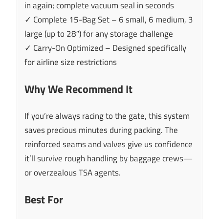
in again; complete vacuum seal in seconds
✓ Complete 15-Bag Set – 6 small, 6 medium, 3
large (up to 28″) for any storage challenge
✓ Carry-On Optimized – Designed specifically
for airline size restrictions
Why We Recommend It
If you’re always racing to the gate, this system
saves precious minutes during packing. The
reinforced seams and valves give us confidence
it’ll survive rough handling by baggage crews—
or overzealous TSA agents.
Best For