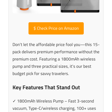
$
Check Price on Amazon
Don’t let the affordable price fool you—this 15-
pack delivers premium performance without the
premium cost. Featuring a 1800mAh wireless
pump and three practical sizes, it’s our best
budget pick for savvy travelers.
Key Features That Stand Out
✓ 1800mAh Wireless Pump – Fast 3-second
vacuum, Type-C/wireless charging, 100+ uses