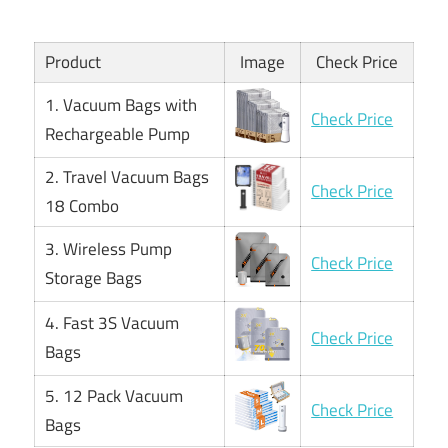
Product
Image
Check Price
1. Vacuum Bags with
Check Price
Rechargeable Pump
2. Travel Vacuum Bags
Check Price
18 Combo
3. Wireless Pump
Check Price
Storage Bags
4. Fast 3S Vacuum
Check Price
Bags
5. 12 Pack Vacuum
Check Price
Bags