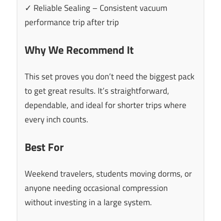
✓ Reliable Sealing – Consistent vacuum
performance trip after trip
Why We Recommend It
This set proves you don’t need the biggest pack
to get great results. It’s straightforward,
dependable, and ideal for shorter trips where
every inch counts.
Best For
Weekend travelers, students moving dorms, or
anyone needing occasional compression
without investing in a large system.