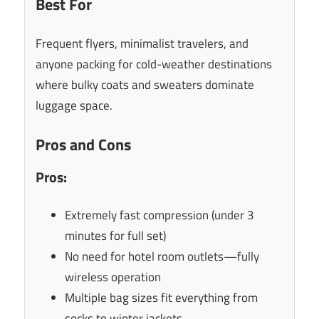
Best For
Frequent flyers, minimalist travelers, and
anyone packing for cold-weather destinations
where bulky coats and sweaters dominate
luggage space.
Pros and Cons
Pros:
Extremely fast compression (under 3
minutes for full set)
No need for hotel room outlets—fully
wireless operation
Multiple bag sizes fit everything from
socks to winter jackets