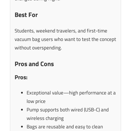
Best For
Students, weekend travelers, and first-time
vacuum bag users who want to test the concept
without overspending.
Pros and Cons
Pros:
Exceptional value—high performance at a
low price
Pump supports both wired (USB-C) and
wireless charging
Bags are reusable and easy to clean