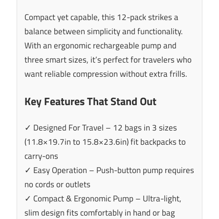
Compact yet capable, this 12-pack strikes a
balance between simplicity and functionality.
With an ergonomic rechargeable pump and
three smart sizes, it’s perfect for travelers who
want reliable compression without extra frills.
Key Features That Stand Out
✓ Designed For Travel – 12 bags in 3 sizes
(11.8×19.7in to 15.8×23.6in) fit backpacks to
carry-ons
✓ Easy Operation – Push-button pump requires
no cords or outlets
✓ Compact & Ergonomic Pump – Ultra-light,
slim design fits comfortably in hand or bag