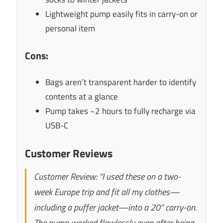
Lightweight pump easily fits in carry-on or
personal item
Cons:
Bags aren’t transparent harder to identify
contents at a glance
Pump takes ~2 hours to fully recharge via
USB-C
Customer Reviews
Customer Review: “I used these on a two-
week Europe trip and fit all my clothes—
including a puffer jacket—into a 20” carry-on.
The pump worked flawlessly even after being