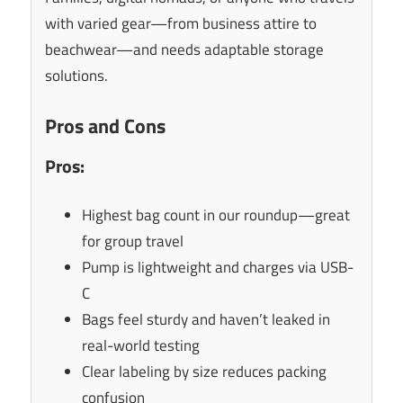
with varied gear—from business attire to
beachwear—and needs adaptable storage
solutions.
Pros and Cons
Pros:
Highest bag count in our roundup—great
for group travel
Pump is lightweight and charges via USB-
C
Bags feel sturdy and haven’t leaked in
real-world testing
Clear labeling by size reduces packing
confusion