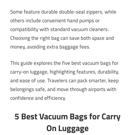
Some feature durable double-seal zippers, while
others include convenient hand pumps or
compatibility with standard vacuum cleaners.
Choosing the right bag can save both space and
money, avoiding extra baggage fees.
This guide explores the five best vacuum bags for
carry-on luggage, highlighting features, durability,
and ease of use. Travelers can pack smarter, keep
belongings safe, and move through airports with
confidence and efficiency.
5 Best Vacuum Bags for Carry
On Luggage