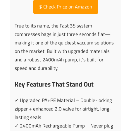
$
Check Price on Amazon
True to its name, the Fast 3S system
compresses bags in just three seconds flat—
making it one of the quickest vacuum solutions
on the market. Built with upgraded materials
and a robust 2400mAh pump, it’s built for
speed and durability.
Key Features That Stand Out
✓ Upgraded PA+PE Material – Double-locking
zipper + enhanced 2.0 valve for airtight, long-
lasting seals
✓ 2400mAh Rechargeable Pump – Never plug