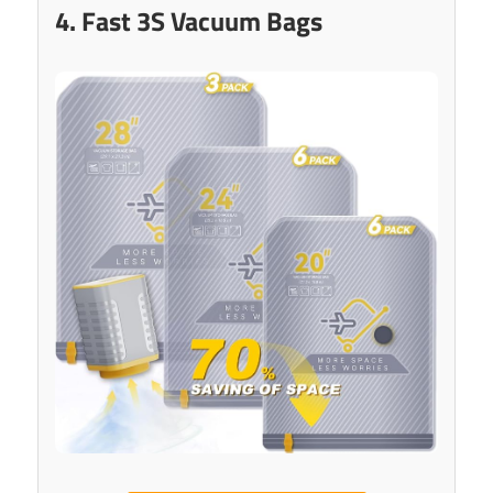
4. Fast 3S Vacuum Bags