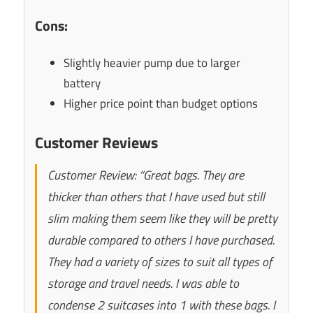
Cons:
Slightly heavier pump due to larger
battery
Higher price point than budget options
Customer Reviews
Customer Review: “Great bags. They are
thicker than others that I have used but still
slim making them seem like they will be pretty
durable compared to others I have purchased.
They had a variety of sizes to suit all types of
storage and travel needs. I was able to
condense 2 suitcases into 1 with these bags. I