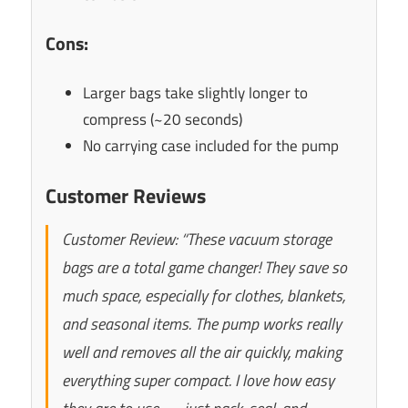
Cons:
Larger bags take slightly longer to
compress (~20 seconds)
No carrying case included for the pump
Customer Reviews
Customer Review: “These vacuum storage
bags are a total game changer! They save so
much space, especially for clothes, blankets,
and seasonal items. The pump works really
well and removes all the air quickly, making
everything super compact. I love how easy