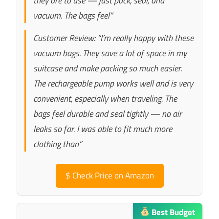
they are to use — just pack, seal, and
vacuum. The bags feel”
Customer Review: “I’m really happy with these
vacuum bags. They save a lot of space in my
suitcase and make packing so much easier.
The rechargeable pump works well and is very
convenient, especially when traveling. The
bags feel durable and seal tightly — no air
leaks so far. I was able to fit much more
clothing than”
$
Check Price on Amazon
Best Budget