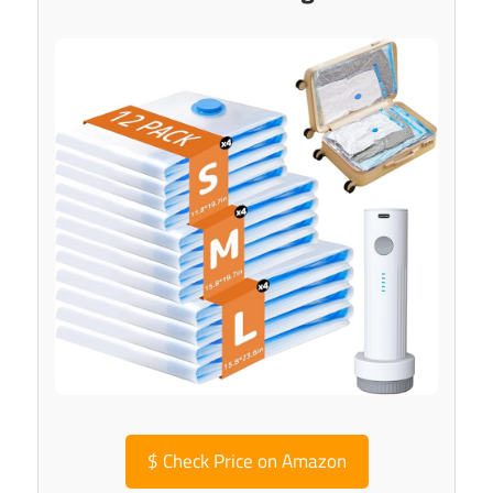
$
Check Price on Amazon