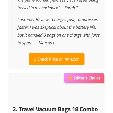
tossed in my backpack.” – Sarah T.
Customer Review: “Charges fast, compresses
faster. I was skeptical about the battery life,
but it handled 8 bags on one charge with juice
to spare.” – Marcus L.
$
Check Price on Amazon
Editor’s Choice
2. Travel Vacuum Bags 18 Combo