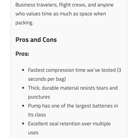
Business travelers, flight crews, and anyone
who values time as much as space when
packing.
Pros and Cons
Pros:
Fastest compression time we’ve tested (3
seconds per bag)
Thick, durable material resists tears and
punctures
Pump has one of the largest batteries in
its class
Excellent seal retention over multiple
uses