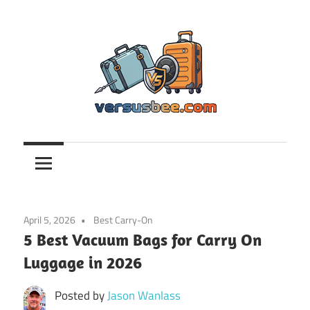
Skip
to
content
Versusbee.com
April 5, 2026
Best Carry-On
5 Best Vacuum Bags for Carry On
Luggage in 2026
Posted by
Jason Wanlass