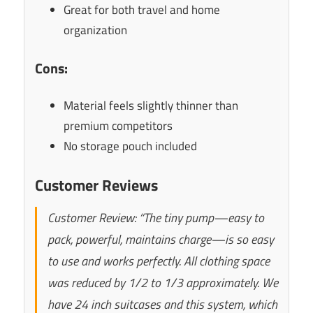
Great for both travel and home
organization
Cons:
Material feels slightly thinner than
premium competitors
No storage pouch included
Customer Reviews
Customer Review: “The tiny pump—easy to
pack, powerful, maintains charge—is so easy
to use and works perfectly. All clothing space
was reduced by 1/2 to 1/3 approximately. We
have 24 inch suitcases and this system, which