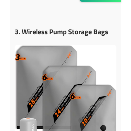
3. Wireless Pump Storage Bags