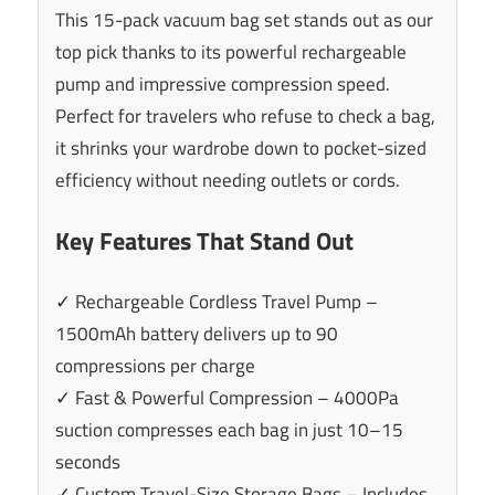
This 15-pack vacuum bag set stands out as our
top pick thanks to its powerful rechargeable
pump and impressive compression speed.
Perfect for travelers who refuse to check a bag,
it shrinks your wardrobe down to pocket-sized
efficiency without needing outlets or cords.
Key Features That Stand Out
✓ Rechargeable Cordless Travel Pump –
1500mAh battery delivers up to 90
compressions per charge
✓ Fast & Powerful Compression – 4000Pa
suction compresses each bag in just 10–15
seconds
✓ Custom Travel-Size Storage Bags – Includes