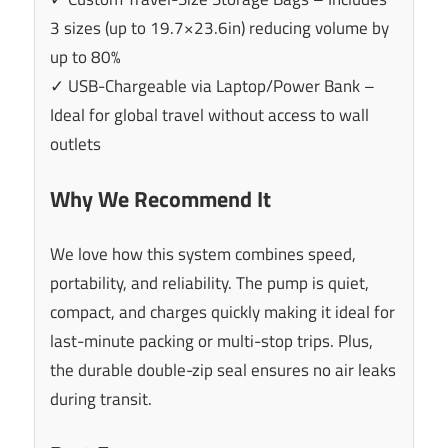
3 sizes (up to 19.7×23.6in) reducing volume by
up to 80%
✓ USB-Chargeable via Laptop/Power Bank –
Ideal for global travel without access to wall
outlets
Why We Recommend It
We love how this system combines speed,
portability, and reliability. The pump is quiet,
compact, and charges quickly making it ideal for
last-minute packing or multi-stop trips. Plus,
the durable double-zip seal ensures no air leaks
during transit.