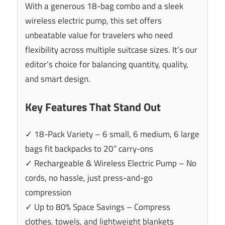
With a generous 18-bag combo and a sleek
wireless electric pump, this set offers
unbeatable value for travelers who need
flexibility across multiple suitcase sizes. It’s our
editor’s choice for balancing quantity, quality,
and smart design.
Key Features That Stand Out
✓ 18-Pack Variety – 6 small, 6 medium, 6 large
bags fit backpacks to 20” carry-ons
✓ Rechargeable & Wireless Electric Pump – No
cords, no hassle, just press-and-go
compression
✓ Up to 80% Space Savings – Compress
clothes, towels, and lightweight blankets