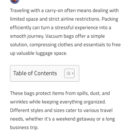
Traveling with a carry-on often means dealing with
limited space and strict airline restrictions. Packing
efficiently can turn a stressful experience into a
smooth journey. Vacuum bags offer a simple
solution, compressing clothes and essentials to free
up valuable luggage space.
Table of Contents
These bags protect items from spills, dust, and
wrinkles while keeping everything organized.
Different styles and sizes cater to various travel
needs, whether it’s a weekend getaway or a long
business trip.