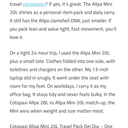
travel
companion
? If yes, it’s great. The Allpa Mini
20L shines as a personal-item pack and daily carry.
It still has the Allpa clamshell DNA, just smaller. If
you pack lean and value light, fast movement, you’ll
love it.
On a tight 24-hour trip, I used the Allpa Mini 20L
plus a small tote. Clothes folded into one side, with
toiletries and chargers on the other. My 13-inch
laptop slid in snugly. It went under the seat with
room for my feet. On workdays, I carry it as my
office bag. It stays tidy and never feels bulky. In the
Cotopaxi Allpa 28L vs Allpa Mini 20L match-up, the
Mini wins when weight and size matter most.
Cotopaxi Allpa Mini 20L Travel Pack Del Dia – One