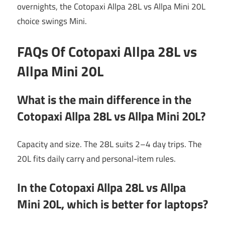
overnights, the Cotopaxi Allpa 28L vs Allpa Mini 20L
choice swings Mini.
FAQs Of Cotopaxi Allpa 28L vs
Allpa Mini 20L
What is the main difference in the
Cotopaxi Allpa 28L vs Allpa Mini 20L?
Capacity and size. The 28L suits 2–4 day trips. The
20L fits daily carry and personal-item rules.
In the Cotopaxi Allpa 28L vs Allpa
Mini 20L, which is better for laptops?