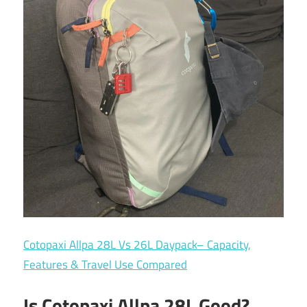
Cotopaxi Allpa 28L Vs 26L Daypack– Capacity,
Features & Travel Use Compared
Is Cotopaxi Allpa 28L Good?