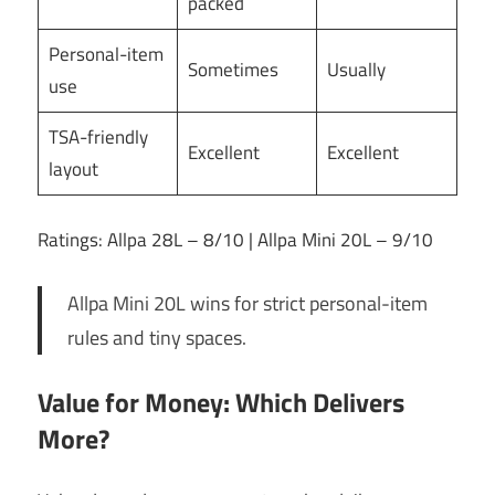
packed
Personal-item
Sometimes
Usually
use
TSA-friendly
Excellent
Excellent
layout
Ratings: Allpa 28L – 8/10 | Allpa Mini 20L – 9/10
Allpa Mini 20L wins for strict personal-item
rules and tiny spaces.
Value for Money: Which Delivers
More?