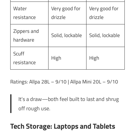
Water
Very good for
Very good for
resistance
drizzle
drizzle
Zippers and
Solid, lockable
Solid, lockable
hardware
Scuff
High
High
resistance
Ratings: Allpa 28L – 9/10 | Allpa Mini 20L – 9/10
It’s a draw—both feel built to last and shrug
off rough use.
Tech Storage: Laptops and Tablets