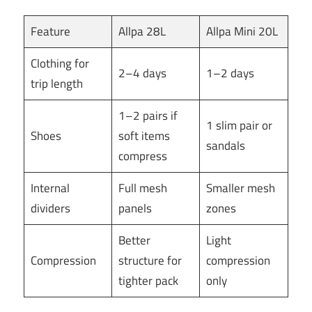
Feature
Allpa 28L
Allpa Mini 20L
Clothing for
2–4 days
1–2 days
trip length
1–2 pairs if
1 slim pair or
Shoes
soft items
sandals
compress
Internal
Full mesh
Smaller mesh
dividers
panels
zones
Better
Light
Compression
structure for
compression
tighter pack
only