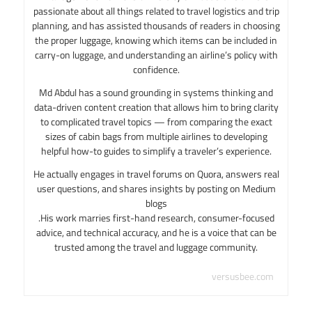
passionate about all things related to travel logistics and trip
planning, and has assisted thousands of readers in choosing
the proper luggage, knowing which items can be included in
carry-on luggage, and understanding an airline’s policy with
confidence.
Md Abdul has a sound grounding in systems thinking and
data-driven content creation that allows him to bring clarity
to complicated travel topics — from comparing the exact
sizes of cabin bags from multiple airlines to developing
helpful how-to guides to simplify a traveler’s experience.
He actually engages in travel forums on Quora, answers real
user questions, and shares insights by posting on Medium
blogs
.His work marries first-hand research, consumer-focused
advice, and technical accuracy, and he is a voice that can be
trusted among the travel and luggage community.
versusbee.com