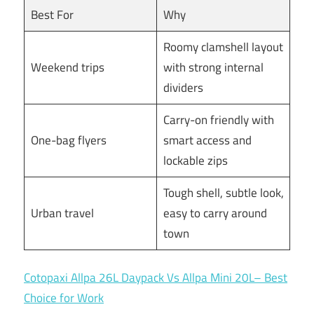
Best For
Why
Roomy clamshell layout
Weekend trips
with strong internal
dividers
Carry-on friendly with
One-bag flyers
smart access and
lockable zips
Tough shell, subtle look,
Urban travel
easy to carry around
town
Cotopaxi Allpa 26L Daypack Vs Allpa Mini 20L– Best
Choice for Work