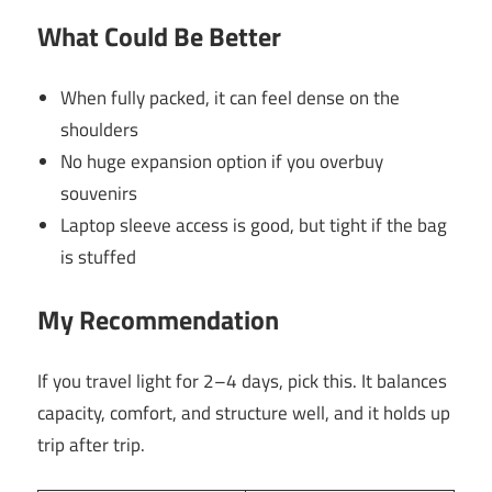
What Could Be Better
When fully packed, it can feel dense on the
shoulders
No huge expansion option if you overbuy
souvenirs
Laptop sleeve access is good, but tight if the bag
is stuffed
My Recommendation
If you travel light for 2–4 days, pick this. It balances
capacity, comfort, and structure well, and it holds up
trip after trip.