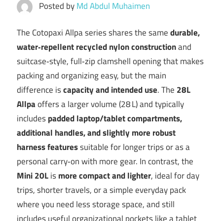
Posted by
Md Abdul Muhaimen
The Cotopaxi Allpa series shares the same
durable,
water‑repellent recycled nylon construction
and
suitcase‑style, full‑zip clamshell opening that makes
packing and organizing easy, but the main
difference is
capacity and intended use
. The
28L
Allpa
offers a larger volume (28 L) and typically
includes
padded laptop/tablet compartments,
additional handles, and slightly more robust
harness features
suitable for longer trips or as a
personal carry‑on with more gear. In contrast, the
Mini 20L
is
more compact and lighter
, ideal for day
trips, shorter travels, or a simple everyday pack
where you need less storage space, and still
includes useful organizational pockets like a tablet