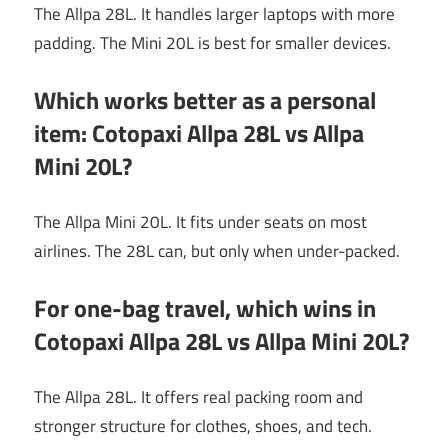
The Allpa 28L. It handles larger laptops with more
padding. The Mini 20L is best for smaller devices.
Which works better as a personal
item: Cotopaxi Allpa 28L vs Allpa
Mini 20L?
The Allpa Mini 20L. It fits under seats on most
airlines. The 28L can, but only when under-packed.
For one-bag travel, which wins in
Cotopaxi Allpa 28L vs Allpa Mini 20L?
The Allpa 28L. It offers real packing room and
stronger structure for clothes, shoes, and tech.