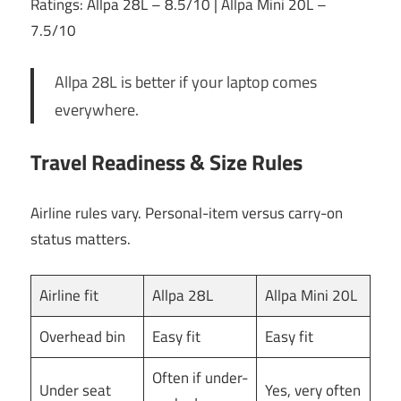
Ratings: Allpa 28L – 8.5/10 | Allpa Mini 20L –
7.5/10
Allpa 28L is better if your laptop comes
everywhere.
Travel Readiness & Size Rules
Airline rules vary. Personal-item versus carry-on
status matters.
Airline fit
Allpa 28L
Allpa Mini 20L
Overhead bin
Easy fit
Easy fit
Often if under-
Under seat
Yes, very often