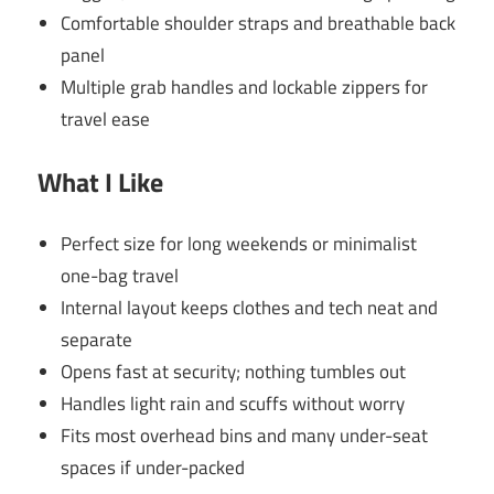
Comfortable shoulder straps and breathable back
panel
Multiple grab handles and lockable zippers for
travel ease
What I Like
Perfect size for long weekends or minimalist
one-bag travel
Internal layout keeps clothes and tech neat and
separate
Opens fast at security; nothing tumbles out
Handles light rain and scuffs without worry
Fits most overhead bins and many under-seat
spaces if under-packed