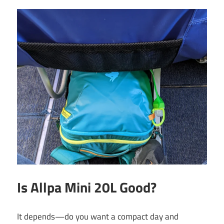
Is Allpa Mini 20L Good?
It depends—do you want a compact day and