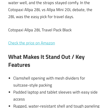
water well, and the straps stayed comfy. In the
Cotopaxi Allpa 28L vs Allpa Mini 20L debate, the
28L was the easy pick for travel days.
Cotopaxi Allpa 28L Travel Pack Black
Check the price on Amazon
What Makes It Stand Out / Key
Features
Clamshell opening with mesh dividers for
suitcase-style packing
Padded laptop and tablet sleeves with easy side
access
Rugged, water-resistant shell and tough paneling