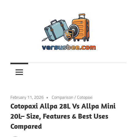
Skip
to
content
Versusbee.com
February 11, 2026
Comparison
/
Cotopaxi
Cotopaxi Allpa 28L Vs Allpa Mini
20L– Size, Features & Best Uses
Compared