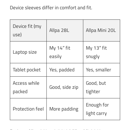
Device sleeves differ in comfort and fit.
Device fit (my
Allpa 28L
Allpa Mini 20L
use)
My 14″ fit
My 13″ fit
Laptop size
easily
snugly
Tablet pocket
Yes, padded
Yes, smaller
Access while
Good, but
Good, side zip
packed
tighter
Enough for
Protection feel
More padding
light carry