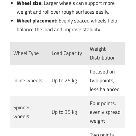
Wheel size:
Larger wheels can support more
weight and roll over rough surfaces easily.
Wheel placement:
Evenly spaced wheels help
balance the load and improve stability.
Weight
Wheel Type
Load Capacity
Distribution
Focused on
Inline wheels
Up to 25 kg
two points,
less balanced
Four points,
Spinner
Up to 35 kg
evenly spread
wheels
weight
Two points,