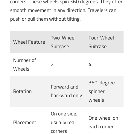
corners. These wheels spin 360 degrees. They offer
smooth movement in any direction. Travelers can
push or pull them without tilting.
Two-Wheel
Four-Wheel
Wheel Feature
Suitcase
Suitcase
Number of
2
4
Wheels
360-degree
Forward and
Rotation
spinner
backward only
wheels
On one side,
One wheel on
Placement
usually rear
each corner
corners