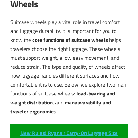
Wheels
Suitcase wheels play a vital role in travel comfort
and luggage durability. It is important for you to
know the
core functions of suitcase wheels
helps
travelers choose the right luggage. These wheels
must support weight, allow easy movement, and
reduce strain. The type and quality of wheels affect
how luggage handles different surfaces and how
comfortable it is to use. Below, we explore two main
functions of suitcase wheels:
load-bearing and
weight distribution
, and
maneuverability and
traveler ergonomics
.
New Rules! Ryanair Carry-On Luggage Size