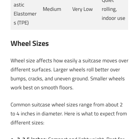
Quiet
astic
Medium
Very Low
rolling,
Elastomer
indoor use
s (TPE)
Wheel Sizes
Wheel size affects how easily a suitcase moves over
different surfaces. Larger wheels roll better over
bumps, cracks, and uneven ground. Smaller wheels
work best on smooth floors.
Common suitcase wheel sizes range from about 2
to 4 inches in diameter. Here is what to expect from
different sizes: