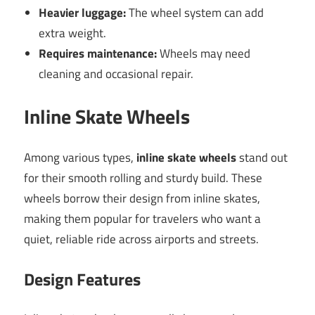
Heavier luggage:
The wheel system can add
extra weight.
Requires maintenance:
Wheels may need
cleaning and occasional repair.
Inline Skate Wheels
Among various types,
inline skate wheels
stand out
for their smooth rolling and sturdy build. These
wheels borrow their design from inline skates,
making them popular for travelers who want a
quiet, reliable ride across airports and streets.
Design Features