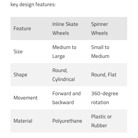
key design features:
Inline Skate
Spinner
Feature
Wheels
Wheels
Medium to
Small to
Size
Large
Medium
Round,
Shape
Round, Flat
Cylindrical
Forward and
360-degree
Movement
backward
rotation
Plastic or
Material
Polyurethane
Rubber