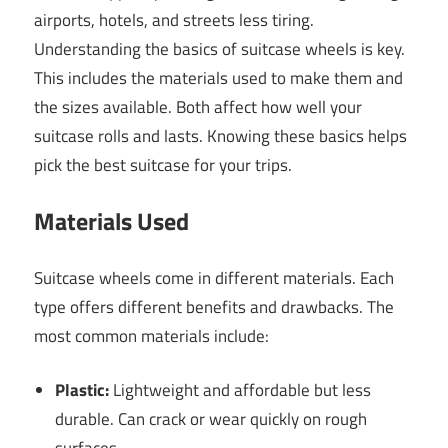
airports, hotels, and streets less tiring.
Understanding the basics of suitcase wheels is key.
This includes the materials used to make them and
the sizes available. Both affect how well your
suitcase rolls and lasts. Knowing these basics helps
pick the best suitcase for your trips.
Materials Used
Suitcase wheels come in different materials. Each
type offers different benefits and drawbacks. The
most common materials include:
Plastic:
Lightweight and affordable but less
durable. Can crack or wear quickly on rough