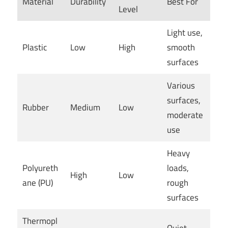
Material
Durability
Best For
Level
Light use,
Plastic
Low
High
smooth
surfaces
Various
surfaces,
Rubber
Medium
Low
moderate
use
Heavy
Polyureth
loads,
High
Low
ane (PU)
rough
surfaces
Thermopl