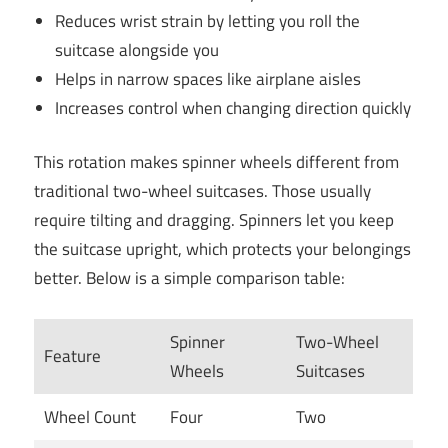
Reduces wrist strain by letting you roll the
suitcase alongside you
Helps in narrow spaces like airplane aisles
Increases control when changing direction quickly
This rotation makes spinner wheels different from
traditional two-wheel suitcases. Those usually
require tilting and dragging. Spinners let you keep
the suitcase upright, which protects your belongings
better. Below is a simple comparison table:
Spinner
Two-Wheel
Feature
Wheels
Suitcases
Wheel Count
Four
Two