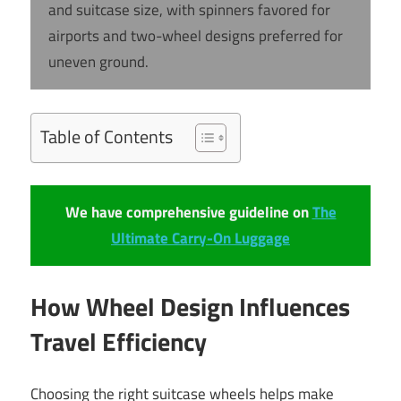
and suitcase size, with spinners favored for
airports and two-wheel designs preferred for
uneven ground.
Table of Contents
We have comprehensive guideline on
The
Ultimate Carry-On Luggage
How Wheel Design Influences
Travel Efficiency
Choosing the right suitcase wheels helps make