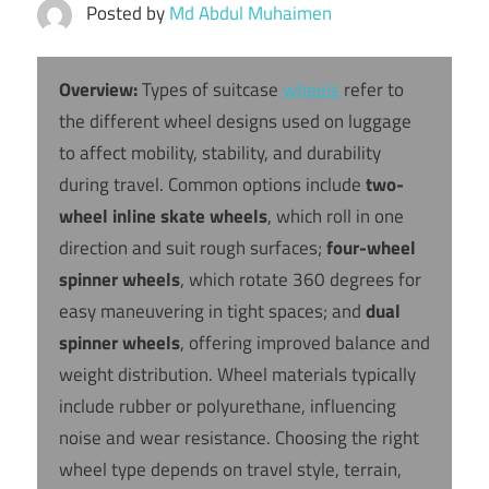
Posted by
Md Abdul Muhaimen
Overview:
Types of suitcase
wheels
refer to
the different wheel designs used on luggage
to affect mobility, stability, and durability
during travel. Common options include
two-
wheel inline skate wheels
, which roll in one
direction and suit rough surfaces;
four-wheel
spinner wheels
, which rotate 360 degrees for
easy maneuvering in tight spaces; and
dual
spinner wheels
, offering improved balance and
weight distribution. Wheel materials typically
include rubber or polyurethane, influencing
noise and wear resistance. Choosing the right
wheel type depends on travel style, terrain,