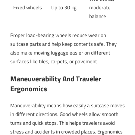
Fixed wheels
Up to 30 kg
moderate
balance
Proper load-bearing wheels reduce wear on
suitcase parts and help keep contents safe. They
also make moving luggage easier on different
surfaces like tiles, carpets, or pavement.
Maneuverability And Traveler
Ergonomics
Maneuverability means how easily a suitcase moves
in different directions. Good wheels allow smooth
turns and quick stops. This helps travelers avoid
stress and accidents in crowded places. Ergonomics