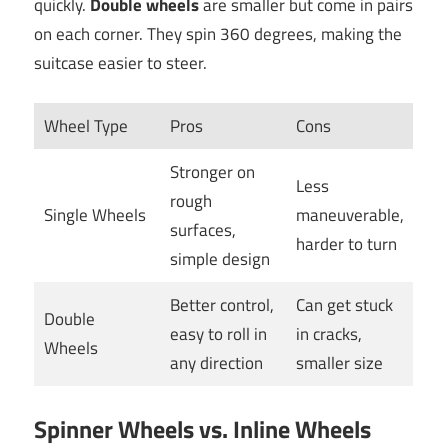
quickly.
Double wheels
are smaller but come in pairs
on each corner. They spin 360 degrees, making the
suitcase easier to steer.
Wheel Type
Pros
Cons
Stronger on
Less
rough
Single Wheels
maneuverable,
surfaces,
harder to turn
simple design
Better control,
Can get stuck
Double
easy to roll in
in cracks,
Wheels
any direction
smaller size
Spinner Wheels vs. Inline Wheels