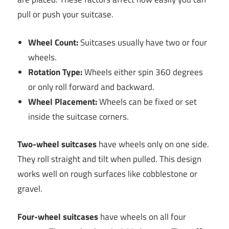
pull or push your suitcase.
Wheel Count:
Suitcases usually have two or four
wheels.
Rotation Type:
Wheels either spin 360 degrees
or only roll forward and backward.
Wheel Placement:
Wheels can be fixed or set
inside the suitcase corners.
Two-wheel suitcases
have wheels only on one side.
They roll straight and tilt when pulled. This design
works well on rough surfaces like cobblestone or
gravel.
Four-wheel suitcases
have wheels on all four