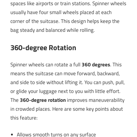
spaces like airports or train stations. Spinner wheels
usually have four small wheels placed at each
corner of the suitcase. This design helps keep the
bag steady and balanced while rolling.
360-degree Rotation
Spinner wheels can rotate a full
360 degrees
. This
means the suitcase can move forward, backward,
and side to side without lifting it. You can push, pull,
or glide your luggage next to you with little effort.
The
360-degree rotation
improves maneuverability
in crowded places. Here are some key points about
this feature:
Allows smooth turns on any surface