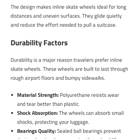
The design makes inline skate wheels ideal for long
distances and uneven surfaces. They glide quietly
and reduce the effort needed to pull a suitcase.
Durability Factors
Durability is a major reason travelers prefer inline
skate wheels. These wheels are built to last through
rough airport floors and bumpy sidewalks.
Material Strength:
Polyurethane resists wear
and tear better than plastic.
Shock Absorption:
The wheels can absorb small
shocks, protecting your luggage.
Bearings Quality:
Sealed ball bearings prevent