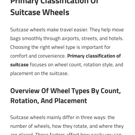
Primary Classification Of
Suitcase Wheels
Suitcase wheels make travel easier. They help move
bags smoothly through airports, streets, and hotels.
Choosing the right wheel type is important for
comfort and convenience.
Primary classification of
suitcase
focuses on wheel count, rotation style, and
placement on the suitcase.
Overview Of Wheel Types By Count,
Rotation, And Placement
Suitcase wheels mainly differ in three ways: the
number of wheels, how they rotate, and where they
are placed. These factors affect how easily you can