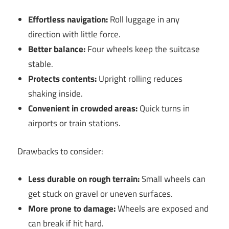
Effortless navigation:
Roll luggage in any
direction with little force.
Better balance:
Four wheels keep the suitcase
stable.
Protects contents:
Upright rolling reduces
shaking inside.
Convenient in crowded areas:
Quick turns in
airports or train stations.
Drawbacks to consider:
Less durable on rough terrain:
Small wheels can
get stuck on gravel or uneven surfaces.
More prone to damage:
Wheels are exposed and
can break if hit hard.