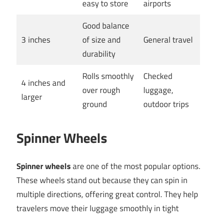
easy to store
airports
Good balance
3 inches
of size and
General travel
durability
Rolls smoothly
Checked
4 inches and
over rough
luggage,
larger
ground
outdoor trips
Spinner Wheels
Spinner wheels
are one of the most popular options.
These wheels stand out because they can spin in
multiple directions, offering great control. They help
travelers move their luggage smoothly in tight