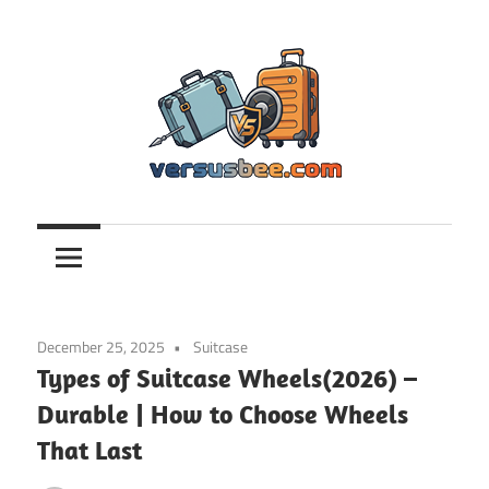
Skip
to
content
Versusbee.com
December 25, 2025
Suitcase
Types of Suitcase Wheels(2026) –
Durable | How to Choose Wheels
That Last