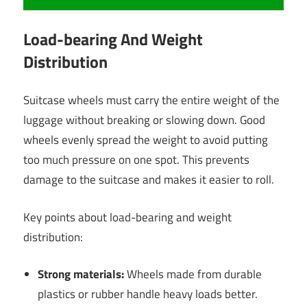
Load-bearing And Weight
Distribution
Suitcase wheels must carry the entire weight of the
luggage without breaking or slowing down. Good
wheels evenly spread the weight to avoid putting
too much pressure on one spot. This prevents
damage to the suitcase and makes it easier to roll.
Key points about load-bearing and weight
distribution:
Strong materials:
Wheels made from durable
plastics or rubber handle heavy loads better.