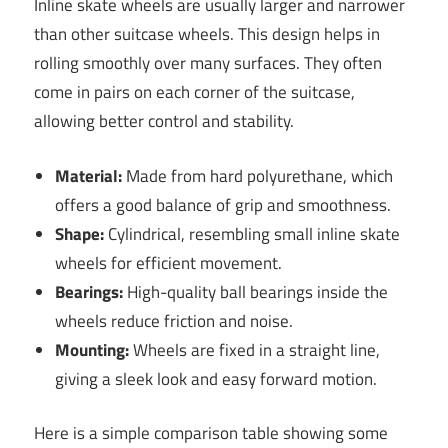
Inline skate wheels are usually larger and narrower
than other suitcase wheels. This design helps in
rolling smoothly over many surfaces. They often
come in pairs on each corner of the suitcase,
allowing better control and stability.
Material:
Made from hard polyurethane, which
offers a good balance of grip and smoothness.
Shape:
Cylindrical, resembling small inline skate
wheels for efficient movement.
Bearings:
High-quality ball bearings inside the
wheels reduce friction and noise.
Mounting:
Wheels are fixed in a straight line,
giving a sleek look and easy forward motion.
Here is a simple comparison table showing some