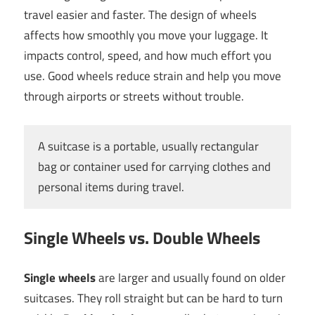
travel easier and faster. The design of wheels
affects how smoothly you move your luggage. It
impacts control, speed, and how much effort you
use. Good wheels reduce strain and help you move
through airports or streets without trouble.
A suitcase is a portable, usually rectangular
bag or container used for carrying clothes and
personal items during travel.
Single Wheels vs. Double Wheels
Single wheels
are larger and usually found on older
suitcases. They roll straight but can be hard to turn