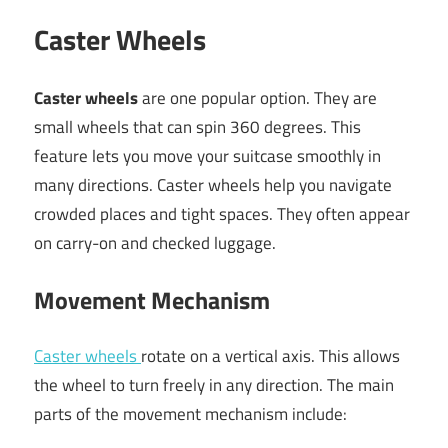
Caster Wheels
Caster wheels
are one popular option. They are
small wheels that can spin 360 degrees. This
feature lets you move your suitcase smoothly in
many directions. Caster wheels help you navigate
crowded places and tight spaces. They often appear
on carry-on and checked luggage.
Movement Mechanism
Caster wheels
rotate on a vertical axis. This allows
the wheel to turn freely in any direction. The main
parts of the movement mechanism include: