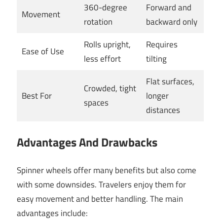
360-degree
Forward and
Movement
rotation
backward only
Rolls upright,
Requires
Ease of Use
less effort
tilting
Flat surfaces,
Crowded, tight
Best For
longer
spaces
distances
Advantages And Drawbacks
Spinner wheels offer many benefits but also come
with some downsides. Travelers enjoy them for
easy movement and better handling. The main
advantages include: