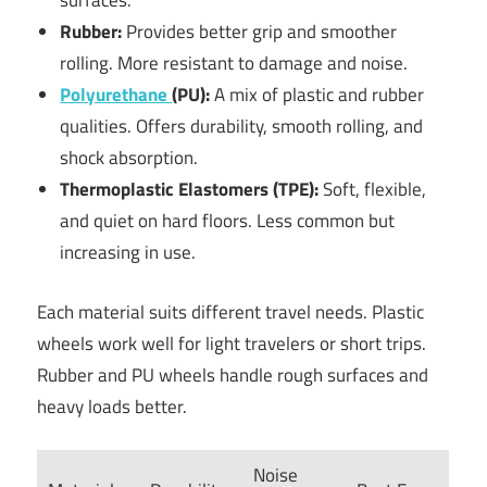
surfaces.
Rubber:
Provides better grip and smoother
rolling. More resistant to damage and noise.
Polyurethane
(PU):
A mix of plastic and rubber
qualities. Offers durability, smooth rolling, and
shock absorption.
Thermoplastic Elastomers (TPE):
Soft, flexible,
and quiet on hard floors. Less common but
increasing in use.
Each material suits different travel needs. Plastic
wheels work well for light travelers or short trips.
Rubber and PU wheels handle rough surfaces and
heavy loads better.
Noise