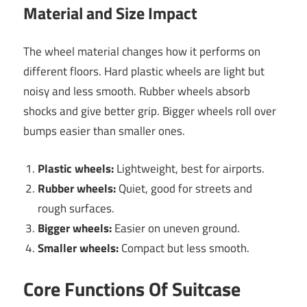
Material and Size Impact
The wheel material changes how it performs on
different floors. Hard plastic wheels are light but
noisy and less smooth. Rubber wheels absorb
shocks and give better grip. Bigger wheels roll over
bumps easier than smaller ones.
Plastic wheels:
Lightweight, best for airports.
Rubber wheels:
Quiet, good for streets and
rough surfaces.
Bigger wheels:
Easier on uneven ground.
Smaller wheels:
Compact but less smooth.
Core Functions Of Suitcase