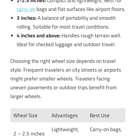
2-2.5 inches:
Compact and lightweight. Best for
carry-on
bags and flat surfaces like airport floors.
3 inches:
A balance of portability and smooth
rolling. Suitable for most travel conditions.
4 inches and above:
Handles rough terrain well.
Ideal for checked luggage and outdoor travel.
Choosing the right wheel size depends on travel
style. Frequent travelers on city streets or airports
might prefer smaller wheels. Travelers facing
uneven pavements or outdoor trips benefit from
larger wheels.
Wheel Size
Advantages
Best Use
Lightweight,
Carry-on bags,
2 – 2.5 inches