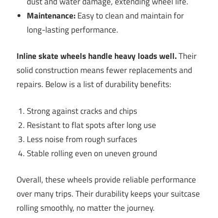
dust and water damage, extending wheel life.
Maintenance:
Easy to clean and maintain for
long-lasting performance.
Inline skate wheels handle heavy loads well.
Their
solid construction means fewer replacements and
repairs. Below is a list of durability benefits:
Strong against cracks and chips
Resistant to flat spots after long use
Less noise from rough surfaces
Stable rolling even on uneven ground
Overall, these wheels provide reliable performance
over many trips. Their durability keeps your suitcase
rolling smoothly, no matter the journey.