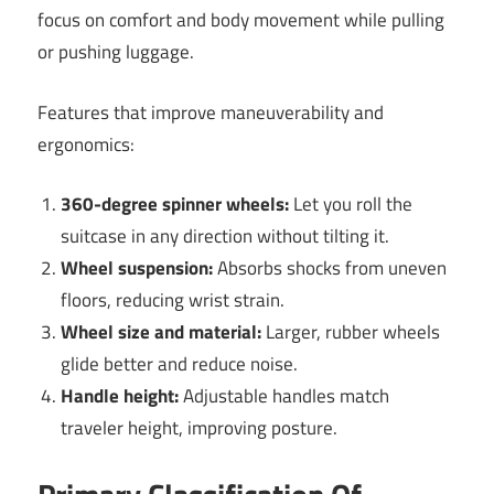
focus on comfort and body movement while pulling
or pushing luggage.
Features that improve maneuverability and
ergonomics:
360-degree spinner wheels:
Let you roll the
suitcase in any direction without tilting it.
Wheel suspension:
Absorbs shocks from uneven
floors, reducing wrist strain.
Wheel size and material:
Larger, rubber wheels
glide better and reduce noise.
Handle height:
Adjustable handles match
traveler height, improving posture.