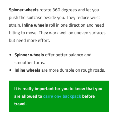
Spinner wheels
rotate 360 degrees and let you
push the suitcase beside you. They reduce wrist
strain.
Inline wheels
roll in one direction and need
tilting to move. They work well on uneven surfaces
but need more effort.
Spinner wheels
offer better balance and
smoother turns.
Inline wheels
are more durable on rough roads.
It is really important for you to know that you
are allowed to
carry on+ backpack
before
travel.