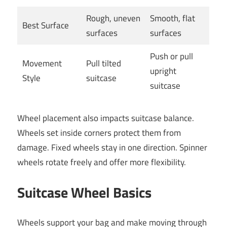
Rough, uneven
Smooth, flat
Best Surface
surfaces
surfaces
Push or pull
Movement
Pull tilted
upright
Style
suitcase
suitcase
Wheel placement also impacts suitcase balance.
Wheels set inside corners protect them from
damage. Fixed wheels stay in one direction. Spinner
wheels rotate freely and offer more flexibility.
Suitcase Wheel Basics
Wheels support your bag and make moving through