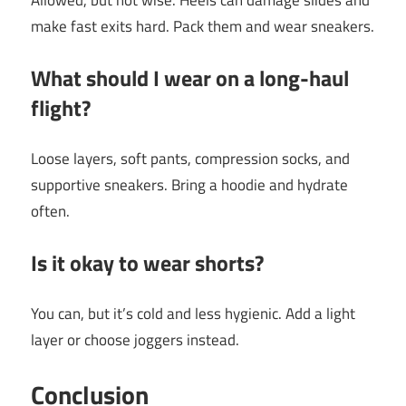
Allowed, but not wise. Heels can damage slides and
make fast exits hard. Pack them and wear sneakers.
What should I wear on a long-haul
flight?
Loose layers, soft pants, compression socks, and
supportive sneakers. Bring a hoodie and hydrate
often.
Is it okay to wear shorts?
You can, but it’s cold and less hygienic. Add a light
layer or choose joggers instead.
Conclusion