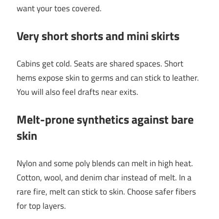
want your toes covered.
Very short shorts and mini skirts
Cabins get cold. Seats are shared spaces. Short
hems expose skin to germs and can stick to leather.
You will also feel drafts near exits.
Melt-prone synthetics against bare
skin
Nylon and some poly blends can melt in high heat.
Cotton, wool, and denim char instead of melt. In a
rare fire, melt can stick to skin. Choose safer fibers
for top layers.