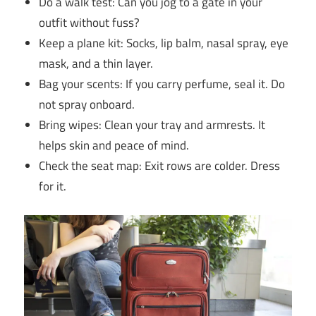
Do a walk test: Can you jog to a gate in your
outfit without fuss?
Keep a plane kit: Socks, lip balm, nasal spray, eye
mask, and a thin layer.
Bag your scents: If you carry perfume, seal it. Do
not spray onboard.
Bring wipes: Clean your tray and armrests. It
helps skin and peace of mind.
Check the seat map: Exit rows are colder. Dress
for it.