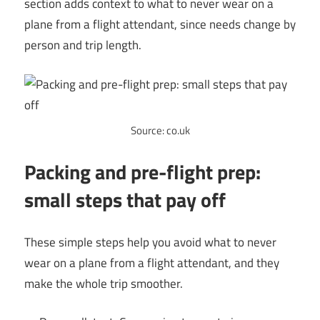
section adds context to what to never wear on a
plane from a flight attendant, since needs change by
person and trip length.
Source: co.uk
Packing and pre-flight prep:
small steps that pay off
These simple steps help you avoid what to never
wear on a plane from a flight attendant, and they
make the whole trip smoother.