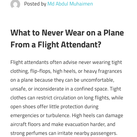
Posted by
Md Abdul Muhaimen
What to Never Wear on a Plane
From a Flight Attendant?
Flight attendants often advise never wearing tight
clothing, flip-flops, high heels, or heavy fragrances
on a plane because they can be uncomfortable,
unsafe, or inconsiderate in a confined space. Tight
clothes can restrict circulation on long flights, while
open shoes offer little protection during
emergencies or turbulence. High heels can damage
aircraft floors and make evacuation harder, and
strong perfumes can irritate nearby passengers.