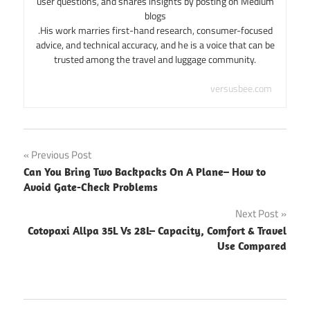
user questions, and shares insights by posting on Medium
blogs
.His work marries first-hand research, consumer-focused
advice, and technical accuracy, and he is a voice that can be
trusted among the travel and luggage community.
versusbee.com
Post
Previous Post
Can You Bring Two Backpacks On A Plane– How to
navigation
Avoid Gate-Check Problems
Next Post
Cotopaxi Allpa 35L Vs 28L– Capacity, Comfort & Travel
Use Compared