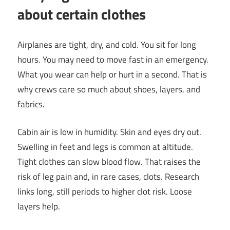
about certain clothes
Airplanes are tight, dry, and cold. You sit for long
hours. You may need to move fast in an emergency.
What you wear can help or hurt in a second. That is
why crews care so much about shoes, layers, and
fabrics.
Cabin air is low in humidity. Skin and eyes dry out.
Swelling in feet and legs is common at altitude.
Tight clothes can slow blood flow. That raises the
risk of leg pain and, in rare cases, clots. Research
links long, still periods to higher clot risk. Loose
layers help.