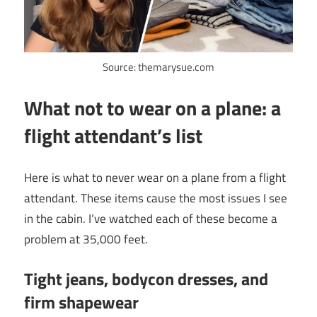
Source: themarysue.com
What not to wear on a plane: a
flight attendant’s list
Here is what to never wear on a plane from a flight
attendant. These items cause the most issues I see
in the cabin. I’ve watched each of these become a
problem at 35,000 feet.
Tight jeans, bodycon dresses, and
firm shapewear