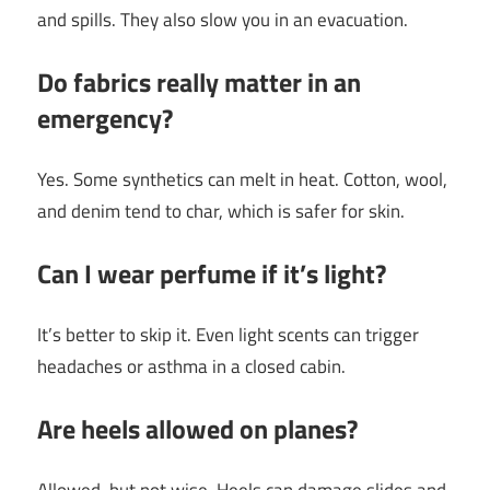
and spills. They also slow you in an evacuation.
Do fabrics really matter in an
emergency?
Yes. Some synthetics can melt in heat. Cotton, wool,
and denim tend to char, which is safer for skin.
Can I wear perfume if it’s light?
It’s better to skip it. Even light scents can trigger
headaches or asthma in a closed cabin.
Are heels allowed on planes?