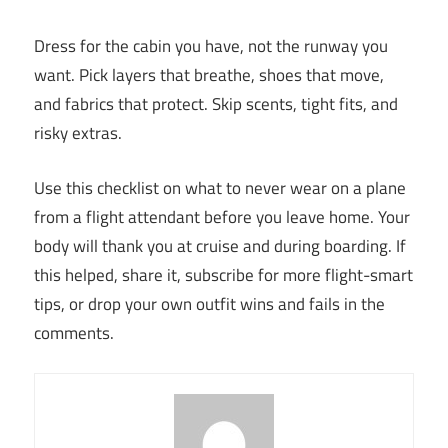
Dress for the cabin you have, not the runway you
want. Pick layers that breathe, shoes that move,
and fabrics that protect. Skip scents, tight fits, and
risky extras.
Use this checklist on what to never wear on a plane
from a flight attendant before you leave home. Your
body will thank you at cruise and during boarding. If
this helped, share it, subscribe for more flight-smart
tips, or drop your own outfit wins and fails in the
comments.