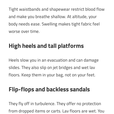
Tight waistbands and shapewear restrict blood flow
and make you breathe shallow. At altitude, your
body needs ease. Swelling makes tight fabric feel
worse over time.
High heels and tall platforms
Heels slow you in an evacuation and can damage
slides. They also slip on jet bridges and wet lav
floors. Keep them in your bag, not on your feet.
Flip-flops and backless sandals
They fly off in turbulence. They offer no protection
from dropped items or carts. Lav floors are wet. You