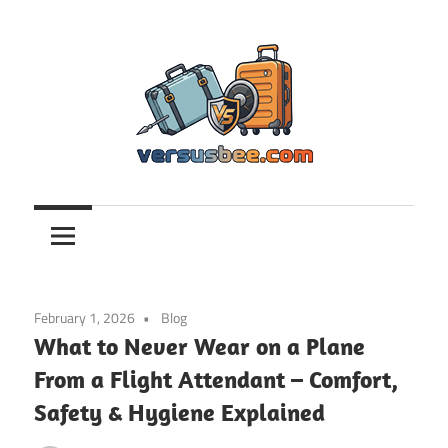
Skip
to
content
Versusbee.com
February 1, 2026
Blog
What to Never Wear on a Plane
From a Flight Attendant – Comfort,
Safety & Hygiene Explained