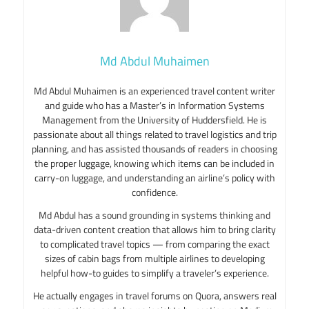
Md Abdul Muhaimen
Md Abdul Muhaimen is an experienced travel content writer
and guide who has a Master’s in Information Systems
Management from the University of Huddersfield. He is
passionate about all things related to travel logistics and trip
planning, and has assisted thousands of readers in choosing
the proper luggage, knowing which items can be included in
carry-on luggage, and understanding an airline’s policy with
confidence.
Md Abdul has a sound grounding in systems thinking and
data-driven content creation that allows him to bring clarity
to complicated travel topics — from comparing the exact
sizes of cabin bags from multiple airlines to developing
helpful how-to guides to simplify a traveler’s experience.
He actually engages in travel forums on Quora, answers real