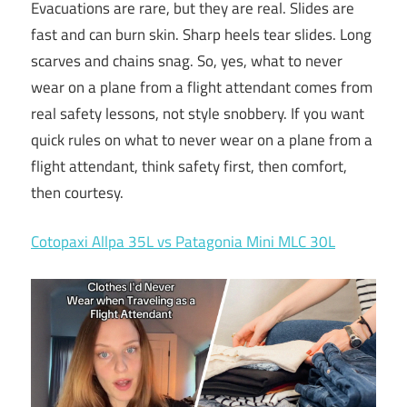
Evacuations are rare, but they are real. Slides are
fast and can burn skin. Sharp heels tear slides. Long
scarves and chains snag. So, yes, what to never
wear on a plane from a flight attendant comes from
real safety lessons, not style snobbery. If you want
quick rules on what to never wear on a plane from a
flight attendant, think safety first, then comfort,
then courtesy.
Cotopaxi Allpa 35L vs Patagonia Mini MLC 30L