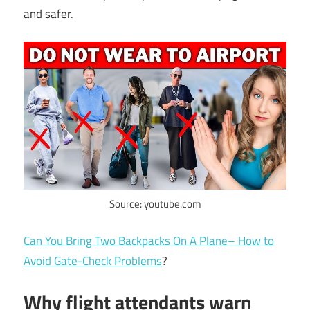
and safer.
Source: youtube.com
Can You Bring Two Backpacks On A Plane– How to
Avoid Gate-Check Problems
?
Why flight attendants warn