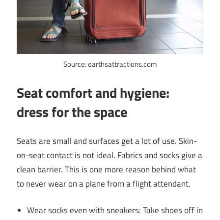
Source: earthsattractions.com
Seat comfort and hygiene:
dress for the space
Seats are small and surfaces get a lot of use. Skin-
on-seat contact is not ideal. Fabrics and socks give a
clean barrier. This is one more reason behind what
to never wear on a plane from a flight attendant.
Wear socks even with sneakers: Take shoes off in