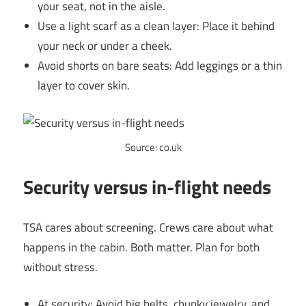
your seat, not in the aisle.
Use a light scarf as a clean layer: Place it behind
your neck or under a cheek.
Avoid shorts on bare seats: Add leggings or a thin
layer to cover skin.
Source: co.uk
Security versus in-flight needs
TSA cares about screening. Crews care about what
happens in the cabin. Both matter. Plan for both
without stress.
At security: Avoid big belts, chunky jewelry, and