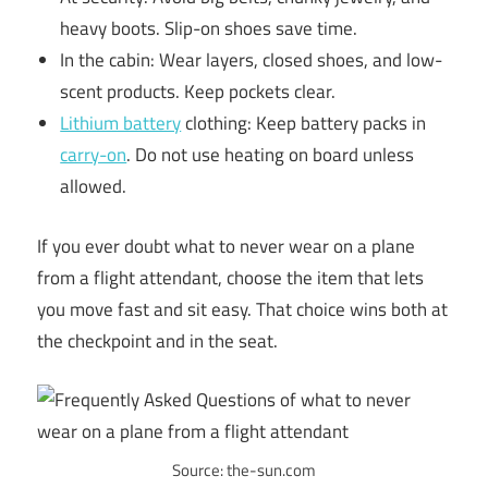
heavy boots. Slip-on shoes save time.
In the cabin: Wear layers, closed shoes, and low-
scent products. Keep pockets clear.
Lithium battery
clothing: Keep battery packs in
carry-on
. Do not use heating on board unless
allowed.
If you ever doubt what to never wear on a plane
from a flight attendant, choose the item that lets
you move fast and sit easy. That choice wins both at
the checkpoint and in the seat.
Source: the-sun.com