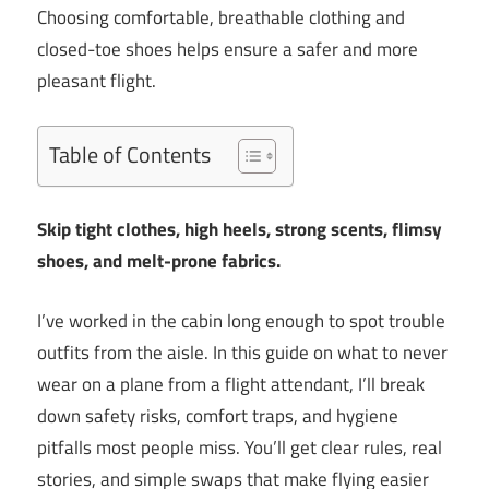
Choosing comfortable, breathable clothing and
closed-toe shoes helps ensure a safer and more
pleasant flight.
Table of Contents
Skip tight clothes, high heels, strong scents, flimsy
shoes, and melt-prone fabrics.
I’ve worked in the cabin long enough to spot trouble
outfits from the aisle. In this guide on what to never
wear on a plane from a flight attendant, I’ll break
down safety risks, comfort traps, and hygiene
pitfalls most people miss. You’ll get clear rules, real
stories, and simple swaps that make flying easier