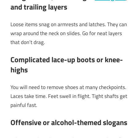
and trailing layers
Loose items snag on armrests and latches. They can
wrap around the neck on slides. Go for neat layers
that don’t drag.
Complicated lace-up boots or knee-
highs
You will need to remove shoes at many checkpoints.
Laces take time. Feet swell in flight. Tight shafts get
painful fast.
Offensive or alcohol-themed slogans