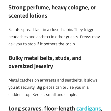
Strong perfume, heavy cologne, or
scented lotions
Scents spread fast in a closed cabin. They trigger
headaches and asthma in other guests. Crews may
ask you to stop if it bothers the cabin.
Bulky metal belts, studs, and
oversized jewelry
Metal catches on armrests and seatbelts. It slows
you at security. Big pieces can bruise you in a
sudden stop. Keep it small and simple.
Long scarves, floor-length
cardigans
,