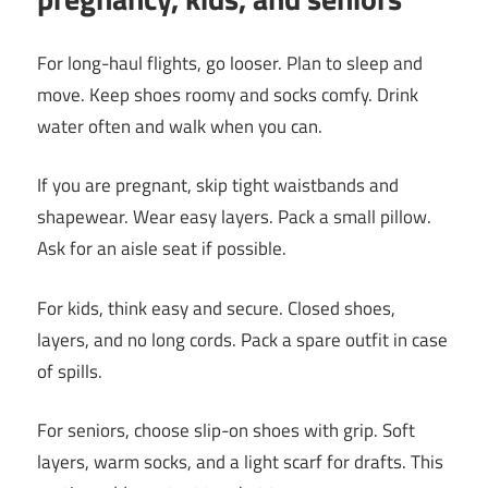
For long-haul flights, go looser. Plan to sleep and
move. Keep shoes roomy and socks comfy. Drink
water often and walk when you can.
If you are pregnant, skip tight waistbands and
shapewear. Wear easy layers. Pack a small pillow.
Ask for an aisle seat if possible.
For kids, think easy and secure. Closed shoes,
layers, and no long cords. Pack a spare outfit in case
of spills.
For seniors, choose slip-on shoes with grip. Soft
layers, warm socks, and a light scarf for drafts. This