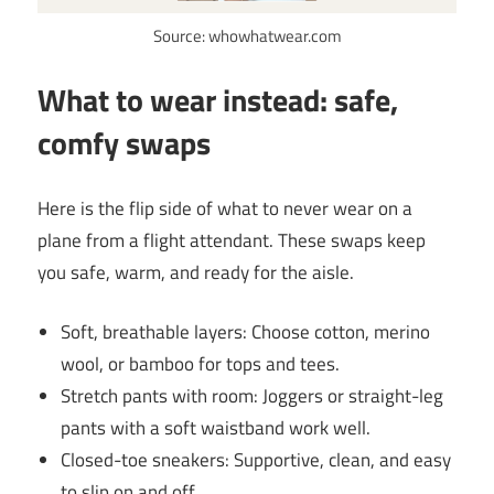
Source: whowhatwear.com
What to wear instead: safe,
comfy swaps
Here is the flip side of what to never wear on a
plane from a flight attendant. These swaps keep
you safe, warm, and ready for the aisle.
Soft, breathable layers: Choose cotton, merino
wool, or bamboo for tops and tees.
Stretch pants with room: Joggers or straight-leg
pants with a soft waistband work well.
Closed-toe sneakers: Supportive, clean, and easy
to slip on and off.