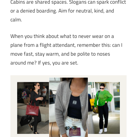
Cabins are shared spaces. Slogans can spark conflict
or a denied boarding. Aim for neutral, kind, and
calm.
When you think about what to never wear on a
plane from a flight attendant, remember this: can I
move fast, stay warm, and be polite to noses
around me? If yes, you are set.