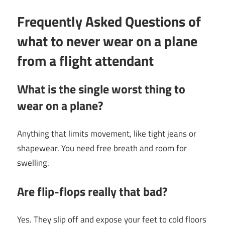
Frequently Asked Questions of
what to never wear on a plane
from a flight attendant
What is the single worst thing to
wear on a plane?
Anything that limits movement, like tight jeans or
shapewear. You need free breath and room for
swelling.
Are flip-flops really that bad?
Yes. They slip off and expose your feet to cold floors