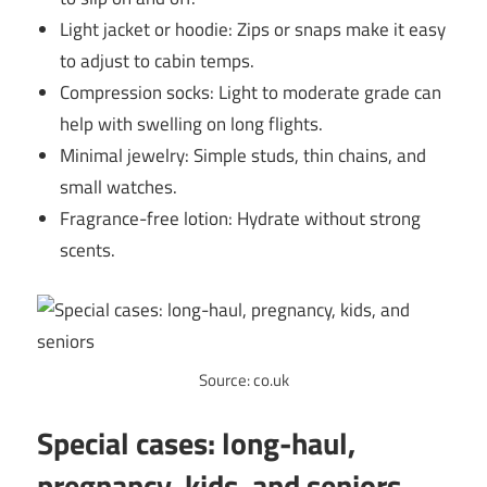
Light jacket or hoodie: Zips or snaps make it easy
to adjust to cabin temps.
Compression socks: Light to moderate grade can
help with swelling on long flights.
Minimal jewelry: Simple studs, thin chains, and
small watches.
Fragrance-free lotion: Hydrate without strong
scents.
Source: co.uk
Special cases: long-haul,
pregnancy, kids, and seniors