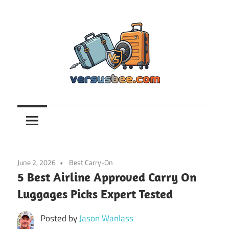
Skip
to
content
Versusbee.com
June 2, 2026
Best Carry-On
5 Best Airline Approved Carry On
Luggages Picks Expert Tested
Posted by
Jason Wanlass