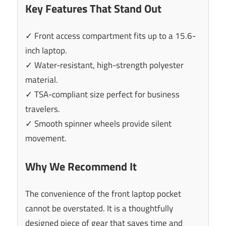
Key Features That Stand Out
✓ Front access compartment fits up to a 15.6-
inch laptop.
✓ Water-resistant, high-strength polyester
material.
✓ TSA-compliant size perfect for business
travelers.
✓ Smooth spinner wheels provide silent
movement.
Why We Recommend It
The convenience of the front laptop pocket
cannot be overstated. It is a thoughtfully
designed piece of gear that saves time and