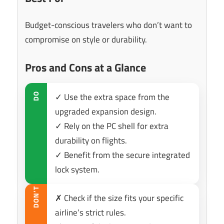
Budget-conscious travelers who don’t want to
compromise on style or durability.
Pros and Cons at a Glance
✓ Use the extra space from the
DO
upgraded expansion design.
✓ Rely on the PC shell for extra
durability on flights.
✓ Benefit from the secure integrated
lock system.
DON’T
✗ Check if the size fits your specific
airline’s strict rules.