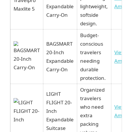
Expandable
lightweight,
Amazo
Carry-On
softside
design.
Budget-
BAGSMART
conscious
20-Inch
travelers
View o
Expandable
needing
Amazo
Carry-On
durable
protection.
Organized
LIGHT
travelers
FLIGHT 20-
who need
View o
Inch
extra
Amazo
Expandable
packing
Suitcase