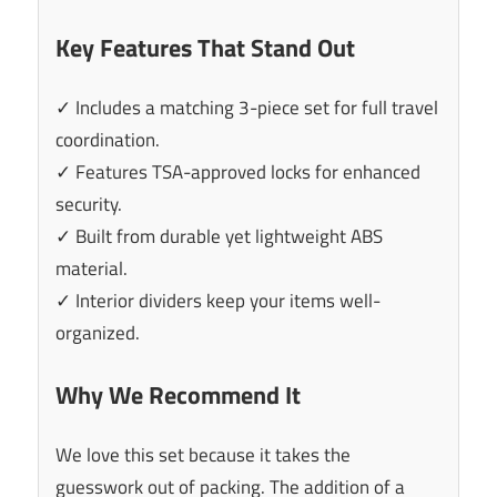
Key Features That Stand Out
✓ Includes a matching 3-piece set for full travel
coordination.
✓ Features TSA-approved locks for enhanced
security.
✓ Built from durable yet lightweight ABS
material.
✓ Interior dividers keep your items well-
organized.
Why We Recommend It
We love this set because it takes the
guesswork out of packing. The addition of a