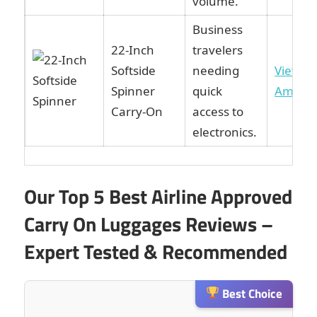
volume.
Business
22-Inch
travelers
Softside
needing
View o
Spinner
quick
Amazo
Carry-On
access to
electronics.
Our Top 5 Best Airline Approved
Carry On Luggages Reviews –
Expert Tested & Recommended
Best Choice