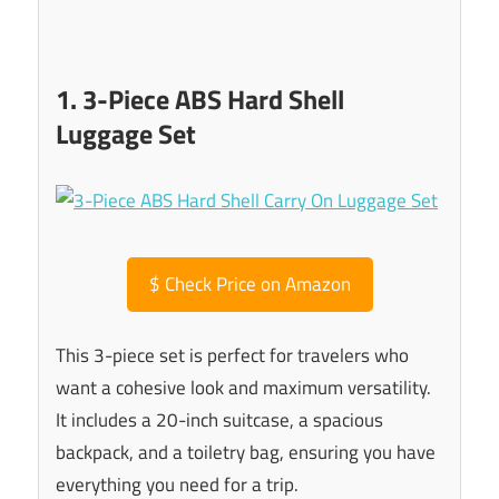
1. 3-Piece ABS Hard Shell
Luggage Set
$
Check Price on Amazon
This 3-piece set is perfect for travelers who
want a cohesive look and maximum versatility.
It includes a 20-inch suitcase, a spacious
backpack, and a toiletry bag, ensuring you have
everything you need for a trip.