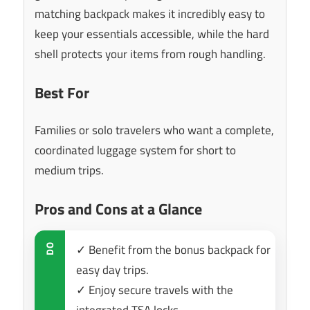
matching backpack makes it incredibly easy to
keep your essentials accessible, while the hard
shell protects your items from rough handling.
Best For
Families or solo travelers who want a complete,
coordinated luggage system for short to
medium trips.
Pros and Cons at a Glance
✓ Benefit from the bonus backpack for
DO
easy day trips.
✓ Enjoy secure travels with the