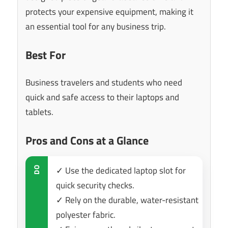
protects your expensive equipment, making it
an essential tool for any business trip.
Best For
Business travelers and students who need
quick and safe access to their laptops and
tablets.
Pros and Cons at a Glance
✓ Use the dedicated laptop slot for
DO
quick security checks.
✓ Rely on the durable, water-resistant
polyester fabric.