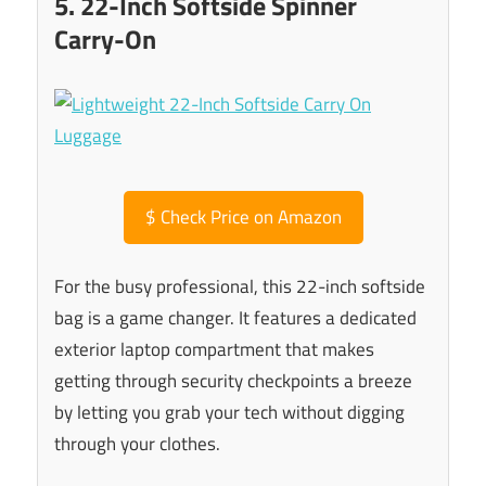
5. 22-Inch Softside Spinner
Carry-On
$
Check Price on Amazon
For the busy professional, this 22-inch softside
bag is a game changer. It features a dedicated
exterior laptop compartment that makes
getting through security checkpoints a breeze
by letting you grab your tech without digging
through your clothes.