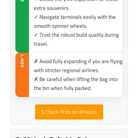
extra souvenirs.
✓ Navigate terminals easily with the
smooth spinner wheels.
✓ Trust the robust build quality during
travel.
DON’T
✗ Avoid fully expanding if you are flying
with stricter regional airlines.
✗ Be careful when lifting the bag into
the bin when fully packed.
$
Check Price on Amazon