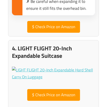
✗ Be careful when expanding it to
ensure it still fits the overhead bin.
$
Check Price on Amazon
4. LIGHT FLIGHT 20-Inch
Expandable Suitcase
$
Check Price on Amazon