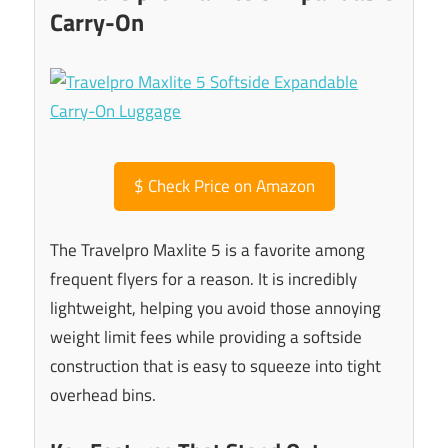
Carry-On
$
Check Price on Amazon
The Travelpro Maxlite 5 is a favorite among
frequent flyers for a reason. It is incredibly
lightweight, helping you avoid those annoying
weight limit fees while providing a softside
construction that is easy to squeeze into tight
overhead bins.