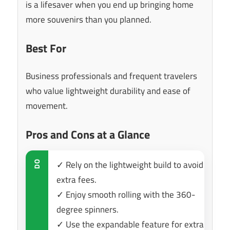
is a lifesaver when you end up bringing home
more souvenirs than you planned.
Best For
Business professionals and frequent travelers
who value lightweight durability and ease of
movement.
Pros and Cons at a Glance
✓ Rely on the lightweight build to avoid
DO
extra fees.
✓ Enjoy smooth rolling with the 360-
degree spinners.
✓ Use the expandable feature for extra