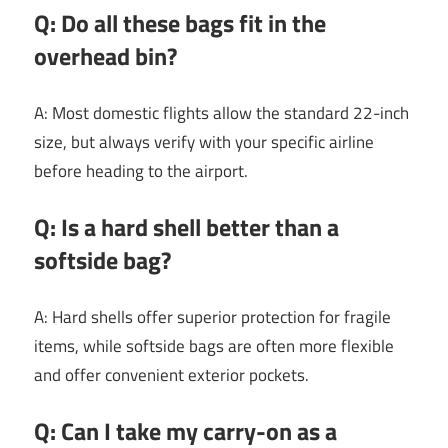
Q: Do all these bags fit in the
overhead bin?
A: Most domestic flights allow the standard 22-inch
size, but always verify with your specific airline
before heading to the airport.
Q: Is a hard shell better than a
softside bag?
A: Hard shells offer superior protection for fragile
items, while softside bags are often more flexible
and offer convenient exterior pockets.
Q: Can I take my carry-on as a