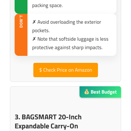
packing space.
DON’T
✗ Avoid overloading the exterior
pockets.
✗ Note that softside luggage is less
protective against sharp impacts.
$
Check Price on Amazon
Best Budget
3. BAGSMART 20-Inch
Expandable Carry-On