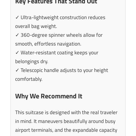
Key Features That Stand Out
✓ Ultra-lightweight construction reduces
overall bag weight.
✓ 360-degree spinner wheels allow for
smooth, effortless navigation.
✓ Water-resistant coating keeps your
belongings dry.
✓ Telescopic handle adjusts to your height
comfortably.
Why We Recommend It
This suitcase is designed with the real traveler
in mind. It maneuvers beautifully around busy
airport terminals, and the expandable capacity