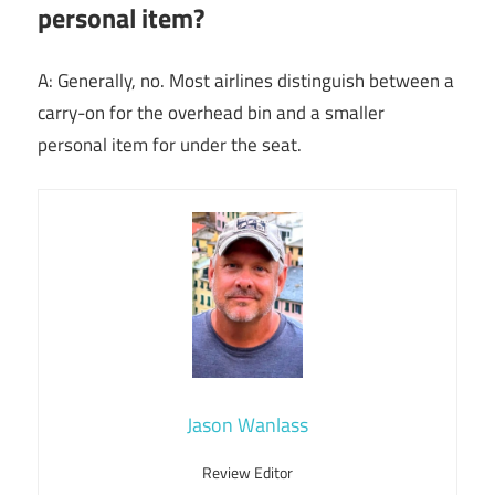
personal item?
A: Generally, no. Most airlines distinguish between a
carry-on for the overhead bin and a smaller
personal item for under the seat.
Jason Wanlass
Review Editor