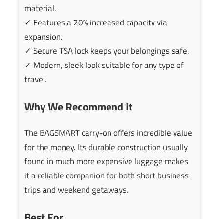
material.
✓ Features a 20% increased capacity via
expansion.
✓ Secure TSA lock keeps your belongings safe.
✓ Modern, sleek look suitable for any type of
travel.
Why We Recommend It
The BAGSMART carry-on offers incredible value
for the money. Its durable construction usually
found in much more expensive luggage makes
it a reliable companion for both short business
trips and weekend getaways.
Best For