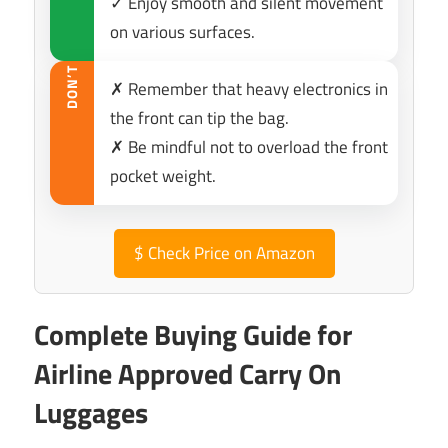
✓ Enjoy smooth and silent movement
on various surfaces.
DON’T
✗ Remember that heavy electronics in
the front can tip the bag.
✗ Be mindful not to overload the front
pocket weight.
$
Check Price on Amazon
Complete Buying Guide for
Airline Approved Carry On
Luggages