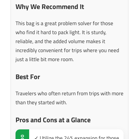
Why We Recommend It
This bag is a great problem solver for those
who find it hard to pack light. It is sturdy,
reliable, and the added volume makes it
incredibly convenient for trips where you need
just a little bit more room.
Best For
Travelers who often return from trips with more
than they started with.
Pros and Cons at a Glance
✓ Utilize the 24% expansion for those
DO