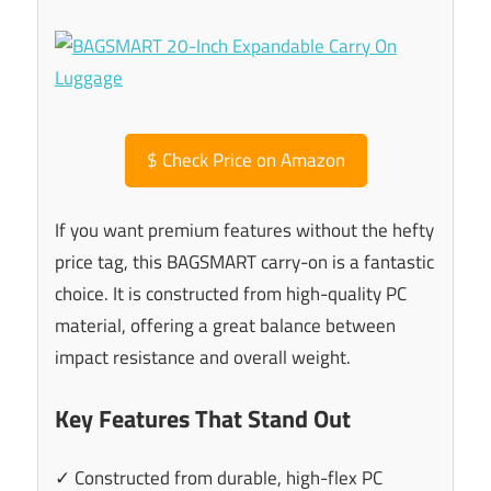
$
Check Price on Amazon
If you want premium features without the hefty
price tag, this BAGSMART carry-on is a fantastic
choice. It is constructed from high-quality PC
material, offering a great balance between
impact resistance and overall weight.
Key Features That Stand Out
✓ Constructed from durable, high-flex PC