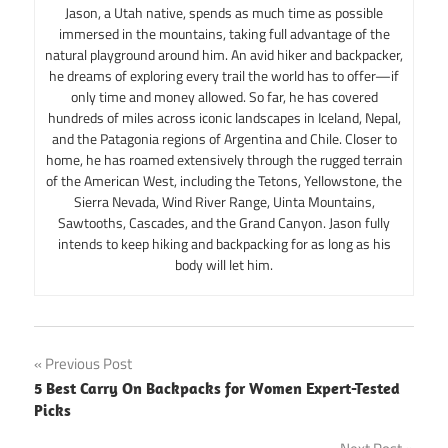
Jason, a Utah native, spends as much time as possible
immersed in the mountains, taking full advantage of the
natural playground around him. An avid hiker and backpacker,
he dreams of exploring every trail the world has to offer—if
only time and money allowed. So far, he has covered
hundreds of miles across iconic landscapes in Iceland, Nepal,
and the Patagonia regions of Argentina and Chile. Closer to
home, he has roamed extensively through the rugged terrain
of the American West, including the Tetons, Yellowstone, the
Sierra Nevada, Wind River Range, Uinta Mountains,
Sawtooths, Cascades, and the Grand Canyon. Jason fully
intends to keep hiking and backpacking for as long as his
body will let him.
Post
Previous Post
5 Best Carry On Backpacks for Women Expert-Tested
navigation
Picks