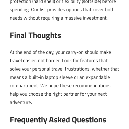
protection (hard shell) or flexibility (softside) before
spending. Our list provides options that cover both
needs without requiring a massive investment.
Final Thoughts
At the end of the day, your carry-on should make
travel easier, not harder. Look for features that
solve your personal travel frustrations, whether that
means a built-in laptop sleeve or an expandable
compartment. We hope these recommendations
help you choose the right partner for your next
adventure.
Frequently Asked Questions