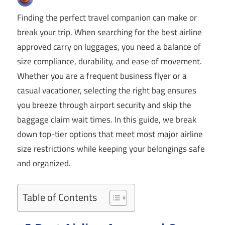
Finding the perfect travel companion can make or
break your trip. When searching for the best airline
approved carry on luggages, you need a balance of
size compliance, durability, and ease of movement.
Whether you are a frequent business flyer or a
casual vacationer, selecting the right bag ensures
you breeze through airport security and skip the
baggage claim wait times. In this guide, we break
down top-tier options that meet most major airline
size restrictions while keeping your belongings safe
and organized.
Table of Contents