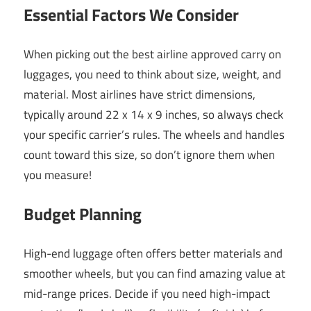
Essential Factors We Consider
When picking out the best airline approved carry on
luggages, you need to think about size, weight, and
material. Most airlines have strict dimensions,
typically around 22 x 14 x 9 inches, so always check
your specific carrier’s rules. The wheels and handles
count toward this size, so don’t ignore them when
you measure!
Budget Planning
High-end luggage often offers better materials and
smoother wheels, but you can find amazing value at
mid-range prices. Decide if you need high-impact