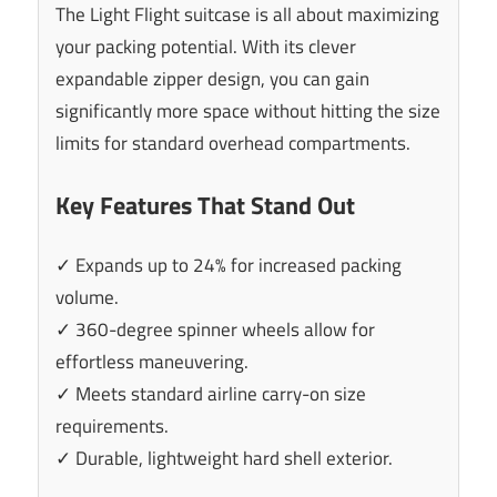
The Light Flight suitcase is all about maximizing
your packing potential. With its clever
expandable zipper design, you can gain
significantly more space without hitting the size
limits for standard overhead compartments.
Key Features That Stand Out
✓ Expands up to 24% for increased packing
volume.
✓ 360-degree spinner wheels allow for
effortless maneuvering.
✓ Meets standard airline carry-on size
requirements.
✓ Durable, lightweight hard shell exterior.