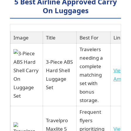
5 Best Airline Approved Carry
On Luggages
Image
Title
Best For
Link
Travelers
needing a
3-Piece ABS
complete
Hard Shell
View o
matching
Luggage
Amazo
set with
Set
bonus
storage.
Frequent
Travelpro
flyers
Maxlite 5
prioritizing
View o