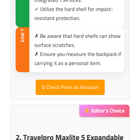
integrated TSA locks.
✓ Utilize the hard shell for impact-
resistant protection.
DON’T
✗ Be aware that hard shells can show
surface scratches.
✗ Ensure you measure the backpack if
carrying it as a personal item.
$
Check Price on Amazon
Editor’s Choice
2. Travelpro Maxlite 5 Expandable