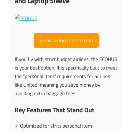
and Laptop Sleeve
$
Check Price on Amazon
If you fly with strict budget airlines, the ECOHUB
is your best option. It is specifically built to meet
the “personal item” requirements for airlines
like United, meaning you save money by
avoiding extra baggage fees.
Key Features That Stand Out
✓ Optimized for strict personal item