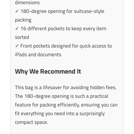
dimensions
✓ 180-degree opening for suitcase-style
packing
✓ 16 different pockets to keep every item
sorted
✓ Front pockets designed for quick access to
iPads and documents
Why We Recommend It
This bag is a lifesaver for avoiding hidden fees.
The 180-degree opening is such a practical
feature for packing efficiently, ensuring you can
fit everything you need into a surprisingly
compact space.