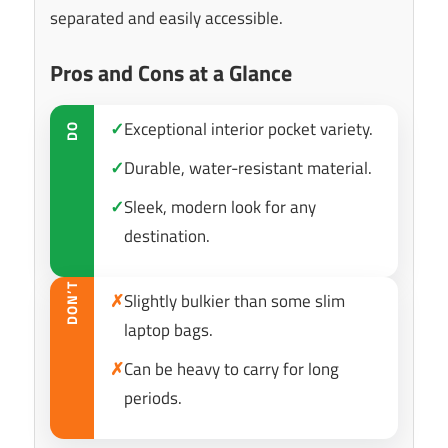
separated and easily accessible.
Pros and Cons at a Glance
✓
Exceptional interior pocket variety.
DO
✓
Durable, water-resistant material.
✓
Sleek, modern look for any
destination.
DON’T
✗
Slightly bulkier than some slim
laptop bags.
✗
Can be heavy to carry for long
periods.