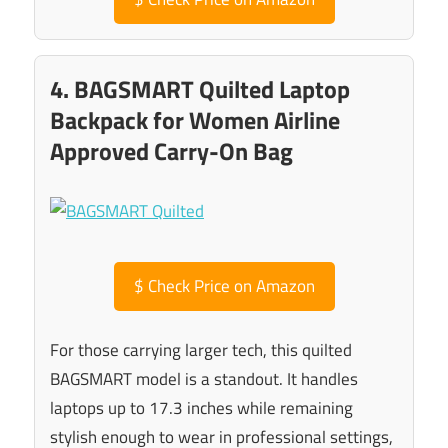
4. BAGSMART Quilted Laptop
Backpack for Women Airline
Approved Carry-On Bag
$
Check Price on Amazon
For those carrying larger tech, this quilted
BAGSMART model is a standout. It handles
laptops up to 17.3 inches while remaining
stylish enough to wear in professional settings,