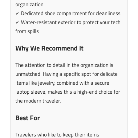
organization
✓ Dedicated shoe compartment for cleanliness
✓ Water-resistant exterior to protect your tech
from spills
Why We Recommend It
The attention to detail in the organization is
unmatched. Having a specific spot for delicate
items like jewelry, combined with a secure
laptop sleeve, makes this a high-end choice for
the modern traveler.
Best For
Travelers who like to keep their items