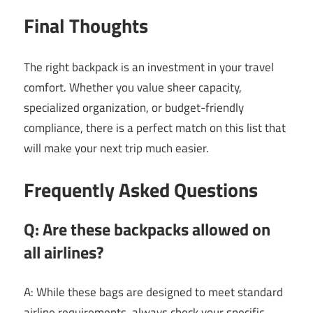
Final Thoughts
The right backpack is an investment in your travel
comfort. Whether you value sheer capacity,
specialized organization, or budget-friendly
compliance, there is a perfect match on this list that
will make your next trip much easier.
Frequently Asked Questions
Q: Are these backpacks allowed on
all airlines?
A: While these bags are designed to meet standard
airline requirements, always check your specific