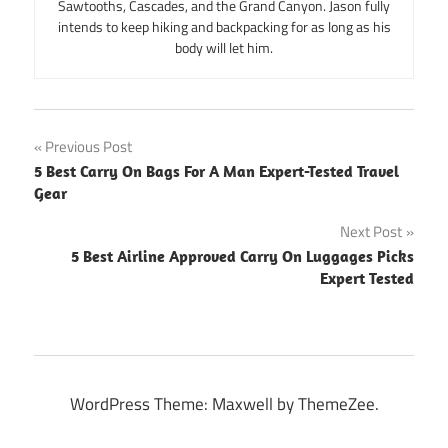
Sawtooths, Cascades, and the Grand Canyon. Jason fully
intends to keep hiking and backpacking for as long as his
body will let him.
Post
Previous Post
5 Best Carry On Bags For A Man Expert-Tested Travel
navigation
Gear
Next Post
5 Best Airline Approved Carry On Luggages Picks
Expert Tested
WordPress Theme: Maxwell by ThemeZee.