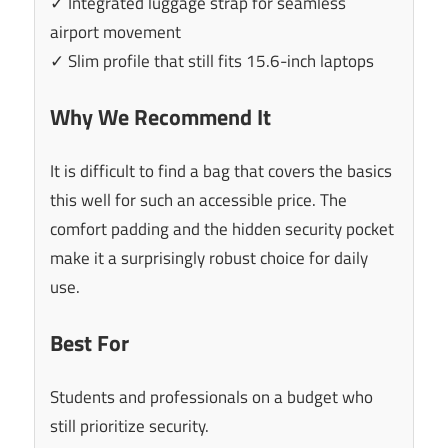
✓ Integrated luggage strap for seamless
airport movement
✓ Slim profile that still fits 15.6-inch laptops
Why We Recommend It
It is difficult to find a bag that covers the basics
this well for such an accessible price. The
comfort padding and the hidden security pocket
make it a surprisingly robust choice for daily
use.
Best For
Students and professionals on a budget who
still prioritize security.