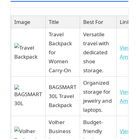
Image
Title
Best For
Link
Travel
Versatile
Backpack
travel with
View o
for
dedicated
Amazo
Women
shoe
Carry-On
storage.
Organized
BAGSMART
storage for
View o
30L Travel
jewelry and
Amazo
Backpack
laptops.
Volher
Budget-
Business
friendly
View o