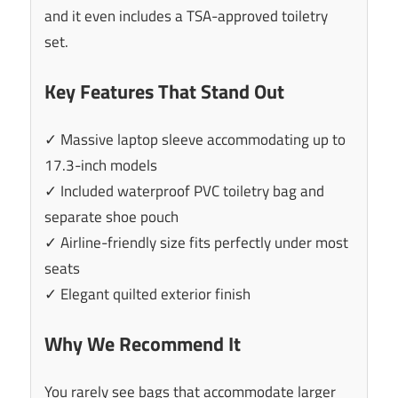
and it even includes a TSA-approved toiletry
set.
Key Features That Stand Out
✓ Massive laptop sleeve accommodating up to
17.3-inch models
✓ Included waterproof PVC toiletry bag and
separate shoe pouch
✓ Airline-friendly size fits perfectly under most
seats
✓ Elegant quilted exterior finish
Why We Recommend It
You rarely see bags that accommodate larger