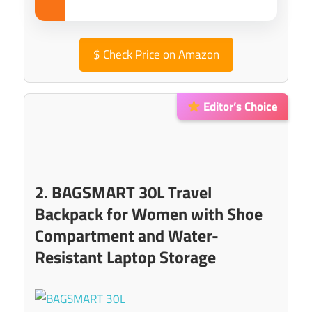
$
Check Price on Amazon
Editor’s Choice
2. BAGSMART 30L Travel
Backpack for Women with Shoe
Compartment and Water-
Resistant Laptop Storage