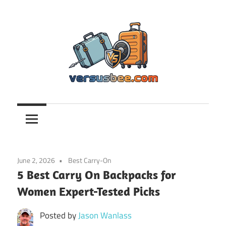
Skip
to
content
Versusbee.com
June 2, 2026
Best Carry-On
5 Best Carry On Backpacks for
Women Expert-Tested Picks
Posted by
Jason Wanlass