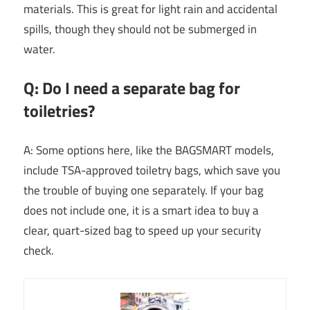
materials. This is great for light rain and accidental
spills, though they should not be submerged in
water.
Q: Do I need a separate bag for
toiletries?
A: Some options here, like the BAGSMART models,
include TSA-approved toiletry bags, which save you
the trouble of buying one separately. If your bag
does not include one, it is a smart idea to buy a
clear, quart-sized bag to speed up your security
check.