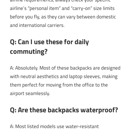
airline’s “personal item” and “carry-on” size limits
before you fly, as they can vary between domestic
and international carriers.
Q: Can I use these for daily
commuting?
A: Absolutely. Most of these backpacks are designed
with neutral aesthetics and laptop sleeves, making
them perfect for moving from the office to the
airport seamlessly.
Q: Are these backpacks waterproof?
A: Most listed models use water-resistant