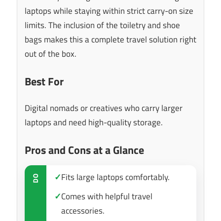
laptops while staying within strict carry-on size
limits. The inclusion of the toiletry and shoe
bags makes this a complete travel solution right
out of the box.
Best For
Digital nomads or creatives who carry larger
laptops and need high-quality storage.
Pros and Cons at a Glance
✓
Fits large laptops comfortably.
DO
✓
Comes with helpful travel
accessories.