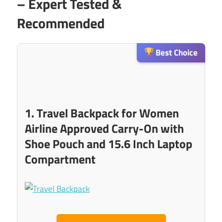
– Expert Tested &
Recommended
Best Choice
1. Travel Backpack for Women
Airline Approved Carry-On with
Shoe Pouch and 15.6 Inch Laptop
Compartment