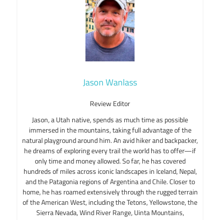
Jason Wanlass
Review Editor
Jason, a Utah native, spends as much time as possible
immersed in the mountains, taking full advantage of the
natural playground around him. An avid hiker and backpacker,
he dreams of exploring every trail the world has to offer—if
only time and money allowed. So far, he has covered
hundreds of miles across iconic landscapes in Iceland, Nepal,
and the Patagonia regions of Argentina and Chile. Closer to
home, he has roamed extensively through the rugged terrain
of the American West, including the Tetons, Yellowstone, the
Sierra Nevada, Wind River Range, Uinta Mountains,