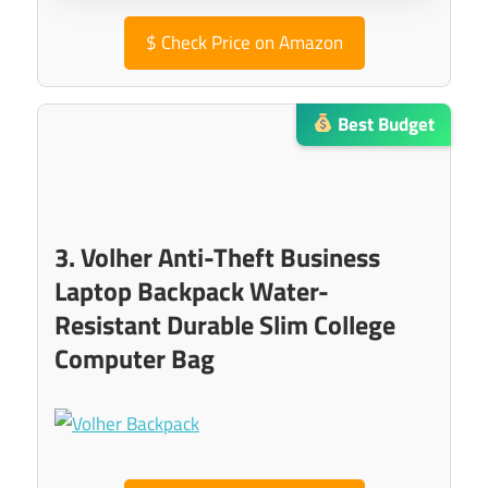
$
Check Price on Amazon
Best Budget
3. Volher Anti-Theft Business
Laptop Backpack Water-
Resistant Durable Slim College
Computer Bag