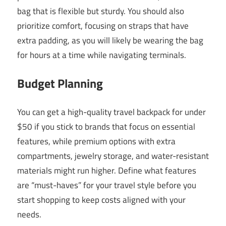
bag that is flexible but sturdy. You should also
prioritize comfort, focusing on straps that have
extra padding, as you will likely be wearing the bag
for hours at a time while navigating terminals.
Budget Planning
You can get a high-quality travel backpack for under
$50 if you stick to brands that focus on essential
features, while premium options with extra
compartments, jewelry storage, and water-resistant
materials might run higher. Define what features
are “must-haves” for your travel style before you
start shopping to keep costs aligned with your
needs.