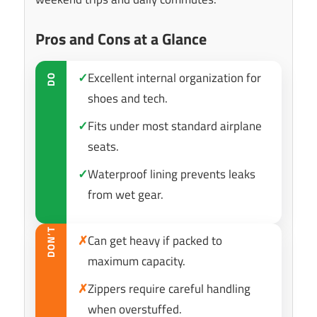
Pros and Cons at a Glance
✓
Excellent internal organization for
DO
shoes and tech.
✓
Fits under most standard airplane
seats.
✓
Waterproof lining prevents leaks
from wet gear.
DON’T
✗
Can get heavy if packed to
maximum capacity.
✗
Zippers require careful handling
when overstuffed.