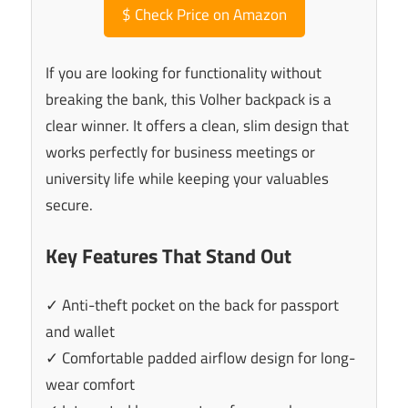
$
Check Price on Amazon
If you are looking for functionality without
breaking the bank, this Volher backpack is a
clear winner. It offers a clean, slim design that
works perfectly for business meetings or
university life while keeping your valuables
secure.
Key Features That Stand Out
✓ Anti-theft pocket on the back for passport
and wallet
✓ Comfortable padded airflow design for long-
wear comfort