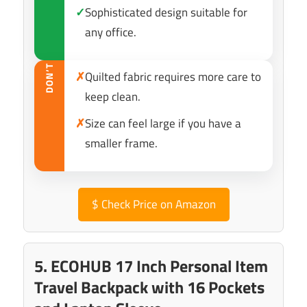
✓
Sophisticated design suitable for
any office.
DON’T
✗
Quilted fabric requires more care to
keep clean.
✗
Size can feel large if you have a
smaller frame.
$
Check Price on Amazon
5. ECOHUB 17 Inch Personal Item
Travel Backpack with 16 Pockets