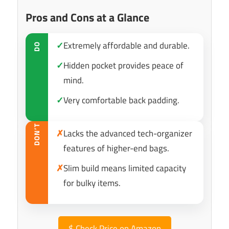
Pros and Cons at a Glance
✓
Extremely affordable and durable.
DO
✓
Hidden pocket provides peace of
mind.
✓
Very comfortable back padding.
DON’T
✗
Lacks the advanced tech-organizer
features of higher-end bags.
✗
Slim build means limited capacity
for bulky items.
$
Check Price on Amazon