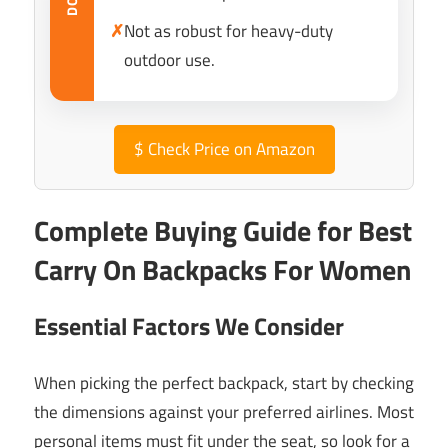
✗
Not as robust for heavy-duty
outdoor use.
$
Check Price on Amazon
Complete Buying Guide for Best
Carry On Backpacks For Women
Essential Factors We Consider
When picking the perfect backpack, start by checking
the dimensions against your preferred airlines. Most
personal items must fit under the seat, so look for a