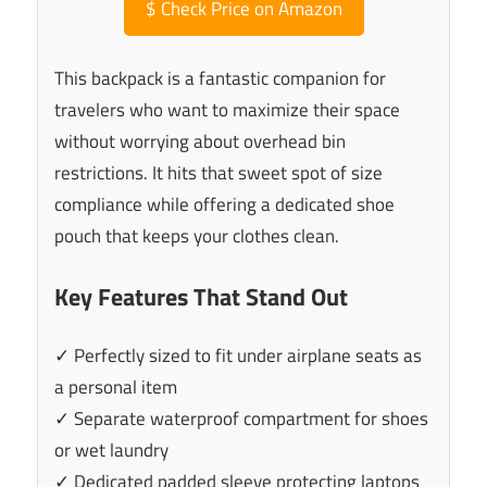
$
Check Price on Amazon
This backpack is a fantastic companion for
travelers who want to maximize their space
without worrying about overhead bin
restrictions. It hits that sweet spot of size
compliance while offering a dedicated shoe
pouch that keeps your clothes clean.
Key Features That Stand Out
✓ Perfectly sized to fit under airplane seats as
a personal item
✓ Separate waterproof compartment for shoes
or wet laundry
✓ Dedicated padded sleeve protecting laptops