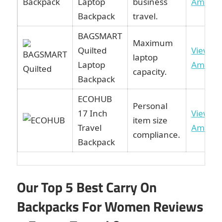
Laptop
business
Amazo
Backpack
travel.
BAGSMART
Maximum
Quilted
View o
laptop
Laptop
Amazo
capacity.
Backpack
ECOHUB
Personal
17 Inch
View o
item size
Travel
Amazo
compliance.
Backpack
Our Top 5 Best Carry On
Backpacks For Women Reviews