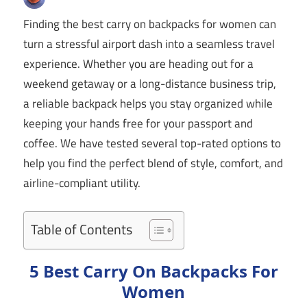
Finding the best carry on backpacks for women can
turn a stressful airport dash into a seamless travel
experience. Whether you are heading out for a
weekend getaway or a long-distance business trip,
a reliable backpack helps you stay organized while
keeping your hands free for your passport and
coffee. We have tested several top-rated options to
help you find the perfect blend of style, comfort, and
airline-compliant utility.
Table of Contents
5 Best Carry On Backpacks For
Women