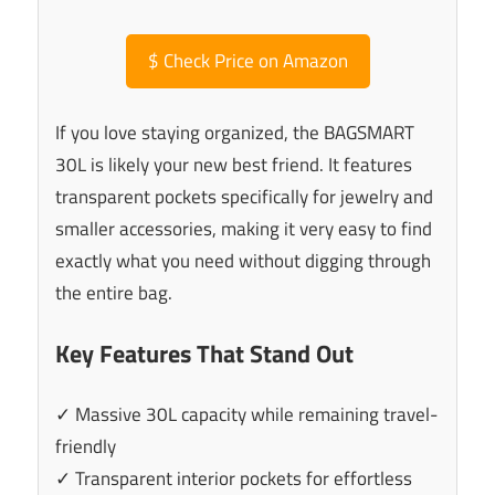
$
Check Price on Amazon
If you love staying organized, the BAGSMART
30L is likely your new best friend. It features
transparent pockets specifically for jewelry and
smaller accessories, making it very easy to find
exactly what you need without digging through
the entire bag.
Key Features That Stand Out
✓ Massive 30L capacity while remaining travel-
friendly
✓ Transparent interior pockets for effortless