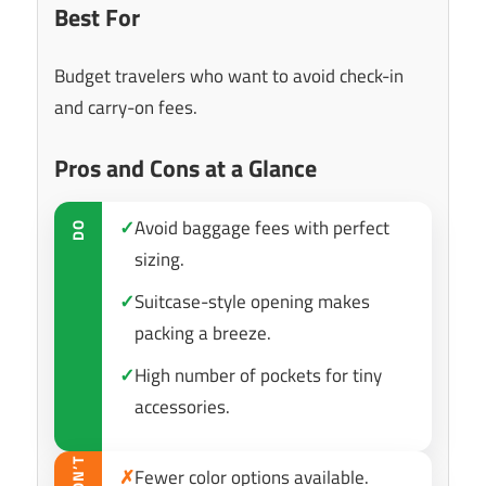
Best For
Budget travelers who want to avoid check-in
and carry-on fees.
Pros and Cons at a Glance
✓
Avoid baggage fees with perfect
DO
sizing.
✓
Suitcase-style opening makes
packing a breeze.
✓
High number of pockets for tiny
accessories.
DON’T
✗
Fewer color options available.