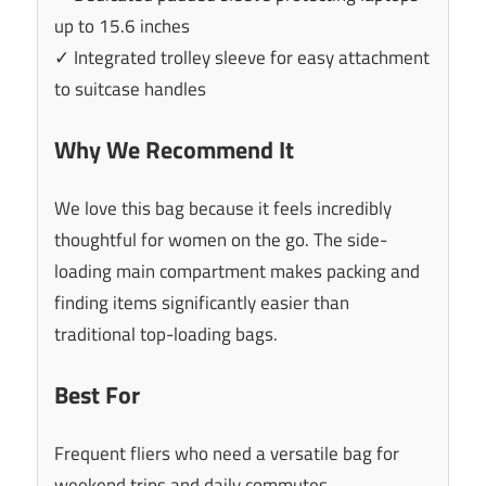
up to 15.6 inches
✓ Integrated trolley sleeve for easy attachment
to suitcase handles
Why We Recommend It
We love this bag because it feels incredibly
thoughtful for women on the go. The side-
loading main compartment makes packing and
finding items significantly easier than
traditional top-loading bags.
Best For
Frequent fliers who need a versatile bag for
weekend trips and daily commutes.