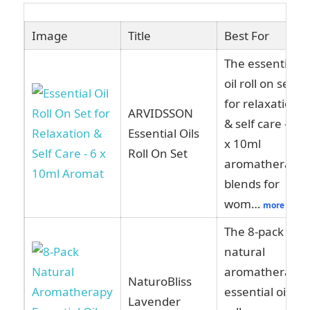
Image
Title
Best For
The essential
oil roll on set
for relaxation
ARVIDSSON
& self care – 6
Essential Oils
x 10ml
Roll On Set
aromatherapy
blends for
wom…
more
The 8-pack
natural
aromatherapy
NaturoBliss
essential oil
Lavender