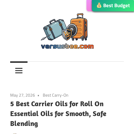
Skip
Editor’s Choice
Best Budget
Best Budget
Best Budget
Best Choice
to
content
Versusbee.com
May 27, 2026
Best Carry-On
5 Best Carrier Oils for Roll On
Essential Oils for Smooth, Safe
Blending