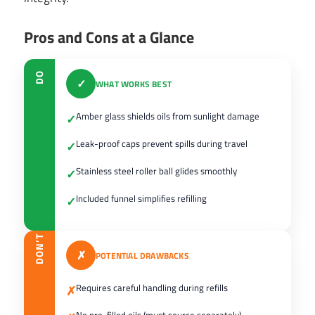
Pros and Cons at a Glance
DO
✓
WHAT WORKS BEST
Amber glass shields oils from sunlight damage
✓
Leak-proof caps prevent spills during travel
✓
Stainless steel roller ball glides smoothly
✓
Included funnel simplifies refilling
✓
DON’T
✗
POTENTIAL DRAWBACKS
Requires careful handling during refills
✗