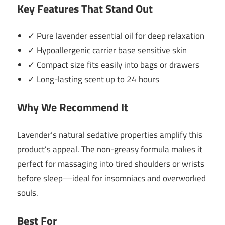
Key Features That Stand Out
✓ Pure lavender essential oil for deep relaxation
✓ Hypoallergenic carrier base sensitive skin
✓ Compact size fits easily into bags or drawers
✓ Long-lasting scent up to 24 hours
Why We Recommend It
Lavender’s natural sedative properties amplify this
product’s appeal. The non-greasy formula makes it
perfect for massaging into tired shoulders or wrists
before sleep—ideal for insomniacs and overworked
souls.
Best For