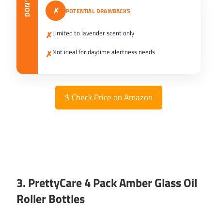
DON’T
✗
POTENTIAL DRAWBACKS
Limited to lavender scent only
✗
Not ideal for daytime alertness needs
✗
$
Check Price on Amazon
3. PrettyCare 4 Pack Amber Glass Oil
Roller Bottles