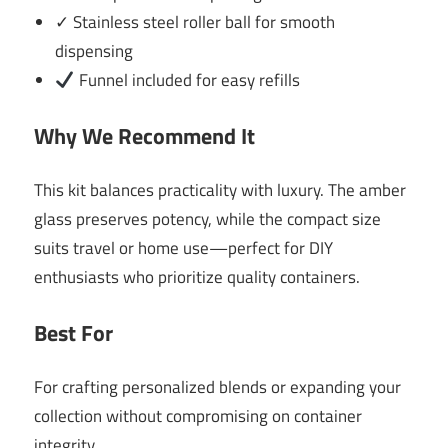
✓ Stainless steel roller ball for smooth
dispensing
Funnel included for easy refills
Why We Recommend It
This kit balances practicality with luxury. The amber
glass preserves potency, while the compact size
suits travel or home use—perfect for DIY
enthusiasts who prioritize quality containers.
Best For
For crafting personalized blends or expanding your
collection without compromising on container
integrity.