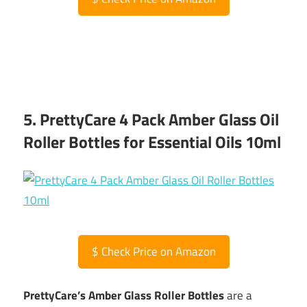
5. PrettyCare 4 Pack Amber Glass Oil
Roller Bottles for Essential Oils 10ml
$
Check Price on Amazon
PrettyCare’s Amber Glass Roller Bottles
are a