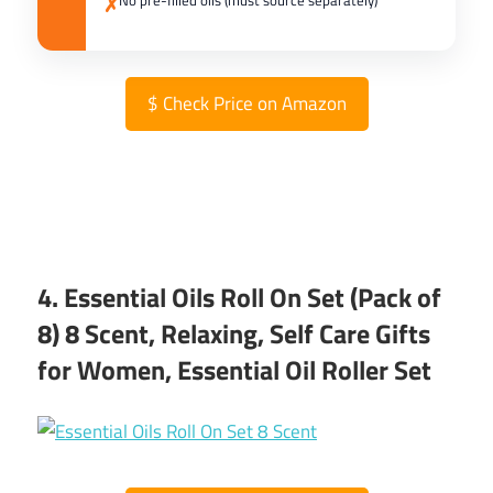
No pre-filled oils (must source separately)
✗
$
Check Price on Amazon
4. Essential Oils Roll On Set (Pack of
8) 8 Scent, Relaxing, Self Care Gifts
for Women, Essential Oil Roller Set