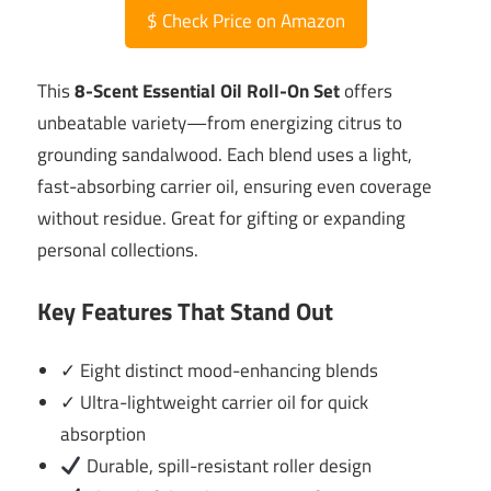
$
Check Price on Amazon
This
8-Scent Essential Oil Roll-On Set
offers
unbeatable variety—from energizing citrus to
grounding sandalwood. Each blend uses a light,
fast-absorbing carrier oil, ensuring even coverage
without residue. Great for gifting or expanding
personal collections.
Key Features That Stand Out
✓ Eight distinct mood-enhancing blends
✓ Ultra-lightweight carrier oil for quick
absorption
Durable, spill-resistant roller design