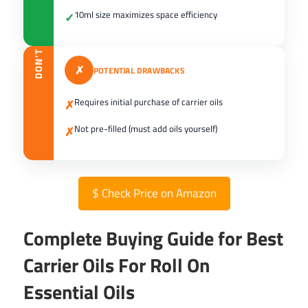
10ml size maximizes space efficiency
✓
DON’T
✗
POTENTIAL DRAWBACKS
Requires initial purchase of carrier oils
✗
Not pre-filled (must add oils yourself)
✗
$
Check Price on Amazon
Complete Buying Guide for Best
Carrier Oils For Roll On
Essential Oils