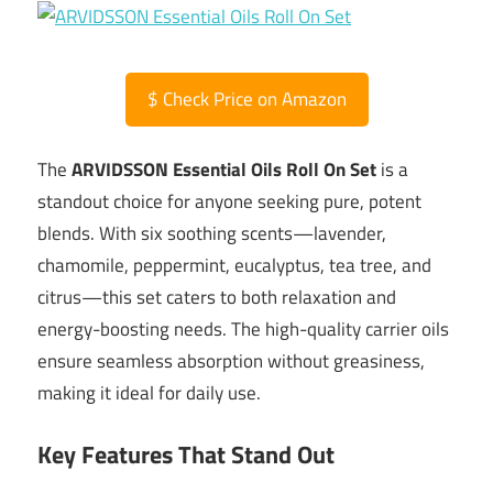
$
Check Price on Amazon
The
ARVIDSSON Essential Oils Roll On Set
is a
standout choice for anyone seeking pure, potent
blends. With six soothing scents—lavender,
chamomile, peppermint, eucalyptus, tea tree, and
citrus—this set caters to both relaxation and
energy-boosting needs. The high-quality carrier oils
ensure seamless absorption without greasiness,
making it ideal for daily use.
Key Features That Stand Out