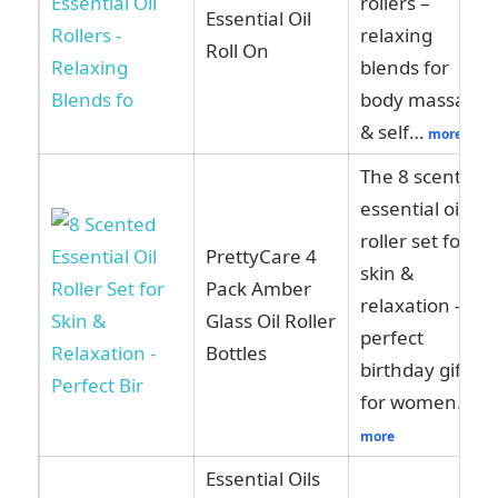
rollers –
Essential Oil
relaxing
Roll On
blends for
body massage
& self…
more
The 8 scented
essential oil
roller set for
PrettyCare 4
skin &
Pack Amber
relaxation –
Glass Oil Roller
perfect
Bottles
birthday gifts
for women…
more
Essential Oils