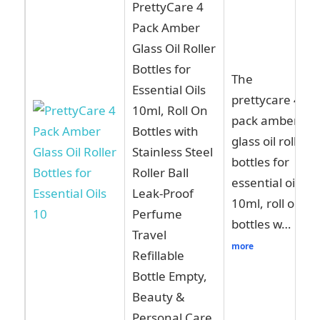
PrettyCare 4
Pack Amber
Glass Oil Roller
Bottles for
The
Essential Oils
prettycare 4
10ml, Roll On
pack amber
Bottles with
glass oil roller
Stainless Steel
bottles for
Roller Ball
essential oils
Leak-Proof
10ml, roll on
Perfume
bottles w…
Travel
more
Refillable
Bottle Empty,
Beauty &
Personal Care