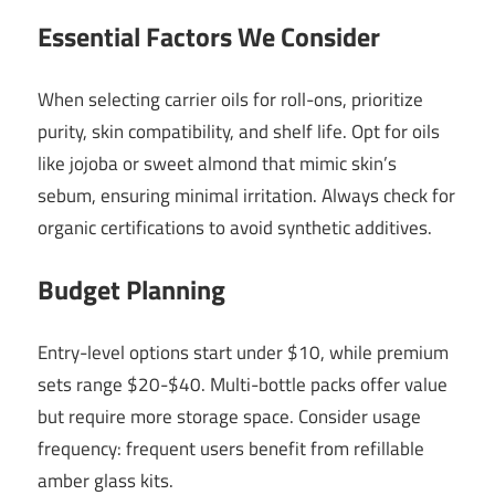
Essential Factors We Consider
When selecting carrier oils for roll-ons, prioritize
purity, skin compatibility, and shelf life. Opt for oils
like jojoba or sweet almond that mimic skin’s
sebum, ensuring minimal irritation. Always check for
organic certifications to avoid synthetic additives.
Budget Planning
Entry-level options start under $10, while premium
sets range $20-$40. Multi-bottle packs offer value
but require more storage space. Consider usage
frequency: frequent users benefit from refillable
amber glass kits.