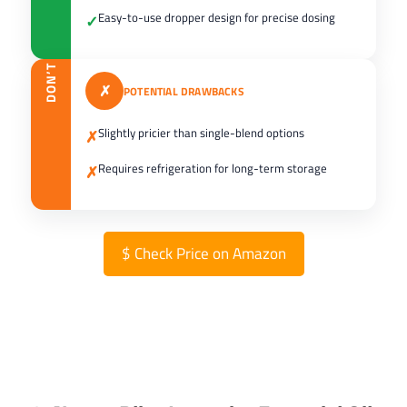
Easy-to-use dropper design for precise dosing
✓
DON’T
✗
POTENTIAL DRAWBACKS
Slightly pricier than single-blend options
✗
Requires refrigeration for long-term storage
✗
$
Check Price on Amazon