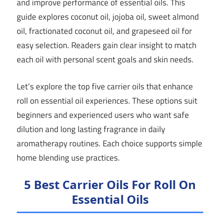
and improve performance of essential oils. This
guide explores coconut oil, jojoba oil, sweet almond
oil, fractionated coconut oil, and grapeseed oil for
easy selection. Readers gain clear insight to match
each oil with personal scent goals and skin needs.
Let’s explore the top five carrier oils that enhance
roll on essential oil experiences. These options suit
beginners and experienced users who want safe
dilution and long lasting fragrance in daily
aromatherapy routines. Each choice supports simple
home blending use practices.
5 Best Carrier Oils For Roll On
Essential Oils