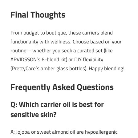
Final Thoughts
From budget to boutique, these carriers blend
functionality with wellness. Choose based on your
routine – whether you seek a curated set (like
ARVIDSSON’s 6-blend kit) or DIY flexibility
(PrettyCare’s amber glass bottles). Happy blending!
Frequently Asked Questions
Q: Which carrier oil is best for
sensitive skin?
A: Jojoba or sweet almond oil are hypoallergenic