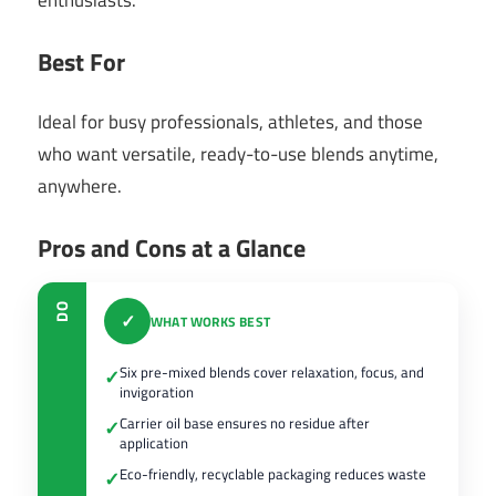
enthusiasts.
Best For
Ideal for busy professionals, athletes, and those
who want versatile, ready-to-use blends anytime,
anywhere.
Pros and Cons at a Glance
DO
✓
WHAT WORKS BEST
Six pre-mixed blends cover relaxation, focus, and
✓
invigoration
Carrier oil base ensures no residue after
✓
application
Eco-friendly, recyclable packaging reduces waste
✓