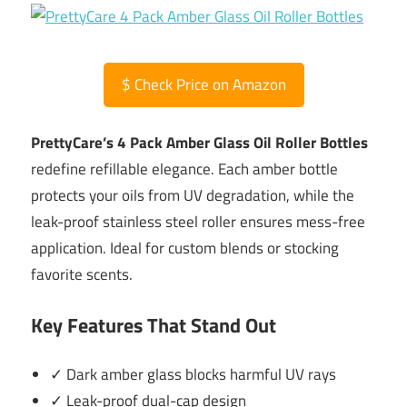
$
Check Price on Amazon
PrettyCare’s 4 Pack Amber Glass Oil Roller Bottles
redefine refillable elegance. Each amber bottle
protects your oils from UV degradation, while the
leak-proof stainless steel roller ensures mess-free
application. Ideal for custom blends or stocking
favorite scents.
Key Features That Stand Out
✓ Dark amber glass blocks harmful UV rays
✓ Leak-proof dual-cap design