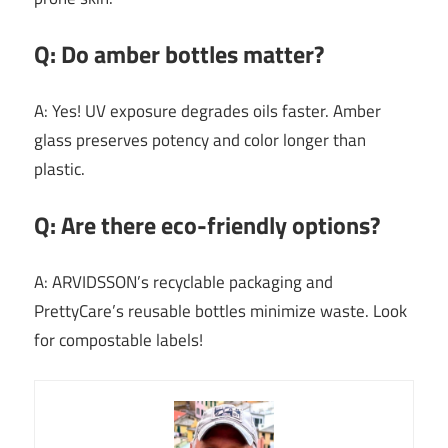
Q: Do amber bottles matter?
A: Yes! UV exposure degrades oils faster. Amber
glass preserves potency and color longer than
plastic.
Q: Are there eco-friendly options?
A: ARVIDSSON’s recyclable packaging and
PrettyCare’s reusable bottles minimize waste. Look
for compostable labels!