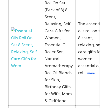
Roll On Set
(Pack of 8) 8
Scent,
Relaxing, Self
The essential
Care Gifts for
oils roll on set
Women,
8 scent,
Essential Oil
relaxing, self
Roller Set,
care gifts for
Natural
women,
Aromatherapy
essential oil
Roll Oil Blends
rol…
more
for Skin,
Birthday Gifts
for Wife, Mom
& Girlfriend