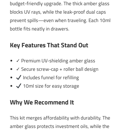
budget-friendly upgrade. The thick amber glass
blocks UV rays, while the leak-proof dual caps
prevent spills—even when traveling. Each 10ml
bottle fits neatly in drawers.
Key Features That Stand Out
✓ Premium UV-shielding amber glass
✓ Secure screw-cap + roller ball design
Includes funnel for refilling
10ml size for easy storage
Why We Recommend It
This kit merges affordability with durability. The
amber glass protects investment oils, while the