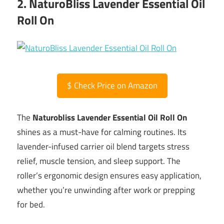
2. NaturoBliss Lavender Essential Oil
Roll On
$
Check Price on Amazon
The
Naturobliss Lavender Essential Oil Roll On
shines as a must-have for calming routines. Its
lavender-infused carrier oil blend targets stress
relief, muscle tension, and sleep support. The
roller’s ergonomic design ensures easy application,
whether you’re unwinding after work or prepping
for bed.