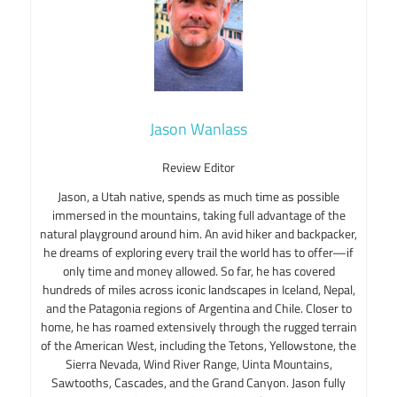
Jason Wanlass
Review Editor
Jason, a Utah native, spends as much time as possible
immersed in the mountains, taking full advantage of the
natural playground around him. An avid hiker and backpacker,
he dreams of exploring every trail the world has to offer—if
only time and money allowed. So far, he has covered
hundreds of miles across iconic landscapes in Iceland, Nepal,
and the Patagonia regions of Argentina and Chile. Closer to
home, he has roamed extensively through the rugged terrain
of the American West, including the Tetons, Yellowstone, the
Sierra Nevada, Wind River Range, Uinta Mountains,
Sawtooths, Cascades, and the Grand Canyon. Jason fully