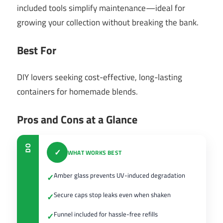
included tools simplify maintenance—ideal for
growing your collection without breaking the bank.
Best For
DIY lovers seeking cost-effective, long-lasting
containers for homemade blends.
Pros and Cons at a Glance
DO
✓
WHAT WORKS BEST
Amber glass prevents UV-induced degradation
✓
Secure caps stop leaks even when shaken
✓
Funnel included for hassle-free refills
✓