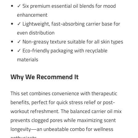
✓ Six premium essential oil blends for mood
enhancement
✓ Lightweight, fast-absorbing carrier base for
even distribution
✓ Non-greasy texture suitable for all skin types
✓ Eco-friendly packaging with recyclable
materials
Why We Recommend It
This set combines convenience with therapeutic
benefits, perfect for quick stress relief or post-
workout refreshment. The balanced carrier oil mix
prevents clogged pores while maximizing scent
longevity—an unbeatable combo for wellness