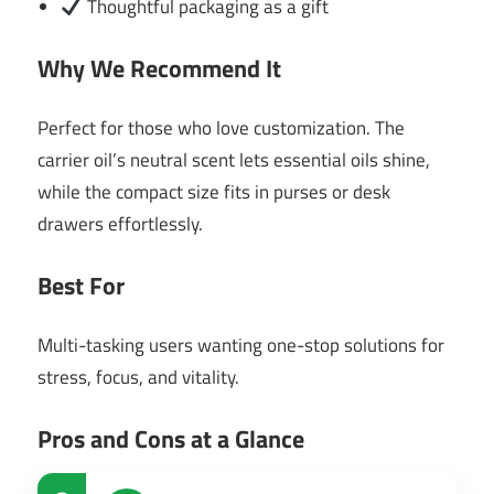
Thoughtful packaging as a gift
Why We Recommend It
Perfect for those who love customization. The
carrier oil’s neutral scent lets essential oils shine,
while the compact size fits in purses or desk
drawers effortlessly.
Best For
Multi-tasking users wanting one-stop solutions for
stress, focus, and vitality.
Pros and Cons at a Glance