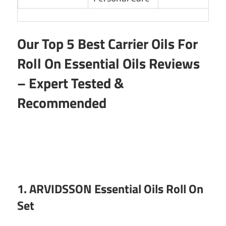
Our Top 5 Best Carrier Oils For
Roll On Essential Oils Reviews
– Expert Tested &
Recommended
1. ARVIDSSON Essential Oils Roll On
Set