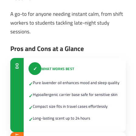
A go-to for anyone needing instant calm, from shift
workers to students tackling late-night study
sessions.
Pros and Cons at a Glance
DO
✓
WHAT WORKS BEST
Pure lavender oil enhances mood and sleep quality
✓
Hypoallergenic carrier base safe for sensitive skin
✓
Compact size fits in travel cases effortlessly
✓
Long-lasting scent up to 24 hours
✓