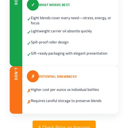
DO
✓
WHAT WORKS BEST
Eight blends cover every need—stress, energy, or
✓
focus
Lightweight carrier oil absorbs quickly
✓
Spill-proof roller design
✓
Gift-ready packaging with elegant presentation
✓
DON’T
✗
POTENTIAL DRAWBACKS
Higher cost per ounce vs individual bottles
✗
Requires careful storage to preserve blends
✗
$
Check Price on Amazon