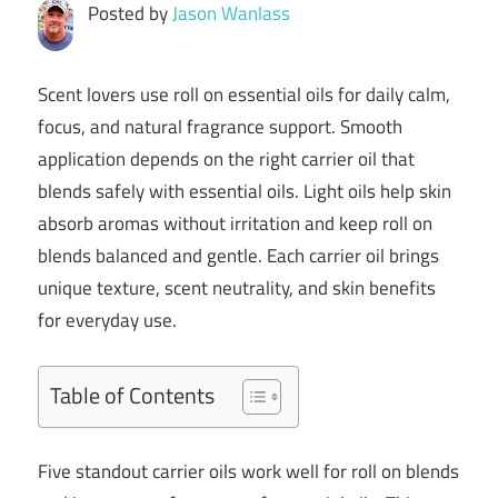
Posted by
Jason Wanlass
Scent lovers use roll on essential oils for daily calm,
focus, and natural fragrance support. Smooth
application depends on the right carrier oil that
blends safely with essential oils. Light oils help skin
absorb aromas without irritation and keep roll on
blends balanced and gentle. Each carrier oil brings
unique texture, scent neutrality, and skin benefits
for everyday use.
Table of Contents
Five standout carrier oils work well for roll on blends