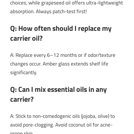
choices, while grapeseed oil offers ultra-lightweight
absorption. Always patch-test first!
Q: How often should I replace my
carrier oil?
A: Replace every 6–12 months or if odor/texture
changes occur. Amber glass extends shelf life
significantly.
Q: Can I mix essential oils in any
carrier?
A: Stick to non-comedogenic oils (jojoba, olive) to
avoid pore-clogging. Avoid coconut oil for acne-
prone skin.