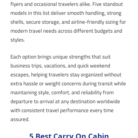
flyers and occasional travelers alike. Five standout
models in this list deliver smooth handling, strong
shells, secure storage, and airline-friendly sizing for
modern travel needs across different budgets and
styles.
Each option brings unique strengths that suit
business trips, vacations, and quick weekend
escapes, helping travelers stay organized without
extra hassle or weight concerns during transit while
maintaining style, comfort, and reliability from
departure to arrival at any destination worldwide
with consistent travel performance every time
assured.
5 Best Carry On Cabin