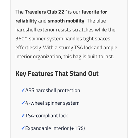
The
Travelers Club 22″
is our
favorite for
reliability
and
smooth mobility
. The blue
hardshell exterior resists scratches while the
360° spinner system handles tight spaces
effortlessly. With a sturdy TSA lock and ample
interior organization, this bag is built to last.
Key Features That Stand Out
✓
ABS hardshell protection
✓
4-wheel spinner system
✓
TSA-compliant lock
✓
Expandable interior (+15%)