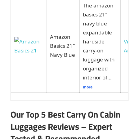
The amazon
basics 21″
navy blue
expandable
Amazon
hardside
View 
Basics 21″
carry-on
Amaz
Navy Blue
luggage with
organized
interior of…
more
Our Top 5 Best Carry On Cabin
Luggages Reviews – Expert
Tested & Recommended