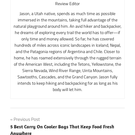
Review Editor
Jason, a Utah native, spends as much time as possible
immersed in the mountains, taking full advantage of the
natural playground around him. An avid hiker and backpacker,
he dreams of exploring every trail the world has to offer—if
only time and money allowed. So far, he has covered
hundreds of miles across iconic landscapes in Iceland, Nepal,
and the Patagonia regions of Argentina and Chile. Closer to
home, he has roamed extensively through the rugged terrain
of the American West, including the Tetons, Yellowstone, the
Sierra Nevada, Wind River Range, Uinta Mountains,
Sawtooths, Cascades, and the Grand Canyon. Jason fully
intends to keep hiking and backpacking for as long as his
body will let him.
Post
Previous Post
5 Best Carry On Cooler Bags That Keep Food Fresh
navigation
Anywhere