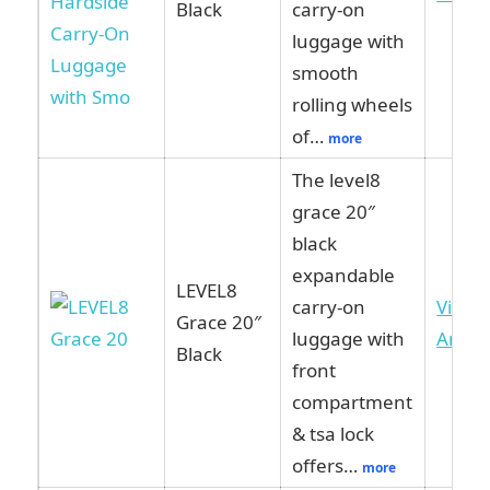
Black
carry-on
luggage with
smooth
rolling wheels
of…
more
The level8
grace 20″
black
expandable
LEVEL8
carry-on
View 
Grace 20″
luggage with
Amaz
Black
front
compartment
& tsa lock
offers…
more