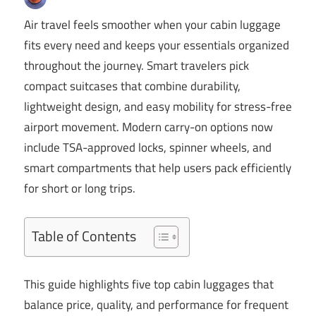
Air travel feels smoother when your cabin luggage
fits every need and keeps your essentials organized
throughout the journey. Smart travelers pick
compact suitcases that combine durability,
lightweight design, and easy mobility for stress-free
airport movement. Modern carry-on options now
include TSA-approved locks, spinner wheels, and
smart compartments that help users pack efficiently
for short or long trips.
Table of Contents
This guide highlights five top cabin luggages that
balance price, quality, and performance for frequent