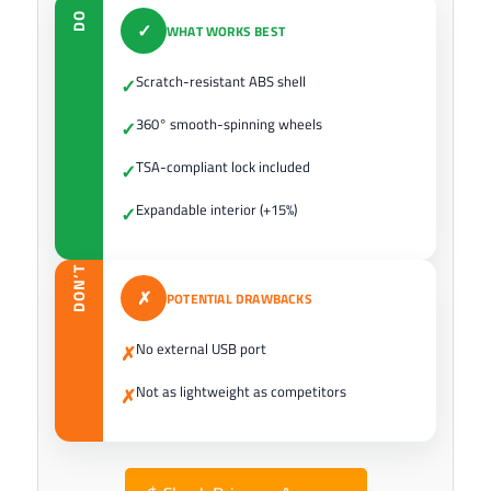
DO
✓
WHAT WORKS BEST
Scratch-resistant ABS shell
✓
360° smooth-spinning wheels
✓
TSA-compliant lock included
✓
Expandable interior (+15%)
✓
DON’T
✗
POTENTIAL DRAWBACKS
No external USB port
✗
Not as lightweight as competitors
✗