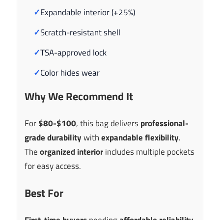
✓
Expandable interior (+25%)
✓
Scratch-resistant shell
✓
TSA-approved lock
✓
Color hides wear
Why We Recommend It
For
$80-$100
, this bag delivers
professional-
grade durability
with
expandable flexibility
.
The
organized interior
includes multiple pockets
for easy access.
Best For
First-time buyers
needing
affordable reliability