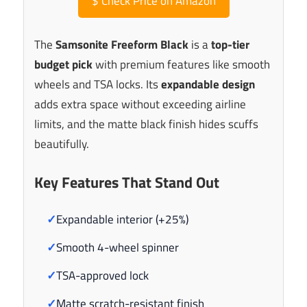
$
Check Price on Amazon
The
Samsonite Freeform Black
is a
top-tier
budget pick
with premium features like smooth
wheels and TSA locks. Its
expandable design
adds extra space without exceeding airline
limits, and the matte black finish hides scuffs
beautifully.
Key Features That Stand Out
✓
Expandable interior (+25%)
✓
Smooth 4-wheel spinner
✓
TSA-approved lock
✓
Matte scratch-resistant finish