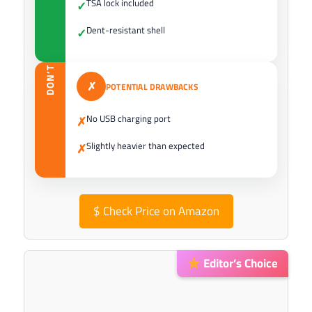
TSA lock included
✓
Dent-resistant shell
✓
DON’T
✗
POTENTIAL DRAWBACKS
No USB charging port
✗
Slightly heavier than expected
✗
$
Check Price on Amazon
Editor’s Choice