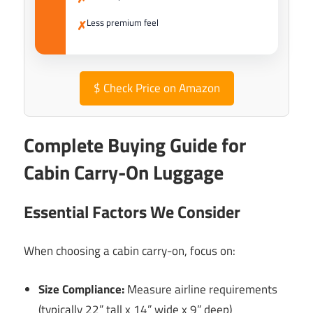
Less premium feel
✗
$
Check Price on Amazon
Complete Buying Guide for
Cabin Carry-On Luggage
Essential Factors We Consider
When choosing a cabin carry-on, focus on:
Size Compliance:
Measure airline requirements
(typically 22” tall x 14” wide x 9” deep)