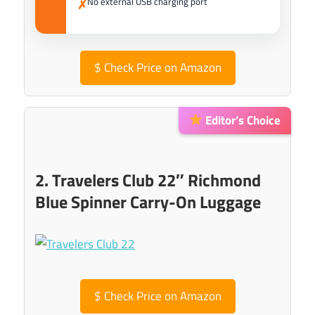
No external USB charging port
✗
$
Check Price on Amazon
Editor’s Choice
2. Travelers Club 22″ Richmond
Blue Spinner Carry-On Luggage
$
Check Price on Amazon