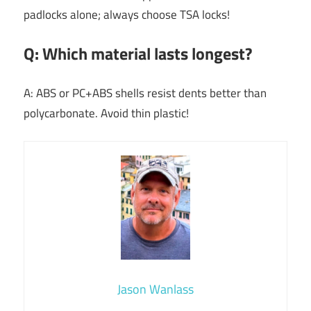
padlocks alone; always choose TSA locks!
Q: Which material lasts longest?
A: ABS or PC+ABS shells resist dents better than
polycarbonate. Avoid thin plastic!
Jason Wanlass