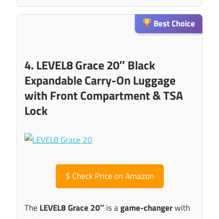
Best Choice
4. LEVEL8 Grace 20″ Black
Expandable Carry-On Luggage
with Front Compartment & TSA
Lock
$
Check Price on Amazon
The
LEVEL8 Grace 20″
is a
game-changer
with