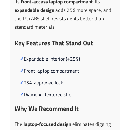
its
front-access laptop compartment
. Its
expandable design
adds 25% more space, and
the PC+ABS shell resists dents better than
standard materials.
Key Features That Stand Out
✓
Expandable interior (+25%)
✓
Front laptop compartment
✓
TSA-approved lock
✓
Diamond-textured shell
Why We Recommend It
The
laptop-focused design
eliminates digging