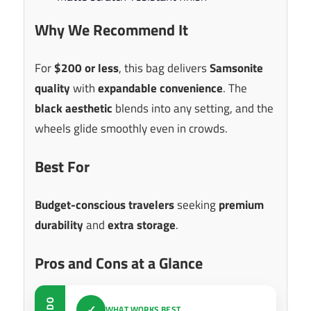
Why We Recommend It
For
$200 or less
, this bag delivers
Samsonite
quality
with
expandable convenience
. The
black aesthetic
blends into any setting, and the
wheels glide smoothly even in crowds.
Best For
Budget-conscious travelers
seeking
premium
durability
and
extra storage
.
Pros and Cons at a Glance
DO
✓
WHAT WORKS BEST