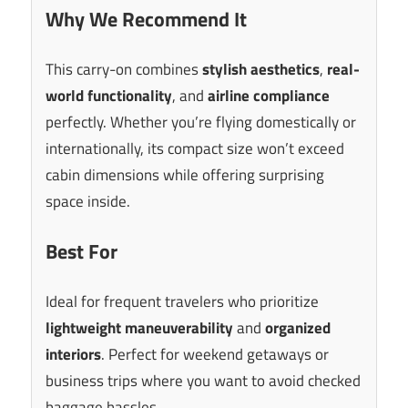
Why We Recommend It
This carry-on combines
stylish aesthetics
,
real-
world functionality
, and
airline compliance
perfectly. Whether you’re flying domestically or
internationally, its compact size won’t exceed
cabin dimensions while offering surprising
space inside.
Best For
Ideal for frequent travelers who prioritize
lightweight maneuverability
and
organized
interiors
. Perfect for weekend getaways or
business trips where you want to avoid checked
baggage hassles.