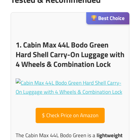
Best Choice
1. Cabin Max 44L Bodo Green
Hard Shell Carry-On Luggage with
4 Wheels & Combination Lock
$
Check Price on Amazon
The Cabin Max 44L Bodo Green is a
lightweight