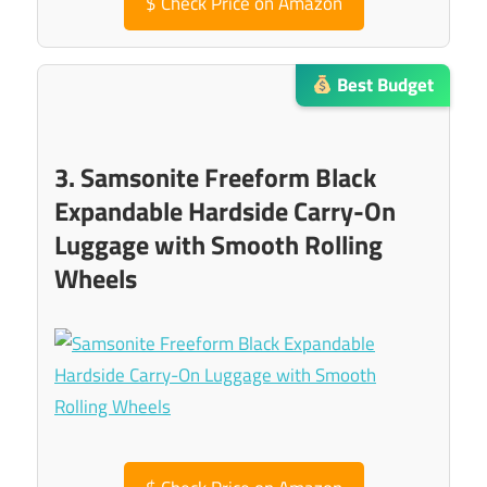
$
Check Price on Amazon
Best Budget
3. Samsonite Freeform Black
Expandable Hardside Carry-On
Luggage with Smooth Rolling
Wheels