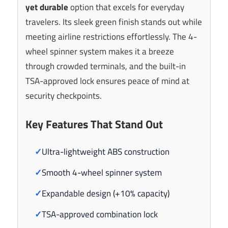
yet durable
option that excels for everyday
travelers. Its sleek green finish stands out while
meeting airline restrictions effortlessly. The 4-
wheel spinner system makes it a breeze
through crowded terminals, and the built-in
TSA-approved lock ensures peace of mind at
security checkpoints.
Key Features That Stand Out
✓
Ultra-lightweight ABS construction
✓
Smooth 4-wheel spinner system
✓
Expandable design (+10% capacity)
✓
TSA-approved combination lock