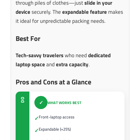
through piles of clothes—just
slide in your
device
securely. The
expandable feature
makes
it ideal for unpredictable packing needs.
Best For
Tech-savvy travelers
who need
dedicated
laptop space
and
extra capacity
.
Pros and Cons at a Glance
DO
✓
WHAT WORKS BEST
Front-laptop access
✓
Expandable (+25%)
✓