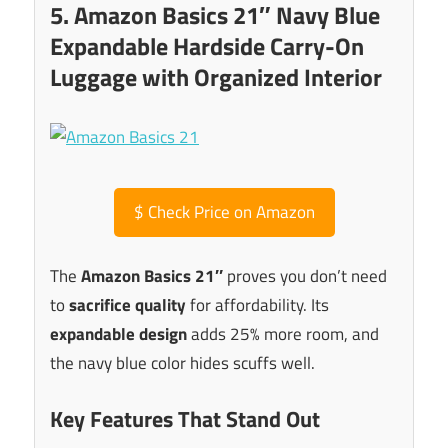
5. Amazon Basics 21″ Navy Blue
Expandable Hardside Carry-On
Luggage with Organized Interior
$
Check Price on Amazon
The
Amazon Basics 21″
proves you don’t need
to
sacrifice quality
for affordability. Its
expandable design
adds 25% more room, and
the navy blue color hides scuffs well.
Key Features That Stand Out