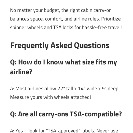
No matter your budget, the right cabin carry-on
balances space, comfort, and airline rules. Prioritize
spinner wheels and TSA locks for hassle-free travel!
Frequently Asked Questions
Q: How do I know what size fits my
airline?
A: Most airlines allow 22” tall x 14” wide x 9” deep.
Measure yours with wheels attached!
Q: Are all carry-ons TSA-compatible?
A: Yes—look for “TSA-approved” labels. Never use