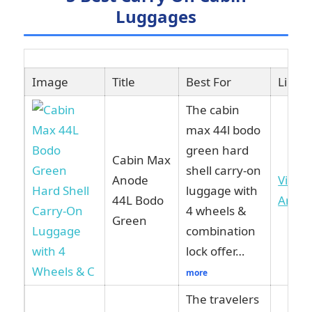
Luggages
Image
Title
Best For
Link
The cabin
max 44l bodo
green hard
Cabin Max
shell carry-on
Anode
View 
luggage with
44L Bodo
Amaz
4 wheels &
Green
combination
lock offer…
more
The travelers