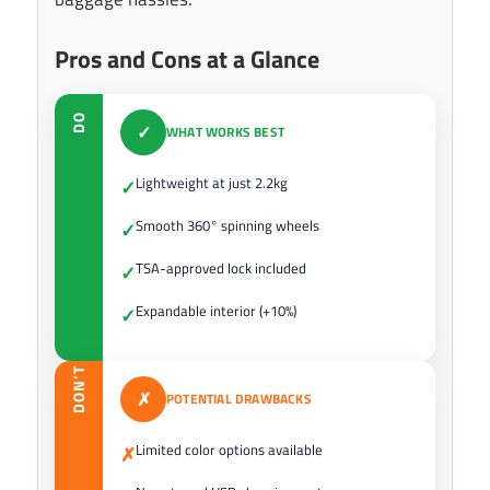
Pros and Cons at a Glance
DO
✓
WHAT WORKS BEST
Lightweight at just 2.2kg
✓
Smooth 360° spinning wheels
✓
TSA-approved lock included
✓
Expandable interior (+10%)
✓
DON’T
✗
POTENTIAL DRAWBACKS
Limited color options available
✗