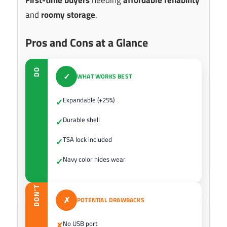
and
roomy storage
.
Pros and Cons at a Glance
DO
✓
WHAT WORKS BEST
Expandable (+25%)
✓
Durable shell
✓
TSA lock included
✓
Navy color hides wear
✓
DON’T
✗
POTENTIAL DRAWBACKS
No USB port
✗