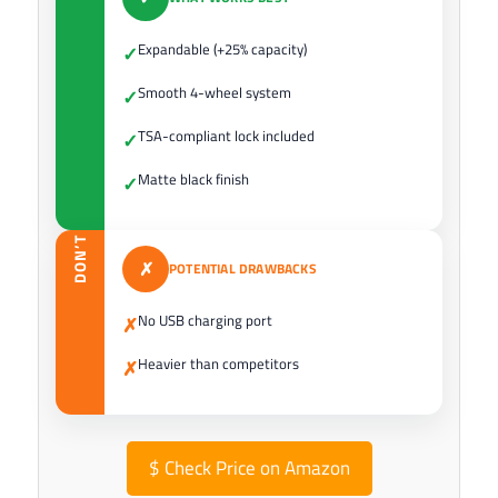
Expandable (+25% capacity)
✓
Smooth 4-wheel system
✓
TSA-compliant lock included
✓
Matte black finish
✓
DON’T
✗
POTENTIAL DRAWBACKS
No USB charging port
✗
Heavier than competitors
✗
$
Check Price on Amazon