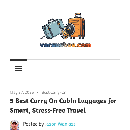
Skip
to
content
Versusbee.com
May 27, 2026
Best Carry-On
5 Best Carry On Cabin Luggages for
Smart, Stress-Free Travel
Posted by
Jason Wanlass