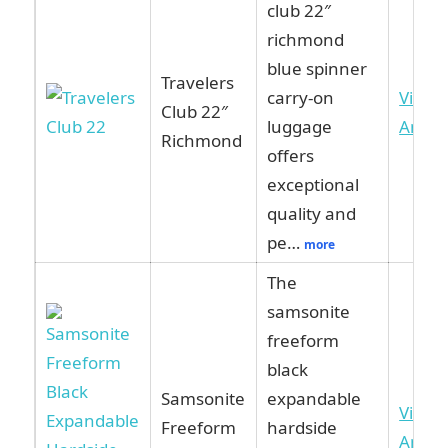
club 22″
richmond
blue spinner
Travelers
carry-on
View 
Club 22″
luggage
Amaz
Richmond
offers
exceptional
quality and
pe…
more
The
samsonite
freeform
black
Samsonite
expandable
View 
Freeform
hardside
Amaz