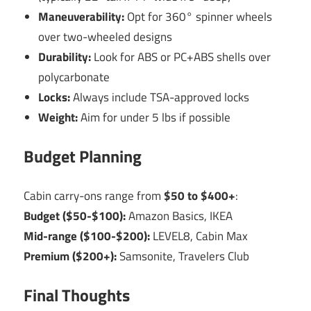
Maneuverability:
Opt for 360° spinner wheels
over two-wheeled designs
Durability:
Look for ABS or PC+ABS shells over
polycarbonate
Locks:
Always include TSA-approved locks
Weight:
Aim for under 5 lbs if possible
Budget Planning
Cabin carry-ons range from
$50 to $400+
:
Budget ($50-$100):
Amazon Basics, IKEA
Mid-range ($100-$200):
LEVEL8, Cabin Max
Premium ($200+):
Samsonite, Travelers Club
Final Thoughts