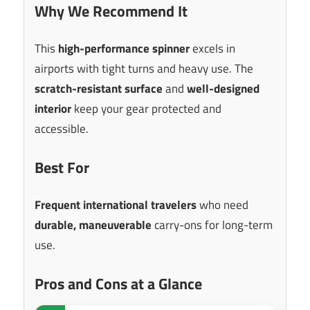
Why We Recommend It
This
high-performance spinner
excels in
airports with tight turns and heavy use. The
scratch-resistant surface
and
well-designed
interior
keep your gear protected and
accessible.
Best For
Frequent international travelers
who need
durable, maneuverable
carry-ons for long-term
use.
Pros and Cons at a Glance