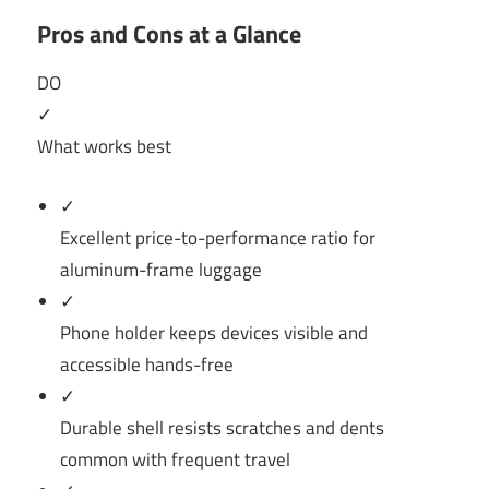
Pros and Cons at a Glance
DO
✓
What works best
✓
Excellent price-to-performance ratio for
aluminum-frame luggage
✓
Phone holder keeps devices visible and
accessible hands-free
✓
Durable shell resists scratches and dents
common with frequent travel