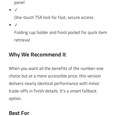
panel
✓
One-touch TSA lock for fast, secure access
✓
Folding cup holder and front pocket for quick item
retrieval
Why We Recommend It
When you want all the benefits of the number-one
choice but at a more accessible price, this version
delivers nearly identical performance with minor
trade-offs in finish details. It’s a smart fallback
option.
Best For