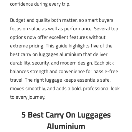
confidence during every trip.
Budget and quality both matter, so smart buyers
focus on value as well as performance. Several top
options now offer excellent features without
extreme pricing. This guide highlights five of the
best carry on luggages aluminium that deliver
durability, security, and modern design. Each pick
balances strength and convenience for hassle-free
travel. The right luggage keeps essentials safe,
moves smoothly, and adds a bold, professional look
to every journey.
5 Best Carry On Luggages
Aluminium