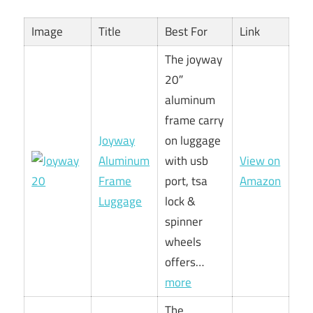
Image
Title
Best For
Link
The joyway
20″
aluminum
frame carry
Joyway
on luggage
Aluminum
with usb
View on
Frame
port, tsa
Amazon
Luggage
lock &
spinner
wheels
offers…
more
The