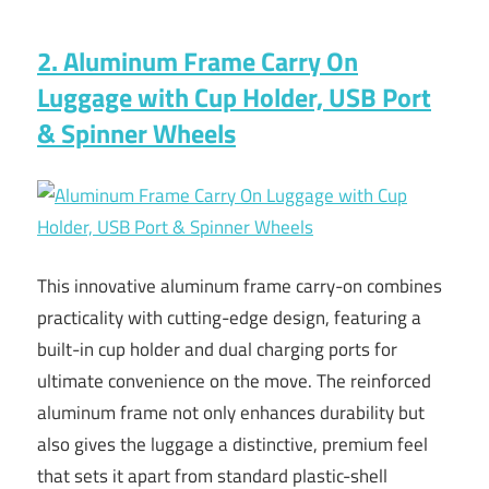
2. Aluminum Frame Carry On
Luggage with Cup Holder, USB Port
& Spinner Wheels
This innovative aluminum frame carry-on combines
practicality with cutting-edge design, featuring a
built-in cup holder and dual charging ports for
ultimate convenience on the move. The reinforced
aluminum frame not only enhances durability but
also gives the luggage a distinctive, premium feel
that sets it apart from standard plastic-shell