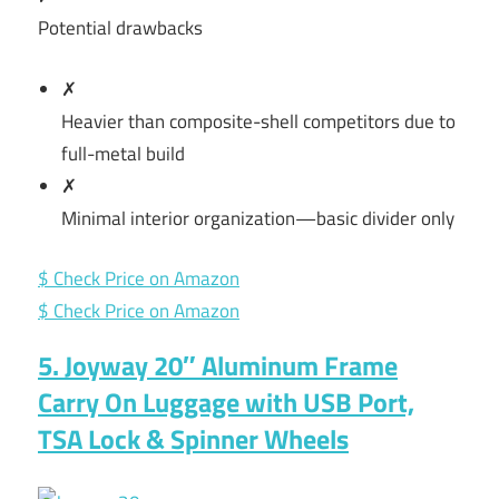
Potential drawbacks
✗
Heavier than composite-shell competitors due to
full-metal build
✗
Minimal interior organization—basic divider only
$ Check Price on Amazon
$ Check Price on Amazon
5. Joyway 20″ Aluminum Frame
Carry On Luggage with USB Port,
TSA Lock & Spinner Wheels