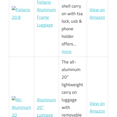
Feilario
shell carry
Aluminum
View on
on with tsa
Frame
Amazon
lock, usb &
Luggage
phone
holder
offers…
more
The all-
aluminum
20″
lightweight
carry on
Aluminum
luggage
View on
20″
with
Amazon
Luggage
removable