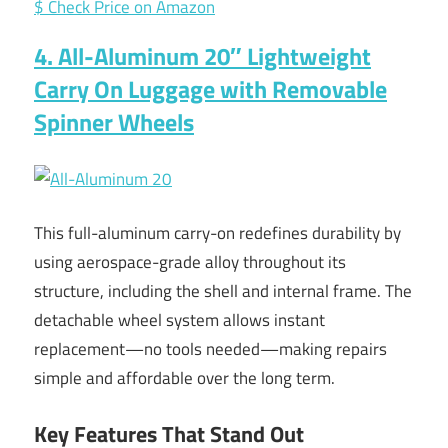
$ Check Price on Amazon
4. All-Aluminum 20″ Lightweight
Carry On Luggage with Removable
Spinner Wheels
This full-aluminum carry-on redefines durability by
using aerospace-grade alloy throughout its
structure, including the shell and internal frame. The
detachable wheel system allows instant
replacement—no tools needed—making repairs
simple and affordable over the long term.
Key Features That Stand Out