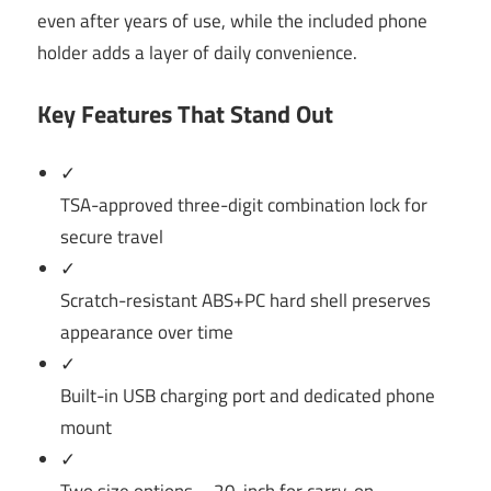
even after years of use, while the included phone
holder adds a layer of daily convenience.
Key Features That Stand Out
✓
TSA-approved three-digit combination lock for
secure travel
✓
Scratch-resistant ABS+PC hard shell preserves
appearance over time
✓
Built-in USB charging port and dedicated phone
mount
✓