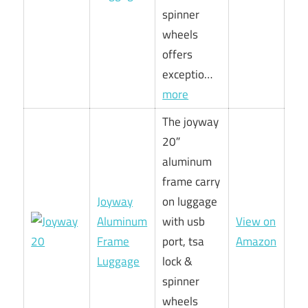
spinner
wheels
offers
exceptio…
more
The joyway
20″
aluminum
frame carry
Joyway
on luggage
Aluminum
with usb
View on
Frame
port, tsa
Amazon
Luggage
lock &
spinner
wheels