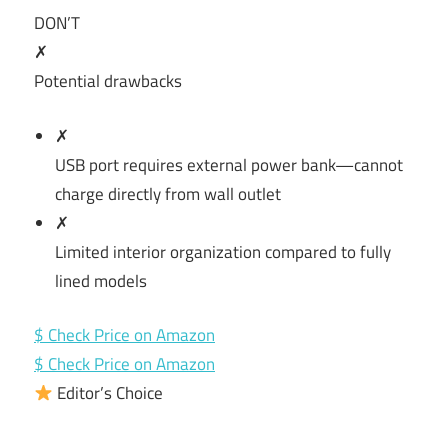
DON’T
✗
Potential drawbacks
✗
USB port requires external power bank—cannot
charge directly from wall outlet
✗
Limited interior organization compared to fully
lined models
$ Check Price on Amazon
$ Check Price on Amazon
Editor’s Choice