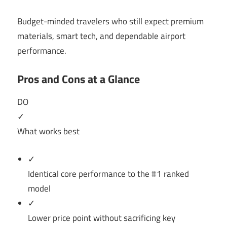
Budget-minded travelers who still expect premium
materials, smart tech, and dependable airport
performance.
Pros and Cons at a Glance
DO
✓
What works best
✓
Identical core performance to the #1 ranked
model
✓
Lower price point without sacrificing key