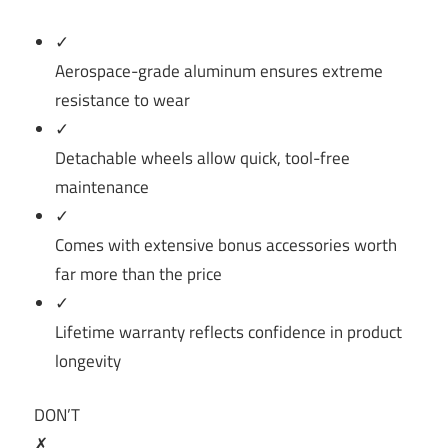
✓
Aerospace-grade aluminum ensures extreme
resistance to wear
✓
Detachable wheels allow quick, tool-free
maintenance
✓
Comes with extensive bonus accessories worth
far more than the price
✓
Lifetime warranty reflects confidence in product
longevity
DON’T
✗