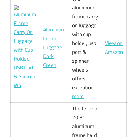
aluminum
frame carry
on luggage
Aluminum
with cup
Frame
holder, usb
View on
Luggage
port &
Amazon
Dark
spinner
Green
wheels
offers
exception…
more
The feilario
20.8″
aluminum
frame hard