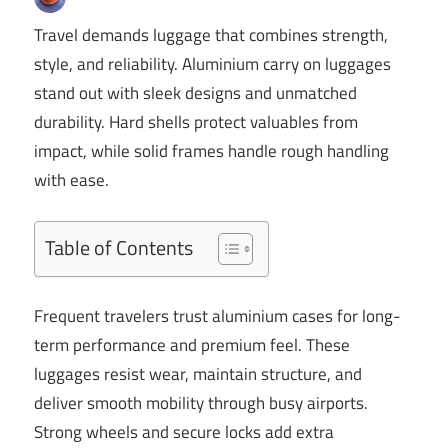
Travel demands luggage that combines strength,
style, and reliability. Aluminium carry on luggages
stand out with sleek designs and unmatched
durability. Hard shells protect valuables from
impact, while solid frames handle rough handling
with ease.
Table of Contents
Frequent travelers trust aluminium cases for long-
term performance and premium feel. These
luggages resist wear, maintain structure, and
deliver smooth mobility through busy airports.
Strong wheels and secure locks add extra