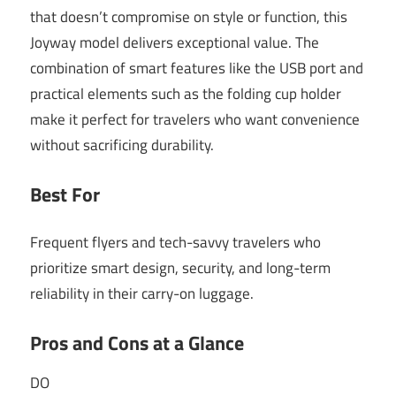
that doesn’t compromise on style or function, this
Joyway model delivers exceptional value. The
combination of smart features like the USB port and
practical elements such as the folding cup holder
make it perfect for travelers who want convenience
without sacrificing durability.
Best For
Frequent flyers and tech-savvy travelers who
prioritize smart design, security, and long-term
reliability in their carry-on luggage.
Pros and Cons at a Glance
DO