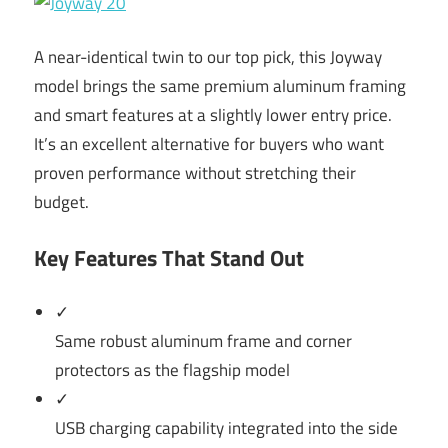
A near-identical twin to our top pick, this Joyway
model brings the same premium aluminum framing
and smart features at a slightly lower entry price.
It’s an excellent alternative for buyers who want
proven performance without stretching their
budget.
Key Features That Stand Out
✓
Same robust aluminum frame and corner
protectors as the flagship model
✓
USB charging capability integrated into the side