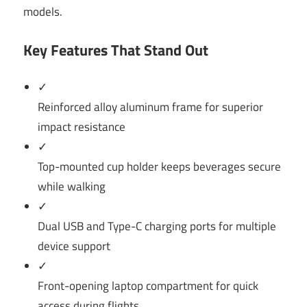
models.
Key Features That Stand Out
✓
Reinforced alloy aluminum frame for superior
impact resistance
✓
Top-mounted cup holder keeps beverages secure
while walking
✓
Dual USB and Type-C charging ports for multiple
device support
✓
Front-opening laptop compartment for quick
access during flights