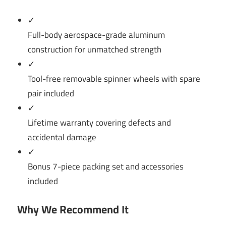
✓
Full-body aerospace-grade aluminum
construction for unmatched strength
✓
Tool-free removable spinner wheels with spare
pair included
✓
Lifetime warranty covering defects and
accidental damage
✓
Bonus 7-piece packing set and accessories
included
Why We Recommend It