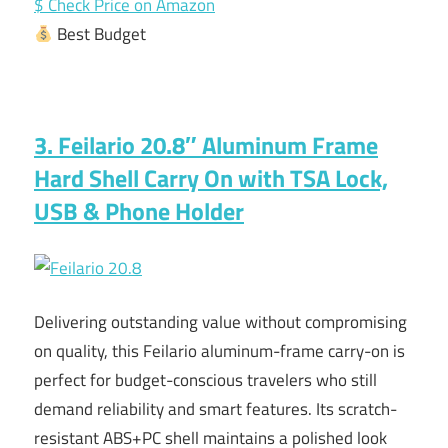
$ Check Price on Amazon
Best Budget
3. Feilario 20.8″ Aluminum Frame
Hard Shell Carry On with TSA Lock,
USB & Phone Holder
Delivering outstanding value without compromising
on quality, this Feilario aluminum-frame carry-on is
perfect for budget-conscious travelers who still
demand reliability and smart features. Its scratch-
resistant ABS+PC shell maintains a polished look