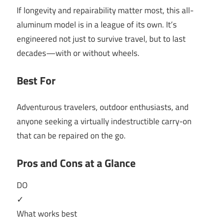
If longevity and repairability matter most, this all-
aluminum model is in a league of its own. It’s
engineered not just to survive travel, but to last
decades—with or without wheels.
Best For
Adventurous travelers, outdoor enthusiasts, and
anyone seeking a virtually indestructible carry-on
that can be repaired on the go.
Pros and Cons at a Glance
DO
✓
What works best