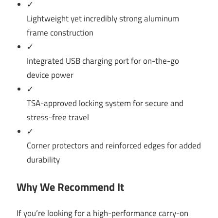
✓
Lightweight yet incredibly strong aluminum
frame construction
✓
Integrated USB charging port for on-the-go
device power
✓
TSA-approved locking system for secure and
stress-free travel
✓
Corner protectors and reinforced edges for added
durability
Why We Recommend It
If you’re looking for a high-performance carry-on