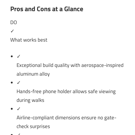
Pros and Cons at a Glance
DO
✓
What works best
✓
Exceptional build quality with aerospace-inspired
aluminum alloy
✓
Hands-free phone holder allows safe viewing
during walks
✓
Airline-compliant dimensions ensure no gate-
check surprises
✓