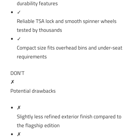
durability features
✓
Reliable TSA lock and smooth spinner wheels
tested by thousands
✓
Compact size fits overhead bins and under-seat
requirements
DON’T
✗
Potential drawbacks
✗
Slightly less refined exterior finish compared to
the flagship edition
✗