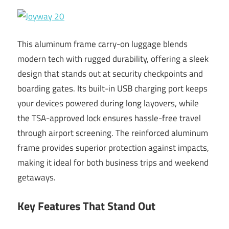
This aluminum frame carry-on luggage blends
modern tech with rugged durability, offering a sleek
design that stands out at security checkpoints and
boarding gates. Its built-in USB charging port keeps
your devices powered during long layovers, while
the TSA-approved lock ensures hassle-free travel
through airport screening. The reinforced aluminum
frame provides superior protection against impacts,
making it ideal for both business trips and weekend
getaways.
Key Features That Stand Out