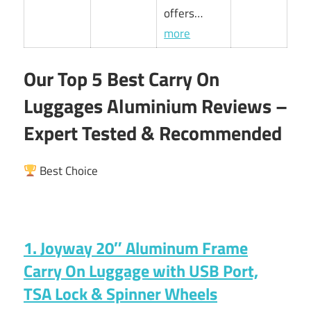
offers…
more
Our Top 5 Best Carry On
Luggages Aluminium Reviews –
Expert Tested & Recommended
Best Choice
1. Joyway 20″ Aluminum Frame
Carry On Luggage with USB Port,
TSA Lock & Spinner Wheels