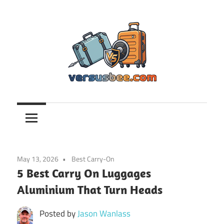
Skip
to
content
Versusbee.com
May 13, 2026
Best Carry-On
5 Best Carry On Luggages
Aluminium That Turn Heads
Posted by
Jason Wanlass