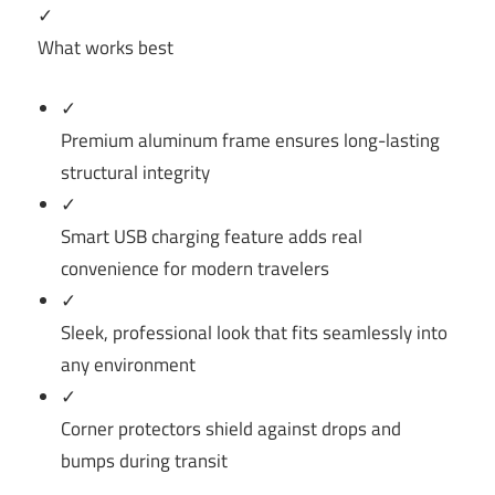
✓
What works best
✓
Premium aluminum frame ensures long-lasting
structural integrity
✓
Smart USB charging feature adds real
convenience for modern travelers
✓
Sleek, professional look that fits seamlessly into
any environment
✓
Corner protectors shield against drops and
bumps during transit