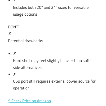
✓
Includes both 20″ and 24″ sizes for versatile
usage options
DON’T
✗
Potential drawbacks
✗
Hard shell may feel slightly heavier than soft-
side alternatives
✗
USB port still requires external power source for
operation
$ Check Price on Amazon