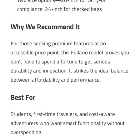
Two size options—20-inch for carry-on
compliance, 24-inch for checked bags
Why We Recommend It
For those seeking premium features at an
accessible price point, this Feilario model proves you
don’t have to spend a fortune to get serious
durability and innovation. It strikes the ideal balance
between affordability and performance.
Best For
Students, first-time travelers, and cost-aware
adventurers who want smart functionality without
overspending.