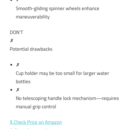
Smooth-gliding spinner wheels enhance
maneuverability
DON’T
✗
Potential drawbacks
✗
Cup holder may be too small for larger water
bottles
✗
No telescoping handle lock mechanism—requires
manual grip control
$ Check Price on Amazon