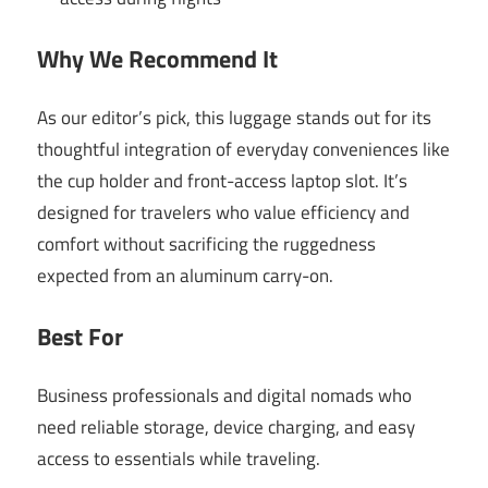
Why We Recommend It
As our editor’s pick, this luggage stands out for its
thoughtful integration of everyday conveniences like
the cup holder and front-access laptop slot. It’s
designed for travelers who value efficiency and
comfort without sacrificing the ruggedness
expected from an aluminum carry-on.
Best For
Business professionals and digital nomads who
need reliable storage, device charging, and easy
access to essentials while traveling.