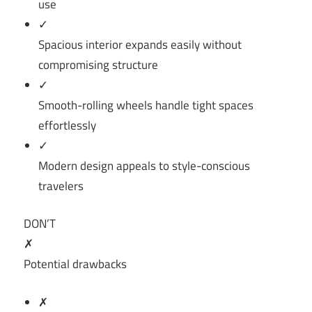
use
✓
Spacious interior expands easily without
compromising structure
✓
Smooth-rolling wheels handle tight spaces
effortlessly
✓
Modern design appeals to style-conscious
travelers
DON’T
✗
Potential drawbacks
✗