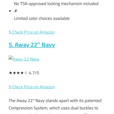
No TSA-approved locking mechanism included
✗
Limited color choices available
$ Check Price on Amazon
5. Away 22″ Navy
★★★★☆ 4.7/5
$ Check Price on Amazon
The Away 22″ Navy stands apart with its patented
Compression System, which uses dual buckles to