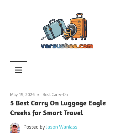
Skip
to
content
Versusbee.com
May 15, 2026
Best Carry-On
5 Best Carry On Luggage Eagle
Creeks for Smart Travel
Posted by
Jason Wanlass