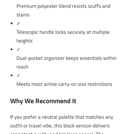
Premium polyester blend resists scuffs and
stains
✓
Telescopic handle locks securely at multiple
heights
✓
Dual-pocket organizer keeps essentials within
reach
✓
Meets most airline carry-on size restrictions
Why We Recommend It
If you prefer a neutral palette that matches any
outfit or travel vibe, this black version delivers