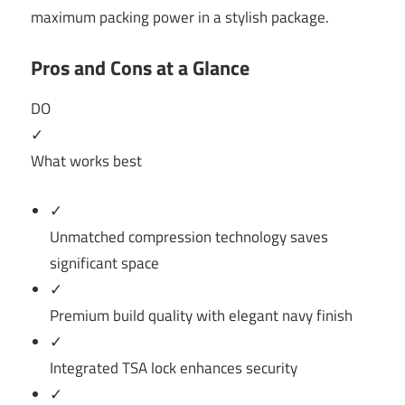
maximum packing power in a stylish package.
Pros and Cons at a Glance
DO
✓
What works best
✓
Unmatched compression technology saves
significant space
✓
Premium build quality with elegant navy finish
✓
Integrated TSA lock enhances security
✓