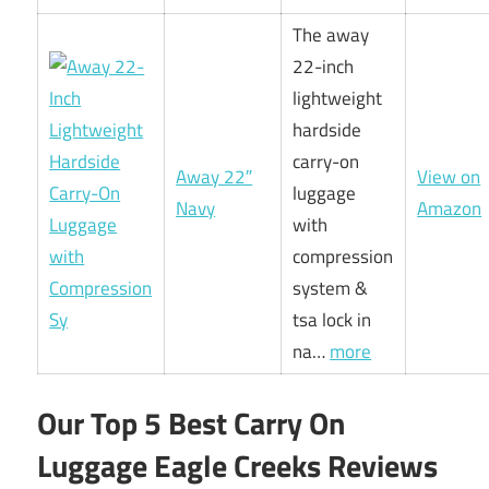
The away
22-inch
lightweight
hardside
carry-on
Away 22″
View on
luggage
Navy
Amazon
with
compression
system &
tsa lock in
na…
more
Our Top 5 Best Carry On
Luggage Eagle Creeks Reviews