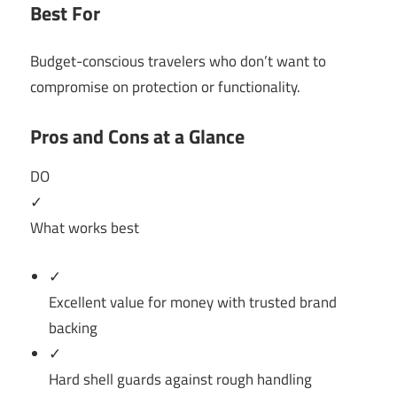
Best For
Budget-conscious travelers who don’t want to
compromise on protection or functionality.
Pros and Cons at a Glance
DO
✓
What works best
✓
Excellent value for money with trusted brand
backing
✓
Hard shell guards against rough handling