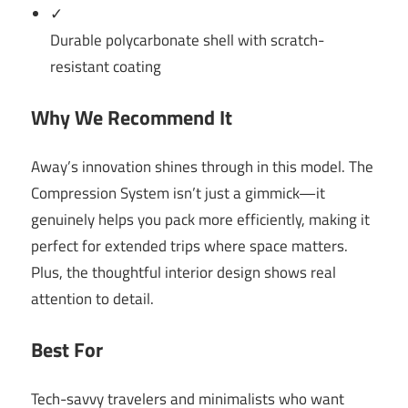
✓
Durable polycarbonate shell with scratch-
resistant coating
Why We Recommend It
Away’s innovation shines through in this model. The
Compression System isn’t just a gimmick—it
genuinely helps you pack more efficiently, making it
perfect for extended trips where space matters.
Plus, the thoughtful interior design shows real
attention to detail.
Best For
Tech-savvy travelers and minimalists who want