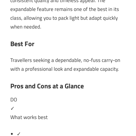
consistent quality and timeless appeal. The
expandable feature remains one of the best in its
class, allowing you to pack light but adapt quickly
when needed.
Best For
Travellers seeking a dependable, no-fuss carry-on
with a professional look and expandable capacity.
Pros and Cons at a Glance
DO
✓
What works best
✓