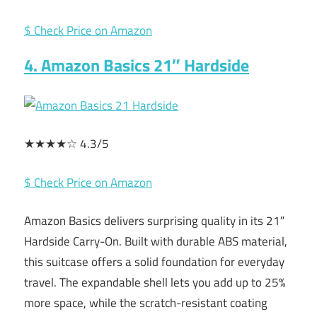
$ Check Price on Amazon
4. Amazon Basics 21″ Hardside
★★★★☆ 4.3/5
$ Check Price on Amazon
Amazon Basics delivers surprising quality in its 21″
Hardside Carry-On. Built with durable ABS material,
this suitcase offers a solid foundation for everyday
travel. The expandable shell lets you add up to 25%
more space, while the scratch-resistant coating