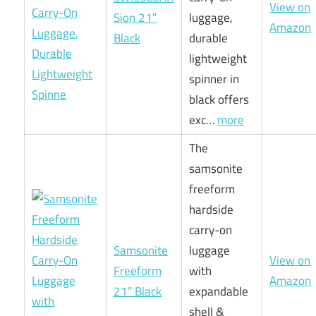
View on
Sion 21″
luggage,
Amazon
Black
durable
lightweight
spinner in
black offers
exc…
more
The
samsonite
freeform
hardside
carry-on
Samsonite
luggage
View on
Freeform
with
Amazon
21″ Black
expandable
shell &