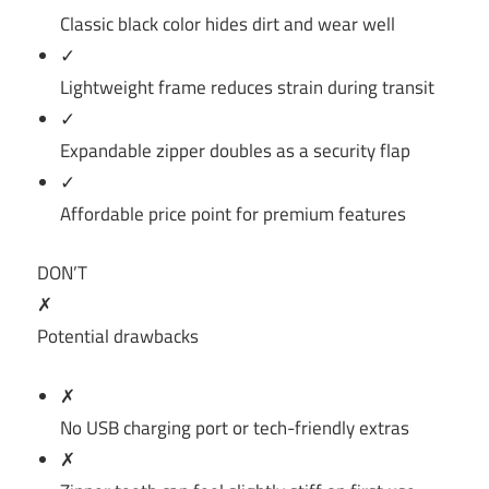
Classic black color hides dirt and wear well
✓
Lightweight frame reduces strain during transit
✓
Expandable zipper doubles as a security flap
✓
Affordable price point for premium features
DON’T
✗
Potential drawbacks
✗
No USB charging port or tech-friendly extras
✗