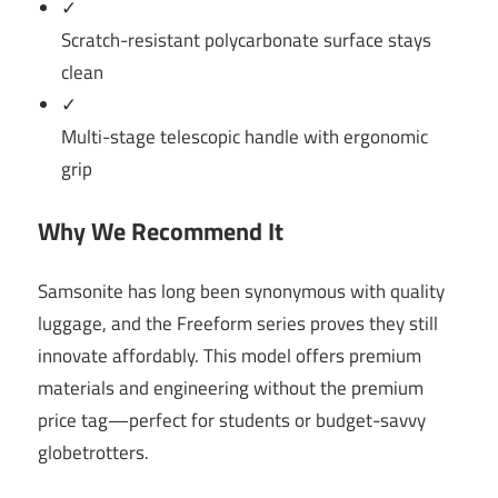
✓
Scratch-resistant polycarbonate surface stays
clean
✓
Multi-stage telescopic handle with ergonomic
grip
Why We Recommend It
Samsonite has long been synonymous with quality
luggage, and the Freeform series proves they still
innovate affordably. This model offers premium
materials and engineering without the premium
price tag—perfect for students or budget-savvy
globetrotters.