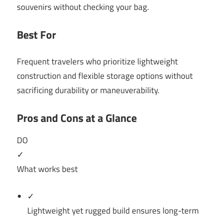
souvenirs without checking your bag.
Best For
Frequent travelers who prioritize lightweight
construction and flexible storage options without
sacrificing durability or maneuverability.
Pros and Cons at a Glance
DO
✓
What works best
✓
Lightweight yet rugged build ensures long-term