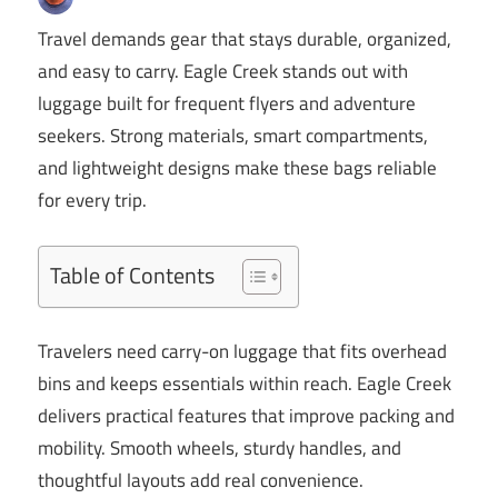
Travel demands gear that stays durable, organized,
and easy to carry. Eagle Creek stands out with
luggage built for frequent flyers and adventure
seekers. Strong materials, smart compartments,
and lightweight designs make these bags reliable
for every trip.
Table of Contents
Travelers need carry-on luggage that fits overhead
bins and keeps essentials within reach. Eagle Creek
delivers practical features that improve packing and
mobility. Smooth wheels, sturdy handles, and
thoughtful layouts add real convenience.