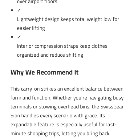
over airport floors
✓
Lightweight design keeps total weight low for
easier lifting
✓
Interior compression straps keep clothes
organized and reduce shifting
Why We Recommend It
This carry-on strikes an excellent balance between
form and function. Whether you’re navigating busy
terminals or stowing overhead bins, the SwissGear
Sion handles every scenario with grace. Its
expandable feature is especially useful for last-
minute shopping trips, letting you bring back