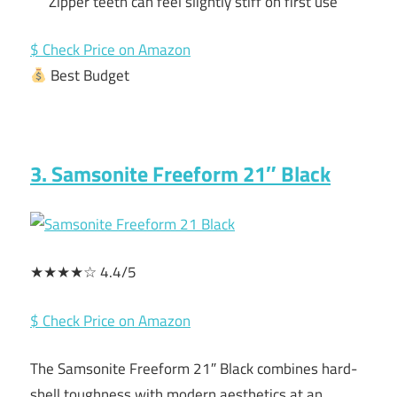
Zipper teeth can feel slightly stiff on first use
$ Check Price on Amazon
Best Budget
3. Samsonite Freeform 21″ Black
★★★★☆ 4.4/5
$ Check Price on Amazon
The Samsonite Freeform 21″ Black combines hard-
shell toughness with modern aesthetics at an