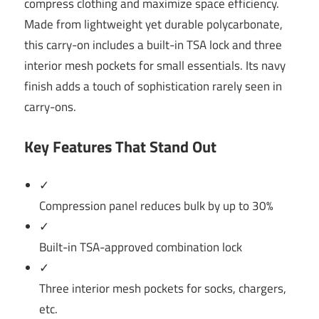
compress clothing and maximize space efficiency.
Made from lightweight yet durable polycarbonate,
this carry-on includes a built-in TSA lock and three
interior mesh pockets for small essentials. Its navy
finish adds a touch of sophistication rarely seen in
carry-ons.
Key Features That Stand Out
✓
Compression panel reduces bulk by up to 30%
✓
Built-in TSA-approved combination lock
✓
Three interior mesh pockets for socks, chargers,
etc.