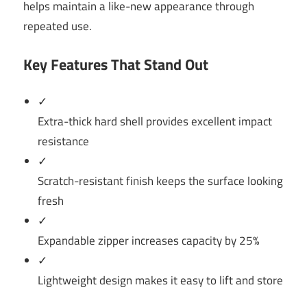
helps maintain a like-new appearance through
repeated use.
Key Features That Stand Out
✓
Extra-thick hard shell provides excellent impact
resistance
✓
Scratch-resistant finish keeps the surface looking
fresh
✓
Expandable zipper increases capacity by 25%
✓
Lightweight design makes it easy to lift and store