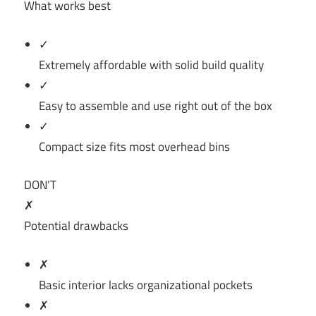
What works best
✓
Extremely affordable with solid build quality
✓
Easy to assemble and use right out of the box
✓
Compact size fits most overhead bins
DON’T
✗
Potential drawbacks
✗
Basic interior lacks organizational pockets
✗