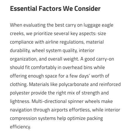
Essential Factors We Consider
When evaluating the best carry on luggage eagle
creeks, we prioritize several key aspects: size
compliance with airline regulations, material
durability, wheel system quality, interior
organization, and overall weight. A good carry-on
should fit comfortably in overhead bins while
offering enough space for a few days’ worth of
clothing. Materials like polycarbonate and reinforced
polyester provide the right mix of strength and
lightness. Multi-directional spinner wheels make
navigation through airports effortless, while interior
compression systems help optimize packing
efficiency.