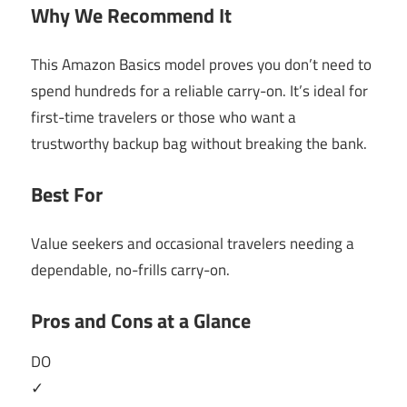
Why We Recommend It
This Amazon Basics model proves you don’t need to
spend hundreds for a reliable carry-on. It’s ideal for
first-time travelers or those who want a
trustworthy backup bag without breaking the bank.
Best For
Value seekers and occasional travelers needing a
dependable, no-frills carry-on.
Pros and Cons at a Glance
DO
✓