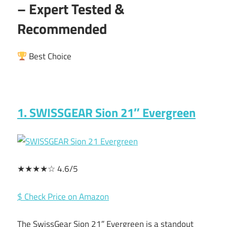
– Expert Tested &
Recommended
Best Choice
1. SWISSGEAR Sion 21″ Evergreen
★★★★☆ 4.6/5
$ Check Price on Amazon
The SwissGear Sion 21″ Evergreen is a standout