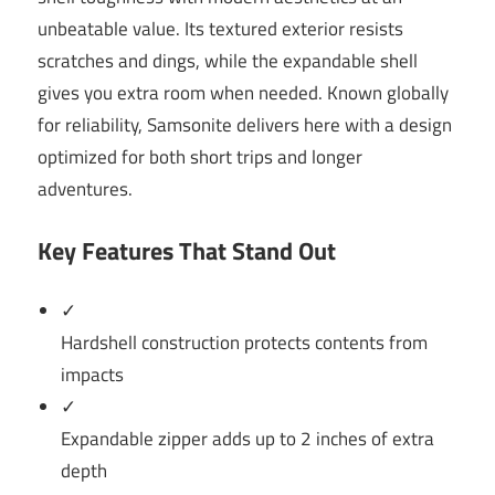
unbeatable value. Its textured exterior resists
scratches and dings, while the expandable shell
gives you extra room when needed. Known globally
for reliability, Samsonite delivers here with a design
optimized for both short trips and longer
adventures.
Key Features That Stand Out
✓
Hardshell construction protects contents from
impacts
✓
Expandable zipper adds up to 2 inches of extra
depth