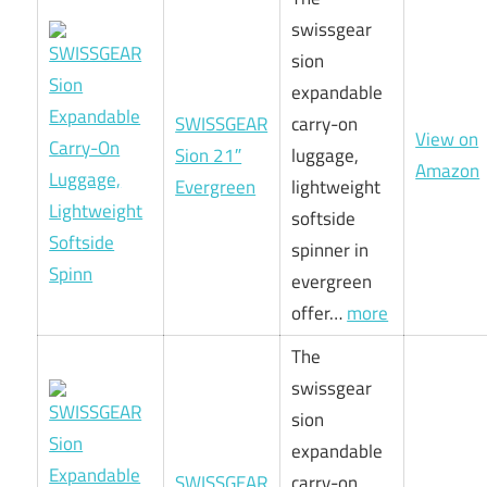
swissgear
sion
expandable
SWISSGEAR
carry-on
View on
Sion 21″
luggage,
Amazon
Evergreen
lightweight
softside
spinner in
evergreen
offer…
more
The
swissgear
sion
expandable
SWISSGEAR
carry-on