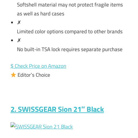
Softshell material may not protect fragile items
as well as hard cases
✗
Limited color options compared to other brands
✗
No built-in TSA lock requires separate purchase
$ Check Price on Amazon
Editor’s Choice
2. SWISSGEAR Sion 21″ Black