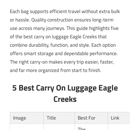
Each bag supports efficient travel without extra bulk
or hassle. Quality construction ensures long-term
use across many journeys. This guide highlights five
of the best carry on luggage Eagle Creeks that
combine durability, function, and style. Each option
offers smart storage and dependable performance.
The right carry-on makes every trip easier, faster,
and far more organized from start to finish.
5 Best Carry On Luggage Eagle
Creeks
Image
Title
Best For
Link
The