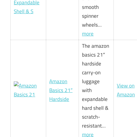
smooth
spinner
wheels…
more
The amazon
basics 21″
hardside
carry-on
Amazon
luggage
View on
Basics 21″
with
Amazon
Hardside
expandable
hard shell &
scratch-
resistant…
more