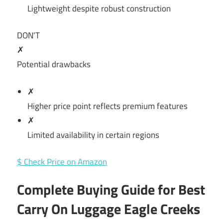
Lightweight despite robust construction
DON’T
✗
Potential drawbacks
✗
Higher price point reflects premium features
✗
Limited availability in certain regions
$ Check Price on Amazon
Complete Buying Guide for Best
Carry On Luggage Eagle Creeks