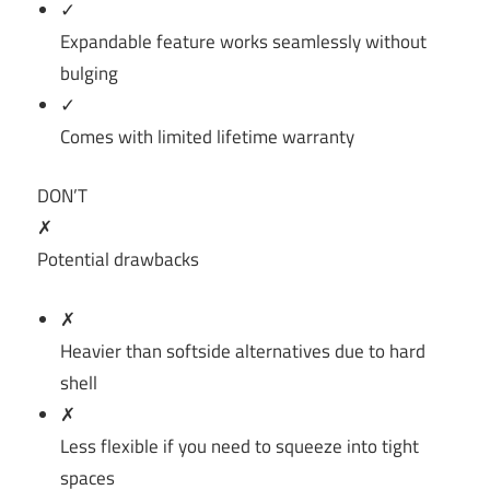
✓
Expandable feature works seamlessly without
bulging
✓
Comes with limited lifetime warranty
DON’T
✗
Potential drawbacks
✗
Heavier than softside alternatives due to hard
shell
✗
Less flexible if you need to squeeze into tight
spaces