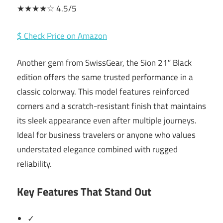
★★★★☆ 4.5/5
$ Check Price on Amazon
Another gem from SwissGear, the Sion 21″ Black
edition offers the same trusted performance in a
classic colorway. This model features reinforced
corners and a scratch-resistant finish that maintains
its sleek appearance even after multiple journeys.
Ideal for business travelers or anyone who values
understated elegance combined with rugged
reliability.
Key Features That Stand Out
✓