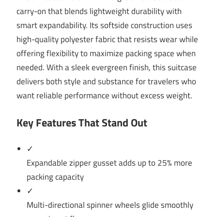
carry-on that blends lightweight durability with
smart expandability. Its softside construction uses
high-quality polyester fabric that resists wear while
offering flexibility to maximize packing space when
needed. With a sleek evergreen finish, this suitcase
delivers both style and substance for travelers who
want reliable performance without excess weight.
Key Features That Stand Out
✓
Expandable zipper gusset adds up to 25% more
packing capacity
✓
Multi-directional spinner wheels glide smoothly