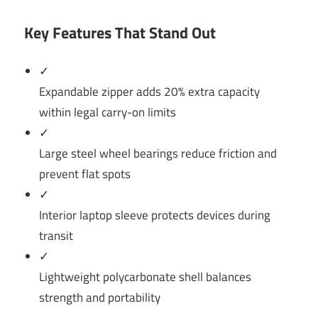
Key Features That Stand Out
✓
Expandable zipper adds 20% extra capacity
within legal carry-on limits
✓
Large steel wheel bearings reduce friction and
prevent flat spots
✓
Interior laptop sleeve protects devices during
transit
✓
Lightweight polycarbonate shell balances
strength and portability