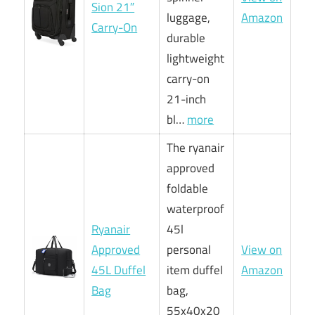
Sion 21″
luggage,
Amazon
Carry-On
durable
lightweight
carry-on
21-inch
bl…
more
The ryanair
approved
foldable
waterproof
Ryanair
45l
Approved
personal
View on
45L Duffel
item duffel
Amazon
Bag
bag,
55x40x20