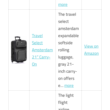
more
The travel
select
amsterdam
Travel
expandable
Select
softside
View on
Amsterdam
rolling
Amazon
21″ Carry-
luggage,
On
gray 21-
inch carry-
on offers
e…
more
The light
flight
airline