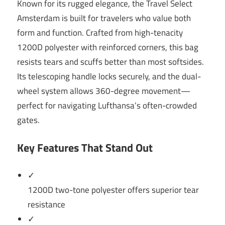
Known for its rugged elegance, the Travel Select
Amsterdam is built for travelers who value both
form and function. Crafted from high-tenacity
1200D polyester with reinforced corners, this bag
resists tears and scuffs better than most softsides.
Its telescoping handle locks securely, and the dual-
wheel system allows 360-degree movement—
perfect for navigating Lufthansa’s often-crowded
gates.
Key Features That Stand Out
✓
1200D two-tone polyester offers superior tear
resistance
✓