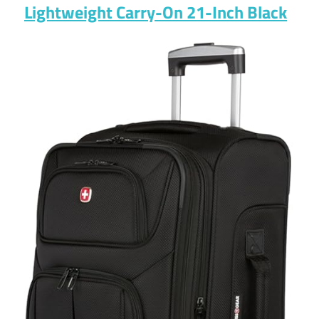
Lightweight Carry-On 21-Inch Black