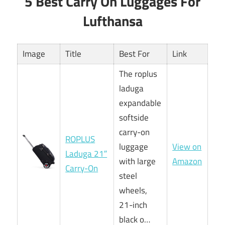
5 Best Carry On Luggages For
Lufthansa
Image
Title
Best For
Link
The roplus
laduga
expandable
softside
carry-on
ROPLUS
luggage
View on
Laduga 21″
with large
Amazon
Carry-On
steel
wheels,
21-inch
black o…