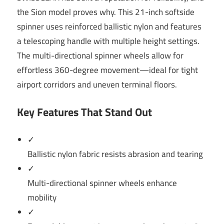
the Sion model proves why. This 21-inch softside
spinner uses reinforced ballistic nylon and features
a telescoping handle with multiple height settings.
The multi-directional spinner wheels allow for
effortless 360-degree movement—ideal for tight
airport corridors and uneven terminal floors.
Key Features That Stand Out
✓
Ballistic nylon fabric resists abrasion and tearing
✓
Multi-directional spinner wheels enhance
mobility
✓