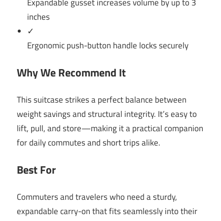
Expandable gusset increases volume by up to 3
inches
✓
Ergonomic push-button handle locks securely
Why We Recommend It
This suitcase strikes a perfect balance between
weight savings and structural integrity. It’s easy to
lift, pull, and store—making it a practical companion
for daily commutes and short trips alike.
Best For
Commuters and travelers who need a sturdy,
expandable carry-on that fits seamlessly into their