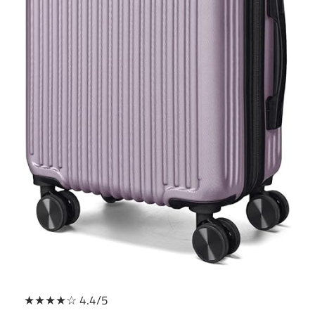
★★★★☆ 4.4/5