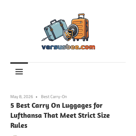
Skip
to
content
Versusbee.com
May 8, 2026
Best Carry-On
5 Best Carry On Luggages for
Lufthansa That Meet Strict Size
Rules