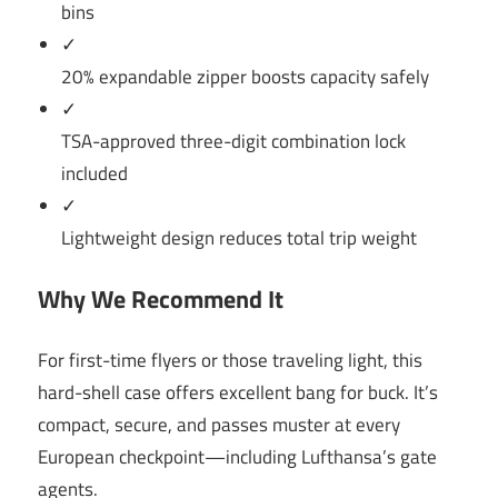
bins
✓
20% expandable zipper boosts capacity safely
✓
TSA-approved three-digit combination lock
included
✓
Lightweight design reduces total trip weight
Why We Recommend It
For first-time flyers or those traveling light, this
hard-shell case offers excellent bang for buck. It’s
compact, secure, and passes muster at every
European checkpoint—including Lufthansa’s gate
agents.