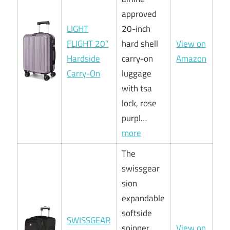
approved
LIGHT
20-inch
FLIGHT 20″
hard shell
View on
Hardside
carry-on
Amazon
Carry-On
luggage
with tsa
lock, rose
purpl…
more
The
swissgear
sion
expandable
softside
SWISSGEAR
spinner
View on