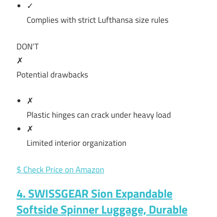
✓
Complies with strict Lufthansa size rules
DON’T
✗
Potential drawbacks
✗
Plastic hinges can crack under heavy load
✗
Limited interior organization
$ Check Price on Amazon
4. SWISSGEAR Sion Expandable
Softside Spinner Luggage, Durable