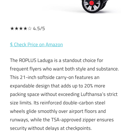
★★★★☆ 4.5/5
$ Check Price on Amazon
The ROPLUS Laduga is a standout choice for
frequent flyers who want both style and substance.
This 21-inch softside carry-on features an
expandable design that adds up to 20% more
packing space without exceeding Lufthansa’s strict
size limits. Its reinforced double-carbon steel
wheels glide smoothly over airport floors and
runways, while the TSA-approved zipper ensures
security without delays at checkpoints.