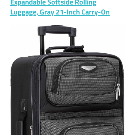
Expandable Softside Rolling
Luggage, Gray 21-Inch Carry-On