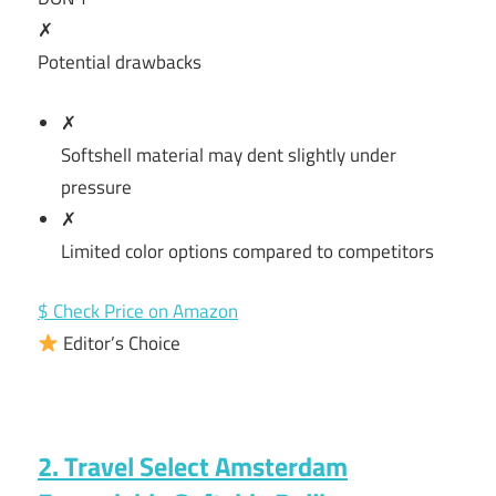
✗
Potential drawbacks
✗
Softshell material may dent slightly under
pressure
✗
Limited color options compared to competitors
$ Check Price on Amazon
Editor’s Choice
2. Travel Select Amsterdam