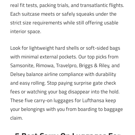
real fit tests, packing trials, and transatlantic flights.
Each suitcase meets or safely squeaks under the
strict size requirements while still offering usable
interior space.
Look for lightweight hard shells or soft-sided bags
with minimal external pockets. Our top picks from
Samsonite, Rimowa, Travelpro, Briggs & Riley, and
Delsey balance airline compliance with durability
and easy rolling. Stop paying surprise gate check
fees or watching your bag disappear into the hold.
These five carry-on luggages for Lufthansa keep
your belongings with you from boarding to baggage
claim.