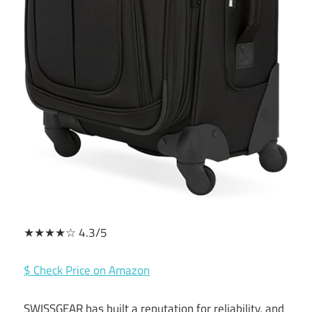
★★★★☆ 4.3/5
$ Check Price on Amazon
SWISSGEAR has built a reputation for reliability, and