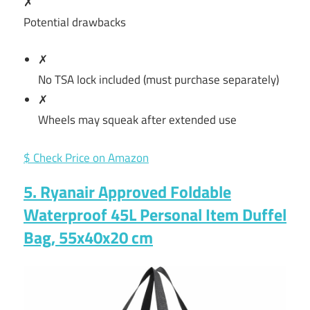
✗
Potential drawbacks
✗
No TSA lock included (must purchase separately)
✗
Wheels may squeak after extended use
$ Check Price on Amazon
5. Ryanair Approved Foldable
Waterproof 45L Personal Item Duffel
Bag, 55x40x20 cm