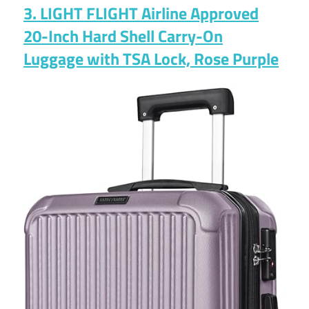
3. LIGHT FLIGHT Airline Approved
20-Inch Hard Shell Carry-On
Luggage with TSA Lock, Rose Purple