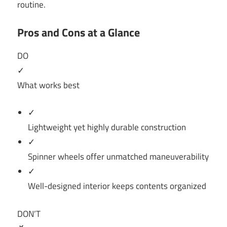
routine.
Pros and Cons at a Glance
DO
✓
What works best
✓
Lightweight yet highly durable construction
✓
Spinner wheels offer unmatched maneuverability
✓
Well-designed interior keeps contents organized
DON’T