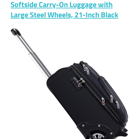
Softside Carry-On Luggage with
Large Steel Wheels, 21-Inch Black