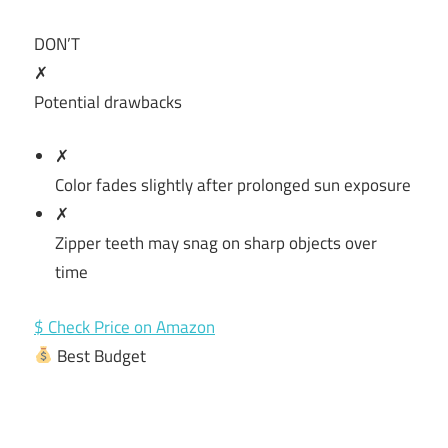
DON’T
✗
Potential drawbacks
✗
Color fades slightly after prolonged sun exposure
✗
Zipper teeth may snag on sharp objects over
time
$ Check Price on Amazon
Best Budget