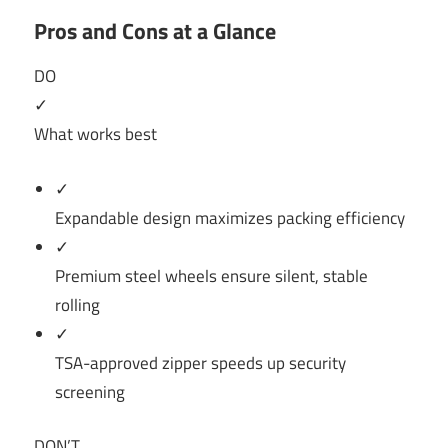
Pros and Cons at a Glance
DO
✓
What works best
✓
Expandable design maximizes packing efficiency
✓
Premium steel wheels ensure silent, stable
rolling
✓
TSA-approved zipper speeds up security
screening
DON’T