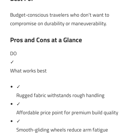
Budget-conscious travelers who don’t want to
compromise on durability or maneuverability.
Pros and Cons at a Glance
DO
✓
What works best
✓
Rugged fabric withstands rough handling
✓
Affordable price point for premium build quality
✓
Smooth-gliding wheels reduce arm fatigue