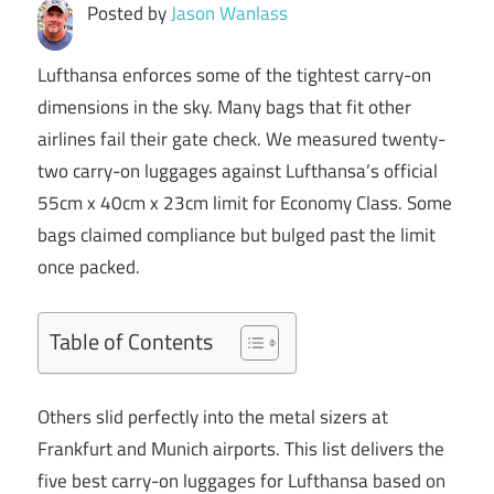
Posted by
Jason Wanlass
Lufthansa enforces some of the tightest carry-on
dimensions in the sky. Many bags that fit other
airlines fail their gate check. We measured twenty-
two carry-on luggages against Lufthansa’s official
55cm x 40cm x 23cm limit for Economy Class. Some
bags claimed compliance but bulged past the limit
once packed.
Table of Contents
Others slid perfectly into the metal sizers at
Frankfurt and Munich airports. This list delivers the
five best carry-on luggages for Lufthansa based on