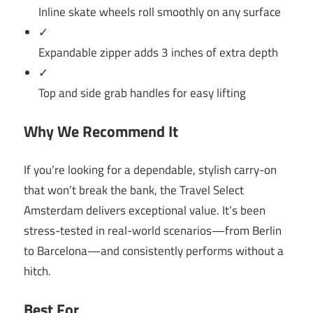
Inline skate wheels roll smoothly on any surface
✓
Expandable zipper adds 3 inches of extra depth
✓
Top and side grab handles for easy lifting
Why We Recommend It
If you’re looking for a dependable, stylish carry-on
that won’t break the bank, the Travel Select
Amsterdam delivers exceptional value. It’s been
stress-tested in real-world scenarios—from Berlin
to Barcelona—and consistently performs without a
hitch.
Best For