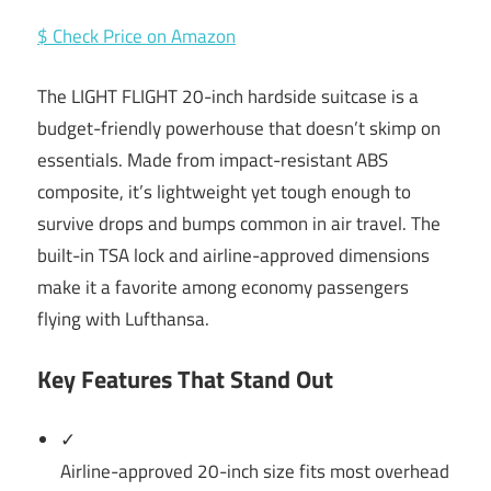
$ Check Price on Amazon
The LIGHT FLIGHT 20-inch hardside suitcase is a
budget-friendly powerhouse that doesn’t skimp on
essentials. Made from impact-resistant ABS
composite, it’s lightweight yet tough enough to
survive drops and bumps common in air travel. The
built-in TSA lock and airline-approved dimensions
make it a favorite among economy passengers
flying with Lufthansa.
Key Features That Stand Out
✓
Airline-approved 20-inch size fits most overhead