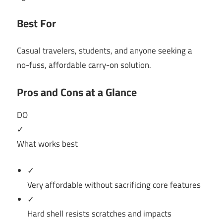
Best For
Casual travelers, students, and anyone seeking a
no-fuss, affordable carry-on solution.
Pros and Cons at a Glance
DO
✓
What works best
✓
Very affordable without sacrificing core features
✓
Hard shell resists scratches and impacts