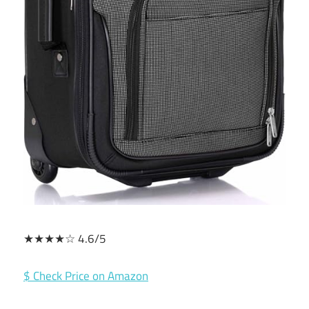
★★★★☆ 4.6/5
$ Check Price on Amazon