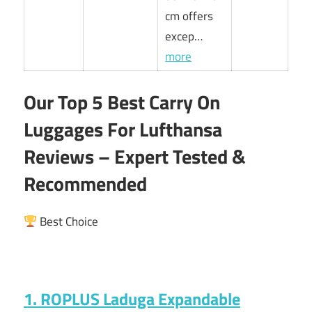
cm offers
excep…
more
Our Top 5 Best Carry On
Luggages For Lufthansa
Reviews – Expert Tested &
Recommended
Best Choice
1. ROPLUS Laduga Expandable