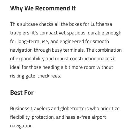
Why We Recommend It
This suitcase checks all the boxes for Lufthansa
travelers: it’s compact yet spacious, durable enough
for long-term use, and engineered for smooth
navigation through busy terminals. The combination
of expandability and robust construction makes it
ideal for those needing a bit more room without
risking gate-check fees.
Best For
Business travelers and globetrotters who prioritize
flexibility, protection, and hassle-free airport
navigation.