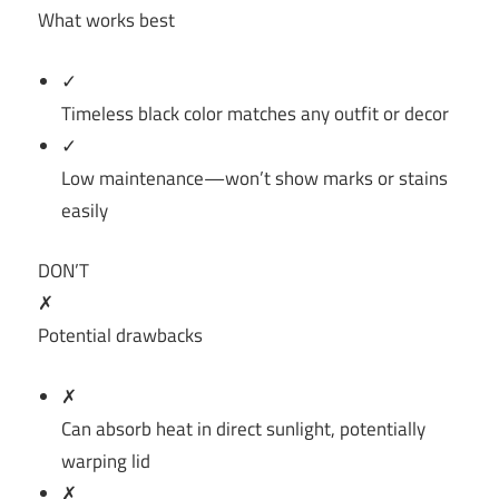
What works best
✓
Timeless black color matches any outfit or decor
✓
Low maintenance—won’t show marks or stains
easily
DON’T
✗
Potential drawbacks
✗
Can absorb heat in direct sunlight, potentially
warping lid
✗