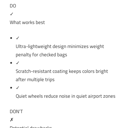
DO
✓
What works best
✓
Ultra-lightweight design minimizes weight
penalty for checked bags
✓
Scratch-resistant coating keeps colors bright
after multiple trips
✓
Quiet wheels reduce noise in quiet airport zones
DON’T
✗