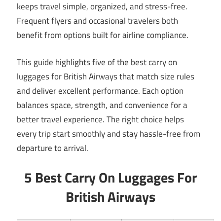
keeps travel simple, organized, and stress-free.
Frequent flyers and occasional travelers both
benefit from options built for airline compliance.
This guide highlights five of the best carry on
luggages for British Airways that match size rules
and deliver excellent performance. Each option
balances space, strength, and convenience for a
better travel experience. The right choice helps
every trip start smoothly and stay hassle-free from
departure to arrival.
5 Best Carry On Luggages For
British Airways