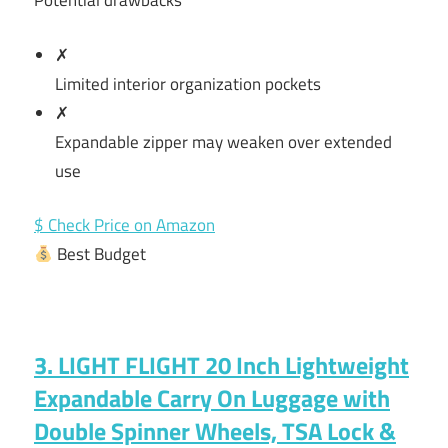
Potential drawbacks
✗
Limited interior organization pockets
✗
Expandable zipper may weaken over extended
use
$ Check Price on Amazon
Best Budget
3. LIGHT FLIGHT 20 Inch Lightweight
Expandable Carry On Luggage with
Double Spinner Wheels, TSA Lock &