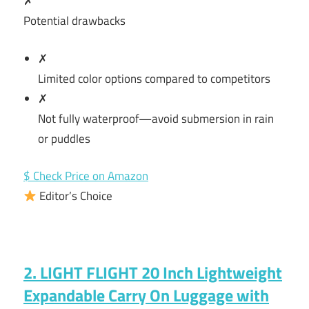
✗
Potential drawbacks
✗
Limited color options compared to competitors
✗
Not fully waterproof—avoid submersion in rain
or puddles
$ Check Price on Amazon
Editor’s Choice
2. LIGHT FLIGHT 20 Inch Lightweight
Expandable Carry On Luggage with