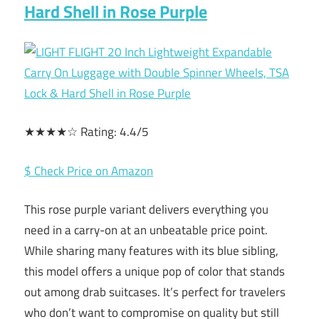
Hard Shell in Rose Purple
★★★★☆ Rating: 4.4/5
$ Check Price on Amazon
This rose purple variant delivers everything you
need in a carry-on at an unbeatable price point.
While sharing many features with its blue sibling,
this model offers a unique pop of color that stands
out among drab suitcases. It’s perfect for travelers
who don’t want to compromise on quality but still