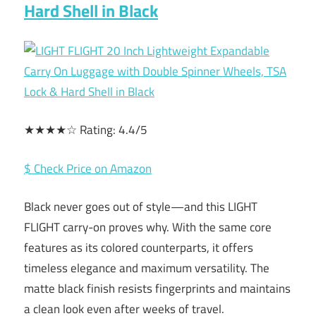
Hard Shell in Black
★★★★☆ Rating: 4.4/5
$ Check Price on Amazon
Black never goes out of style—and this LIGHT
FLIGHT carry-on proves why. With the same core
features as its colored counterparts, it offers
timeless elegance and maximum versatility. The
matte black finish resists fingerprints and maintains
a clean look even after weeks of travel.