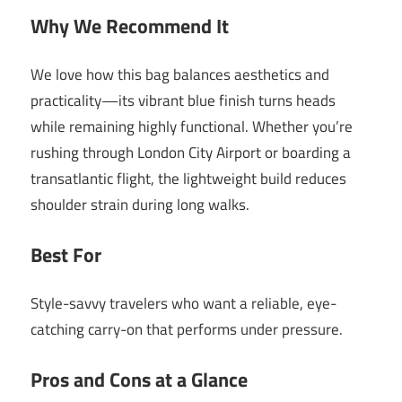
Why We Recommend It
We love how this bag balances aesthetics and
practicality—its vibrant blue finish turns heads
while remaining highly functional. Whether you’re
rushing through London City Airport or boarding a
transatlantic flight, the lightweight build reduces
shoulder strain during long walks.
Best For
Style-savvy travelers who want a reliable, eye-
catching carry-on that performs under pressure.
Pros and Cons at a Glance