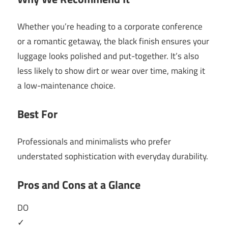
Whether you’re heading to a corporate conference
or a romantic getaway, the black finish ensures your
luggage looks polished and put-together. It’s also
less likely to show dirt or wear over time, making it
a low-maintenance choice.
Best For
Professionals and minimalists who prefer
understated sophistication with everyday durability.
Pros and Cons at a Glance
DO
✓