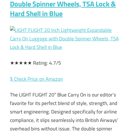
Double Spinner Wheels, TSA Lock &
Hard Shell in Blue
★★★★★ Rating: 4.7/5
$ Check Price on Amazon
The LIGHT FLIGHT 20″ Blue Carry On is our editor’s
favorite for its perfect blend of style, strength, and
smart engineering. Designed specifically for airline
compliance, it slips seamlessly into British Airways’
overhead bins without issue. The double spinner