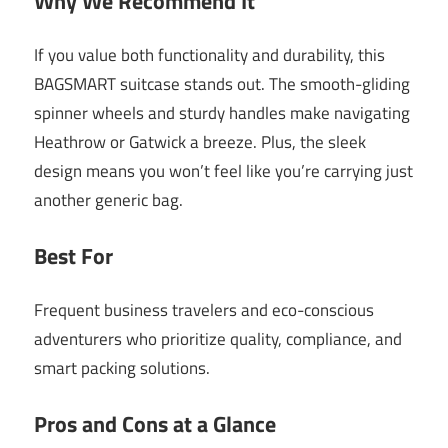
Why We Recommend It
If you value both functionality and durability, this
BAGSMART suitcase stands out. The smooth-gliding
spinner wheels and sturdy handles make navigating
Heathrow or Gatwick a breeze. Plus, the sleek
design means you won’t feel like you’re carrying just
another generic bag.
Best For
Frequent business travelers and eco-conscious
adventurers who prioritize quality, compliance, and
smart packing solutions.
Pros and Cons at a Glance