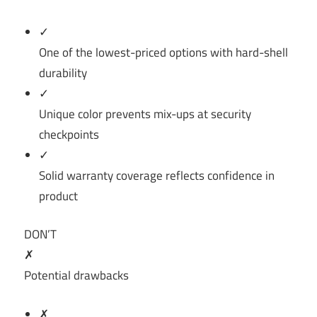
✓
One of the lowest-priced options with hard-shell
durability
✓
Unique color prevents mix-ups at security
checkpoints
✓
Solid warranty coverage reflects confidence in
product
DON’T
✗
Potential drawbacks
✗