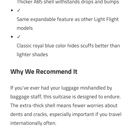
Thicker ABS shell withstands drops and bumps
✓
Same expandable feature as other Light Flight
models
✓
Classic royal blue color hides scuffs better than
lighter shades
Why We Recommend It
If you’ve ever had your luggage mishandled by
baggage staff, this suitcase is designed to endure.
The extra-thick shell means fewer worries about
dents and cracks, especially important if you travel
internationally often.