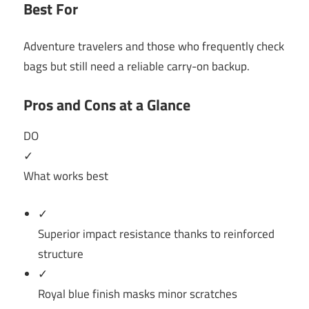
Best For
Adventure travelers and those who frequently check
bags but still need a reliable carry-on backup.
Pros and Cons at a Glance
DO
✓
What works best
✓
Superior impact resistance thanks to reinforced
structure
✓
Royal blue finish masks minor scratches