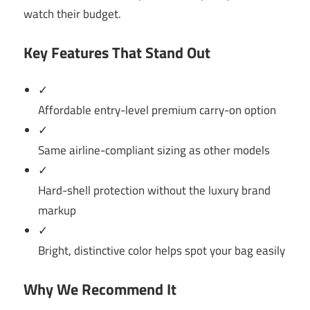
watch their budget.
Key Features That Stand Out
✓
Affordable entry-level premium carry-on option
✓
Same airline-compliant sizing as other models
✓
Hard-shell protection without the luxury brand
markup
✓
Bright, distinctive color helps spot your bag easily
Why We Recommend It