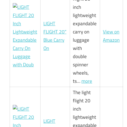
inch
lightweight
LIGHT
expandable
FLIGHT 20″
carry on
View on
Blue Carry
luggage
Amazon
On
with
double
spinner
wheels,
ts…
more
The light
flight 20
inch
lightweight
LIGHT
expandable