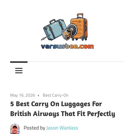
Skip
to
content
Versusbee.com
May 16, 2026
Best Carry-On
5 Best Carry On Luggages For
British Airways That Fit Perfectly
Posted by
Jason Wanlass