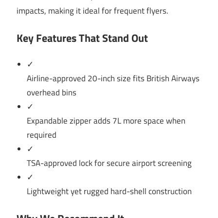
impacts, making it ideal for frequent flyers.
Key Features That Stand Out
✓
Airline-approved 20-inch size fits British Airways
overhead bins
✓
Expandable zipper adds 7L more space when
required
✓
TSA-approved lock for secure airport screening
✓
Lightweight yet rugged hard-shell construction