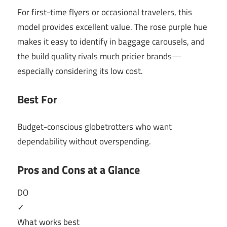
For first-time flyers or occasional travelers, this
model provides excellent value. The rose purple hue
makes it easy to identify in baggage carousels, and
the build quality rivals much pricier brands—
especially considering its low cost.
Best For
Budget-conscious globetrotters who want
dependability without overspending.
Pros and Cons at a Glance
DO
✓
What works best