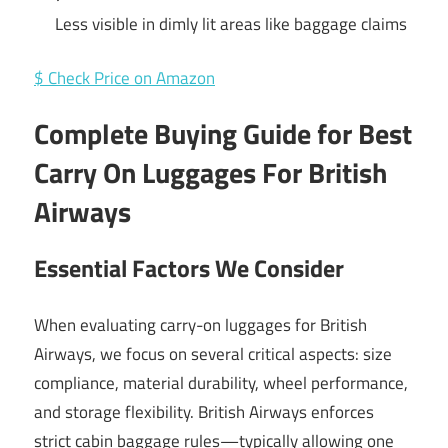
Less visible in dimly lit areas like baggage claims
$ Check Price on Amazon
Complete Buying Guide for Best
Carry On Luggages For British
Airways
Essential Factors We Consider
When evaluating carry-on luggages for British
Airways, we focus on several critical aspects: size
compliance, material durability, wheel performance,
and storage flexibility. British Airways enforces
strict cabin baggage rules—typically allowing one