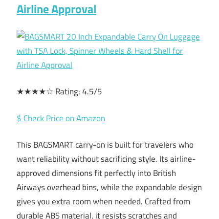
Airline Approval
★★★★☆ Rating: 4.5/5
$ Check Price on Amazon
This BAGSMART carry-on is built for travelers who
want reliability without sacrificing style. Its airline-
approved dimensions fit perfectly into British
Airways overhead bins, while the expandable design
gives you extra room when needed. Crafted from
durable ABS material, it resists scratches and