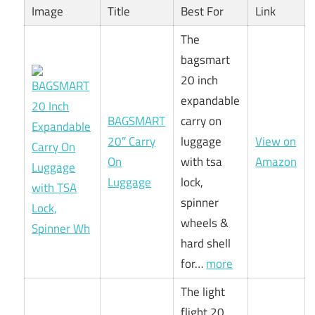
Image
Title
Best For
Link
The
bagsmart
20 inch
expandable
BAGSMART
carry on
20″ Carry
luggage
View on
On
with tsa
Amazon
Luggage
lock,
spinner
wheels &
hard shell
for…
more
The light
flight 20