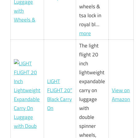
wheels &
tsa lock in
royal bl…
more
The light
flight 20
inch
lightweight
LIGHT
expandable
FLIGHT 20″
carry on
View on
Black Carry
luggage
Amazon
On
with
double
spinner
wheels,