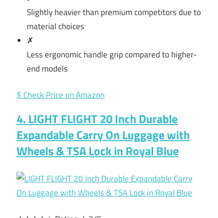
Slightly heavier than premium competitors due to
material choices
✗
Less ergonomic handle grip compared to higher-
end models
$ Check Price on Amazon
4. LIGHT FLIGHT 20 Inch Durable
Expandable Carry On Luggage with
Wheels & TSA Lock in Royal Blue