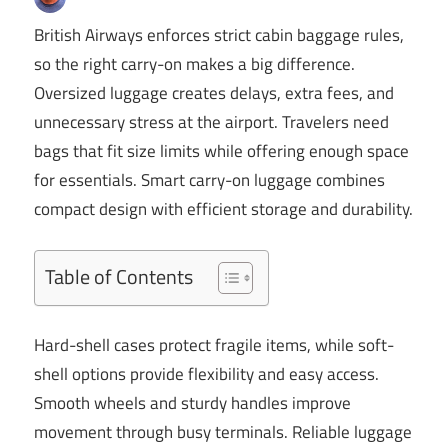
British Airways enforces strict cabin baggage rules,
so the right carry-on makes a big difference.
Oversized luggage creates delays, extra fees, and
unnecessary stress at the airport. Travelers need
bags that fit size limits while offering enough space
for essentials. Smart carry-on luggage combines
compact design with efficient storage and durability.
Table of Contents
Hard-shell cases protect fragile items, while soft-
shell options provide flexibility and easy access.
Smooth wheels and sturdy handles improve
movement through busy terminals. Reliable luggage