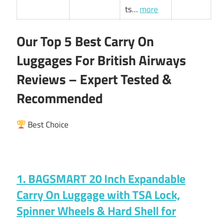
ts…
more
Our Top 5 Best Carry On
Luggages For British Airways
Reviews – Expert Tested &
Recommended
Best Choice
1. BAGSMART 20 Inch Expandable
Carry On Luggage with TSA Lock,
Spinner Wheels & Hard Shell for