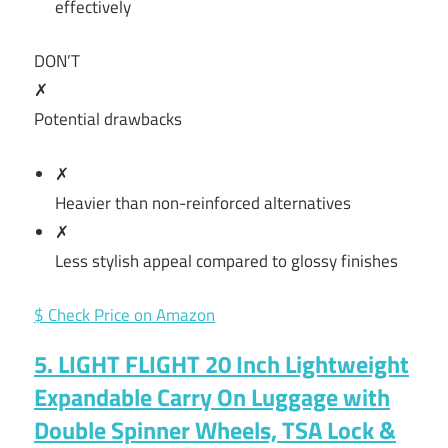
effectively
DON’T
✗
Potential drawbacks
✗
Heavier than non-reinforced alternatives
✗
Less stylish appeal compared to glossy finishes
$ Check Price on Amazon
5. LIGHT FLIGHT 20 Inch Lightweight
Expandable Carry On Luggage with
Double Spinner Wheels, TSA Lock &