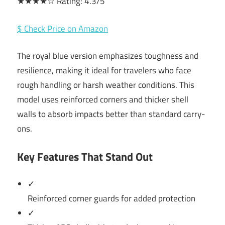
★★★★☆ Rating: 4.3/5
$ Check Price on Amazon
The royal blue version emphasizes toughness and
resilience, making it ideal for travelers who face
rough handling or harsh weather conditions. This
model uses reinforced corners and thicker shell
walls to absorb impacts better than standard carry-
ons.
Key Features That Stand Out
✓
Reinforced corner guards for added protection
✓