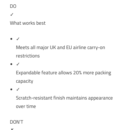
DO
✓
What works best
✓
Meets all major UK and EU airline carry-on
restrictions
✓
Expandable feature allows 20% more packing
capacity
✓
Scratch-resistant finish maintains appearance
over time
DON’T