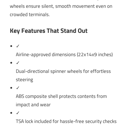
wheels ensure silent, smooth movement even on
crowded terminals.
Key Features That Stand Out
✓
Airline-approved dimensions (22x14x9 inches)
✓
Dual-directional spinner wheels for effortless
steering
✓
ABS composite shell protects contents from
impact and wear
✓
TSA lock included for hassle-free security checks