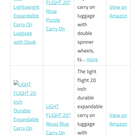
FLIGHT 20″
carry on
View on
Rose
luggage
Amazon
Purple
with
Carry On
double
spinner
wheels,
ts…
more
The light
flight 20
inch
durable
LIGHT
expandable
FLIGHT 20″
carry on
View on
Royal Blue
luggage
Amazon
Carry On
with