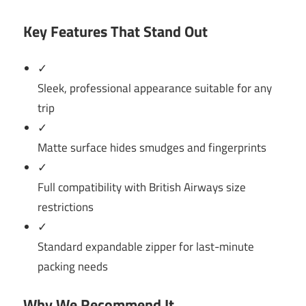
Key Features That Stand Out
✓
Sleek, professional appearance suitable for any
trip
✓
Matte surface hides smudges and fingerprints
✓
Full compatibility with British Airways size
restrictions
✓
Standard expandable zipper for last-minute
packing needs
Why We Recommend It