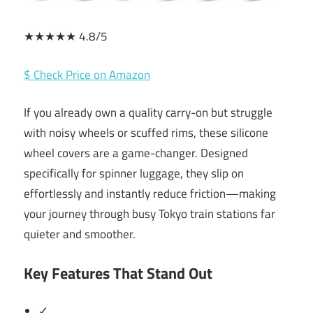
★★★★★ 4.8/5
$ Check Price on Amazon
If you already own a quality carry-on but struggle
with noisy wheels or scuffed rims, these silicone
wheel covers are a game-changer. Designed
specifically for spinner luggage, they slip on
effortlessly and instantly reduce friction—making
your journey through busy Tokyo train stations far
quieter and smoother.
Key Features That Stand Out
✓