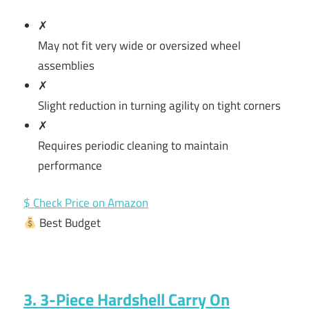
✗
May not fit very wide or oversized wheel
assemblies
✗
Slight reduction in turning agility on tight corners
✗
Requires periodic cleaning to maintain
performance
$ Check Price on Amazon
Best Budget
3. 3-Piece Hardshell Carry On