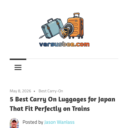
Skip
to
content
Versusbee.com
May 8, 2026
Best Carry-On
5 Best Carry On Luggages for Japan
That Fit Perfectly on Trains
Posted by
Jason Wanlass