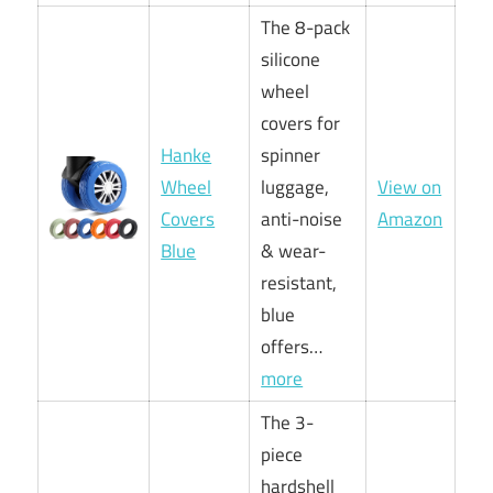
The 8-pack
silicone
wheel
covers for
Hanke
spinner
Wheel
luggage,
View on
Covers
anti-noise
Amazon
Blue
& wear-
resistant,
blue
offers…
more
The 3-
piece
hardshell