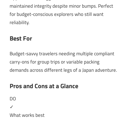
maintained integrity despite minor bumps. Perfect
for budget-conscious explorers who still want
reliability.
Best For
Budget-savvy travelers needing multiple compliant
carry-ons for group trips or variable packing
demands across different legs of a Japan adventure.
Pros and Cons at a Glance
DO
✓
What works best