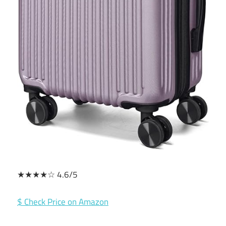
★★★★☆ 4.6/5
$ Check Price on Amazon