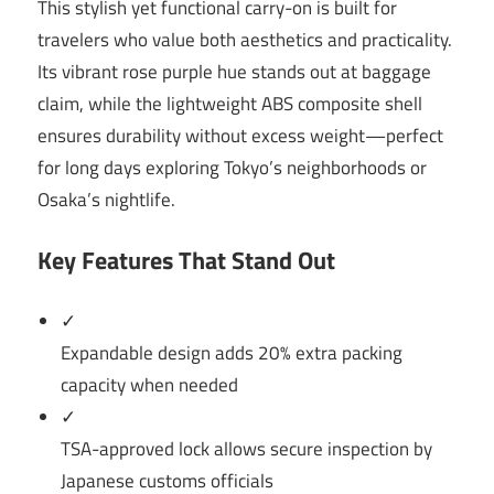
This stylish yet functional carry-on is built for
travelers who value both aesthetics and practicality.
Its vibrant rose purple hue stands out at baggage
claim, while the lightweight ABS composite shell
ensures durability without excess weight—perfect
for long days exploring Tokyo’s neighborhoods or
Osaka’s nightlife.
Key Features That Stand Out
✓
Expandable design adds 20% extra packing
capacity when needed
✓
TSA-approved lock allows secure inspection by
Japanese customs officials