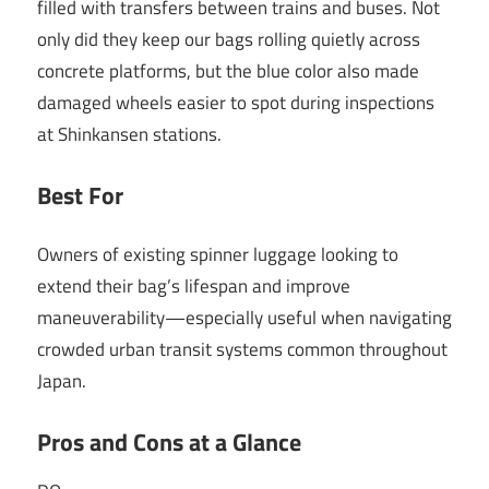
filled with transfers between trains and buses. Not
only did they keep our bags rolling quietly across
concrete platforms, but the blue color also made
damaged wheels easier to spot during inspections
at Shinkansen stations.
Best For
Owners of existing spinner luggage looking to
extend their bag’s lifespan and improve
maneuverability—especially useful when navigating
crowded urban transit systems common throughout
Japan.
Pros and Cons at a Glance