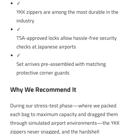
✓
YKK zippers are among the most durable in the
industry
✓
TSA-approved locks allow hassle-free security
checks at Japanese airports
✓
Set arrives pre-assembled with matching
protective corner guards
Why We Recommend It
During our stress-test phase—where we packed
each bag to maximum capacity and dragged them
through simulated airport environments—the YKK
zippers never snagged, and the hardshell