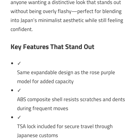
anyone wanting a distinctive look that stands out
without being overly flashy—perfect for blending
into Japan’s minimalist aesthetic while still feeling
confident.
Key Features That Stand Out
✓
Same expandable design as the rose purple
model for added capacity
✓
ABS composite shell resists scratches and dents
during frequent moves
✓
TSA lock included for secure travel through
Japanese customs