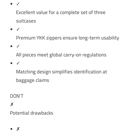
✓
Excellent value for a complete set of three
suitcases
✓
Premium YKK zippers ensure long-term usability
✓
All pieces meet global carry-on regulations
✓
Matching design simplifies identification at
baggage claims
DON’T
✗
Potential drawbacks
✗