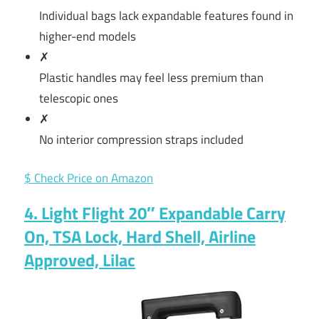
Individual bags lack expandable features found in
higher-end models
✗
Plastic handles may feel less premium than
telescopic ones
✗
No interior compression straps included
$ Check Price on Amazon
4. Light Flight 20″ Expandable Carry
On, TSA Lock, Hard Shell, Airline
Approved, Lilac