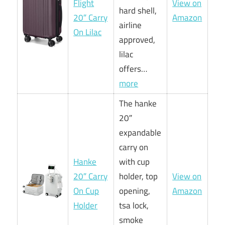
Flight
View on
hard shell,
20″ Carry
Amazon
airline
On Lilac
approved,
lilac
offers…
more
The hanke
20″
expandable
carry on
Hanke
with cup
20″ Carry
holder, top
View on
On Cup
opening,
Amazon
Holder
tsa lock,
smoke