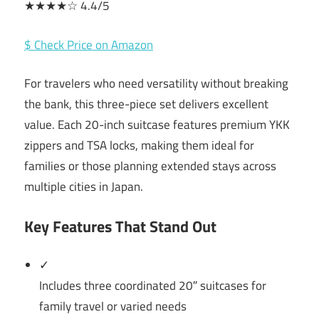
★★★★☆ 4.4/5
$ Check Price on Amazon
For travelers who need versatility without breaking
the bank, this three-piece set delivers excellent
value. Each 20-inch suitcase features premium YKK
zippers and TSA locks, making them ideal for
families or those planning extended stays across
multiple cities in Japan.
Key Features That Stand Out
✓
Includes three coordinated 20″ suitcases for
family travel or varied needs