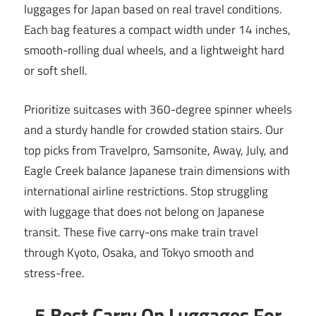
luggages for Japan based on real travel conditions.
Each bag features a compact width under 14 inches,
smooth-rolling dual wheels, and a lightweight hard
or soft shell.
Prioritize suitcases with 360-degree spinner wheels
and a sturdy handle for crowded station stairs. Our
top picks from Travelpro, Samsonite, Away, July, and
Eagle Creek balance Japanese train dimensions with
international airline restrictions. Stop struggling
with luggage that does not belong on Japanese
transit. These five carry-ons make train travel
through Kyoto, Osaka, and Tokyo smooth and
stress-free.
5 Best Carry On Luggages For