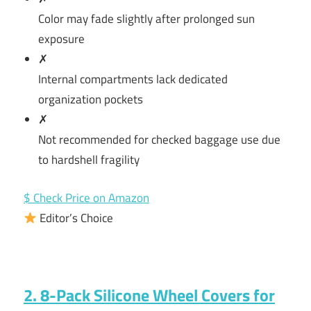
Color may fade slightly after prolonged sun
exposure
✗
Internal compartments lack dedicated
organization pockets
✗
Not recommended for checked baggage use due
to hardshell fragility
$ Check Price on Amazon
Editor’s Choice
2. 8-Pack Silicone Wheel Covers for