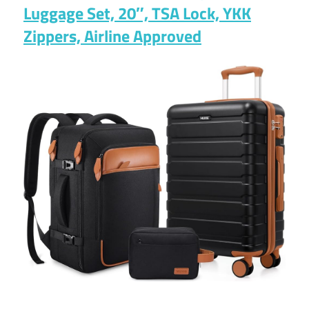
Luggage Set, 20″, TSA Lock, YKK
Zippers, Airline Approved