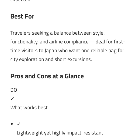
Best For
Travelers seeking a balance between style,
functionality, and airline compliance—ideal for first-
time visitors to Japan who want one reliable bag for
city exploration and short excursions.
Pros and Cons at a Glance
DO
✓
What works best
✓
Lightweight yet highly impact-resistant