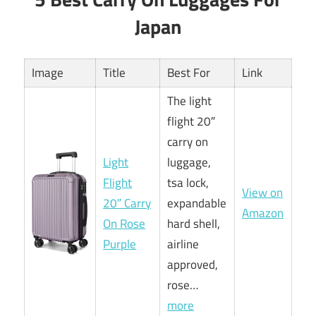
Japan
Image
Title
Best For
Link
The light
flight 20″
carry on
Light
luggage,
Flight
tsa lock,
View on
20″ Carry
expandable
Amazon
On Rose
hard shell,
Purple
airline
approved,
rose…
more