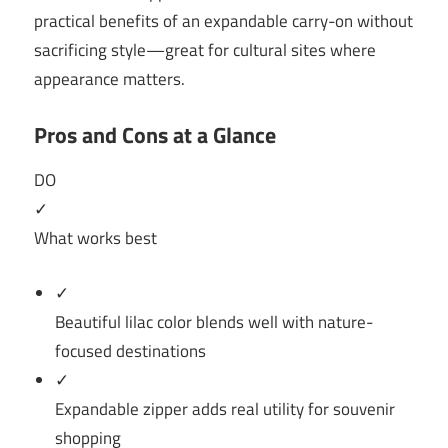
practical benefits of an expandable carry-on without
sacrificing style—great for cultural sites where
appearance matters.
Pros and Cons at a Glance
DO
✓
What works best
✓
Beautiful lilac color blends well with nature-
focused destinations
✓
Expandable zipper adds real utility for souvenir
shopping