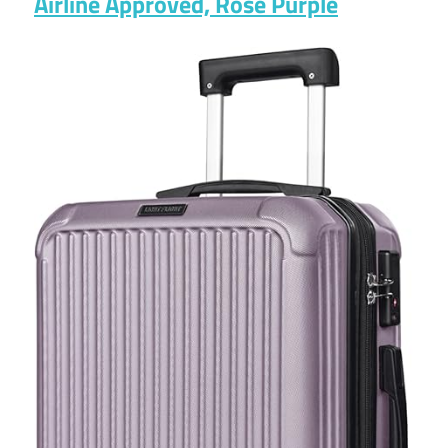
Airline Approved, Rose Purple