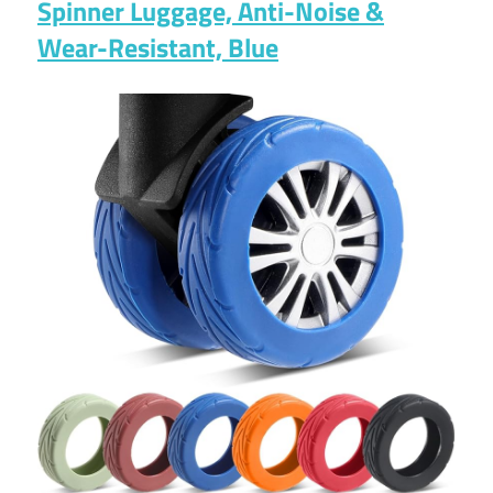
Spinner Luggage, Anti-Noise &
Wear-Resistant, Blue