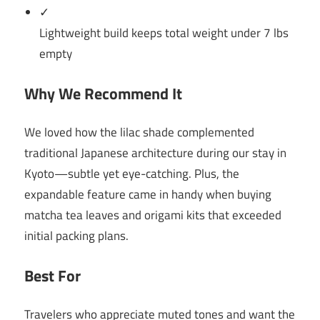
✓
Lightweight build keeps total weight under 7 lbs
empty
Why We Recommend It
We loved how the lilac shade complemented
traditional Japanese architecture during our stay in
Kyoto—subtle yet eye-catching. Plus, the
expandable feature came in handy when buying
matcha tea leaves and origami kits that exceeded
initial packing plans.
Best For
Travelers who appreciate muted tones and want the