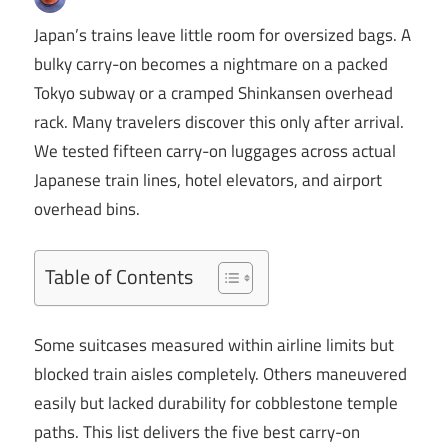
Japan’s trains leave little room for oversized bags. A
bulky carry-on becomes a nightmare on a packed
Tokyo subway or a cramped Shinkansen overhead
rack. Many travelers discover this only after arrival.
We tested fifteen carry-on luggages across actual
Japanese train lines, hotel elevators, and airport
overhead bins.
Table of Contents
Some suitcases measured within airline limits but
blocked train aisles completely. Others maneuvered
easily but lacked durability for cobblestone temple
paths. This list delivers the five best carry-on