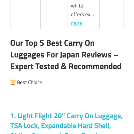
white
offers ex…
more
Our Top 5 Best Carry On
Luggages For Japan Reviews –
Expert Tested & Recommended
Best Choice
1. Light Flight 20″ Carry On Luggage,
TSA Lock, Expandable Hard Shell,