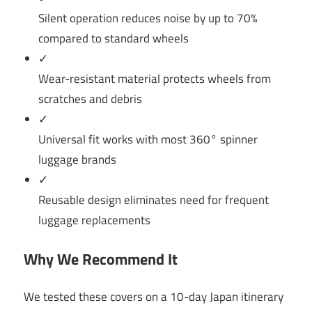
Silent operation reduces noise by up to 70%
compared to standard wheels
✓
Wear-resistant material protects wheels from
scratches and debris
✓
Universal fit works with most 360° spinner
luggage brands
✓
Reusable design eliminates need for frequent
luggage replacements
Why We Recommend It
We tested these covers on a 10-day Japan itinerary