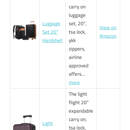
carry on
luggage
Luggage
set, 20″,
View on
Set 20″
tsa lock,
Amazon
Hardshell
ykk
zippers,
airline
approved
offers…
more
The light
flight 20″
expandable
carry on,
Light
tsa lock,