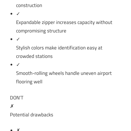
construction
✓
Expandable zipper increases capacity without
compromising structure
✓
Stylish colors make identification easy at
crowded stations
✓
Smooth-rolling wheels handle uneven airport
flooring well
DON’T
✗
Potential drawbacks
✗