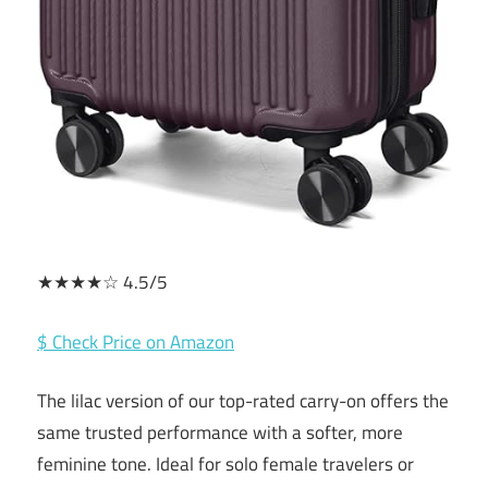
★★★★☆ 4.5/5
$ Check Price on Amazon
The lilac version of our top-rated carry-on offers the
same trusted performance with a softer, more
feminine tone. Ideal for solo female travelers or