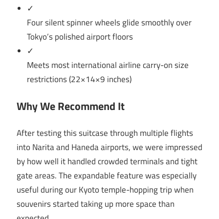
✓
Four silent spinner wheels glide smoothly over
Tokyo’s polished airport floors
✓
Meets most international airline carry-on size
restrictions (22×14×9 inches)
Why We Recommend It
After testing this suitcase through multiple flights
into Narita and Haneda airports, we were impressed
by how well it handled crowded terminals and tight
gate areas. The expandable feature was especially
useful during our Kyoto temple-hopping trip when
souvenirs started taking up more space than
expected.