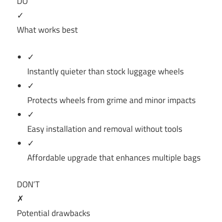
DO
✓
What works best
✓
Instantly quieter than stock luggage wheels
✓
Protects wheels from grime and minor impacts
✓
Easy installation and removal without tools
✓
Affordable upgrade that enhances multiple bags
DON’T
✗
Potential drawbacks