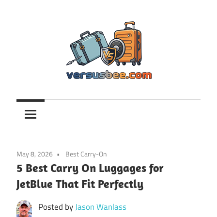
Skip
to
content
Versusbee.com
May 8, 2026
Best Carry-On
5 Best Carry On Luggages for
JetBlue That Fit Perfectly
Posted by
Jason Wanlass