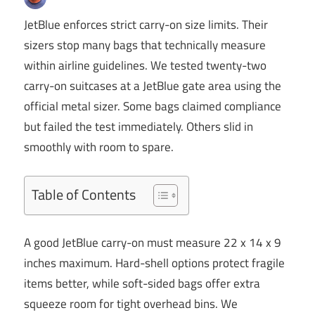
JetBlue enforces strict carry-on size limits. Their
sizers stop many bags that technically measure
within airline guidelines. We tested twenty-two
carry-on suitcases at a JetBlue gate area using the
official metal sizer. Some bags claimed compliance
but failed the test immediately. Others slid in
smoothly with room to spare.
Table of Contents
A good JetBlue carry-on must measure 22 x 14 x 9
inches maximum. Hard-shell options protect fragile
items better, while soft-sided bags offer extra
squeeze room for tight overhead bins. We