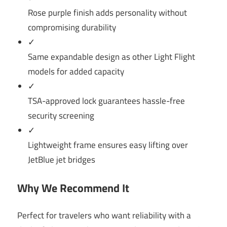
Rose purple finish adds personality without
compromising durability
✓
Same expandable design as other Light Flight
models for added capacity
✓
TSA-approved lock guarantees hassle-free
security screening
✓
Lightweight frame ensures easy lifting over
JetBlue jet bridges
Why We Recommend It
Perfect for travelers who want reliability with a