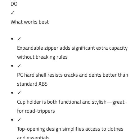
DO
✓
What works best
✓
Expandable zipper adds significant extra capacity
without breaking rules
✓
PC hard shell resists cracks and dents better than
standard ABS
✓
Cup holder is both functional and stylish—great
for road-trippers
✓
Top-opening design simplifies access to clothes
and essentials