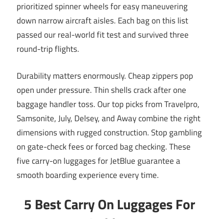
prioritized spinner wheels for easy maneuvering
down narrow aircraft aisles. Each bag on this list
passed our real-world fit test and survived three
round-trip flights.
Durability matters enormously. Cheap zippers pop
open under pressure. Thin shells crack after one
baggage handler toss. Our top picks from Travelpro,
Samsonite, July, Delsey, and Away combine the right
dimensions with rugged construction. Stop gambling
on gate-check fees or forced bag checking. These
five carry-on luggages for JetBlue guarantee a
smooth boarding experience every time.
5 Best Carry On Luggages For