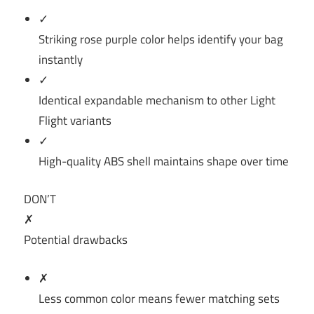
✓
Striking rose purple color helps identify your bag
instantly
✓
Identical expandable mechanism to other Light
Flight variants
✓
High-quality ABS shell maintains shape over time
DON’T
✗
Potential drawbacks
✗
Less common color means fewer matching sets