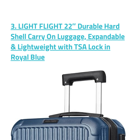
3. LIGHT FLIGHT 22″ Durable Hard
Shell Carry On Luggage, Expandable
& Lightweight with TSA Lock in
Royal Blue