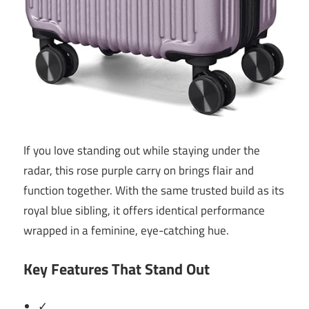
If you love standing out while staying under the
radar, this rose purple carry on brings flair and
function together. With the same trusted build as its
royal blue sibling, it offers identical performance
wrapped in a feminine, eye-catching hue.
Key Features That Stand Out
✓