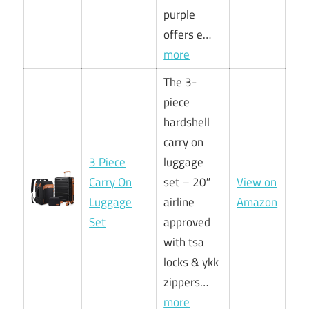
purple
offers e…
more
The 3-
piece
hardshell
carry on
3 Piece
luggage
Carry On
set – 20″
View on
Luggage
airline
Amazon
Set
approved
with tsa
locks & ykk
zippers…
more