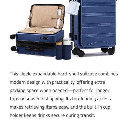
This sleek, expandable hard-shell suitcase combines
modern design with practicality, offering extra
packing space when needed—perfect for longer
trips or souvenir shopping. Its top-loading access
makes retrieving items easy, and the built-in cup
holder keeps drinks secure during transit.