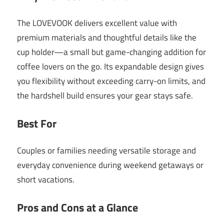
The LOVEVOOK delivers excellent value with
premium materials and thoughtful details like the
cup holder—a small but game-changing addition for
coffee lovers on the go. Its expandable design gives
you flexibility without exceeding carry-on limits, and
the hardshell build ensures your gear stays safe.
Best For
Couples or families needing versatile storage and
everyday convenience during weekend getaways or
short vacations.
Pros and Cons at a Glance