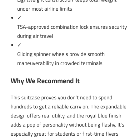
under most airline limits
✓
TSA-approved combination lock ensures security
during air travel
✓
Gliding spinner wheels provide smooth
maneuverability in crowded terminals
Why We Recommend It
This suitcase proves you don’t need to spend
hundreds to get a reliable carry on. The expandable
design offers real utility, and the royal blue finish
adds a pop of personality without being flashy. It’s
especially great for students or first-time flyers