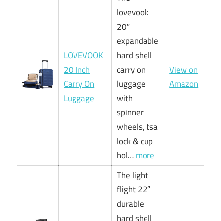
lovevook
20″
expandable
LOVEVOOK
hard shell
20 Inch
carry on
View on
Carry On
luggage
Amazon
Luggage
with
spinner
wheels, tsa
lock & cup
hol…
more
The light
flight 22″
durable
hard shell