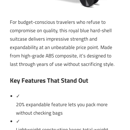
For budget-conscious travelers who refuse to
compromise on quality, this royal blue hard-shell
suitcase delivers impressive strength and
expandability at an unbeatable price point. Made
from high-grade ABS composite, it’s designed to
last through years of use without sacrificing style.
Key Features That Stand Out
✓
20% expandable feature lets you pack more
without checking bags
✓
Lightweight construction keeps total weight