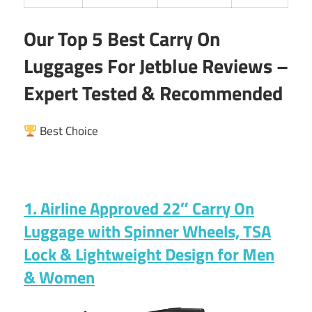
Our Top 5 Best Carry On
Luggages For Jetblue Reviews –
Expert Tested & Recommended
Best Choice
1. Airline Approved 22″ Carry On
Luggage with Spinner Wheels, TSA
Lock & Lightweight Design for Men
& Women