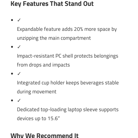
Key Features That Stand Out
✓
Expandable feature adds 20% more space by
unzipping the main compartment
✓
Impact-resistant PC shell protects belongings
from drops and impacts
✓
Integrated cup holder keeps beverages stable
during movement
✓
Dedicated top-loading laptop sleeve supports
devices up to 15.6″
Why We Recommend It