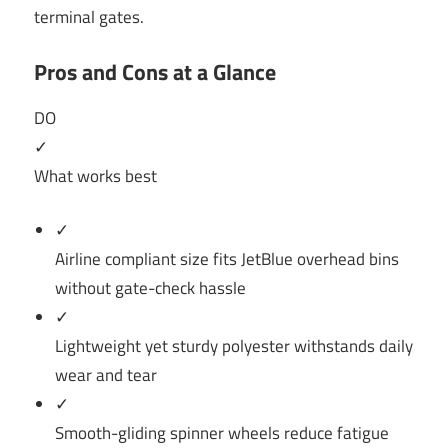
terminal gates.
Pros and Cons at a Glance
DO
✓
What works best
✓
Airline compliant size fits JetBlue overhead bins
without gate-check hassle
✓
Lightweight yet sturdy polyester withstands daily
wear and tear
✓
Smooth-gliding spinner wheels reduce fatigue