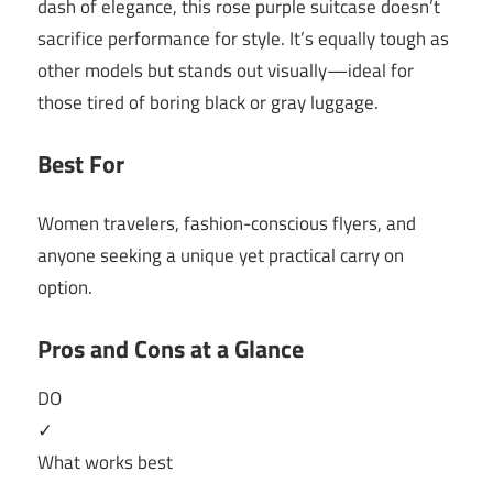
dash of elegance, this rose purple suitcase doesn’t
sacrifice performance for style. It’s equally tough as
other models but stands out visually—ideal for
those tired of boring black or gray luggage.
Best For
Women travelers, fashion-conscious flyers, and
anyone seeking a unique yet practical carry on
option.
Pros and Cons at a Glance
DO
✓
What works best