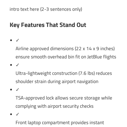
intro text here (2-3 sentences only)
Key Features That Stand Out
✓
Airline approved dimensions (22 x 14 x 9 inches)
ensure smooth overhead bin fit on JetBlue flights
✓
Ultra-lightweight construction (7.6 lbs) reduces
shoulder strain during airport navigation
✓
TSA-approved lock allows secure storage while
complying with airport security checks
✓
Front laptop compartment provides instant