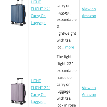
LIGHT
carry on
FLIGHT 22″
View on
luggage,
Carry On
Amazon
expandable
Luggage
&
lightweight
with tsa
loc…
more
The light
flight 22″
expandable
hardside
LIGHT
carry on
FLIGHT 22″
View on
luggage
Carry On
Amazon
with tsa
Luggage
lock in rose