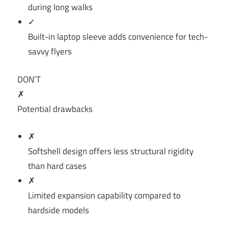
during long walks
✓
Built-in laptop sleeve adds convenience for tech-
savvy flyers
DON’T
✗
Potential drawbacks
✗
Softshell design offers less structural rigidity
than hard cases
✗
Limited expansion capability compared to
hardside models