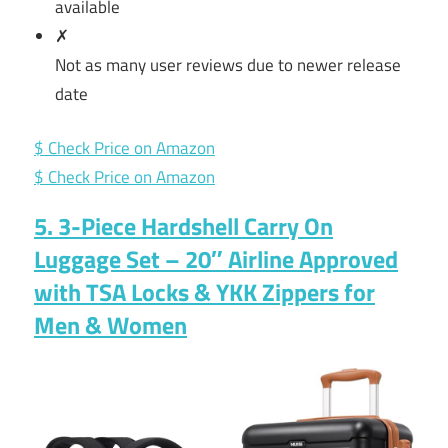
available
✗
Not as many user reviews due to newer release
date
$ Check Price on Amazon
$ Check Price on Amazon
5. 3-Piece Hardshell Carry On
Luggage Set – 20″ Airline Approved
with TSA Locks & YKK Zippers for
Men & Women