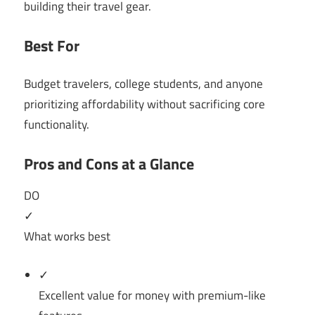
building their travel gear.
Best For
Budget travelers, college students, and anyone
prioritizing affordability without sacrificing core
functionality.
Pros and Cons at a Glance
DO
✓
What works best
✓
Excellent value for money with premium-like