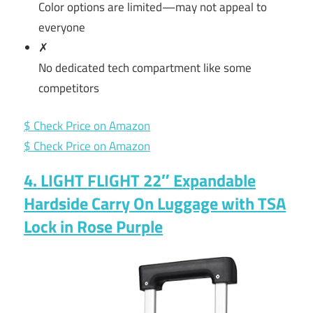
Color options are limited—may not appeal to
everyone
✗
No dedicated tech compartment like some
competitors
$ Check Price on Amazon
$ Check Price on Amazon
4. LIGHT FLIGHT 22″ Expandable
Hardside Carry On Luggage with TSA
Lock in Rose Purple