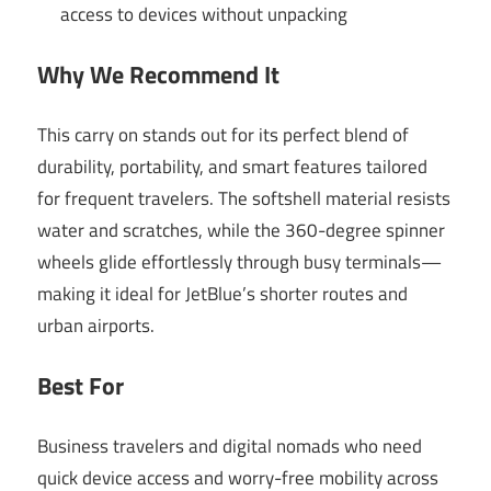
access to devices without unpacking
Why We Recommend It
This carry on stands out for its perfect blend of
durability, portability, and smart features tailored
for frequent travelers. The softshell material resists
water and scratches, while the 360-degree spinner
wheels glide effortlessly through busy terminals—
making it ideal for JetBlue’s shorter routes and
urban airports.
Best For
Business travelers and digital nomads who need
quick device access and worry-free mobility across