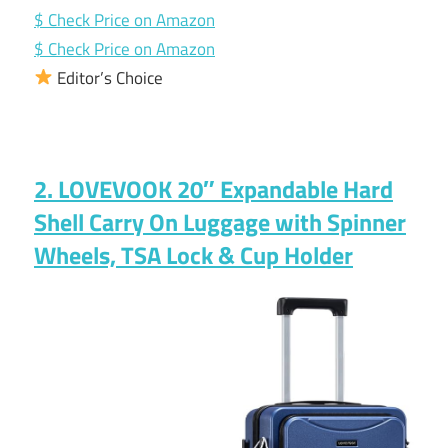
$ Check Price on Amazon
$ Check Price on Amazon
Editor’s Choice
2. LOVEVOOK 20″ Expandable Hard
Shell Carry On Luggage with Spinner
Wheels, TSA Lock & Cup Holder