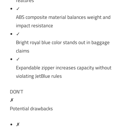
features
✓
ABS composite material balances weight and
impact resistance
✓
Bright royal blue color stands out in baggage
claims
✓
Expandable zipper increases capacity without
violating JetBlue rules
DON’T
✗
Potential drawbacks
✗