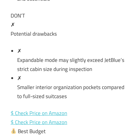
DON’T
✗
Potential drawbacks
✗
Expandable mode may slightly exceed JetBlue’s
strict cabin size during inspection
✗
Smaller interior organization pockets compared
to full-sized suitcases
$ Check Price on Amazon
$ Check Price on Amazon
Best Budget