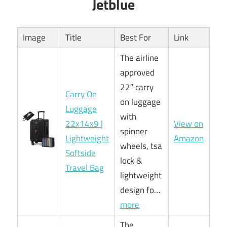
Jetblue
Image
Title
Best For
Link
The airline
approved
22″ carry
Carry On
on luggage
Luggage
with
22x14x9 |
View on
spinner
Lightweight
Amazon
wheels, tsa
Softside
lock &
Travel Bag
lightweight
design fo…
more
The