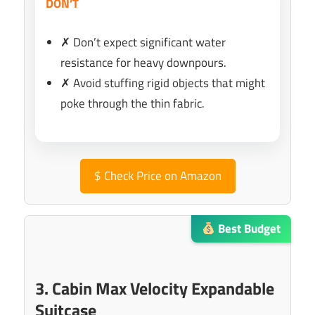
DON’T
✗ Don’t expect significant water
resistance for heavy downpours.
✗ Avoid stuffing rigid objects that might
poke through the thin fabric.
$
Check Price on Amazon
Best Budget
3. Cabin Max Velocity Expandable
Suitcase