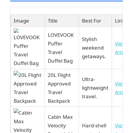
Image
Title
Best For
Link
LOVEVOOK
Stylish
Puffer
View o
weekend
Travel
Amazo
getaways.
Duffel Bag
20L Flight
Ultra-
Approved
View o
lightweight
Travel
Amazo
travel.
Backpack
Cabin Max
Velocity
Hard-shell
View o