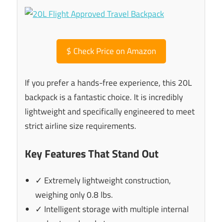
$
Check Price on Amazon
If you prefer a hands-free experience, this 20L
backpack is a fantastic choice. It is incredibly
lightweight and specifically engineered to meet
strict airline size requirements.
Key Features That Stand Out
✓ Extremely lightweight construction,
weighing only 0.8 lbs.
✓ Intelligent storage with multiple internal