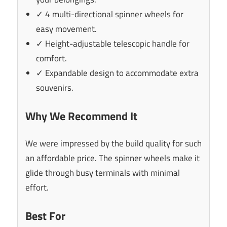
✓ 4 multi-directional spinner wheels for
easy movement.
✓ Height-adjustable telescopic handle for
comfort.
✓ Expandable design to accommodate extra
souvenirs.
Why We Recommend It
We were impressed by the build quality for such
an affordable price. The spinner wheels make it
glide through busy terminals with minimal
effort.
Best For