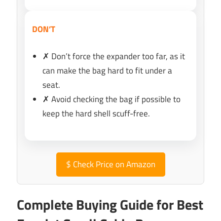
DON’T
✗ Don’t force the expander too far, as it
can make the bag hard to fit under a
seat.
✗ Avoid checking the bag if possible to
keep the hard shell scuff-free.
$
Check Price on Amazon
Complete Buying Guide for Best