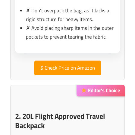
✗ Don’t overpack the bag, as it lacks a
rigid structure for heavy items.
✗ Avoid placing sharp items in the outer
pockets to prevent tearing the fabric.
$
Check Price on Amazon
Editor’s Choice
2. 20L Flight Approved Travel
Backpack