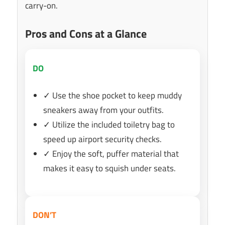
carry-on.
Pros and Cons at a Glance
DO
✓ Use the shoe pocket to keep muddy
sneakers away from your outfits.
✓ Utilize the included toiletry bag to
speed up airport security checks.
✓ Enjoy the soft, puffer material that
makes it easy to squish under seats.
DON’T