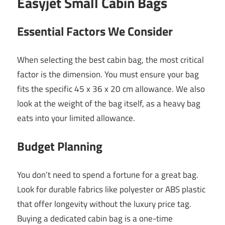
Easyjet Small Cabin Bags
Essential Factors We Consider
When selecting the best cabin bag, the most critical
factor is the dimension. You must ensure your bag
fits the specific 45 x 36 x 20 cm allowance. We also
look at the weight of the bag itself, as a heavy bag
eats into your limited allowance.
Budget Planning
You don’t need to spend a fortune for a great bag.
Look for durable fabrics like polyester or ABS plastic
that offer longevity without the luxury price tag.
Buying a dedicated cabin bag is a one-time