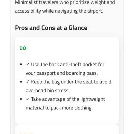
Minimalist travelers who prioritize weight and
accessibility while navigating the airport.
Pros and Cons at a Glance
DO
✓ Use the back anti-theft pocket for
your passport and boarding pass.
✓ Keep the bag under the seat to avoid
overhead bin stress.
✓ Take advantage of the lightweight
material to pack more clothing.