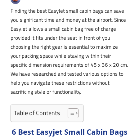
Finding the best EasyJet small cabin bags can save
you significant time and money at the airport. Since
EasyJet allows a small cabin bag free of charge
provided it fits under the seat in front of you
choosing the right gear is essential to maximize
your packing space while staying within their
specific dimension requirements of 45 x 36 x 20 cm.
We have researched and tested various options to
help you navigate these restrictions without
sacrificing style or functionality.
Table of Contents
6 Best Easyjet Small Cabin Bags