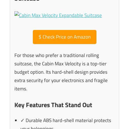
$
Check Price on Amazon
For those who prefer a traditional rolling
suitcase, the Cabin Max Velocity is a top-tier
budget option. Its hard-shell design provides
extra security for your electronics and fragile
items.
Key Features That Stand Out
✓ Durable ABS hard-shell material protects
your belongings.