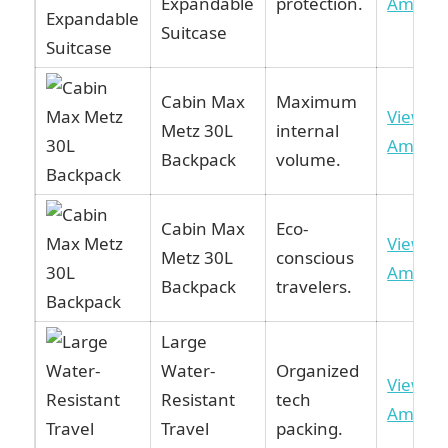
Expandable
protection.
Amazo
Suitcase
Cabin Max
Maximum
View o
Metz 30L
internal
Amazo
Backpack
volume.
Cabin Max
Eco-
View o
Metz 30L
conscious
Amazo
Backpack
travelers.
Large
Water-
Organized
View o
Resistant
tech
Amazo
Travel
packing.