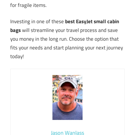
for fragile items.
Investing in one of these
best EasyJet small cabin
bags
will streamline your travel process and save
you money in the long run. Choose the option that
fits your needs and start planning your next journey
today!
Jason Wanlass