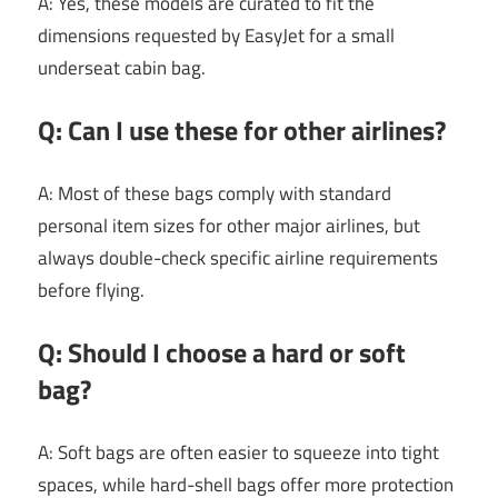
A: Yes, these models are curated to fit the
dimensions requested by EasyJet for a small
underseat cabin bag.
Q: Can I use these for other airlines?
A: Most of these bags comply with standard
personal item sizes for other major airlines, but
always double-check specific airline requirements
before flying.
Q: Should I choose a hard or soft
bag?
A: Soft bags are often easier to squeeze into tight
spaces, while hard-shell bags offer more protection