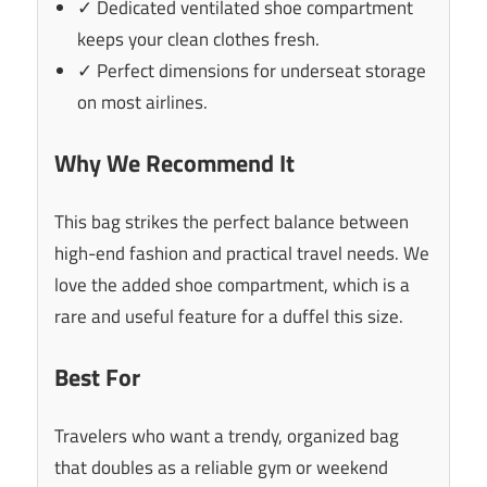
✓ Dedicated ventilated shoe compartment
keeps your clean clothes fresh.
✓ Perfect dimensions for underseat storage
on most airlines.
Why We Recommend It
This bag strikes the perfect balance between
high-end fashion and practical travel needs. We
love the added shoe compartment, which is a
rare and useful feature for a duffel this size.
Best For
Travelers who want a trendy, organized bag
that doubles as a reliable gym or weekend