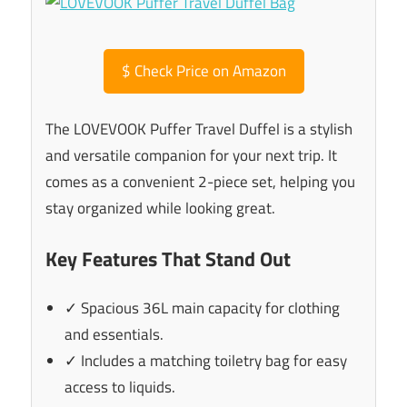
$
Check Price on Amazon
The LOVEVOOK Puffer Travel Duffel is a stylish
and versatile companion for your next trip. It
comes as a convenient 2-piece set, helping you
stay organized while looking great.
Key Features That Stand Out
✓ Spacious 36L main capacity for clothing
and essentials.
✓ Includes a matching toiletry bag for easy
access to liquids.