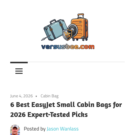
Skip
to
content
Versusbee.com
June 4, 2026
Cabin Bag
6 Best EasyJet Small Cabin Bags for
2026 Expert-Tested Picks
Posted by
Jason Wanlass