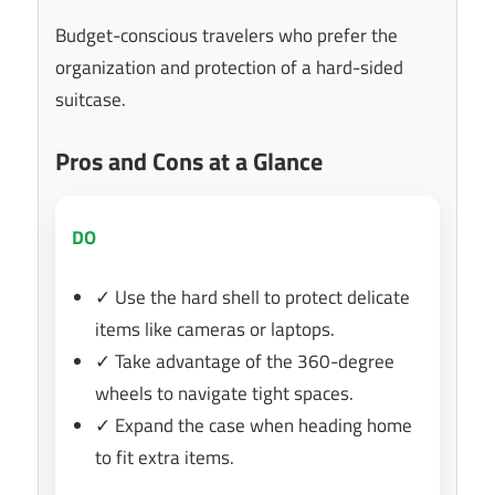
Budget-conscious travelers who prefer the
organization and protection of a hard-sided
suitcase.
Pros and Cons at a Glance
DO
✓ Use the hard shell to protect delicate
items like cameras or laptops.
✓ Take advantage of the 360-degree
wheels to navigate tight spaces.
✓ Expand the case when heading home
to fit extra items.