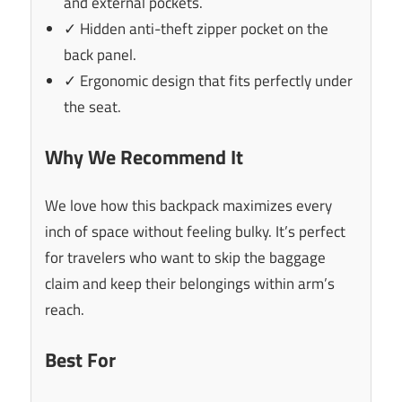
and external pockets.
✓ Hidden anti-theft zipper pocket on the
back panel.
✓ Ergonomic design that fits perfectly under
the seat.
Why We Recommend It
We love how this backpack maximizes every
inch of space without feeling bulky. It’s perfect
for travelers who want to skip the baggage
claim and keep their belongings within arm’s
reach.
Best For