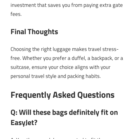
investment that saves you from paying extra gate
fees.
Final Thoughts
Choosing the right luggage makes travel stress-
free. Whether you prefer a duffel, a backpack, or a
suitcase, ensure your choice aligns with your
personal travel style and packing habits.
Frequently Asked Questions
Q: Will these bags definitely fit on
EasyJet?