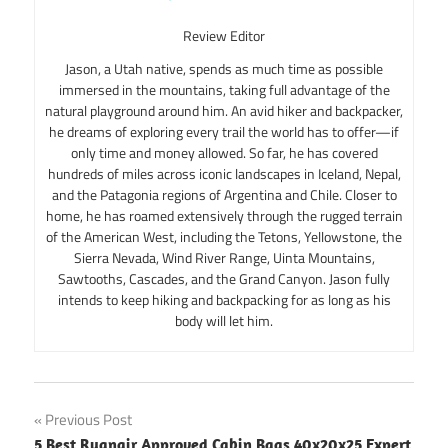
Review Editor
Jason, a Utah native, spends as much time as possible
immersed in the mountains, taking full advantage of the
natural playground around him. An avid hiker and backpacker,
he dreams of exploring every trail the world has to offer—if
only time and money allowed. So far, he has covered
hundreds of miles across iconic landscapes in Iceland, Nepal,
and the Patagonia regions of Argentina and Chile. Closer to
home, he has roamed extensively through the rugged terrain
of the American West, including the Tetons, Yellowstone, the
Sierra Nevada, Wind River Range, Uinta Mountains,
Sawtooths, Cascades, and the Grand Canyon. Jason fully
intends to keep hiking and backpacking for as long as his
body will let him.
Post
Previous Post
5 Best Ryanair Approved Cabin Bags 40x20x25 Expert