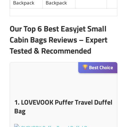
Backpack
Our Top 6 Best Easyjet Small
Cabin Bags Reviews – Expert
Tested & Recommended
Best Choice
1. LOVEVOOK Puffer Travel Duffel
Bag