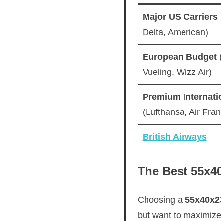
Major US Carriers
Delta, American)
European Budget
(
Vueling, Wizz Air)
Premium Internati
(Lufthansa, Air Fran
British Airways
The Best 55x40
Choosing a
55x40x2
but want to maximize e