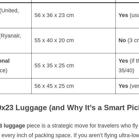
(United,
56 x 36 x 23 cm
Yes
(usu
Ryanair,
55 x 40 x 20 cm
No
(3 c
onal
Yes
(if 
55 x 35 x 25 cm
ce)
35/40)
56 x 45 x 25 cm
Yes
(ver
x23 Luggage (and Why It’s a Smart Pic
3 luggage
piece is a strategic move for travelers who fly 
very inch of packing space. If you aren’t flying ultra-low