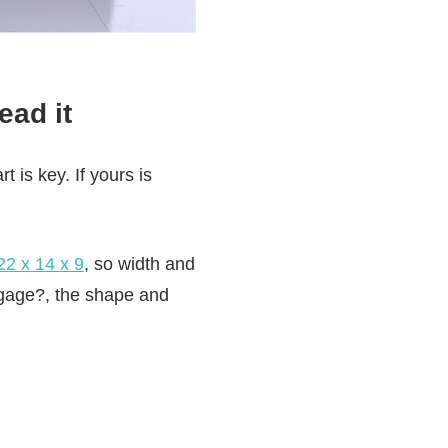
ead it
t is key. If yours is
22 x 14 x 9
, so width and
ggage?, the shape and