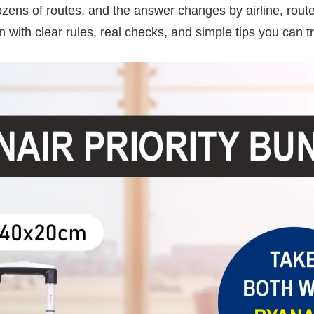
ozens of routes, and the answer changes by airline, route
wn with clear rules, real checks, and simple tips you can tr