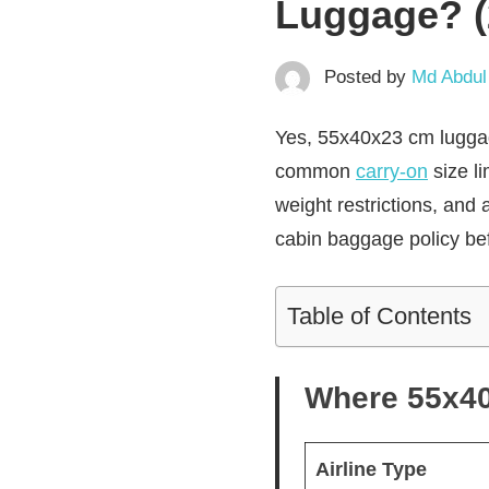
Luggage? (
Posted by
Md Abdul
Yes, 55x40x23 cm luggage 
common
carry-on
size l
weight restrictions, and 
cabin baggage policy bef
Table of Contents
Where 55x40x
Airline Type