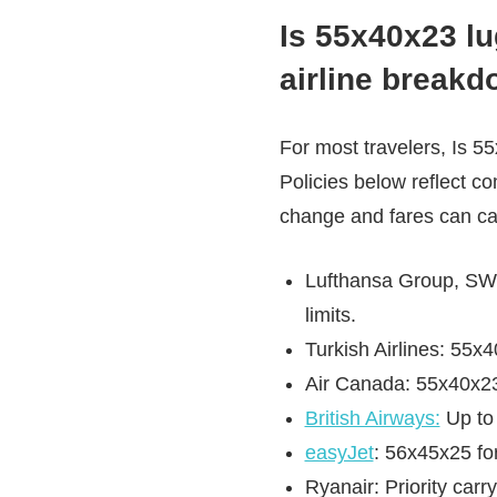
Is 55x40x23 lu
airline break
For most travelers, Is 
Policies below reflect co
change and fares can ca
Lufthansa Group, SWIS
limits.
Turkish Airlines: 55x
Air Canada: 55x40x23 
British Airways:
Up to 
easyJet
: 56x45x25 for
Ryanair: Priority carr