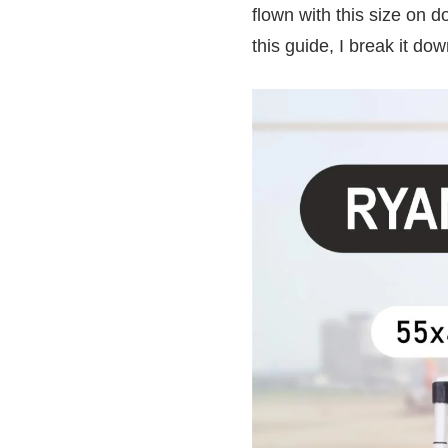
flown with this size on d
this guide, I break it do