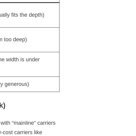
ally fits the depth)
m too deep)
the width is under
y generous)
k)
with “mainline” carriers
-cost carriers like