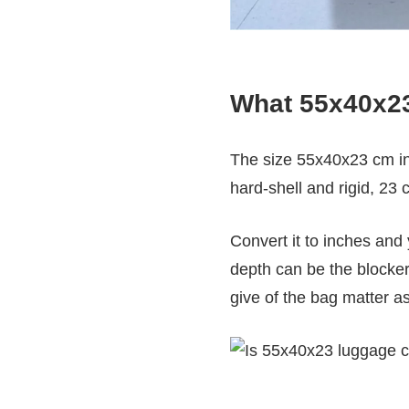
What 55x40x23 
The size 55x40x23 cm i
hard-shell and rigid, 23 c
Convert it to inches and
depth can be the blocke
give of the bag matter 