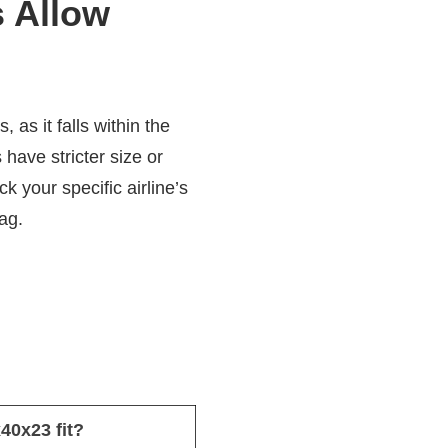
s Allow
as it falls within the
have stricter size or
k your specific airline’s
ag.
x40x23 fit?