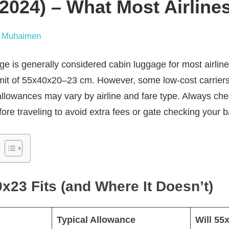
2024) – What Most Airline
 Muhaimen
is generally considered cabin luggage for most airlines, 
imit of 55x40x20–23 cm. However, some low-cost carriers 
allowances may vary by airline and fare type. Always chec
ore traveling to avoid extra fees or gate checking your b
23 Fits (and Where It Doesn’t)
Typical Allowance
Will 55