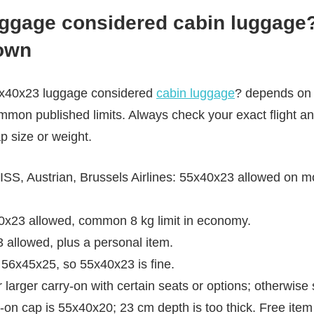
ggage considered cabin luggage? 
down
55x40x23 luggage considered
cabin luggage
? depends on y
mmon published limits. Always check your exact flight and
p size or weight.
S, Austrian, Brussels Airlines: 55x40x23 allowed on mos
40x23 allowed, common 8 kg limit in economy.
allowed, plus a personal item.
56x45x25, so 55x40x23 is fine.
 larger carry-on with certain seats or options; otherwise 
y-on cap is 55x40x20; 23 cm depth is too thick. Free item