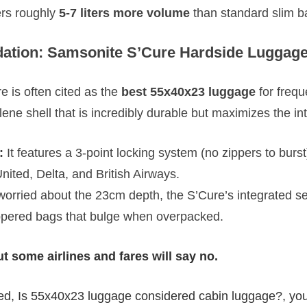
fers roughly
5-7 liters more volume
than standard slim b
tion: Samsonite S’Cure Hardside Luggag
 is often cited as the
best 55x40x23 luggage
for freque
lene shell that is incredibly durable but maximizes the in
:
It features a 3-point locking system (no zippers to burst)
nited, Delta, and British Airways.
 worried about the 23cm depth, the S’Cure’s integrated s
ppered bags that bulge when overpacked.
t some airlines and fares will say no.
ed, Is 55x40x23 luggage considered cabin luggage?, you 