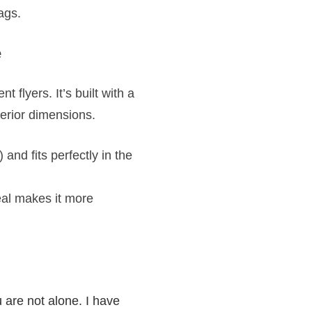
ags.
e
nt flyers. It’s built with a
terior dimensions.
 and fits perfectly in the
eal makes it more
are not alone. I have