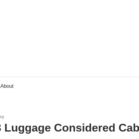
usbee.com
About
ag
3 Luggage Considered Cab