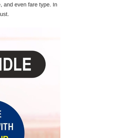
, and even fare type. In
ust.