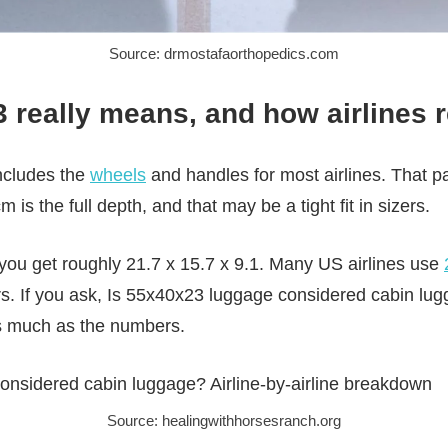
Source: drmostafaorthopedics.com
really means, and how airlines r
ncludes the
wheels
and handles for most airlines. That par
m is the full depth, and that may be a tight fit in sizers.
 you get roughly 21.7 x 15.7 x 9.1. Many US airlines use
rs. If you ask, Is 55x40x23 luggage considered cabin lu
as much as the numbers.
Source: healingwithhorsesranch.org