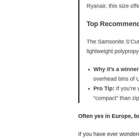
Ryanair, this size of
Top Recommenda
The Samsonite S’Cure
lightweight polypropy
Why it’s a winner
overhead bins of U
Pro Tip:
If you’re
“compact” than zi
Often yes in Europe, bu
If you have ever wonder