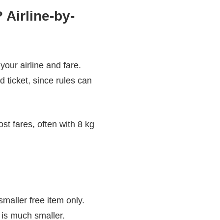
Airline-by-
our airline and fare.
 ticket, since rules can
t fares, often with 8 kg
smaller free item only.
 is much smaller.