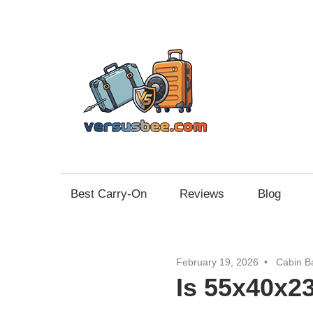
Skip
to
content
Vers
Best Carry-On
Reviews
Blog
February 19, 2026
Cabin B
Is 55x40x2